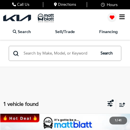
Call Us
Directions
Hours
Search
Sell/Trade
Financing
Search
1 vehicle found
2024
Kia Telluride
SX
1
/
41
$45,799
$200
Matt Blatt Kia