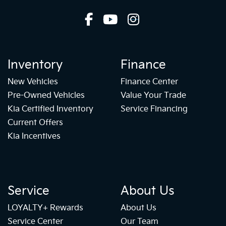
Inventory
Finance
New Vehicles
Finance Center
Pre-Owned Vehicles
Value Your Trade
Kia Certified Inventory
Service Financing
Current Offers
Kia Incentives
Service
About Us
LOYALTY+ Rewards
About Us
Service Center
Our Team