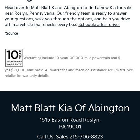
Head over to Matt Blatt Kia of Abington to find a new Kia for sale
near Roslyn, Pennsylvania. Our friendly team is ready to answer
your questions, walk you through the options, and help you drive
off in a vehicle that checks every box.
Schedule a test drive!
*Source
Warranties include 10-year/100,000-mile powertrain and 5-
year/60,000-mile basic. All warranties and roadside assistance are limited. See
retailer for warranty details.
Matt Blatt Kia Of Abington
1515 Easton Road Roslyn,
PA 19001
Call Us: Sales
215-706-8823