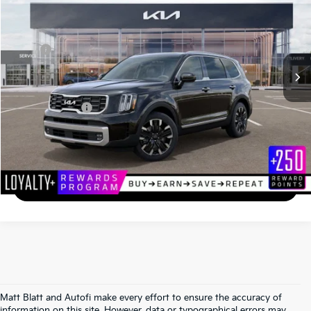
MATT BLATT PRICE
SAVINGS
VIN:
5XYP5DGC6RG556358
Stock:
KS242308
Less
MSRP
$45,999
*HOT DEAL* Discount
-$690
Documentation Fee
+$490
Matt Blatt Price
$45,799
Calculate Your Payment
I'm Interested
Matt Blatt and Autofi make every effort to ensure the accuracy of
information on this site. However, data or typographical errors may