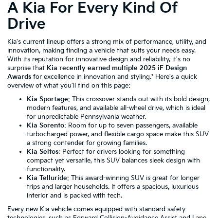
A Kia For Every Kind Of
Drive
Kia's current lineup offers a strong mix of performance, utility, and
innovation, making finding a vehicle that suits your needs easy.
With its reputation for innovative design and reliability, it's no
surprise that
Kia recently earned multiple 2025 iF Design
Awards
for excellence in innovation and styling.* Here's a quick
overview of what you'll find on this page:
Kia Sportage
: This crossover stands out with its bold design,
modern features, and available all-wheel drive, which is ideal
for unpredictable Pennsylvania weather.
Kia Sorento
: Room for up to seven passengers, available
turbocharged power, and flexible cargo space make this SUV
a strong contender for growing families.
Kia Seltos
: Perfect for drivers looking for something
compact yet versatile, this SUV balances sleek design with
functionality.
Kia Telluride
: This award-winning SUV is great for longer
trips and larger households. It offers a spacious, luxurious
interior and is packed with tech.
Every new Kia vehicle comes equipped with standard safety
technologies, such as Forward Collision-Avoidance Assist and Lane