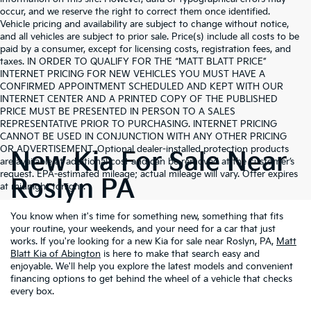
occur, and we reserve the right to correct them once identified.
Vehicle pricing and availability are subject to change without notice,
and all vehicles are subject to prior sale. Price(s) include all costs to be
paid by a consumer, except for licensing costs, registration fees, and
taxes. IN ORDER TO QUALIFY FOR THE “MATT BLATT PRICE”
INTERNET PRICING FOR NEW VEHICLES YOU MUST HAVE A
CONFIRMED APPOINTMENT SCHEDULED AND KEPT WITH OUR
INTERNET CENTER AND A PRINTED COPY OF THE PUBLISHED
PRICE MUST BE PRESENTED IN PERSON TO A SALES
REPRESENTATIVE PRIOR TO PURCHASING. INTERNET PRICING
CANNOT BE USED IN CONJUNCTION WITH ANY OTHER PRICING
OR ADVERTISEMENT. Optional dealer-installed protection products
New Kia For Sale Near
are available at additional cost and can be removed at the customer’s
request. EPA-estimated mileage; actual mileage will vary. Offer expires
Roslyn PA
at midnight tonight.
You know when it's time for something new, something that fits
your routine, your weekends, and your need for a car that just
works. If you're looking for a new Kia for sale near Roslyn, PA,
Matt
Blatt Kia of Abington
is here to make that search easy and
enjoyable. We'll help you explore the latest models and convenient
financing options to get behind the wheel of a vehicle that checks
every box.