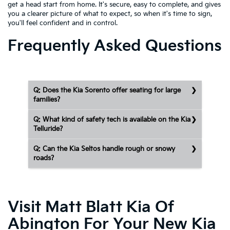
get a head start from home. It's secure, easy to complete, and gives
you a clearer picture of what to expect, so when it's time to sign,
you'll feel confident and in control.
Frequently Asked Questions
Q: Does the Kia Sorento offer seating for large
families?
Q: What kind of safety tech is available on the Kia
Telluride?
Q: Can the Kia Seltos handle rough or snowy
roads?
Visit Matt Blatt Kia Of
Abington For Your New Kia