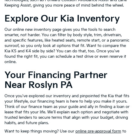
Keeping Assist, giving you more peace of mind behind the wheel.
Explore Our Kia Inventory
Our online new inventory page gives you the tools to search
smarter, not harder. You can filter by body style, trim, drivetrain,
and specific features, like heated seats, remote start, or a panoramic
sunroof, so you only look at options that fit. Want to compare the
Kia K5 and K4 side by side? You can do that, too. Once you've
found the right fit, you can schedule a test drive or even reserve it
online.
Your Financing Partner
Near Roslyn PA
Once you've explored our inventory and pinpointed the Kia that fits
your lifestyle, our financing team is here to help you make it yours.
Think of our finance team as your guide and ally in finding a loan or
lease that fits your life. We'll explain each option and negotiate with
trusted lenders to secure terms that align with your budget, driving
habits, and future plans.
Want to keep things moving? Use our
online pre-approval form
to