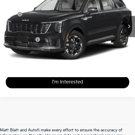
Less
MSRP
$38,800
*HOT DEAL* Discount
-$3,880
Documentation Fee
+$490
Matt Blatt Price
$35,410
Calculate Your Payment
I'm Interested
Matt Blatt and Autofi make every effort to ensure the accuracy of