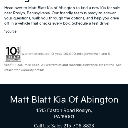
Head over to Matt Blatt Kia of Abington to find a new Kia for sale
near Roslyn, Pennsylvania. Our friendly team is ready to answer
your questions, walk you through the options, and help you drive
off in a vehicle that checks every box.
Schedule a test drive!
*Source
Warranties include 10-year/100,000-mile powertrain and 5-
year/60,000-mile basic. All warranties and roadside assistance are limited. See
retailer for warranty details.
Matt Blatt Kia Of Abington
1515 Easton Road Roslyn,
PA 19001
Call Us: Sales
215-706-8823