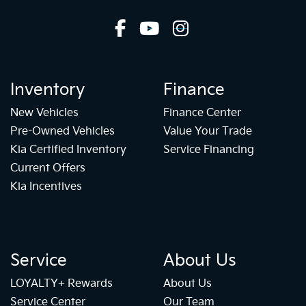
Inventory
Finance
New Vehicles
Finance Center
Pre-Owned Vehicles
Value Your Trade
Kia Certified Inventory
Service Financing
Current Offers
Kia Incentives
Service
About Us
LOYALTY+ Rewards
About Us
Service Center
Our Team