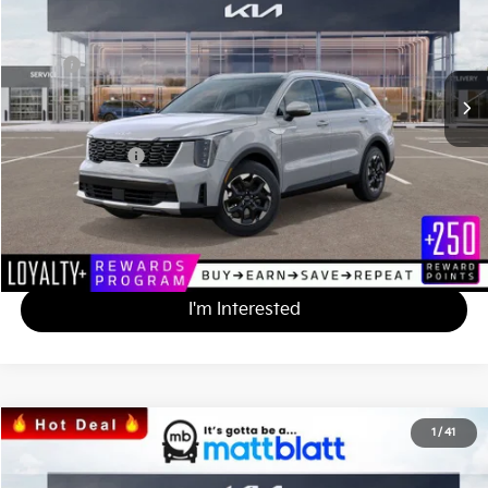
VIN:
5XYRL4JC7SG397556
Stock:
K251642
Less
MSRP
$38,175
*HOT DEAL* Discount
-$3,818
Documentation Fee
+$490
Matt Blatt Price
$34,847
Calculate Your Payment
I'm Interested
2025
Kia Sorento
S
1
/
41
$34,847
$3,328
Matt Blatt Kia
MATT BLATT PRICE
SAVINGS