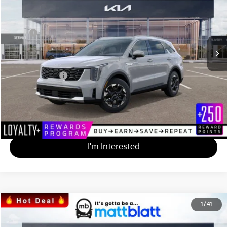
MATT BLATT PRICE
SAVINGS
VIN:
5XYRL4JC5SG397829
Stock:
K251615
Less
MSRP
$38,175
*HOT DEAL* Discount
-$3,818
Documentation Fee
+$490
Matt Blatt Price
$34,847
Calculate Your Payment
I'm Interested
2025
Kia Sorento
S
1
/
41
$34,847
$3,328
Matt Blatt Kia
MATT BLATT PRICE
SAVINGS