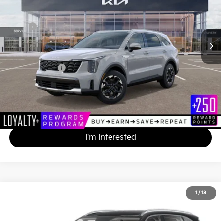
VIN:
5XYRL4JC3SG397845
Stock:
K251656
Less
MSRP
$38,175
*HOT DEAL* Discount
-$3,818
Documentation Fee
+$490
Matt Blatt Price
$34,847
Calculate Your Payment
I'm Interested
2025
Kia Sorento
S
1
/
13
$35,410
$3,390
Matt Blatt Kia of Toms River
MATT BLATT PRICE
SAVINGS
VIN:
5XYRLDJC0SG394207
Stock:
TAL394207