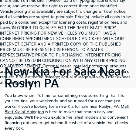
information on this site. However, data or typographical errors may
occur, and we reserve the right to correct them once identified.
Vehicle pricing and availability are subject to change without notice,
and all vehicles are subject to prior sale. Price(s) include all costs to be
paid by a consumer, except for licensing costs, registration fees, and
taxes. IN ORDER TO QUALIFY FOR THE “MATT BLATT PRICE”
INTERNET PRICING FOR NEW VEHICLES YOU MUST HAVE A
CONFIRMED APPOINTMENT SCHEDULED AND KEPT WITH OUR
INTERNET CENTER AND A PRINTED COPY OF THE PUBLISHED
PRICE MUST BE PRESENTED IN PERSON TO A SALES
REPRESENTATIVE PRIOR TO PURCHASING. INTERNET PRICING
CANNOT BE USED IN CONJUNCTION WITH ANY OTHER PRICING
OR ADVERTISEMENT. Optional dealer-installed protection products
New Kia For Sale Near
are available at additional cost and can be removed at the customer’s
request. EPA-estimated mileage; actual mileage will vary. Offer expires
Roslyn PA
at midnight tonight.
You know when it's time for something new, something that fits
your routine, your weekends, and your need for a car that just
works. If you're looking for a new Kia for sale near Roslyn, PA,
Matt
Blatt Kia of Abington
is here to make that search easy and
enjoyable. We'll help you explore the latest models and convenient
financing options to get behind the wheel of a vehicle that checks
every box.