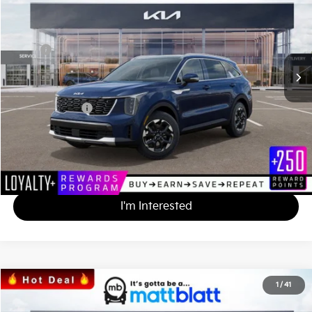
MATT BLATT PRICE
SAVINGS
VIN:
5XYRL4JC1SG358591
Stock:
TT25274
Less
MSRP
$38,580
*HOT DEAL* Discount
-$3,858
Documentation Fee
+$490
Matt Blatt Price
$35,212
Calculate Your Payment
I'm Interested
2025
Kia Sorento
S
1
/
41
$34,847
$3,328
Matt Blatt Kia