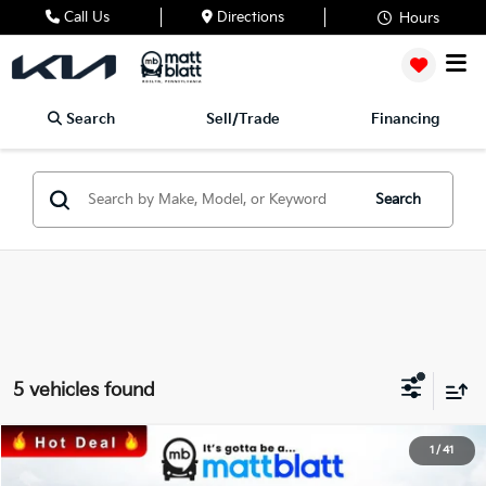
Call Us
Directions
Hours
Search
Sell/Trade
Financing
Search
5 vehicles found
2025
Kia Sorento
S
1
/
41
$35,212
$3,368
Matt Blatt Kia of Toms River