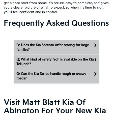
get a head start from home. It's secure, easy to complete, and gives
you a clearer picture of what to expect, so when it's time to sign,
you'll feel confident and in control.
Frequently Asked Questions
Q: Does the Kia Sorento offer seating for large
families?
Q: What kind of safety tech is available on the Kia
Telluride?
Q: Can the Kia Seltos handle rough or snowy
roads?
Visit Matt Blatt Kia Of
Abington For Your New Kia