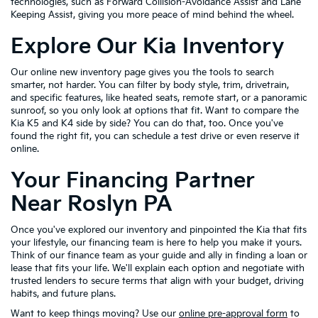
technologies, such as Forward Collision-Avoidance Assist and Lane
Keeping Assist, giving you more peace of mind behind the wheel.
Explore Our Kia Inventory
Our online new inventory page gives you the tools to search
smarter, not harder. You can filter by body style, trim, drivetrain,
and specific features, like heated seats, remote start, or a panoramic
sunroof, so you only look at options that fit. Want to compare the
Kia K5 and K4 side by side? You can do that, too. Once you've
found the right fit, you can schedule a test drive or even reserve it
online.
Your Financing Partner
Near Roslyn PA
Once you've explored our inventory and pinpointed the Kia that fits
your lifestyle, our financing team is here to help you make it yours.
Think of our finance team as your guide and ally in finding a loan or
lease that fits your life. We'll explain each option and negotiate with
trusted lenders to secure terms that align with your budget, driving
habits, and future plans.
Want to keep things moving? Use our
online pre-approval form
to