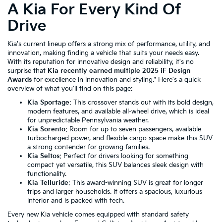
A Kia For Every Kind Of
Drive
Kia's current lineup offers a strong mix of performance, utility, and
innovation, making finding a vehicle that suits your needs easy.
With its reputation for innovative design and reliability, it's no
surprise that
Kia recently earned multiple 2025 iF Design
Awards
for excellence in innovation and styling.* Here's a quick
overview of what you'll find on this page:
Kia Sportage
: This crossover stands out with its bold design,
modern features, and available all-wheel drive, which is ideal
for unpredictable Pennsylvania weather.
Kia Sorento
: Room for up to seven passengers, available
turbocharged power, and flexible cargo space make this SUV
a strong contender for growing families.
Kia Seltos
: Perfect for drivers looking for something
compact yet versatile, this SUV balances sleek design with
functionality.
Kia Telluride
: This award-winning SUV is great for longer
trips and larger households. It offers a spacious, luxurious
interior and is packed with tech.
Every new Kia vehicle comes equipped with standard safety