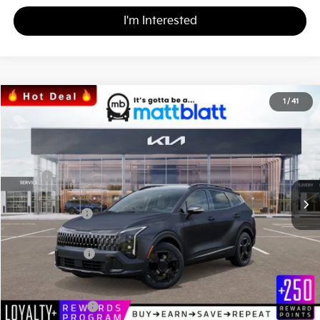
I'm Interested
2026
Kia Sportage
X-Line
1
/
41
$35,801
$809
Matt Blatt Kia
MATT BLATT PRICE
SAVINGS
VIN:
5XYK6CDF5TG379678
Stock:
K26357
Less
MSRP
$36,610
*HOT DEAL* Discount
-$549
Customer Cash
-$750
Documentation Fee
+$490
Matt Blatt Price
$35,801
Add. Available Kia Incentives
KFA Bonus Cash
-$2,000