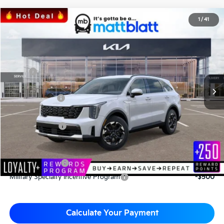
2026
Kia Sorento
S
1
/
41
$34,043
$3,067
Matt Blatt Kia
MATT BLATT PRICE
SAVINGS
VIN:
5XYRL4JC3TG424706
Stock:
K26335
Less
MSRP
$37,110
*HOT DEAL* Discount
-$557
Customer Cash
-$3,000
Documentation Fee
+$490
Matt Blatt Price
$34,043
Add. Available Kia Incentives
KFA Bonus Cash
-$3,000
Military Specialty Incentive Program
-$500
Calculate Your Payment