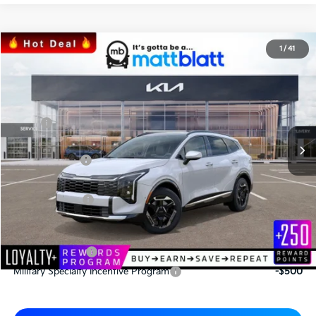
2026
Kia Sportage
SX
1
/
41
$35,505
$805
Matt Blatt Kia
MATT BLATT PRICE
SAVINGS
VIN:
5XYK43DF6TG386774
Stock:
K26446
Less
MSRP
$36,310
*HOT DEAL* Discount
-$545
Customer Cash
-$750
Documentation Fee
+$490
Matt Blatt Price
$35,505
Add. Available Kia Incentives
KFA Bonus Cash
-$2,000
Military Specialty Incentive Program
-$500