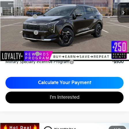
MSRP
$35,820
*HOT DEAL* Discount
-$537
Customer Cash
-$750
Documentation Fee
+$490
Matt Blatt Price
$35,023
Add. Available Kia Incentives
KFA Bonus Cash
-$2,000
Military Specialty Incentive Program
-$500
Calculate Your Payment
I'm Interested