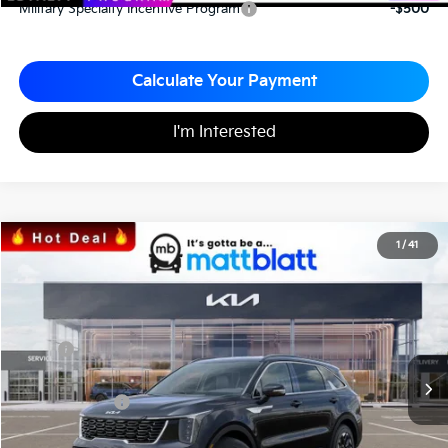
Military Specialty Incentive Program
-$500
Calculate Your Payment
I'm Interested
2026
Kia Sorento
S
1
/
41
$33,787
$3,063
Matt Blatt Kia
MATT BLATT PRICE
SAVINGS
VIN:
5XYRL4JC0TG424808
Stock:
K26352
Less
MSRP
$36,850
*HOT DEAL* Discount
-$553
Customer Cash
-$3,000
Documentation Fee
+$490