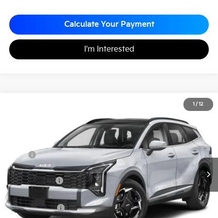
Calculate Your Payment
I'm Interested
2026
Kia Sportage
EX
1
/
12
$32,132
$753
Matt Blatt Kia of Toms River
MATT BLATT PRICE
SAVINGS
VIN:
5XYK33DF3TG366923
Stock:
T26442
Less
MSRP
$32,885
*HOT DEAL* Discount
-$493
Customer Cash
-$750
Documentation Fee
+$490
Matt Blatt Price
$32,132