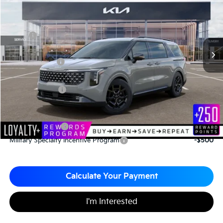
MATT BLATT PRICE
SAVINGS
VIN:
KNDNE5K30T6588074
Stock:
TS26537
Less
MSRP
$49,235
*HOT DEAL* Discount
-$739
Customer Cash
-$750
Documentation Fee
+$490
Matt Blatt Price
$48,236
Add. Available Kia Incentives
KFA Bonus Cash
-$2,000
Military Specialty Incentive Program
-$500
Calculate Your Payment
I'm Interested