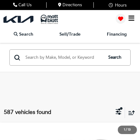
Call Us
Directions
Hours
Search
Sell/Trade
Financing
Search
587 vehicles found
2026
Kia Sportage
SX
1
/
13
$35,628
$807
Matt Blatt Kia of Toms River