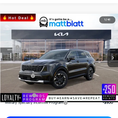
2026
Kia Sorento
S
1
/
41
$33,772
$3,063
Matt Blatt Kia
MATT BLATT PRICE
SAVINGS
VIN:
5XYRL4JC0TG415221
Stock:
K26317
Less
MSRP
$36,835
*HOT DEAL* Discount
-$553
Customer Cash
-$3,000
Documentation Fee
+$490
Matt Blatt Price
$33,772
Add. Available Kia Incentives
KFA Bonus Cash
-$3,000
Military Specialty Incentive Program
-$500