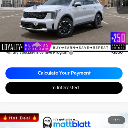
*HOT DEAL* Discount
-$586
Customer Cash
-$3,000
Documentation Fee
+$490
Matt Blatt Price
$35,949
Add. Available Kia Incentives
KFA Bonus Cash
-$3,000
Military Specialty Incentive Program
-$500
Calculate Your Payment
I'm Interested
2026
Kia Sorento
S
1
/
41
$34,043
$3,067