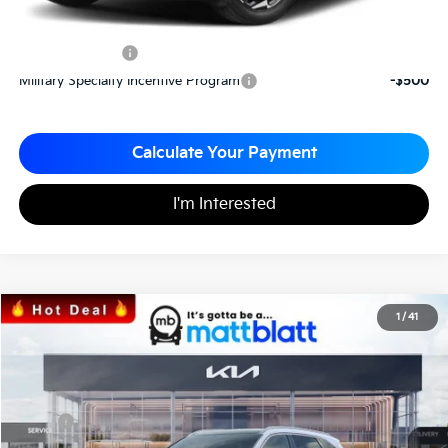
Add. Available Kia Incentives
KFA Bonus Cash
-$1,500
Military Specialty Incentive Program
-$500
Calculate Your Payment
I'm Interested
2026
Kia Sorento
S
1
/
41
$35,949
$3,096
Matt Blatt Kia
MATT BLATT PRICE
SAVINGS
VIN:
5XYRL4JC3TG424544
Stock:
K26304
Less
MSRP
$39,045