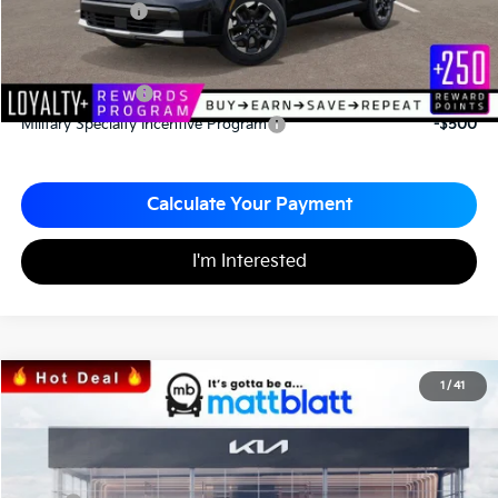
Matt Blatt Price
$33,787
Add. Available Kia Incentives
KFA Bonus Cash
-$3,000
Military Specialty Incentive Program
-$500
Calculate Your Payment
I'm Interested
2026
Kia Sportage
SX
1
/
41
$35,023
$797
Matt Blatt Kia
MATT BLATT PRICE
SAVINGS
VIN:
5XYK43DF8TG340489
Stock:
KS26375
Less