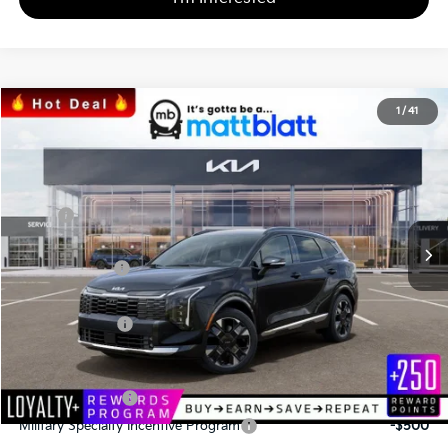
2026
Kia Sportage
SX-Prestige
1
/
41
$38,825
$855
Matt Blatt Kia of Abington
MATT BLATT PRICE
SAVINGS
VIN:
5XYK5CDF1TG376456
Stock:
KA60185
Less
MSRP
$39,680
*HOT DEAL* Discount
-$595
Customer Cash
-$750
Documentation Fee
+$490
Matt Blatt Price
$38,825
Add. Available Kia Incentives
KFA Bonus Cash
-$2,000
Military Specialty Incentive Program
-$500