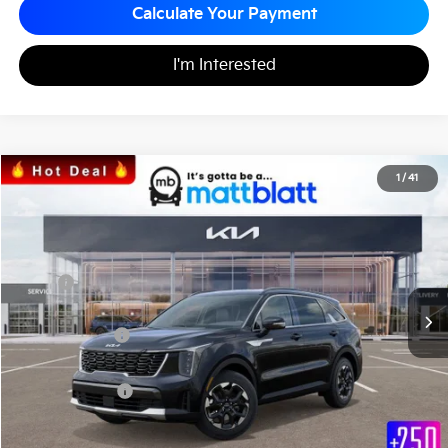
Calculate Your Payment
I'm Interested
2026
Kia Sorento
S
1
/
41
$33,772
$3,063
Matt Blatt Kia
MATT BLATT PRICE
SAVINGS
VIN:
5XYRL4JC0TG425568
Stock:
K26331
Less
MSRP
$36,835
*HOT DEAL* Discount
-$553
Customer Cash
-$3,000
Documentation Fee
+$490
Matt Blatt Price
$33,772
Add. Available Kia Incentives