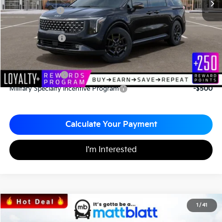
Customer Cash
-$750
Documentation Fee
+$490
Matt Blatt Price
$52,575
Add. Available Kia Incentives
KFA Bonus Cash
-$2,000
Military Specialty Incentive Program
-$500
Calculate Your Payment
I'm Interested
2026
Kia Carnival
SX
1
/
41
$48,236
$999
Matt Blatt Kia of Toms River