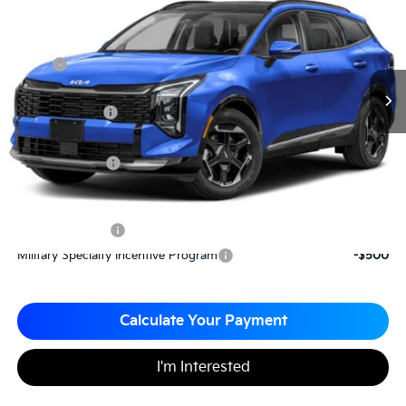
MATT BLATT PRICE
SAVINGS
VIN:
5XYK43DF5TG339073
Stock:
T26045
Less
MSRP
$36,435
*HOT DEAL* Discount
-$547
Customer Cash
-$750
Documentation Fee
+$490
Matt Blatt Price
$35,628
Add. Available Kia Incentives
KFA Bonus Cash
-$2,000
Military Specialty Incentive Program
-$500
Calculate Your Payment
I'm Interested