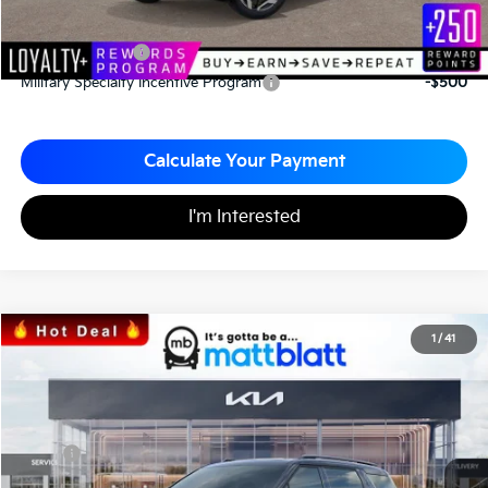
Add. Available Kia Incentives
KFA Bonus Cash
-$1,500
Military Specialty Incentive Program
-$500
Calculate Your Payment
I'm Interested
2026
Kia Carnival
SX Prestige
1
/
41
$52,575
$1,065
Matt Blatt Kia of Toms River
MATT BLATT PRICE
SAVINGS
VIN:
KNDNE5K38T6560507
Stock:
TS26526
Less
MSRP
$53,640
*HOT DEAL* Discount
-$805