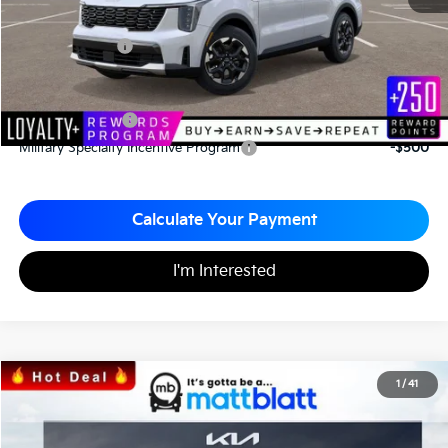
Documentation Fee
+$490
Matt Blatt Price
$34,043
Add. Available Kia Incentives
KFA Bonus Cash
-$3,000
Military Specialty Incentive Program
-$500
Calculate Your Payment
I'm Interested
2026
Kia Sorento
S
1
/
41
$34,043
$3,067
Matt Blatt Kia
MATT BLATT PRICE
SAVINGS
VIN:
5XYRL4JC2TG424700
Stock:
K26326