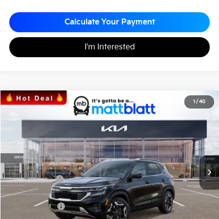
Calculate Your Payment
I'm Interested
2026
Kia Seltos
SX
1
/
40
$32,550
$760
Matt Blatt Kia
MATT BLATT PRICE
SAVINGS
VIN:
KNDETCA71T7889669
Stock:
K26412
Less
MSRP
$33,310
*HOT DEAL* Discount
-$500
Customer Cash
-$750
Documentation Fee
+$490
Matt Blatt Price
$32,550