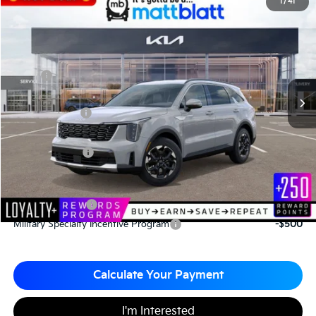
2026
Kia Sorento
S
1
/
41
$33,965
$3,065
Matt Blatt Kia
MATT BLATT PRICE
SAVINGS
VIN:
5XYRL4JC4TG421071
Stock:
K26376
Less
MSRP
$37,030
*HOT DEAL* Discount
-$555
Customer Cash
-$3,000
Documentation Fee
+$490
Matt Blatt Price
$33,965
Add. Available Kia Incentives
KFA Bonus Cash
-$3,000
Military Specialty Incentive Program
-$500
Calculate Your Payment
I'm Interested