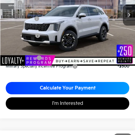
MSRP
$39,030
*HOT DEAL* Discount
-$585
Customer Cash
-$3,000
Documentation Fee
+$490
Matt Blatt Price
$35,935
Add. Available Kia Incentives
KFA Bonus Cash
-$3,000
Military Specialty Incentive Program
-$500
Calculate Your Payment
I'm Interested