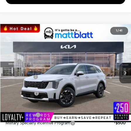
2026
Kia Sorento
S
1
/
41
$34,043
$3,067
Matt Blatt Kia
MATT BLATT PRICE
SAVINGS
VIN:
5XYRL4JC2TG424969
Stock:
K26389
Less
MSRP
$37,110
*HOT DEAL* Discount
-$557
Customer Cash
-$3,000
Documentation Fee
+$490
Matt Blatt Price
$34,043
Add. Available Kia Incentives
KFA Bonus Cash
-$3,000
Military Specialty Incentive Program
-$500