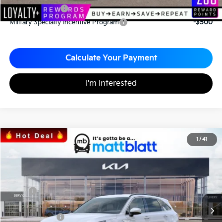
KFA Bonus Cash
-$3,000
Military Specialty Incentive Program
-$500
Calculate Your Payment
I'm Interested
2026
Kia Sorento
S
1
/
41
$34,043
$3,067
Matt Blatt Kia
MATT BLATT PRICE
SAVINGS
VIN:
5XYRL4JC1TG424705
Stock:
K26328
Less
MSRP
$37,110
*HOT DEAL* Discount
-$557
Customer Cash
-$3,000