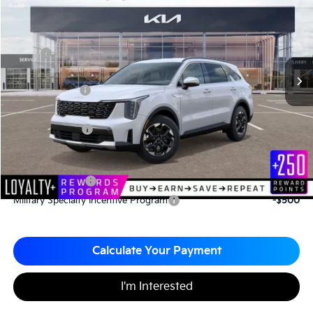
Matt Blatt Kia
MATT BLATT PRICE
SAVINGS
VIN:
5XYRL4JC7TG424952
Stock:
K26308
Less
MSRP
$37,110
*HOT DEAL* Discount
-$557
Customer Cash
-$3,000
Documentation Fee
+$490
Matt Blatt Price
$34,043
Add. Available Kia Incentives
KFA Bonus Cash
-$3,000
Military Specialty Incentive Program
-$500
Calculate Your Payment
I'm Interested