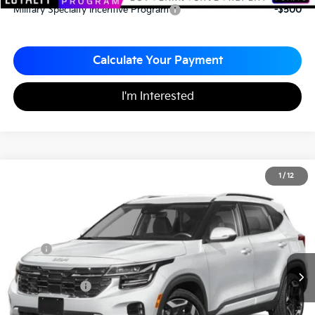
Military Specialty Incentive Program
-$500
Calculate Your Payment
I'm Interested
2026
Kia Seltos
SX
1
/
12
$33,210
$770
Matt Blatt Kia of Toms River
MATT BLATT PRICE
SAVINGS
VIN:
KNDETCA76T7869188
Stock:
T26365
Less
MSRP
$33,980
*HOT DEAL* Discount
-$510
Customer Cash
-$750
Documentation Fee
+$490