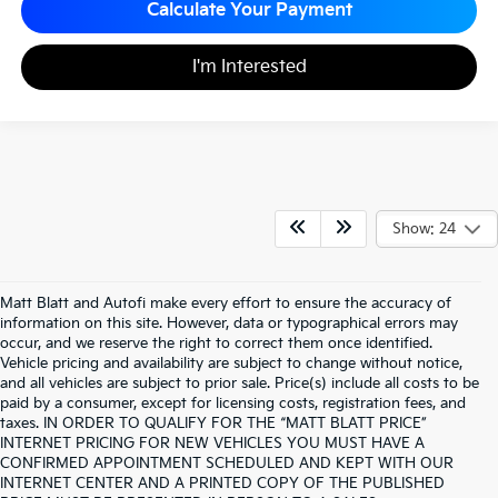
Calculate Your Payment
I'm Interested
Show: 24
Matt Blatt and Autofi make every effort to ensure the accuracy of
information on this site. However, data or typographical errors may
occur, and we reserve the right to correct them once identified.
Vehicle pricing and availability are subject to change without notice,
and all vehicles are subject to prior sale. Price(s) include all costs to be
paid by a consumer, except for licensing costs, registration fees, and
taxes. IN ORDER TO QUALIFY FOR THE “MATT BLATT PRICE”
INTERNET PRICING FOR NEW VEHICLES YOU MUST HAVE A
CONFIRMED APPOINTMENT SCHEDULED AND KEPT WITH OUR
INTERNET CENTER AND A PRINTED COPY OF THE PUBLISHED