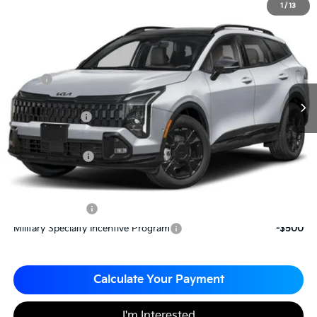
2026
Kia Sportage
X-Line
1
/
13
$34,210
$785
Matt Blatt Kia of Toms River
MATT BLATT PRICE
SAVINGS
VIN:
5XYK6CDF9TG376153
Stock:
T26409
Less
MSRP
$34,995
*HOT DEAL* Discount
-$525
Customer Cash
-$750
Documentation Fee
+$490
Matt Blatt Price
$34,210
Add. Available Kia Incentives
KFA Bonus Cash
-$2,000
Military Specialty Incentive Program
-$500
Calculate Your Payment
I'm Interested