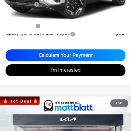
Matt Blatt Price
$33,210
Add. Available Kia Incentives
KFA Bonus Cash
-$1,500
Military Specialty Incentive Program
-$500
Calculate Your Payment
I'm Interested
2026
Kia Sorento
S
1
/
41
$35,935
$3,095
Matt Blatt Kia of Toms River
MATT BLATT PRICE
SAVINGS
VIN:
5XYRLDJC2TG421408
Stock:
T26381
Less