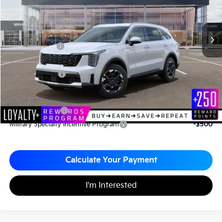
Less
MSRP
$37,110
*HOT DEAL* Discount
-$557
Customer Cash
-$3,000
Documentation Fee
+$490
Matt Blatt Price
$34,043
Add. Available Kia Incentives
KFA Bonus Cash
-$3,000
Military Specialty Incentive Program
-$500
Calculate Your Payment
I'm Interested