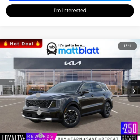
I'm Interested
2026
Kia Sorento
S
1
/
41
$33,477
$3,058
Matt Blatt Kia
MATT BLATT PRICE
SAVINGS
VIN:
5XYRL4JC3TG420638
Stock:
K26254
Less
MSRP
$36,535
*HOT DEAL* Discount
-$548
Customer Cash
-$3,000
Documentation Fee
+$490
Matt Blatt Price
$33,477
Add. Available Kia Incentives
KFA Bonus Cash
-$3,000