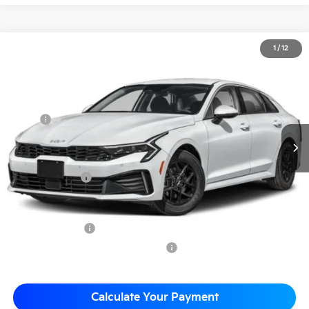
2026
Kia K5
LXS
1
/
12
$29,168
Matt Blatt Kia of Toms River
MATT BLATT PRICE
VIN:
KNAG24J79T5419495
Stock:
T26256
Less
MSRP
$29,115
*HOT DEAL* Discount
-$437
Documentation Fee
+$490
Matt Blatt Price
$29,168
Add. Available Kia Incentives
KFA Bonus Cash
-$1,500
Military Specialty Incentive Program
-$500
Calculate Your Payment