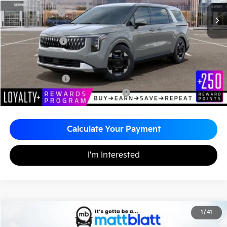
MSRP
$43,695
Customer Cash
-$750
Documentation Fee
+$490
Matt Blatt Price
$43,435
Add. Available Kia Incentives
KFA Bonus Cash
-$1,500
Military Specialty Incentive Program
-$500
Calculate Your Payment
I'm Interested
2026
Kia Carnival
EX
1
/
41
$43,415
$260