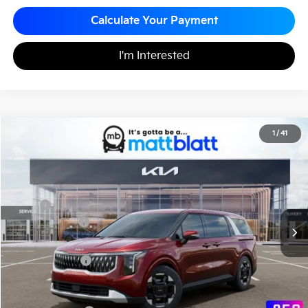
Calculate Your Payment
I'm Interested
2026
Kia Carnival
EX
1
/
41
$43,635
$260
Matt Blatt Kia
MATT BLATT PRICE
SAVINGS
VIN:
KNDNC5K37T6627006
Stock:
K261246
Less
MSRP
$43,895
Customer Cash
-$750
Documentation Fee
+$490
Matt Blatt Price
$43,635
Add. Available Kia Incentives