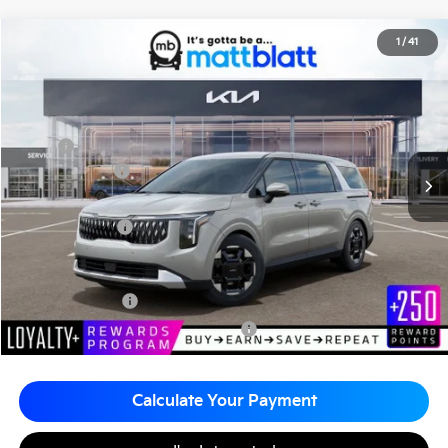
2026
Kia Carnival
EX
1
/
41
$43,415
$260
Matt Blatt Kia of Toms River
MATT BLATT PRICE
SAVINGS
VIN:
KNDNC5K37T6616104
Stock:
TT26085
Less
MSRP
$43,675
Customer Cash
-$750
Documentation Fee
+$490
Matt Blatt Price
$43,415
Add. Available Kia Incentives
KFA Bonus Cash
-$1,500
Military Specialty Incentive Program
-$500
Calculate Your Payment