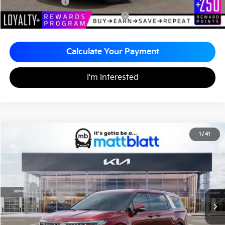
KFA Bonus Cash
-$1,500
Military Specialty Incentive Program
-$500
Calculate Your Payment
I'm Interested
2026
Kia Carnival
EX
1
/
41
$43,595
$260
Matt Blatt Kia
MATT BLATT PRICE
SAVINGS
VIN:
KNDNC5K34T6626993
Stock:
K261225
Less
MSRP
$43,855
Customer Cash
-$750
Documentation Fee
+$490