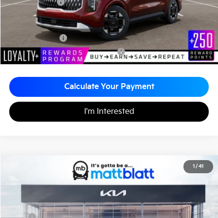
Matt Blatt Price
$43,595
Add. Available Kia Incentives
KFA Bonus Cash
-$1,500
Military Specialty Incentive Program
-$500
Calculate Your Payment
I'm Interested
2026
Kia Carnival
EX
1
/
41
$43,515
$260
Matt Blatt Kia
MATT BLATT PRICE
SAVINGS
VIN:
KNDNC5K36T6627000
Stock:
K261222
Less
MSRP
$43,775