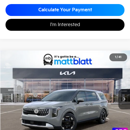
Calculate Your Payment
I'm Interested
2026
Kia Carnival
EX
1
/
41
$43,795
$260
Matt Blatt Kia of Toms River
MATT BLATT PRICE
SAVINGS
VIN:
KNDNC5K34T6638027
Stock:
TT26779
Less
MSRP
$44,055
Customer Cash
-$750
Documentation Fee
+$490
Matt Blatt Price
$43,795
Add. Available Kia Incentives