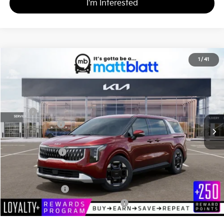
I'm Interested
2026
Kia Carnival
EX
1
/
41
$43,585
$260
Matt Blatt Kia
MATT BLATT PRICE
SAVINGS
VIN:
KNDNC5K36T6626994
Stock:
K261248
Less
MSRP
$43,845
Customer Cash
-$750
Documentation Fee
+$490
Matt Blatt Price
$43,585
Add. Available Kia Incentives
KFA Bonus Cash
-$1,500
Military Specialty Incentive Program
-$500