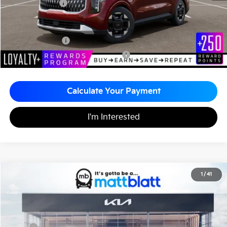
Matt Blatt Price
$44,865
Add. Available Kia Incentives
KFA Bonus Cash
-$1,500
Military Specialty Incentive Program
-$500
Calculate Your Payment
I'm Interested
2026
Kia Carnival
EX
1
/
41
$43,435
$260
Matt Blatt Kia
MATT BLATT PRICE
SAVINGS
VIN:
KNDNC5K37T6619844
Stock:
KS261287
Less