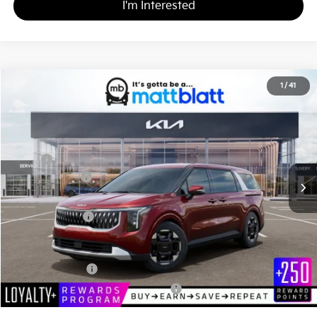
I'm Interested
2026
Kia Carnival
EX
1
/
41
$44,505
$260
Matt Blatt Kia
MATT BLATT PRICE
SAVINGS
VIN:
KNDNC5K32T6628192
Stock:
K261475
Less
MSRP
$44,765
Customer Cash
-$750
Documentation Fee
+$490
Matt Blatt Price
$44,505
Add. Available Kia Incentives
KFA Bonus Cash
-$1,500
Military Specialty Incentive Program
-$500