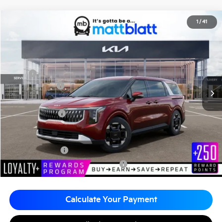
2026
Kia Carnival
EX
1
/
41
$44,505
$260
Matt Blatt Kia
MATT BLATT PRICE
SAVINGS
VIN:
KNDNC5K34T6628193
Stock:
K261228
Less
MSRP
$44,765
Customer Cash
-$750
Documentation Fee
+$490
Matt Blatt Price
$44,505
Add. Available Kia Incentives
KFA Bonus Cash
-$1,500
Military Specialty Incentive Program
-$500
Calculate Your Payment