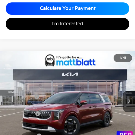
Calculate Your Payment
I'm Interested
2026
Kia Carnival
EX
1
/
41
$43,355
$260
Matt Blatt Kia
MATT BLATT PRICE
SAVINGS
VIN:
KNDNC5K3XT6626996
Stock:
K261170
Less
MSRP
$43,615
Customer Cash
-$750
Documentation Fee
+$490
Matt Blatt Price
$43,355
Add. Available Kia Incentives