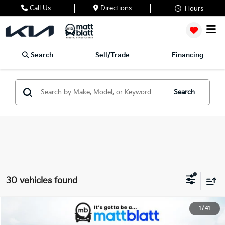
Call Us
Directions
Hours
Search
Sell/Trade
Financing
Search
30 vehicles found
2026
Kia Carnival
EX
1
/
41
$42,505
$260
Matt Blatt Kia