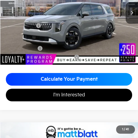
MSRP
$44,055
Customer Cash
-$750
Documentation Fee
+$490
Matt Blatt Price
$43,795
Add. Available Kia Incentives
KFA Bonus Cash
-$1,500
Military Specialty Incentive Program
-$500
Calculate Your Payment
I'm Interested
2026
Kia Carnival
EX
1
/
41
$43,795
$260