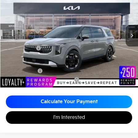
Matt Blatt Kia of Toms River
MATT BLATT PRICE
SAVINGS
VIN:
KNDNC5K3XT6641840
Stock:
TT26393
Less
MSRP
$43,675
Customer Cash
-$750
Documentation Fee
+$490
Matt Blatt Price
$43,415
Add. Available Kia Incentives
KFA Bonus Cash
-$1,500
Military Specialty Incentive Program
-$500
Calculate Your Payment
I'm Interested