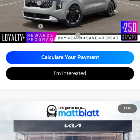
Matt Blatt Price
$43,795
Add. Available Kia Incentives
KFA Bonus Cash
-$1,500
Military Specialty Incentive Program
-$500
Calculate Your Payment
I'm Interested
2026
Kia Carnival
EX
1
/
41
$43,795
$260
Matt Blatt Kia of Toms River
MATT BLATT PRICE
SAVINGS
VIN:
KNDNC5K39T6651033
Stock:
TT26781
Less