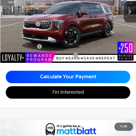
Customer Cash
-$750
Documentation Fee
+$490
Matt Blatt Price
$43,515
Add. Available Kia Incentives
KFA Bonus Cash
-$1,500
Military Specialty Incentive Program
-$500
Calculate Your Payment
I'm Interested
2026
Kia Carnival
EX
1
/
41
$44,255
$260
Matt Blatt Kia