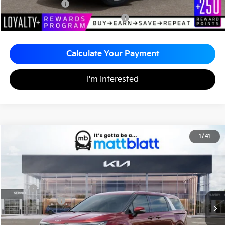
KFA Bonus Cash
-$1,500
Military Specialty Incentive Program
-$500
Calculate Your Payment
I'm Interested
2026
Kia Carnival
EX
1
/
41
$43,410
$260
Matt Blatt Kia of Abington
MATT BLATT PRICE
SAVINGS
VIN:
KNDNC5K30T6627008
Stock:
KAS61086
Less
MSRP
$43,670
Customer Cash
-$750
Documentation Fee
+$490