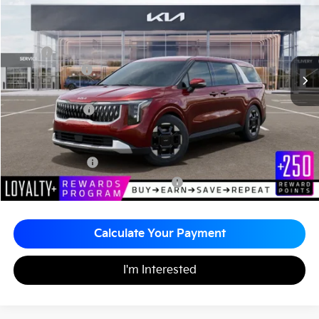
MATT BLATT PRICE
SAVINGS
VIN:
KNDNC5K33T6626998
Stock:
K261227
Less
MSRP
$44,515
Customer Cash
-$750
Documentation Fee
+$490
Matt Blatt Price
$44,255
Add. Available Kia Incentives
KFA Bonus Cash
-$1,500
Military Specialty Incentive Program
-$500
Calculate Your Payment
I'm Interested