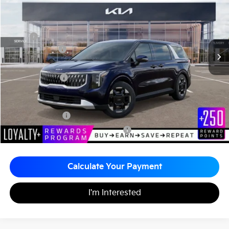
MATT BLATT PRICE
SAVINGS
VIN:
KNDNC5K31T6628622
Stock:
K26596
Less
MSRP
$42,765
Customer Cash
-$750
Documentation Fee
+$490
Matt Blatt Price
$42,505
Add. Available Kia Incentives
KFA Bonus Cash
-$1,500
Military Specialty Incentive Program
-$500
Calculate Your Payment
I'm Interested