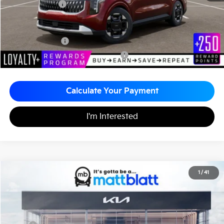
Matt Blatt Price
$43,410
Add. Available Kia Incentives
KFA Bonus Cash
-$1,500
Military Specialty Incentive Program
-$500
Calculate Your Payment
I'm Interested
2026
Kia Carnival
EX
1
/
41
$43,795
$260
Matt Blatt Kia of Toms River
MATT BLATT PRICE
SAVINGS
VIN:
KNDNC5K33T6642912
Stock:
TT26772
Less