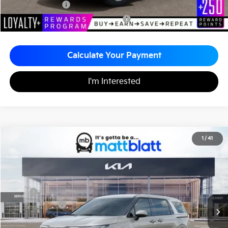
KFA Bonus Cash
-$1,500
Military Specialty Incentive Program
-$500
Calculate Your Payment
I'm Interested
2026
Kia Carnival
EX
1
/
41
$43,795
$260
Matt Blatt Kia of Toms River
MATT BLATT PRICE
SAVINGS
VIN:
KNDNC5K35T6651031
Stock:
TT26780
Less
MSRP
$44,055
Customer Cash
-$750
Documentation Fee
+$490