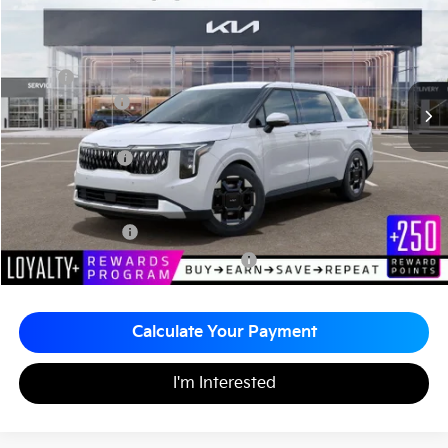
Matt Blatt Kia of Toms River
MATT BLATT PRICE
SAVINGS
VIN:
KNDNC5K33T6647334
Stock:
TT26771
Less
MSRP
$44,055
Customer Cash
-$750
Documentation Fee
+$490
Matt Blatt Price
$43,795
Add. Available Kia Incentives
KFA Bonus Cash
-$1,500
Military Specialty Incentive Program
-$500
Calculate Your Payment
I'm Interested