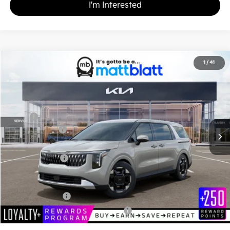
I'm Interested
2026
Kia Carnival
EX
1
/
41
$43,795
$260
Matt Blatt Kia of Toms River
MATT BLATT PRICE
SAVINGS
VIN:
KNDNC5K39T6647712
Stock:
TT26775
Less
MSRP
$44,055
Customer Cash
-$750
Documentation Fee
+$490
Matt Blatt Price
$43,795
Add. Available Kia Incentives
KFA Bonus Cash
-$1,500
Military Specialty Incentive Program
-$500