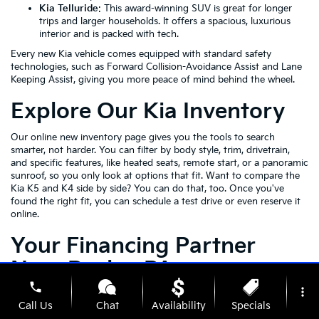
Kia Telluride
: This award-winning SUV is great for longer
trips and larger households. It offers a spacious, luxurious
interior and is packed with tech.
Every new Kia vehicle comes equipped with standard safety
technologies, such as Forward Collision-Avoidance Assist and Lane
Keeping Assist, giving you more peace of mind behind the wheel.
Explore Our Kia Inventory
Our online new inventory page gives you the tools to search
smarter, not harder. You can filter by body style, trim, drivetrain,
and specific features, like heated seats, remote start, or a panoramic
sunroof, so you only look at options that fit. Want to compare the
Kia K5 and K4 side by side? You can do that, too. Once you've
found the right fit, you can schedule a test drive or even reserve it
online.
Your Financing Partner
Near Roslyn PA
phone
more_vert
Once you've explored our inventory and pinpointed the Kia that fits
Call Us
Chat
Availability
Specials
your lifestyle, our financing team is here to help you make it yours.