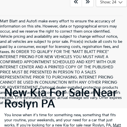
Show: 24
Matt Blatt and Autofi make every effort to ensure the accuracy of
information on this site. However, data or typographical errors may
occur, and we reserve the right to correct them once identified.
Vehicle pricing and availability are subject to change without notice,
and all vehicles are subject to prior sale. Price(s) include all costs to be
paid by a consumer, except for licensing costs, registration fees, and
taxes. IN ORDER TO QUALIFY FOR THE “MATT BLATT PRICE”
INTERNET PRICING FOR NEW VEHICLES YOU MUST HAVE A
CONFIRMED APPOINTMENT SCHEDULED AND KEPT WITH OUR
INTERNET CENTER AND A PRINTED COPY OF THE PUBLISHED
PRICE MUST BE PRESENTED IN PERSON TO A SALES
REPRESENTATIVE PRIOR TO PURCHASING. INTERNET PRICING
CANNOT BE USED IN CONJUNCTION WITH ANY OTHER PRICING
OR ADVERTISEMENT. Optional dealer-installed protection products
New Kia For Sale Near
are available at additional cost and can be removed at the customer’s
request. EPA-estimated mileage; actual mileage will vary. Offer expires
Roslyn PA
at midnight tonight.
You know when it's time for something new, something that fits
your routine, your weekends, and your need for a car that just
works. If you're looking for a new Kia for sale near Roslyn, PA,
Matt