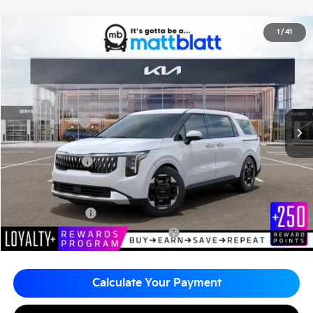
2026
Kia Carnival
EX
1
/
41
$45,680
$260
Matt Blatt Kia
MATT BLATT PRICE
SAVINGS
VIN:
KNDNC5K38T6627841
Stock:
K261348
Less
MSRP
$45,940
Customer Cash
-$750
Documentation Fee
+$490
Matt Blatt Price
$45,680
Add. Available Kia Incentives
KFA Bonus Cash
-$1,500
Military Specialty Incentive Program
-$500
Calculate Your Payment