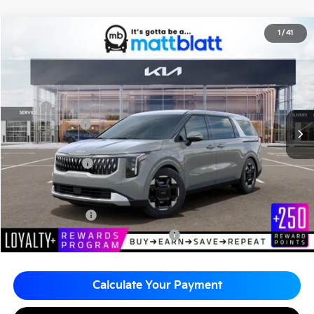
2026
Kia Carnival
EX
1
/
41
$43,795
$260
Matt Blatt Kia of Toms River
MATT BLATT PRICE
SAVINGS
VIN:
KNDNC5K39T6642915
Stock:
TT26774
Less
MSRP
$44,055
Customer Cash
-$750
Documentation Fee
+$490
Matt Blatt Price
$43,795
Add. Available Kia Incentives
KFA Bonus Cash
-$1,500
Military Specialty Incentive Program
-$500
Calculate Your Payment