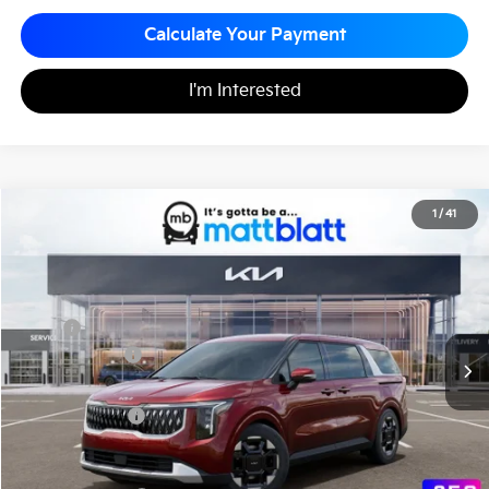
Calculate Your Payment
I'm Interested
2026
Kia Carnival
EX
1
/
41
$44,115
$260
Matt Blatt Kia
MATT BLATT PRICE
SAVINGS
VIN:
KNDNC5K38T6626995
Stock:
K261490
Less
MSRP
$44,375
Customer Cash
-$750
Documentation Fee
+$490
Matt Blatt Price
$44,115
Add. Available Kia Incentives