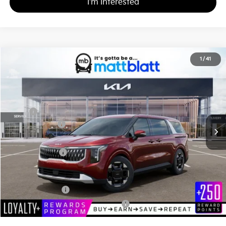
I'm Interested
2026
Kia Carnival
EX
1
/
41
$43,385
$260
Matt Blatt Kia
MATT BLATT PRICE
SAVINGS
VIN:
KNDNC5K32T6626992
Stock:
K261172
Less
MSRP
$43,645
Customer Cash
-$750
Documentation Fee
+$490
Matt Blatt Price
$43,385
Add. Available Kia Incentives
KFA Bonus Cash
-$1,500
Military Specialty Incentive Program
-$500