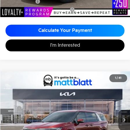
KFA Bonus Cash
-$1,500
Military Specialty Incentive Program
-$500
Calculate Your Payment
I'm Interested
2026
Kia Carnival
EX
1
/
41
$44,865
$260
Matt Blatt Kia
MATT BLATT PRICE
SAVINGS
VIN:
KNDNC5K32T6627012
Stock:
K261254
Less
MSRP
$45,125
Customer Cash
-$750
Documentation Fee
+$490