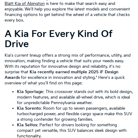
Blatt Kia of Abington
is here to make that search easy and
enjoyable. We'll help you explore the latest models and convenient
financing options to get behind the wheel of a vehicle that checks
every box.
A Kia For Every Kind Of
Drive
Kia's current lineup offers a strong mix of performance, utility, and
innovation, making finding a vehicle that suits your needs easy.
With its reputation for innovative design and reliability, it's no
surprise that
Kia recently earned multiple 2025 iF Design
Awards
for excellence in innovation and styling.* Here's a quick
overview of what you'll find on this page:
Kia Sportage
: This crossover stands out with its bold design,
modern features, and available all-wheel drive, which is ideal
for unpredictable Pennsylvania weather.
Kia Sorento
: Room for up to seven passengers, available
turbocharged power, and flexible cargo space make this SUV
a strong contender for growing families.
Kia Seltos
: Perfect for drivers looking for something
compact yet versatile, this SUV balances sleek design with
functionality.