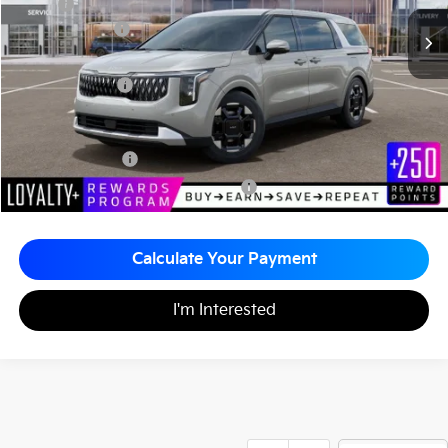
MSRP
$44,055
Customer Cash
-$750
Documentation Fee
+$490
Matt Blatt Price
$43,795
Add. Available Kia Incentives
KFA Bonus Cash
-$1,500
Military Specialty Incentive Program
-$500
Calculate Your Payment
I'm Interested