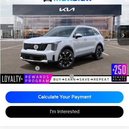
Matt Blatt Kia of Toms River
MATT BLATT PRICE
SAVINGS
VIN:
5XYRH4JF2TG434820
Stock:
TTS26758
Less
MSRP
$42,295
Customer Cash
-$3,000
Documentation Fee
+$490
Matt Blatt Price
$39,785
Add. Available Kia Incentives
KFA Bonus Cash
-$3,000
Military Specialty Incentive Program
-$500
Calculate Your Payment
I'm Interested