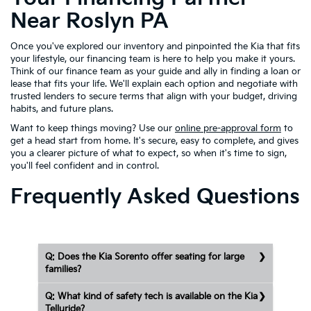
Near Roslyn PA
Once you've explored our inventory and pinpointed the Kia that fits
your lifestyle, our financing team is here to help you make it yours.
Think of our finance team as your guide and ally in finding a loan or
lease that fits your life. We'll explain each option and negotiate with
trusted lenders to secure terms that align with your budget, driving
habits, and future plans.
Want to keep things moving? Use our
online pre-approval form
to
get a head start from home. It's secure, easy to complete, and gives
you a clearer picture of what to expect, so when it's time to sign,
you'll feel confident and in control.
Frequently Asked Questions
Q: Does the Kia Sorento offer seating for large
families?
Q: What kind of safety tech is available on the Kia
Telluride?