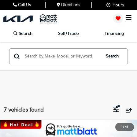
Call Us
Directions
Hours
Search
Sell/Trade
Financing
Search
7 vehicles found
2026
Kia Sorento
EX
1
/
41
$37,195
$3,115
Matt Blatt Kia of Toms River