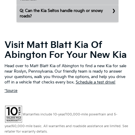
Q: Can the Kia Seltos handle rough or snowy
roads?
Visit Matt Blatt Kia Of
Abington For Your New Kia
Head over to Matt Blatt Kia of Abington to find a new Kia for sale
near Roslyn, Pennsylvania. Our friendly team is ready to answer
your questions, walk you through the options, and help you drive
off in a vehicle that checks every box.
Schedule a test drive!
*Source
Warranties include 10-year/100,000-mile powertrain and 5-
year/60,000-mile basic. All warranties and roadside assistance are limited. See
retailer for warranty details.