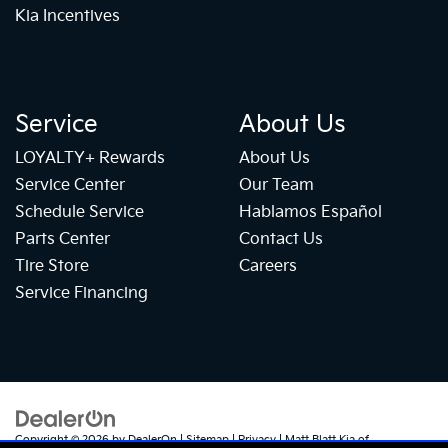
Kia Incentives
Service
About Us
LOYALTY+ Rewards
About Us
Service Center
Our Team
Schedule Service
Hablamos Español
Parts Center
Contact Us
Tire Store
Careers
Service Financing
Copyright © 2026
by
DealerOn
|
Sitemap
|
Privacy
| Matt Blatt Kia of