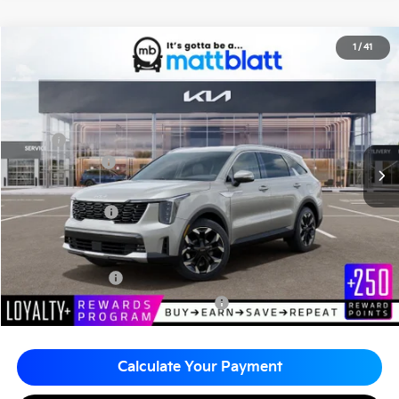
2026
Kia Sorento
EX
1
/
41
$38,752
$2,510
Matt Blatt Kia of Abington
MATT BLATT PRICE
SAVINGS
VIN:
5XYRHDJFXTG484199
Stock:
KA61129
Less
MSRP
$41,262
Customer Cash
-$3,000
Documentation Fee
+$490
Matt Blatt Price
$38,752
Add. Available Kia Incentives
KFA Bonus Cash
-$3,000
Military Specialty Incentive Program
-$500
Calculate Your Payment