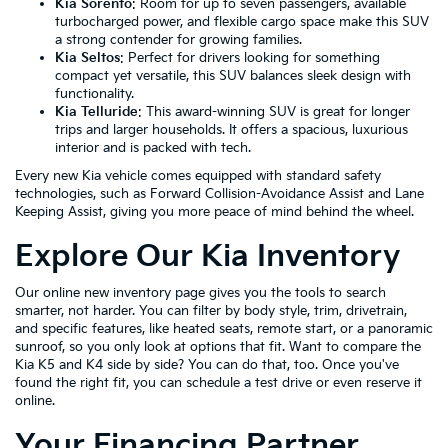
Kia Sorento
: Room for up to seven passengers, available
turbocharged power, and flexible cargo space make this SUV
a strong contender for growing families.
Kia Seltos
: Perfect for drivers looking for something
compact yet versatile, this SUV balances sleek design with
functionality.
Kia Telluride
: This award-winning SUV is great for longer
trips and larger households. It offers a spacious, luxurious
interior and is packed with tech.
Every new Kia vehicle comes equipped with standard safety
technologies, such as Forward Collision-Avoidance Assist and Lane
Keeping Assist, giving you more peace of mind behind the wheel.
Explore Our Kia Inventory
Our online new inventory page gives you the tools to search
smarter, not harder. You can filter by body style, trim, drivetrain,
and specific features, like heated seats, remote start, or a panoramic
sunroof, so you only look at options that fit. Want to compare the
Kia K5 and K4 side by side? You can do that, too. Once you've
found the right fit, you can schedule a test drive or even reserve it
online.
Your Financing Partner