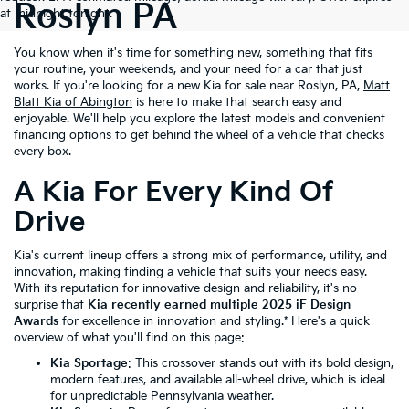
Roslyn PA
at midnight tonight.
You know when it's time for something new, something that fits
your routine, your weekends, and your need for a car that just
works. If you're looking for a new Kia for sale near Roslyn, PA,
Matt
Blatt Kia of Abington
is here to make that search easy and
enjoyable. We'll help you explore the latest models and convenient
financing options to get behind the wheel of a vehicle that checks
every box.
A Kia For Every Kind Of
Drive
Kia's current lineup offers a strong mix of performance, utility, and
innovation, making finding a vehicle that suits your needs easy.
With its reputation for innovative design and reliability, it's no
surprise that
Kia recently earned multiple 2025 iF Design
Awards
for excellence in innovation and styling.* Here's a quick
overview of what you'll find on this page:
Kia Sportage
: This crossover stands out with its bold design,
modern features, and available all-wheel drive, which is ideal
for unpredictable Pennsylvania weather.