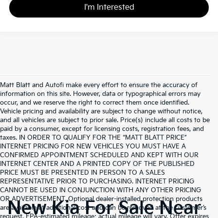
I'm Interested
Matt Blatt and Autofi make every effort to ensure the accuracy of
information on this site. However, data or typographical errors may
occur, and we reserve the right to correct them once identified.
Vehicle pricing and availability are subject to change without notice,
and all vehicles are subject to prior sale. Price(s) include all costs to be
paid by a consumer, except for licensing costs, registration fees, and
taxes. IN ORDER TO QUALIFY FOR THE “MATT BLATT PRICE”
INTERNET PRICING FOR NEW VEHICLES YOU MUST HAVE A
CONFIRMED APPOINTMENT SCHEDULED AND KEPT WITH OUR
INTERNET CENTER AND A PRINTED COPY OF THE PUBLISHED
PRICE MUST BE PRESENTED IN PERSON TO A SALES
REPRESENTATIVE PRIOR TO PURCHASING. INTERNET PRICING
CANNOT BE USED IN CONJUNCTION WITH ANY OTHER PRICING
OR ADVERTISEMENT. Optional dealer-installed protection products
New Kia For Sale Near
are available at additional cost and can be removed at the customer’s
request. EPA-estimated mileage; actual mileage will vary. Offer expires