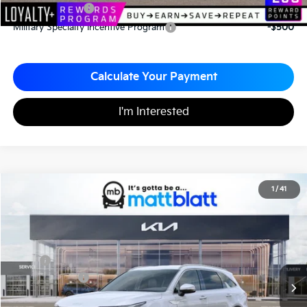
KFA Bonus Cash
-$3,000
Military Specialty Incentive Program
-$500
Calculate Your Payment
I'm Interested
2026
Kia Sorento
EX
1
/
41
$39,470
$2,510
Matt Blatt Kia of Toms River
MATT BLATT PRICE
SAVINGS
VIN:
5XYRHDJF3TG458737
Stock:
TT26083
Less
MSRP
$41,980
Customer Cash
-$3,000
Documentation Fee
+$490