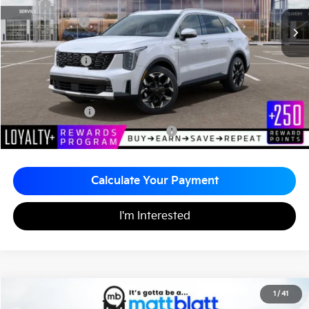
MSRP
$41,980
Customer Cash
-$3,000
Documentation Fee
+$490
Matt Blatt Price
$39,470
Add. Available Kia Incentives
KFA Bonus Cash
-$3,000
Military Specialty Incentive Program
-$500
Calculate Your Payment
I'm Interested
2026
Kia Sorento
EX
1
/
41
$39,785
$2,510