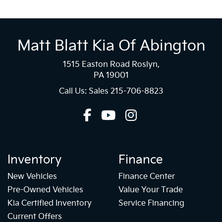
Matt Blatt Kia Of Abington
1515 Easton Road Roslyn,
PA 19001
Call Us: Sales
215-706-8823
Inventory
Finance
New Vehicles
Finance Center
Pre-Owned Vehicles
Value Your Trade
Kia Certified Inventory
Service Financing
Current Offers