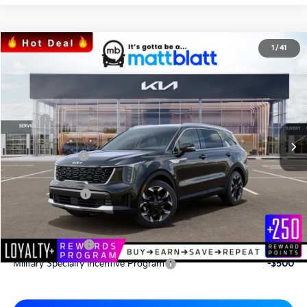
2026
Kia Sorento
EX
1
/
41
$41,500
$3,180
Matt Blatt Kia of Abington
MATT BLATT PRICE
SAVINGS
VIN:
5XYRHDJF0TG413044
Stock:
KAS60424
Less
MSRP
$44,680
*HOT DEAL* Discount
-$670
Customer Cash
-$3,000
Documentation Fee
+$490
Matt Blatt Price
$41,500
Add. Available Kia Incentives
KFA Bonus Cash
-$3,000
Military Specialty Incentive Program
-$500