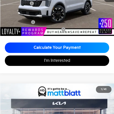
Matt Blatt Price
$39,470
Add. Available Kia Incentives
KFA Bonus Cash
-$3,000
Military Specialty Incentive Program
-$500
Calculate Your Payment
I'm Interested
2026
Kia Sorento
EX
1
/
41
$39,470
$2,510
Matt Blatt Kia of Toms River
MATT BLATT PRICE
SAVINGS
VIN:
5XYRHDJF6TG470509
Stock:
TT26358
Less