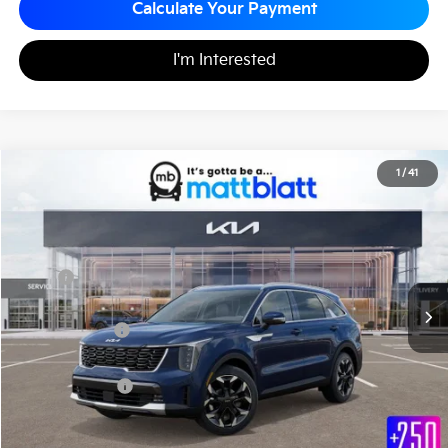
Calculate Your Payment
I'm Interested
2026
Kia Sorento
EX
1
/
41
$38,540
$3,780
Matt Blatt Kia
MATT BLATT PRICE
SAVINGS
VIN:
5XYRHDJF7TG423411
Stock:
KS27000
Less
MSRP
$42,320
*HOT DEAL* Discount
-$1,270
Customer Cash
-$3,000
Documentation Fee
+$490
Matt Blatt Price
$38,540
Add. Available Kia Incentives