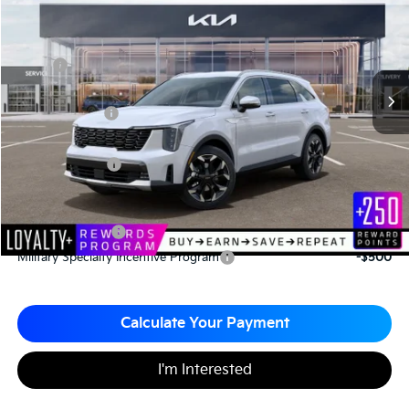
MATT BLATT PRICE
SAVINGS
VIN:
5XYRH4JF4TG442160
Stock:
TS26707
Less
MSRP
$40,310
*HOT DEAL* Discount
-$605
Customer Cash
-$3,000
Documentation Fee
+$490
Matt Blatt Price
$37,195
Add. Available Kia Incentives
KFA Bonus Cash
-$3,000
Military Specialty Incentive Program
-$500
Calculate Your Payment
I'm Interested