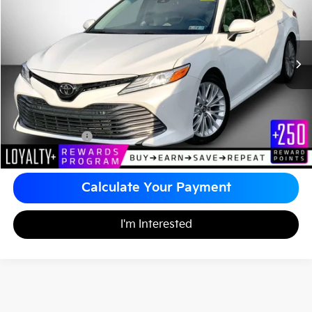
MATT BLATT PRICE
VIN:
4T1B11HK7JU017322
Stock:
A1185A
Less
Sale Price:
$20,995
Documentation Fee
+$490
Matt Blatt Price
$21,485
Calculate Your Payment
I'm Interested