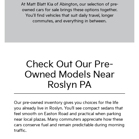
At Matt Blatt Kia of Abington, our selection of pre-
owned cars for sale brings these options together.
You'll find vehicles that suit daily travel, longer
commutes, and everything in between.
Check Out Our Pre-
Owned Models Near
Roslyn PA
Our pre-owned inventory gives you choices for the life
you already live in Roslyn. You’ll see compact sedans that
feel smooth on Easton Road and practical when parking
near local plazas. Many commuters appreciate how these
cars conserve fuel and remain predictable during morning
traffic.