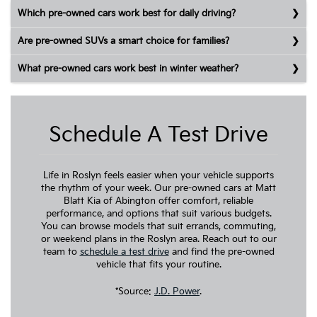
Which pre-owned cars work best for daily driving?
Are pre-owned SUVs a smart choice for families?
What pre-owned cars work best in winter weather?
Schedule A Test Drive
Life in Roslyn feels easier when your vehicle supports
the rhythm of your week. Our pre-owned cars at Matt
Blatt Kia of Abington offer comfort, reliable
performance, and options that suit various budgets.
You can browse models that suit errands, commuting,
or weekend plans in the Roslyn area. Reach out to our
team to
schedule a test drive
and find the pre-owned
vehicle that fits your routine.
*Source:
J.D. Power
.