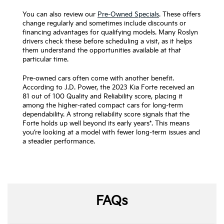
You can also review our
Pre-Owned Specials
. These offers
change regularly and sometimes include discounts or
financing advantages for qualifying models. Many Roslyn
drivers check these before scheduling a visit, as it helps
them understand the opportunities available at that
particular time.
Pre-owned cars often come with another benefit.
According to J.D. Power, the 2023 Kia Forte received an
81 out of 100 Quality and Reliability score, placing it
among the higher-rated compact cars for long-term
dependability. A strong reliability score signals that the
Forte holds up well beyond its early years*. This means
you’re looking at a model with fewer long-term issues and
a steadier performance.
FAQs