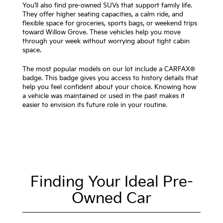
You’ll also find pre-owned SUVs that support family life.
They offer higher seating capacities, a calm ride, and
flexible space for groceries, sports bags, or weekend trips
toward Willow Grove. These vehicles help you move
through your week without worrying about tight cabin
space.
The most popular models on our lot include a CARFAX®
badge. This badge gives you access to history details that
help you feel confident about your choice. Knowing how
a vehicle was maintained or used in the past makes it
easier to envision its future role in your routine.
Finding Your Ideal Pre-
Owned Car