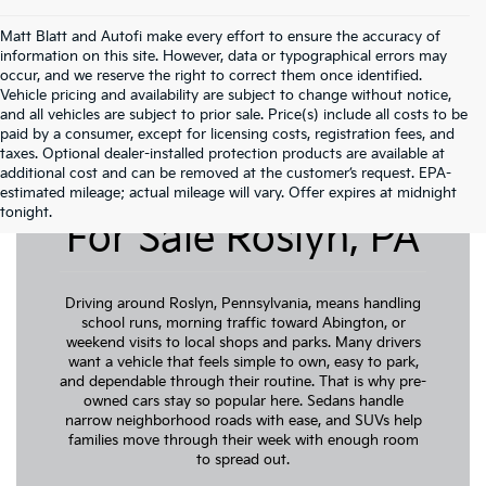
Matt Blatt and Autofi make every effort to ensure the accuracy of
information on this site. However, data or typographical errors may
occur, and we reserve the right to correct them once identified.
Vehicle pricing and availability are subject to change without notice,
and all vehicles are subject to prior sale. Price(s) include all costs to be
paid by a consumer, except for licensing costs, registration fees, and
taxes. Optional dealer-installed protection products are available at
additional cost and can be removed at the customer’s request. EPA-
Pre-Owned Cars
estimated mileage; actual mileage will vary. Offer expires at midnight
tonight.
For Sale Roslyn, PA
Driving around Roslyn, Pennsylvania, means handling
school runs, morning traffic toward Abington, or
weekend visits to local shops and parks. Many drivers
want a vehicle that feels simple to own, easy to park,
and dependable through their routine. That is why pre-
owned cars stay so popular here. Sedans handle
narrow neighborhood roads with ease, and SUVs help
families move through their week with enough room
to spread out.