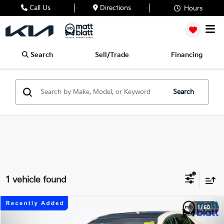
Call Us
Directions
Hours
Search
Sell/Trade
Financing
Search
1 vehicle found
2018
Toyota Camry
XLE
1
/
50
$21,485
Matt Blatt Kia of Abington