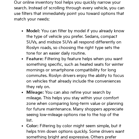
Our online inventory tool helps you quickly narrow your
search. Instead of scrolling through every vehicle, you can
use filters that immediately point you toward options that
match your needs:
Model:
You can filter by model if you already know
the type of vehicle you prefer. Sedans, compact
SUVs, and midsize SUVs all respond differently on
Roslyn roads, so choosing the right type sets the
tone for an easier daily routine.
Feature:
Filtering by feature helps when you want
something specific, such as heated seats for winter
mornings or smartphone compatibility for long
commutes. Roslyn drivers enjoy the ability to focus
on vehicles that already include the conveniences
they rely on.
Mileage:
You can also refine your search by
mileage. This helps you stay within your comfort
zone when comparing long-term value or planning
for future maintenance. Many shoppers appreciate
seeing low-mileage options rise to the top of the
list.
Color:
Filtering by color might seem simple, but it
helps trim down options quickly. Some drivers want
something bright and expressive. Others prefer