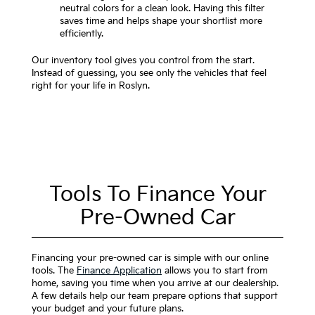
neutral colors for a clean look. Having this filter
saves time and helps shape your shortlist more
efficiently.
Our inventory tool gives you control from the start.
Instead of guessing, you see only the vehicles that feel
right for your life in Roslyn.
Tools To Finance Your
Pre-Owned Car
Financing your pre-owned car is simple with our online
tools. The
Finance Application
allows you to start from
home, saving you time when you arrive at our dealership.
A few details help our team prepare options that support
your budget and your future plans.