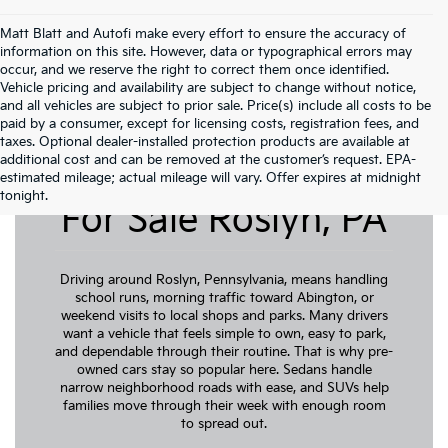
Matt Blatt and Autofi make every effort to ensure the accuracy of
information on this site. However, data or typographical errors may
occur, and we reserve the right to correct them once identified.
Vehicle pricing and availability are subject to change without notice,
and all vehicles are subject to prior sale. Price(s) include all costs to be
paid by a consumer, except for licensing costs, registration fees, and
taxes. Optional dealer-installed protection products are available at
additional cost and can be removed at the customer’s request. EPA-
Pre-Owned Cars
estimated mileage; actual mileage will vary. Offer expires at midnight
tonight.
For Sale Roslyn, PA
Driving around Roslyn, Pennsylvania, means handling
school runs, morning traffic toward Abington, or
weekend visits to local shops and parks. Many drivers
want a vehicle that feels simple to own, easy to park,
and dependable through their routine. That is why pre-
owned cars stay so popular here. Sedans handle
narrow neighborhood roads with ease, and SUVs help
families move through their week with enough room
to spread out.