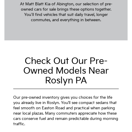
At Matt Blatt Kia of Abington, our selection of pre-
owned cars for sale brings these options together.
You'll find vehicles that suit daily travel, longer
commutes, and everything in between.
Check Out Our Pre-
Owned Models Near
Roslyn PA
Our pre-owned inventory gives you choices for the life
you already live in Roslyn. You’ll see compact sedans that
feel smooth on Easton Road and practical when parking
near local plazas. Many commuters appreciate how these
cars conserve fuel and remain predictable during morning
traffic.