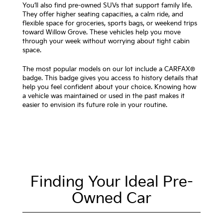
You’ll also find pre-owned SUVs that support family life.
They offer higher seating capacities, a calm ride, and
flexible space for groceries, sports bags, or weekend trips
toward Willow Grove. These vehicles help you move
through your week without worrying about tight cabin
space.
The most popular models on our lot include a CARFAX®
badge. This badge gives you access to history details that
help you feel confident about your choice. Knowing how
a vehicle was maintained or used in the past makes it
easier to envision its future role in your routine.
Finding Your Ideal Pre-
Owned Car