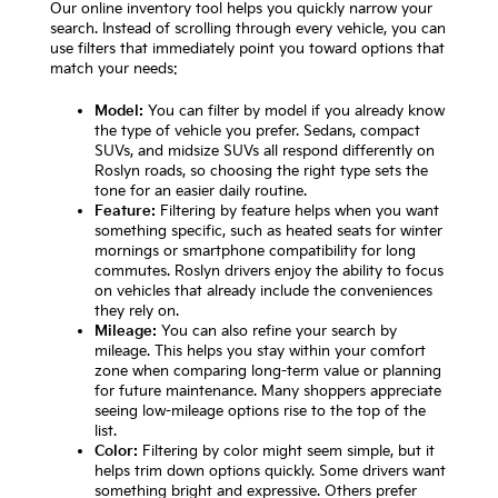
Our online inventory tool helps you quickly narrow your
search. Instead of scrolling through every vehicle, you can
use filters that immediately point you toward options that
match your needs:
Model:
You can filter by model if you already know
the type of vehicle you prefer. Sedans, compact
SUVs, and midsize SUVs all respond differently on
Roslyn roads, so choosing the right type sets the
tone for an easier daily routine.
Feature:
Filtering by feature helps when you want
something specific, such as heated seats for winter
mornings or smartphone compatibility for long
commutes. Roslyn drivers enjoy the ability to focus
on vehicles that already include the conveniences
they rely on.
Mileage:
You can also refine your search by
mileage. This helps you stay within your comfort
zone when comparing long-term value or planning
for future maintenance. Many shoppers appreciate
seeing low-mileage options rise to the top of the
list.
Color:
Filtering by color might seem simple, but it
helps trim down options quickly. Some drivers want
something bright and expressive. Others prefer