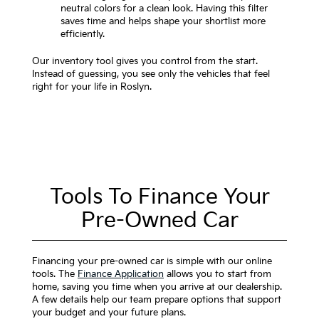
neutral colors for a clean look. Having this filter
saves time and helps shape your shortlist more
efficiently.
Our inventory tool gives you control from the start.
Instead of guessing, you see only the vehicles that feel
right for your life in Roslyn.
Tools To Finance Your
Pre-Owned Car
Financing your pre-owned car is simple with our online
tools. The
Finance Application
allows you to start from
home, saving you time when you arrive at our dealership.
A few details help our team prepare options that support
your budget and your future plans.