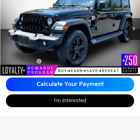
MATT BLATT PRICE
VIN:
1C4HJXDG0KW612425
Stock:
KS261250B
Less
Sale Price:
$24,499
Documentation Fee
+$490
Matt Blatt Price
$24,989
Calculate Your Payment
I'm Interested