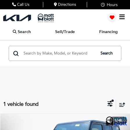
Call Us
Directions
Hours
Search
Sell/Trade
Financing
Search
1 vehicle found
2019
Jeep Wrangler Unlimited
Sport Altitude
1
/
48
$24,989
Matt Blatt Kia