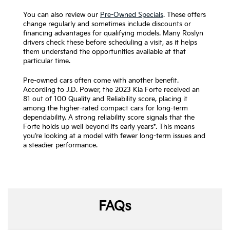
You can also review our
Pre-Owned Specials
. These offers
change regularly and sometimes include discounts or
financing advantages for qualifying models. Many Roslyn
drivers check these before scheduling a visit, as it helps
them understand the opportunities available at that
particular time.
Pre-owned cars often come with another benefit.
According to J.D. Power, the 2023 Kia Forte received an
81 out of 100 Quality and Reliability score, placing it
among the higher-rated compact cars for long-term
dependability. A strong reliability score signals that the
Forte holds up well beyond its early years*. This means
you’re looking at a model with fewer long-term issues and
a steadier performance.
FAQs