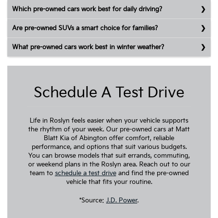
Which pre-owned cars work best for daily driving?
Are pre-owned SUVs a smart choice for families?
What pre-owned cars work best in winter weather?
Schedule A Test Drive
Life in Roslyn feels easier when your vehicle supports
the rhythm of your week. Our pre-owned cars at Matt
Blatt Kia of Abington offer comfort, reliable
performance, and options that suit various budgets.
You can browse models that suit errands, commuting,
or weekend plans in the Roslyn area. Reach out to our
team to
schedule a test drive
and find the pre-owned
vehicle that fits your routine.
*Source:
J.D. Power
.