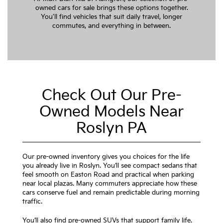
owned cars for sale brings these options together.
You'll find vehicles that suit daily travel, longer
commutes, and everything in between.
Check Out Our Pre-
Owned Models Near
Roslyn PA
Our pre-owned inventory gives you choices for the life
you already live in Roslyn. You’ll see compact sedans that
feel smooth on Easton Road and practical when parking
near local plazas. Many commuters appreciate how these
cars conserve fuel and remain predictable during morning
traffic.
You’ll also find pre-owned SUVs that support family life.