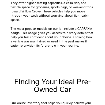
They offer higher seating capacities, a calm ride, and
flexible space for groceries, sports bags, or weekend trips
toward Willow Grove. These vehicles help you move
through your week without worrying about tight cabin
space.
The most popular models on our lot include a CARFAX®
badge. This badge gives you access to history details that
help you feel confident about your choice. Knowing how
a vehicle was maintained or used in the past makes it
easier to envision its future role in your routine.
Finding Your Ideal Pre-
Owned Car
Our online inventory tool helps you quickly narrow your