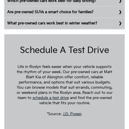
Which pre-owned cars work best for daily driving?
Are pre-owned SUVs a smart choice for families?
What pre-owned cars work best in winter weather?
Schedule A Test Drive
Life in Roslyn feels easier when your vehicle supports
the rhythm of your week. Our pre-owned cars at Matt
Blatt Kia of Abington offer comfort, reliable
performance, and options that suit various budgets.
You can browse models that suit errands, commuting,
or weekend plans in the Roslyn area. Reach out to our
team to
schedule a test drive
and find the pre-owned
vehicle that fits your routine.
*Source:
J.D. Power
.