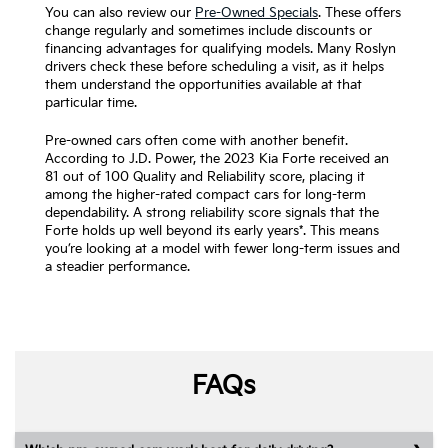
You can also review our
Pre-Owned Specials
. These offers
change regularly and sometimes include discounts or
financing advantages for qualifying models. Many Roslyn
drivers check these before scheduling a visit, as it helps
them understand the opportunities available at that
particular time.
Pre-owned cars often come with another benefit.
According to J.D. Power, the 2023 Kia Forte received an
81 out of 100 Quality and Reliability score, placing it
among the higher-rated compact cars for long-term
dependability. A strong reliability score signals that the
Forte holds up well beyond its early years*. This means
you’re looking at a model with fewer long-term issues and
a steadier performance.
FAQs