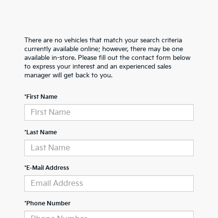
There are no vehicles that match your search criteria
currently available online; however, there may be one
available in-store. Please fill out the contact form below
to express your interest and an experienced sales
manager will get back to you.
*First Name
*Last Name
*E-Mail Address
*Phone Number