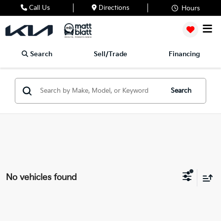
Call Us
Directions
Hours
Search
Sell/Trade
Financing
Search
No vehicles found