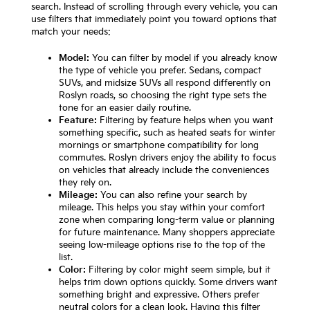
search. Instead of scrolling through every vehicle, you can
use filters that immediately point you toward options that
match your needs:
Model:
You can filter by model if you already know
the type of vehicle you prefer. Sedans, compact
SUVs, and midsize SUVs all respond differently on
Roslyn roads, so choosing the right type sets the
tone for an easier daily routine.
Feature:
Filtering by feature helps when you want
something specific, such as heated seats for winter
mornings or smartphone compatibility for long
commutes. Roslyn drivers enjoy the ability to focus
on vehicles that already include the conveniences
they rely on.
Mileage:
You can also refine your search by
mileage. This helps you stay within your comfort
zone when comparing long-term value or planning
for future maintenance. Many shoppers appreciate
seeing low-mileage options rise to the top of the
list.
Color:
Filtering by color might seem simple, but it
helps trim down options quickly. Some drivers want
something bright and expressive. Others prefer
neutral colors for a clean look. Having this filter