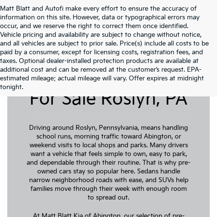
Matt Blatt and Autofi make every effort to ensure the accuracy of
information on this site. However, data or typographical errors may
occur, and we reserve the right to correct them once identified.
Vehicle pricing and availability are subject to change without notice,
and all vehicles are subject to prior sale. Price(s) include all costs to be
paid by a consumer, except for licensing costs, registration fees, and
taxes. Optional dealer-installed protection products are available at
additional cost and can be removed at the customer’s request. EPA-
Pre-Owned Cars
estimated mileage; actual mileage will vary. Offer expires at midnight
tonight.
For Sale Roslyn, PA
Driving around Roslyn, Pennsylvania, means handling
school runs, morning traffic toward Abington, or
weekend visits to local shops and parks. Many drivers
want a vehicle that feels simple to own, easy to park,
and dependable through their routine. That is why pre-
owned cars stay so popular here. Sedans handle
narrow neighborhood roads with ease, and SUVs help
families move through their week with enough room
to spread out.
At Matt Blatt Kia of Abington, our selection of pre-