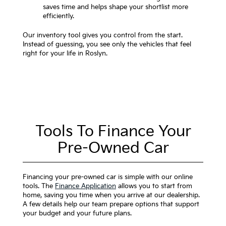
saves time and helps shape your shortlist more
efficiently.
Our inventory tool gives you control from the start.
Instead of guessing, you see only the vehicles that feel
right for your life in Roslyn.
Tools To Finance Your
Pre-Owned Car
Financing your pre-owned car is simple with our online
tools. The
Finance Application
allows you to start from
home, saving you time when you arrive at our dealership.
A few details help our team prepare options that support
your budget and your future plans.