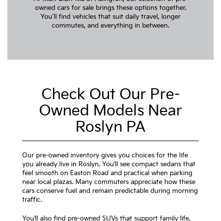
owned cars for sale brings these options together.
You'll find vehicles that suit daily travel, longer
commutes, and everything in between.
Check Out Our Pre-
Owned Models Near
Roslyn PA
Our pre-owned inventory gives you choices for the life
you already live in Roslyn. You’ll see compact sedans that
feel smooth on Easton Road and practical when parking
near local plazas. Many commuters appreciate how these
cars conserve fuel and remain predictable during morning
traffic.
You’ll also find pre-owned SUVs that support family life.