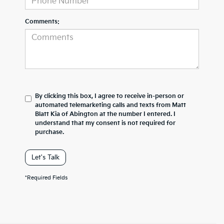
Comments:
By clicking this box, I agree to receive in-person or
automated telemarketing calls and texts from Matt
Blatt Kia of Abington at the number I entered. I
understand that my consent is not required for
purchase.
Let's Talk
*Required Fields