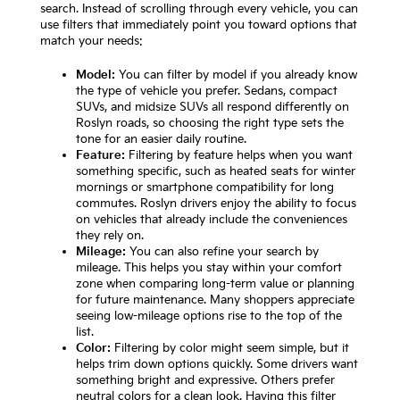
search. Instead of scrolling through every vehicle, you can
use filters that immediately point you toward options that
match your needs:
Model:
You can filter by model if you already know
the type of vehicle you prefer. Sedans, compact
SUVs, and midsize SUVs all respond differently on
Roslyn roads, so choosing the right type sets the
tone for an easier daily routine.
Feature:
Filtering by feature helps when you want
something specific, such as heated seats for winter
mornings or smartphone compatibility for long
commutes. Roslyn drivers enjoy the ability to focus
on vehicles that already include the conveniences
they rely on.
Mileage:
You can also refine your search by
mileage. This helps you stay within your comfort
zone when comparing long-term value or planning
for future maintenance. Many shoppers appreciate
seeing low-mileage options rise to the top of the
list.
Color:
Filtering by color might seem simple, but it
helps trim down options quickly. Some drivers want
something bright and expressive. Others prefer
neutral colors for a clean look. Having this filter