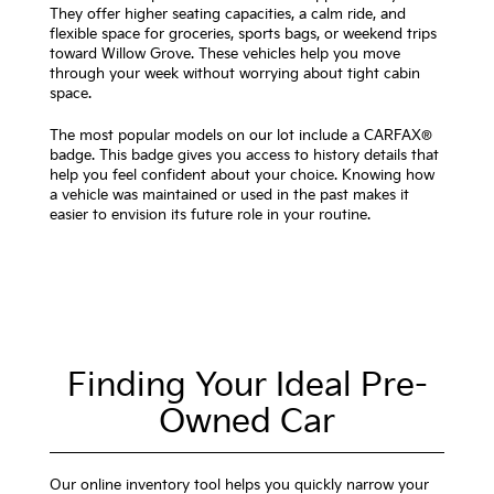
They offer higher seating capacities, a calm ride, and
flexible space for groceries, sports bags, or weekend trips
toward Willow Grove. These vehicles help you move
through your week without worrying about tight cabin
space.
The most popular models on our lot include a CARFAX®
badge. This badge gives you access to history details that
help you feel confident about your choice. Knowing how
a vehicle was maintained or used in the past makes it
easier to envision its future role in your routine.
Finding Your Ideal Pre-
Owned Car
Our online inventory tool helps you quickly narrow your