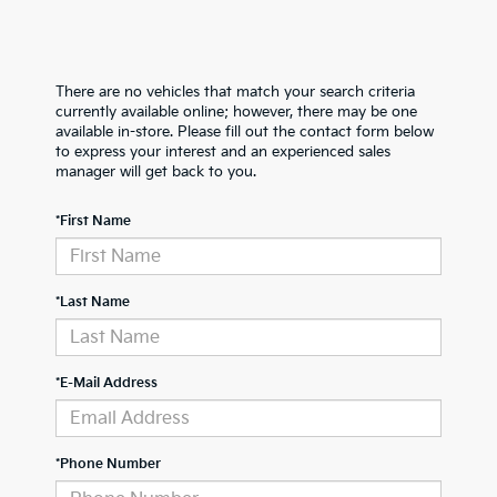
There are no vehicles that match your search criteria
currently available online; however, there may be one
available in-store. Please fill out the contact form below
to express your interest and an experienced sales
manager will get back to you.
*First Name
*Last Name
*E-Mail Address
*Phone Number