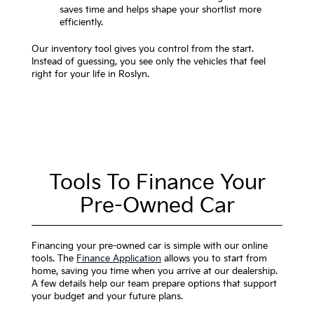
saves time and helps shape your shortlist more
efficiently.
Our inventory tool gives you control from the start.
Instead of guessing, you see only the vehicles that feel
right for your life in Roslyn.
Tools To Finance Your
Pre-Owned Car
Financing your pre-owned car is simple with our online
tools. The
Finance Application
allows you to start from
home, saving you time when you arrive at our dealership.
A few details help our team prepare options that support
your budget and your future plans.