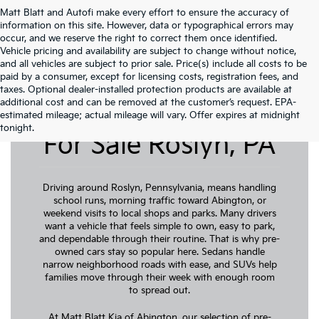
Matt Blatt and Autofi make every effort to ensure the accuracy of
information on this site. However, data or typographical errors may
occur, and we reserve the right to correct them once identified.
Vehicle pricing and availability are subject to change without notice,
and all vehicles are subject to prior sale. Price(s) include all costs to be
paid by a consumer, except for licensing costs, registration fees, and
taxes. Optional dealer-installed protection products are available at
additional cost and can be removed at the customer’s request. EPA-
Pre-Owned Cars
estimated mileage; actual mileage will vary. Offer expires at midnight
tonight.
For Sale Roslyn, PA
Driving around Roslyn, Pennsylvania, means handling
school runs, morning traffic toward Abington, or
weekend visits to local shops and parks. Many drivers
want a vehicle that feels simple to own, easy to park,
and dependable through their routine. That is why pre-
owned cars stay so popular here. Sedans handle
narrow neighborhood roads with ease, and SUVs help
families move through their week with enough room
to spread out.
At Matt Blatt Kia of Abington, our selection of pre-