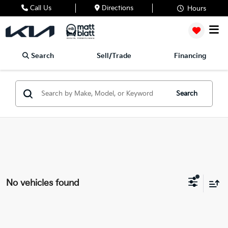
Call Us
Directions
Hours
Search
Sell/Trade
Financing
Search
No vehicles found