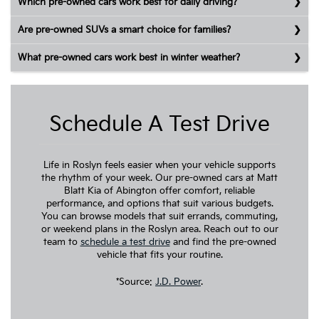
Which pre-owned cars work best for daily driving?
Are pre-owned SUVs a smart choice for families?
What pre-owned cars work best in winter weather?
Schedule A Test Drive
Life in Roslyn feels easier when your vehicle supports
the rhythm of your week. Our pre-owned cars at Matt
Blatt Kia of Abington offer comfort, reliable
performance, and options that suit various budgets.
You can browse models that suit errands, commuting,
or weekend plans in the Roslyn area. Reach out to our
team to
schedule a test drive
and find the pre-owned
vehicle that fits your routine.
*Source:
J.D. Power
.