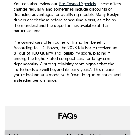
You can also review our
Pre-Owned Specials
. These offers
change regularly and sometimes include discounts or
financing advantages for qualifying models. Many Roslyn
drivers check these before scheduling a visit, as it helps
them understand the opportunities available at that
particular time.
Pre-owned cars often come with another benefit.
According to J.D. Power, the 2023 Kia Forte received an
81 out of 100 Quality and Reliability score, placing it
among the higher-rated compact cars for long-term
dependability. A strong reliability score signals that the
Forte holds up well beyond its early years*. This means
you’re looking at a model with fewer long-term issues and
a steadier performance.
FAQs