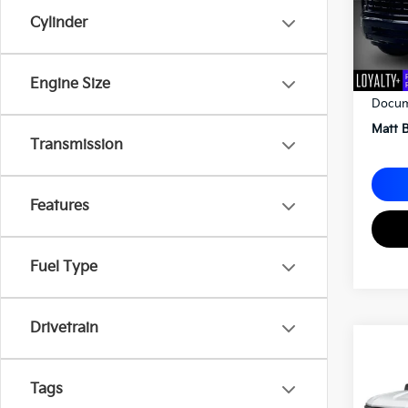
Cylinder
Sale P
Engine Size
Docum
Matt B
Transmission
Features
Fuel Type
Drivetrain
2023
Silv
Tags
Matt