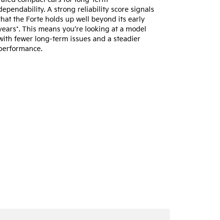
dependability. A strong reliability score signals
that the Forte holds up well beyond its early
years*. This means you’re looking at a model
with fewer long-term issues and a steadier
performance.