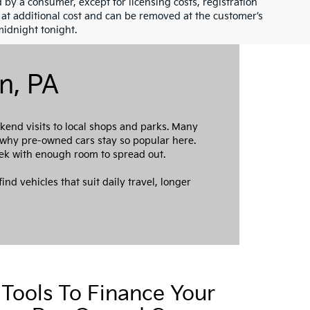
id by a consumer, except for licensing costs, registration
e at additional cost and can be removed at the customer’s
midnight tonight.
n, PA
end visits to local shops and parks. Many
s why pre-owned cars stay so popular here.
ek with enough room to spread out.
ind vehicles that suit daily travel, longer
Tools To Finance Your