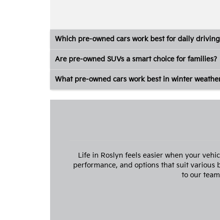
Which pre-owned cars work best for daily driving
Are pre-owned SUVs a smart choice for families?
What pre-owned cars work best in winter weathe
Life in Roslyn feels easier when your vehi
performance, and options that suit various
to our team