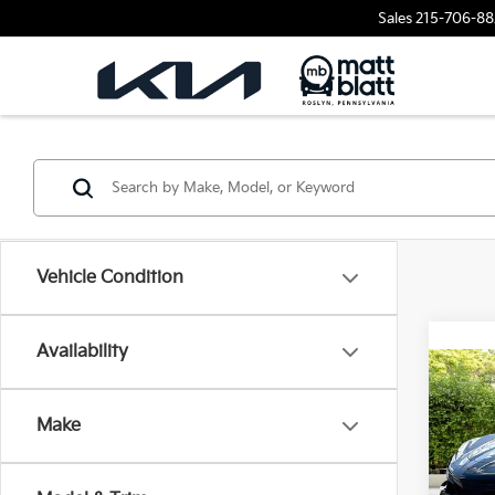
Sales
215-706-88
Vehicle Condition
Availability
2023
Corv
Make
Matt
VIN:
1