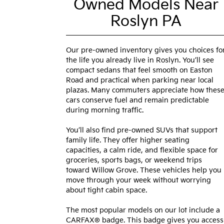
Owned Models Near
Roslyn PA
Our pre-owned inventory gives you choices fo
the life you already live in Roslyn. You’ll see
compact sedans that feel smooth on Easton
Road and practical when parking near local
plazas. Many commuters appreciate how thes
cars conserve fuel and remain predictable
during morning traffic.
You’ll also find pre-owned SUVs that support
family life. They offer higher seating
capacities, a calm ride, and flexible space for
groceries, sports bags, or weekend trips
toward Willow Grove. These vehicles help you
move through your week without worrying
about tight cabin space.
The most popular models on our lot include a
CARFAX® badge. This badge gives you access