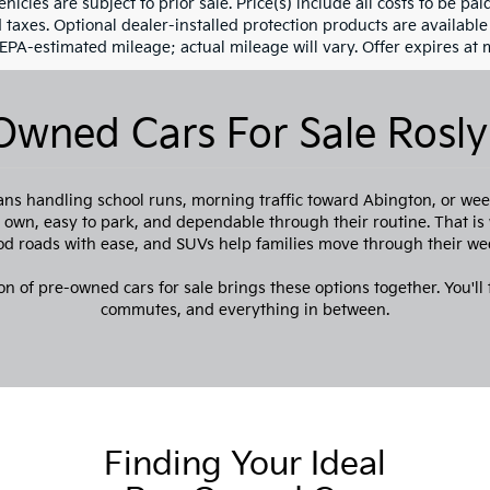
ehicles are subject to prior sale. Price(s) include all costs to be pa
d taxes. Optional dealer-installed protection products are availabl
 EPA-estimated mileage; actual mileage will vary. Offer expires at 
Owned Cars For Sale Rosly
ns handling school runs, morning traffic toward Abington, or week
to own, easy to park, and dependable through their routine. That i
 roads with ease, and SUVs help families move through their we
on of pre-owned cars for sale brings these options together. You'll f
commutes, and everything in between.
Finding Your Ideal