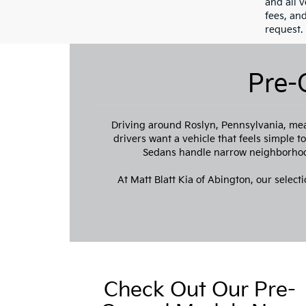
and all v
fees, an
request.
Pre-
Driving around Roslyn, Pennsylvania, mea
drivers want a vehicle that feels simple 
Sedans handle narrow neighborhood
At Matt Blatt Kia of Abington, our selecti
Check Out Our Pre-