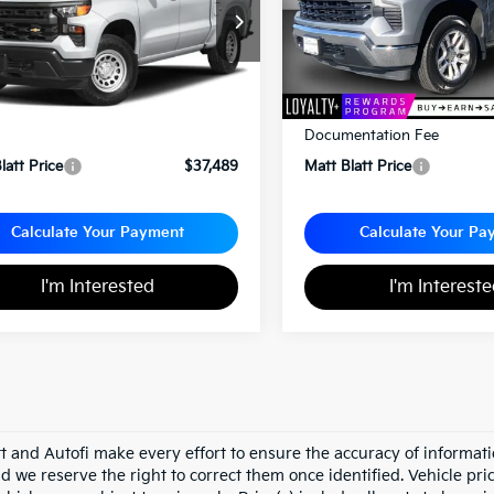
GCPDKEK1PZ171774
Stock:
E112559
VIN:
3GCPDKEK2PG245512
St
Less
Less
rice:
$36,999
Sale Price:
entation Fee
+$490
Documentation Fee
latt Price
$37,489
Matt Blatt Price
Calculate Your Payment
Calculate Your Pa
I'm Interested
I'm Interest
tt and Autofi make every effort to ensure the accuracy of informati
d we reserve the right to correct them once identified. Vehicle pri