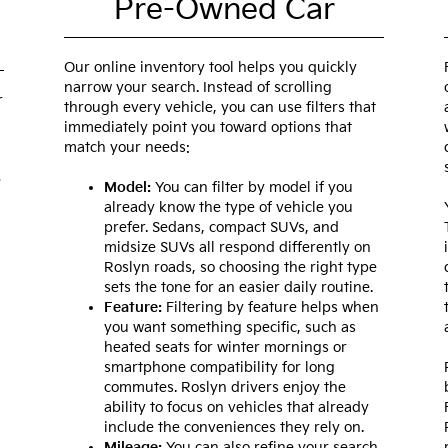
Pre-Owned Car
Our online inventory tool helps you quickly
narrow your search. Instead of scrolling
r
through every vehicle, you can use filters that
immediately point you toward options that
match your needs:
e
Model:
You can filter by model if you
already know the type of vehicle you
prefer. Sedans, compact SUVs, and
midsize SUVs all respond differently on
Roslyn roads, so choosing the right type
sets the tone for an easier daily routine.
Feature:
Filtering by feature helps when
you want something specific, such as
heated seats for winter mornings or
smartphone compatibility for long
commutes. Roslyn drivers enjoy the
ability to focus on vehicles that already
include the conveniences they rely on.
Mileage:
You can also refine your search