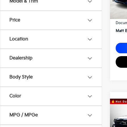
Model & Trim
Sale P
Price
Docum
Matt B
Location
Dealership
Body Style
Color
2023
Silv
MPG / MPGe
Matt
VIN:
1