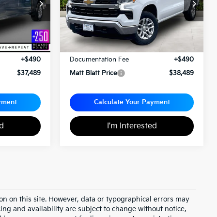
ock:
E112558
VIN:
1GCPDKEK7PZ295290
Stock:
G23696
Less
$36,999
Sale Price:
$37,999
+$490
Documentation Fee
+$490
$37,489
Matt Blatt Price
$38,489
yment
Calculate Your Payment
ed
I'm Interested
on on this site. However, data or typographical errors may
cing and availability are subject to change without notice,