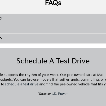
FAQs
?
r?
Schedule A Test Drive
cle supports the rhythm of your week. Our pre-owned cars at Matt Bl
 budgets. You can browse models that suit errands, commuting, or 
 to
schedule a test drive
and find the pre-owned vehicle that fits y
*Source:
J.D. Power
.