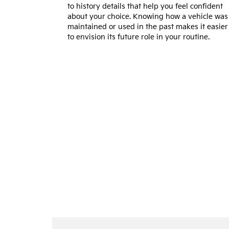
to history details that help you feel confident
about your choice. Knowing how a vehicle was
maintained or used in the past makes it easier
to envision its future role in your routine.