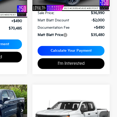
Less
Sale Price:
$36,990
$69,995
Matt Blatt Discount
-$2,000
+$490
Documentation Fee
+$490
$70,485
Matt Blatt Price
$35,480
yment
Calculate Your Payment
ed
I'm Interested
$37,489
2023
Chevrolet
$43,489
Silverado 1500
RST
MATT BLATT
PRICE
MATT BLATT PRICE
ck:
G23592
Matt Blatt Kia
VIN:
2GCUDEED8P1109061
Stock:
KS261517A