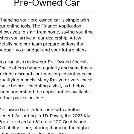
Pre-Owned Car
Financing your pre-owned car is simple with
our online tools. The
Finance Application
allows you to start from home, saving you time
when you arrive at our dealership. A few
details help our team prepare options that
support your budget and your future plans.
You can also review our
Pre-Owned Specials
.
These offers change regularly and sometimes
include discounts or financing advantages for
qualifying models. Many Roslyn drivers check
these before scheduling a visit, as it helps
them understand the opportunities available
at that particular time.
Pre-owned cars often come with another
benefit. According to J.D. Power, the 2023 Kia
Forte received an 81 out of 100 Quality and
Reliability score, placing it among the higher-
rated compact cars for long-term