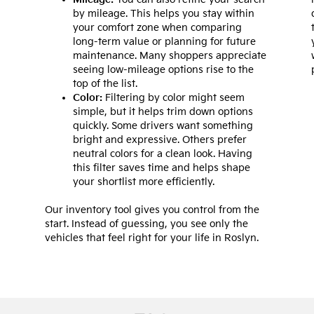
by mileage. This helps you stay within
your comfort zone when comparing
long-term value or planning for future
maintenance. Many shoppers appreciate
seeing low-mileage options rise to the
top of the list.
Color:
Filtering by color might seem
simple, but it helps trim down options
quickly. Some drivers want something
bright and expressive. Others prefer
neutral colors for a clean look. Having
this filter saves time and helps shape
your shortlist more efficiently.
Our inventory tool gives you control from the
start. Instead of guessing, you see only the
vehicles that feel right for your life in Roslyn.