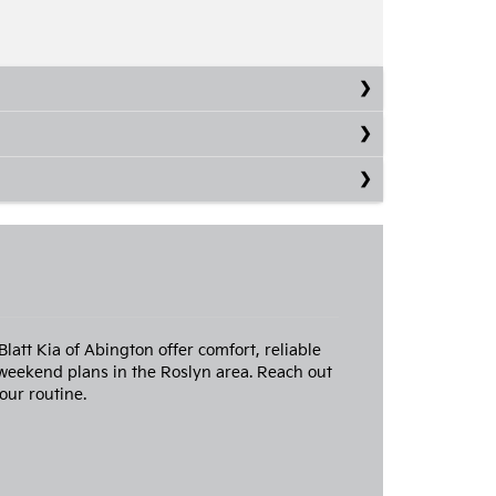
att Kia of Abington offer comfort, reliable
weekend plans in the Roslyn area. Reach out
our routine.