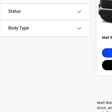
VIN:
1
Status
Sale P
Body Type
Docum
Matt B
Matt Bla
occur, an