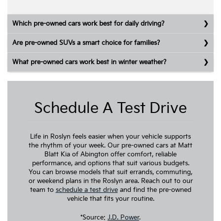
Which pre-owned cars work best for daily driving?
Are pre-owned SUVs a smart choice for families?
What pre-owned cars work best in winter weather?
Schedule A Test Drive
Life in Roslyn feels easier when your vehicle supports
the rhythm of your week. Our pre-owned cars at Matt
Blatt Kia of Abington offer comfort, reliable
performance, and options that suit various budgets.
You can browse models that suit errands, commuting,
or weekend plans in the Roslyn area. Reach out to our
team to
schedule a test drive
and find the pre-owned
vehicle that fits your routine.
*Source:
J.D. Power
.