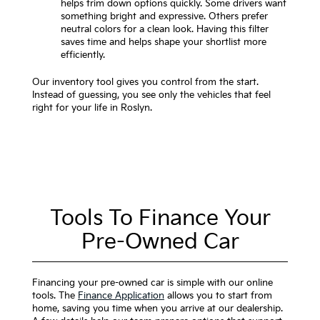
helps trim down options quickly. Some drivers want
something bright and expressive. Others prefer
neutral colors for a clean look. Having this filter
saves time and helps shape your shortlist more
efficiently.
Our inventory tool gives you control from the start.
Instead of guessing, you see only the vehicles that feel
right for your life in Roslyn.
Tools To Finance Your
Pre-Owned Car
Financing your pre-owned car is simple with our online
tools. The
Finance Application
allows you to start from
home, saving you time when you arrive at our dealership.