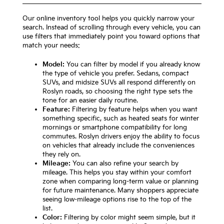
Our online inventory tool helps you quickly narrow your
search. Instead of scrolling through every vehicle, you can
use filters that immediately point you toward options that
match your needs:
Model:
You can filter by model if you already know
the type of vehicle you prefer. Sedans, compact
SUVs, and midsize SUVs all respond differently on
Roslyn roads, so choosing the right type sets the
tone for an easier daily routine.
Feature:
Filtering by feature helps when you want
something specific, such as heated seats for winter
mornings or smartphone compatibility for long
commutes. Roslyn drivers enjoy the ability to focus
on vehicles that already include the conveniences
they rely on.
Mileage:
You can also refine your search by
mileage. This helps you stay within your comfort
zone when comparing long-term value or planning
for future maintenance. Many shoppers appreciate
seeing low-mileage options rise to the top of the
list.
Color:
Filtering by color might seem simple, but it