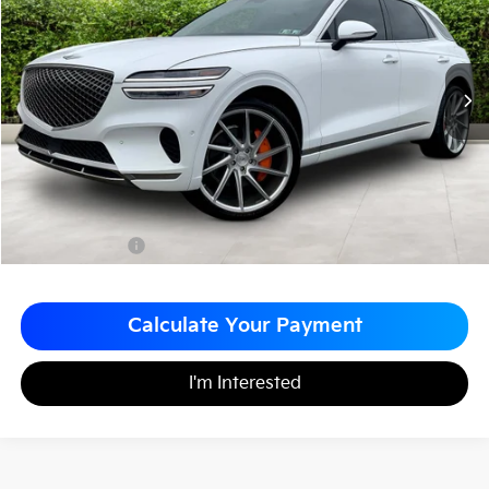
MATT BLATT PRICE
SAVINGS
VIN:
KMUMADTBXPU121699
Stock:
G23527
Less
Sale Price:
$33,999
Matt Blatt Discount
-$4,000
Documentation Fee
+$490
Matt Blatt Price
$30,489
Calculate Your Payment
I'm Interested