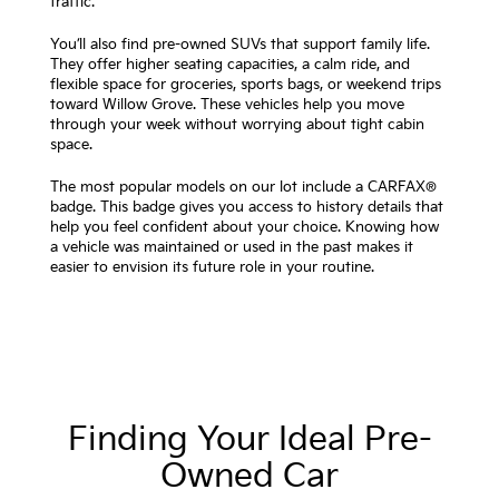
traffic.
You’ll also find pre-owned SUVs that support family life.
They offer higher seating capacities, a calm ride, and
flexible space for groceries, sports bags, or weekend trips
toward Willow Grove. These vehicles help you move
through your week without worrying about tight cabin
space.
The most popular models on our lot include a CARFAX®
badge. This badge gives you access to history details that
help you feel confident about your choice. Knowing how
a vehicle was maintained or used in the past makes it
easier to envision its future role in your routine.
Finding Your Ideal Pre-
Owned Car