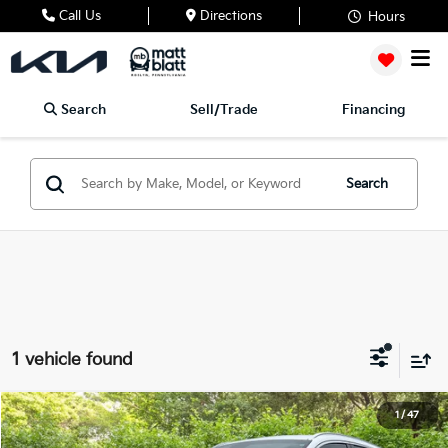
Call Us
Directions
Hours
Search
Sell/Trade
Financing
Search
1 vehicle found
2023
Genesis GV70
2.5T
1
/
47
$30,489
$4,000
Matt Blatt Mitsubishi