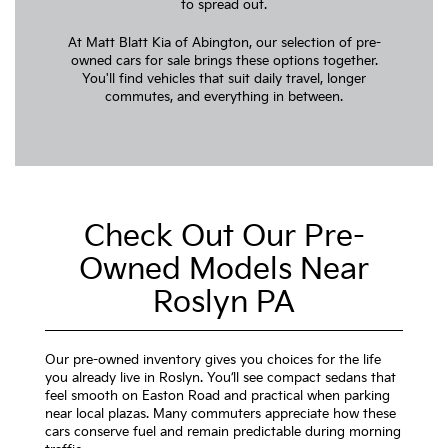
to spread out.
At Matt Blatt Kia of Abington, our selection of pre-
owned cars for sale brings these options together.
You'll find vehicles that suit daily travel, longer
commutes, and everything in between.
Check Out Our Pre-
Owned Models Near
Roslyn PA
Our pre-owned inventory gives you choices for the life
you already live in Roslyn. You’ll see compact sedans that
feel smooth on Easton Road and practical when parking
near local plazas. Many commuters appreciate how these
cars conserve fuel and remain predictable during morning