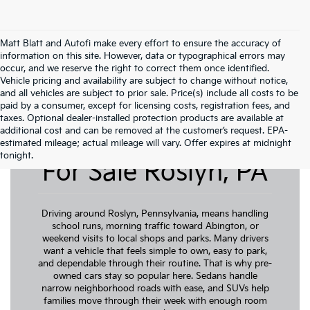
Matt Blatt and Autofi make every effort to ensure the accuracy of
information on this site. However, data or typographical errors may
occur, and we reserve the right to correct them once identified.
Vehicle pricing and availability are subject to change without notice,
and all vehicles are subject to prior sale. Price(s) include all costs to be
paid by a consumer, except for licensing costs, registration fees, and
taxes. Optional dealer-installed protection products are available at
additional cost and can be removed at the customer’s request. EPA-
Pre-Owned Cars
estimated mileage; actual mileage will vary. Offer expires at midnight
tonight.
For Sale Roslyn, PA
Driving around Roslyn, Pennsylvania, means handling
school runs, morning traffic toward Abington, or
weekend visits to local shops and parks. Many drivers
want a vehicle that feels simple to own, easy to park,
and dependable through their routine. That is why pre-
owned cars stay so popular here. Sedans handle
narrow neighborhood roads with ease, and SUVs help
families move through their week with enough room