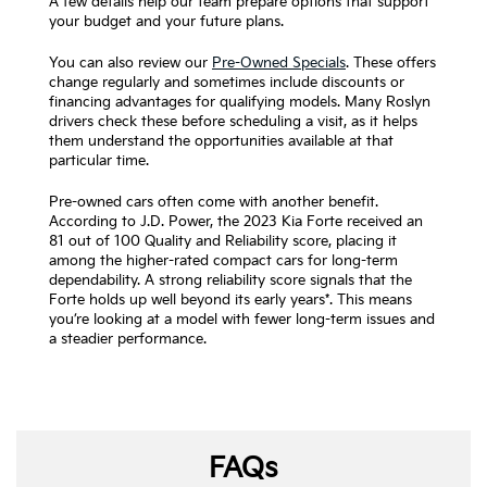
A few details help our team prepare options that support
your budget and your future plans.
You can also review our
Pre-Owned Specials
. These offers
change regularly and sometimes include discounts or
financing advantages for qualifying models. Many Roslyn
drivers check these before scheduling a visit, as it helps
them understand the opportunities available at that
particular time.
Pre-owned cars often come with another benefit.
According to J.D. Power, the 2023 Kia Forte received an
81 out of 100 Quality and Reliability score, placing it
among the higher-rated compact cars for long-term
dependability. A strong reliability score signals that the
Forte holds up well beyond its early years*. This means
you’re looking at a model with fewer long-term issues and
a steadier performance.
FAQs