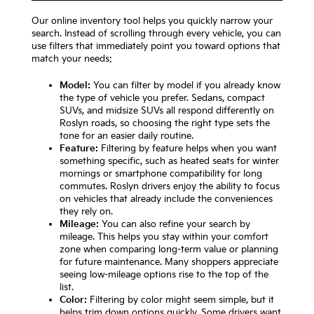
Our online inventory tool helps you quickly narrow your
search. Instead of scrolling through every vehicle, you can
use filters that immediately point you toward options that
match your needs:
Model:
You can filter by model if you already know
the type of vehicle you prefer. Sedans, compact
SUVs, and midsize SUVs all respond differently on
Roslyn roads, so choosing the right type sets the
tone for an easier daily routine.
Feature:
Filtering by feature helps when you want
something specific, such as heated seats for winter
mornings or smartphone compatibility for long
commutes. Roslyn drivers enjoy the ability to focus
on vehicles that already include the conveniences
they rely on.
Mileage:
You can also refine your search by
mileage. This helps you stay within your comfort
zone when comparing long-term value or planning
for future maintenance. Many shoppers appreciate
seeing low-mileage options rise to the top of the
list.
Color:
Filtering by color might seem simple, but it
helps trim down options quickly. Some drivers want