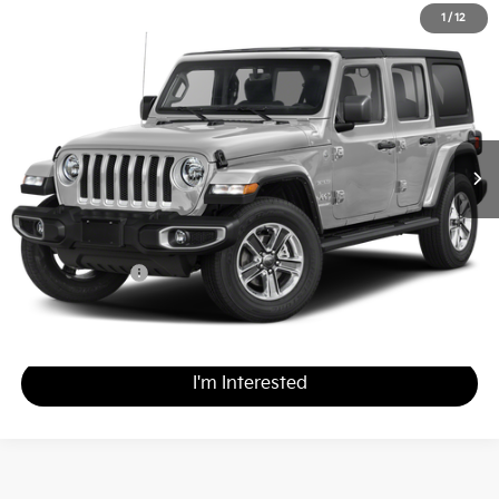
2023
Jeep Wrangler
Sahara
1
/
12
$35,988
Matt Blatt Nissan
MATT BLATT PRICE
VIN:
1C4HJXEN7PW619733
Stock:
F03686
Less
Sale Price:
$35,498
Documentation Fee
+$490
Matt Blatt Price
$35,988
Calculate Your Payment
I'm Interested