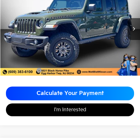
MATT BLATT PRICE
SAVINGS
VIN:
1C4JJXSJ8PW503217
Stock:
F03622
Less
Sale Price:
$67,998
Matt Blatt Discount
-$4,000
Documentation Fee
+$490
Matt Blatt Price
$64,488
Calculate Your Payment
I'm Interested