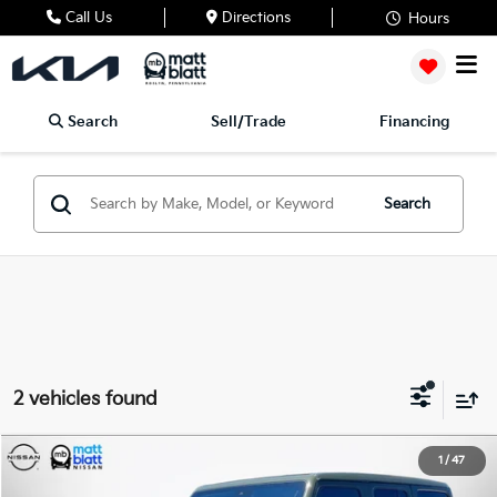
Call Us
Directions
Hours
Search
Sell/Trade
Financing
Search
2 vehicles found
2023
Jeep Wrangler
Rubicon 392
1
/
47
$64,488
$4,000
Matt Blatt Nissan