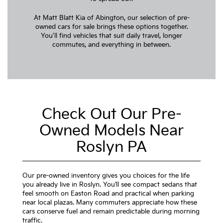
At Matt Blatt Kia of Abington, our selection of pre-
owned cars for sale brings these options together.
You'll find vehicles that suit daily travel, longer
commutes, and everything in between.
Check Out Our Pre-
Owned Models Near
Roslyn PA
Our pre-owned inventory gives you choices for the life
you already live in Roslyn. You’ll see compact sedans that
feel smooth on Easton Road and practical when parking
near local plazas. Many commuters appreciate how these
cars conserve fuel and remain predictable during morning
traffic.