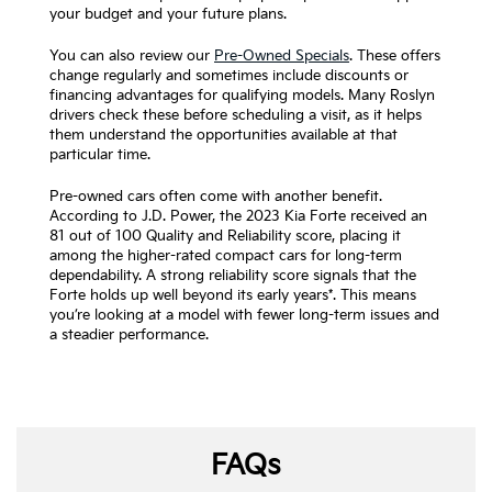
your budget and your future plans.
You can also review our
Pre-Owned Specials
. These offers
change regularly and sometimes include discounts or
financing advantages for qualifying models. Many Roslyn
drivers check these before scheduling a visit, as it helps
them understand the opportunities available at that
particular time.
Pre-owned cars often come with another benefit.
According to J.D. Power, the 2023 Kia Forte received an
81 out of 100 Quality and Reliability score, placing it
among the higher-rated compact cars for long-term
dependability. A strong reliability score signals that the
Forte holds up well beyond its early years*. This means
you’re looking at a model with fewer long-term issues and
a steadier performance.
FAQs