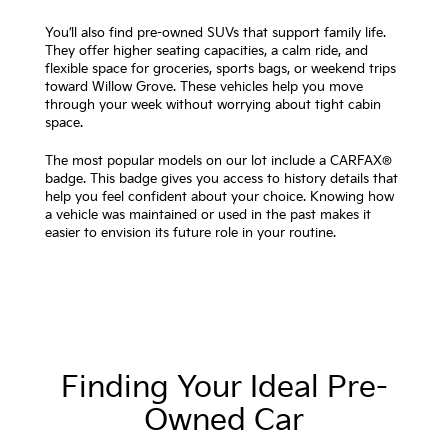
You’ll also find pre-owned SUVs that support family life.
They offer higher seating capacities, a calm ride, and
flexible space for groceries, sports bags, or weekend trips
toward Willow Grove. These vehicles help you move
through your week without worrying about tight cabin
space.
The most popular models on our lot include a CARFAX®
badge. This badge gives you access to history details that
help you feel confident about your choice. Knowing how
a vehicle was maintained or used in the past makes it
easier to envision its future role in your routine.
Finding Your Ideal Pre-
Owned Car