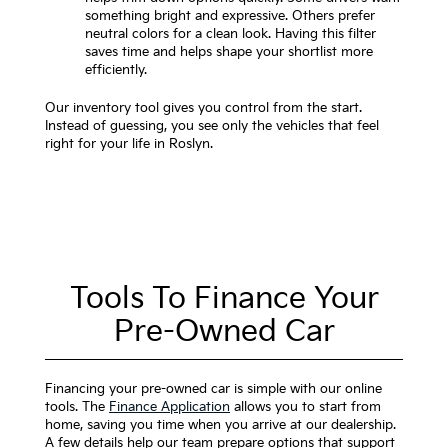
something bright and expressive. Others prefer
neutral colors for a clean look. Having this filter
saves time and helps shape your shortlist more
efficiently.
Our inventory tool gives you control from the start.
Instead of guessing, you see only the vehicles that feel
right for your life in Roslyn.
Tools To Finance Your
Pre-Owned Car
Financing your pre-owned car is simple with our online
tools. The
Finance Application
allows you to start from
home, saving you time when you arrive at our dealership.
A few details help our team prepare options that support