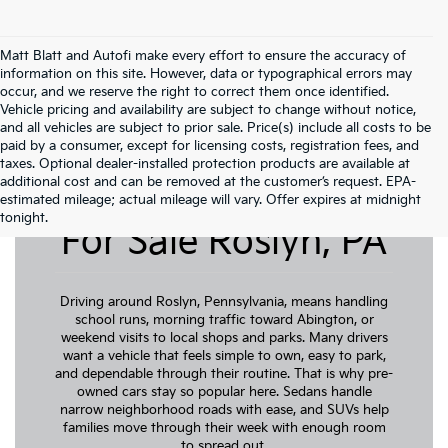
Matt Blatt and Autofi make every effort to ensure the accuracy of
information on this site. However, data or typographical errors may
occur, and we reserve the right to correct them once identified.
Vehicle pricing and availability are subject to change without notice,
and all vehicles are subject to prior sale. Price(s) include all costs to be
paid by a consumer, except for licensing costs, registration fees, and
taxes. Optional dealer-installed protection products are available at
additional cost and can be removed at the customer’s request. EPA-
Pre-Owned Cars
estimated mileage; actual mileage will vary. Offer expires at midnight
tonight.
For Sale Roslyn, PA
Driving around Roslyn, Pennsylvania, means handling
school runs, morning traffic toward Abington, or
weekend visits to local shops and parks. Many drivers
want a vehicle that feels simple to own, easy to park,
and dependable through their routine. That is why pre-
owned cars stay so popular here. Sedans handle
narrow neighborhood roads with ease, and SUVs help
families move through their week with enough room
to spread out.