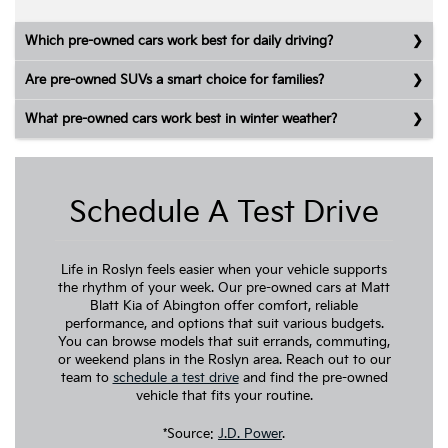
Which pre-owned cars work best for daily driving?
Are pre-owned SUVs a smart choice for families?
What pre-owned cars work best in winter weather?
Schedule A Test Drive
Life in Roslyn feels easier when your vehicle supports
the rhythm of your week. Our pre-owned cars at Matt
Blatt Kia of Abington offer comfort, reliable
performance, and options that suit various budgets.
You can browse models that suit errands, commuting,
or weekend plans in the Roslyn area. Reach out to our
team to
schedule a test drive
and find the pre-owned
vehicle that fits your routine.
*Source:
J.D. Power
.