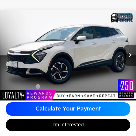
2023
Kia Sportage Hybrid
LX
1
/
45
$26,480
Matt Blatt Kia of Toms River
MATT BLATT PRICE
VIN:
KNDPUCAG8P7094842
Stock:
TT26495A
Less
Sale Price:
$25,990
Documentation Fee
+$490
Matt Blatt Price
$26,480
Calculate Your Payment
I'm Interested