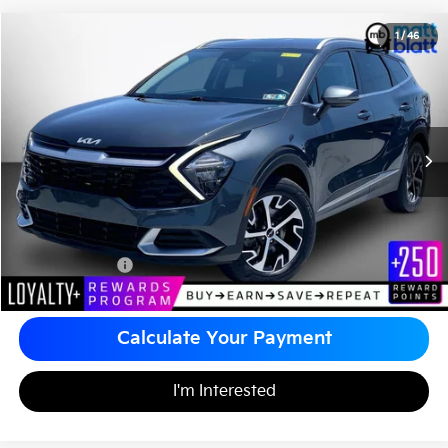
2023
Kia Sportage Hybrid
EX
1
/
46
$26,485
Matt Blatt Kia of Abington
MATT BLATT PRICE
VIN:
KNDPVCAG4P7077355
Stock:
KA60695A
Less
Sale Price:
$25,995
Documentation Fee
+$490
Matt Blatt Price
$26,485
Calculate Your Payment
I'm Interested