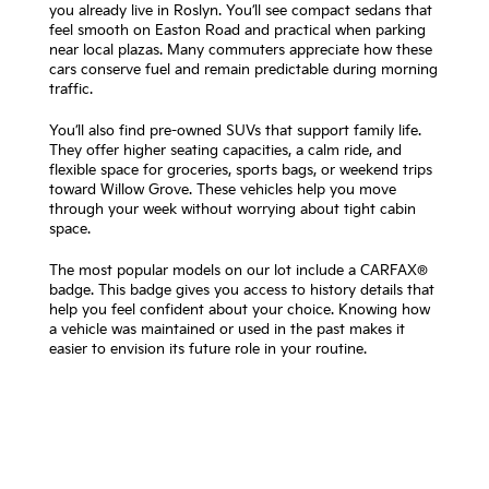
you already live in Roslyn. You’ll see compact sedans that
feel smooth on Easton Road and practical when parking
near local plazas. Many commuters appreciate how these
cars conserve fuel and remain predictable during morning
traffic.
You’ll also find pre-owned SUVs that support family life.
They offer higher seating capacities, a calm ride, and
flexible space for groceries, sports bags, or weekend trips
toward Willow Grove. These vehicles help you move
through your week without worrying about tight cabin
space.
The most popular models on our lot include a CARFAX®
badge. This badge gives you access to history details that
help you feel confident about your choice. Knowing how
a vehicle was maintained or used in the past makes it
easier to envision its future role in your routine.