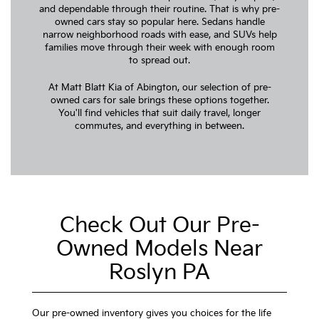
and dependable through their routine. That is why pre-
owned cars stay so popular here. Sedans handle
narrow neighborhood roads with ease, and SUVs help
families move through their week with enough room
to spread out.
At Matt Blatt Kia of Abington, our selection of pre-
owned cars for sale brings these options together.
You'll find vehicles that suit daily travel, longer
commutes, and everything in between.
Check Out Our Pre-
Owned Models Near
Roslyn PA
Our pre-owned inventory gives you choices for the life