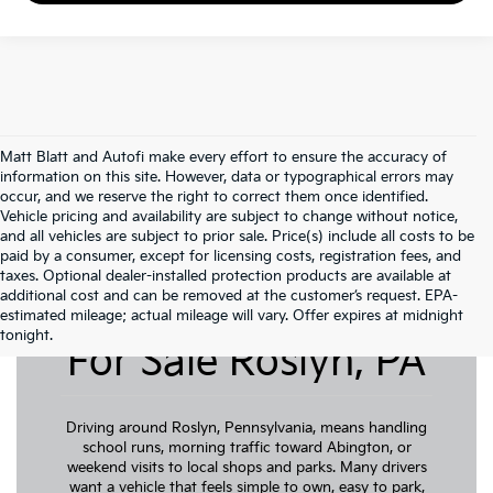
Matt Blatt and Autofi make every effort to ensure the accuracy of
information on this site. However, data or typographical errors may
occur, and we reserve the right to correct them once identified.
Vehicle pricing and availability are subject to change without notice,
and all vehicles are subject to prior sale. Price(s) include all costs to be
paid by a consumer, except for licensing costs, registration fees, and
taxes. Optional dealer-installed protection products are available at
additional cost and can be removed at the customer’s request. EPA-
Pre-Owned Cars
estimated mileage; actual mileage will vary. Offer expires at midnight
tonight.
For Sale Roslyn, PA
Driving around Roslyn, Pennsylvania, means handling
school runs, morning traffic toward Abington, or
weekend visits to local shops and parks. Many drivers
want a vehicle that feels simple to own, easy to park,