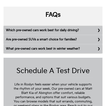
FAQs
Which pre-owned cars work best for daily driving?
Are pre-owned SUVs a smart choice for families?
What pre-owned cars work best in winter weather?
Schedule A Test Drive
Life in Roslyn feels easier when your vehicle supports
the rhythm of your week. Our pre-owned cars at Matt
Blatt Kia of Abington offer comfort, reliable
performance, and options that suit various budgets.
You can browse models that suit errands, commuting,
or weekend plans in the Roslyn area. Reach out to our