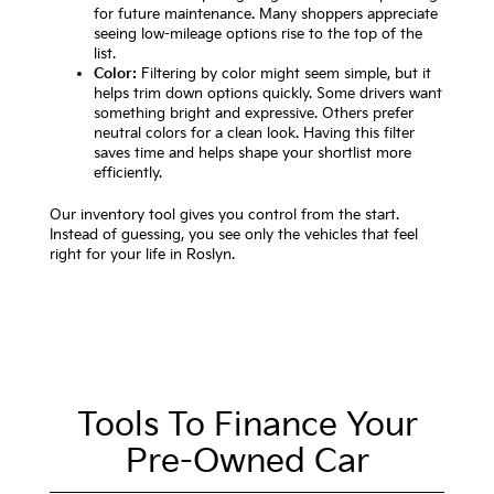
for future maintenance. Many shoppers appreciate
seeing low-mileage options rise to the top of the
list.
Color:
Filtering by color might seem simple, but it
helps trim down options quickly. Some drivers want
something bright and expressive. Others prefer
neutral colors for a clean look. Having this filter
saves time and helps shape your shortlist more
efficiently.
Our inventory tool gives you control from the start.
Instead of guessing, you see only the vehicles that feel
right for your life in Roslyn.
Tools To Finance Your
Pre-Owned Car