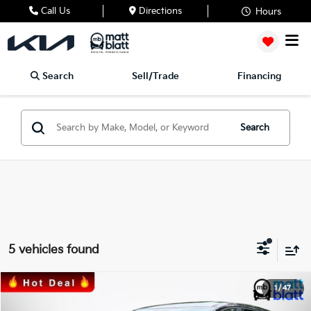
Call Us
Directions
Hours
Search
Sell/Trade
Financing
Search
5 vehicles found
2023
Kia Sportage Hybrid
LX
1
/
47
$25,489
$1,600
Matt Blatt Kia