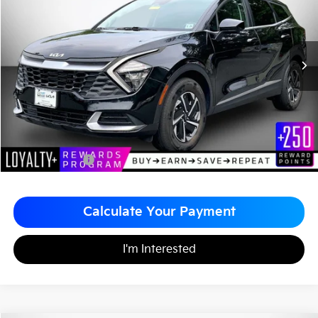
MATT BLATT PRICE
SAVINGS
VIN:
KNDPUCAG7P7114854
Stock:
KS251104A
Less
Sale Price:
$26,599
Matt Blatt Discount
-$1,600
Documentation Fee
+$490
Matt Blatt Price
$25,489
Calculate Your Payment
I'm Interested