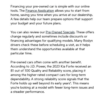
Financing your pre-owned car is simple with our online
tools. The
Finance Application
allows you to start from
home, saving you time when you arrive at our dealership.
A few details help our team prepare options that support
your budget and your future plans.
You can also review our
Pre-Owned Specials
. These offers
change regularly and sometimes include discounts or
financing advantages for qualifying models. Many Roslyn
drivers check these before scheduling a visit, as it helps
them understand the opportunities available at that
particular time.
Pre-owned cars often come with another benefit.
According to J.D. Power, the 2023 Kia Forte received an
81 out of 100 Quality and Reliability score, placing it
among the higher-rated compact cars for long-term
dependability. A strong reliability score signals that the
Forte holds up well beyond its early years*. This means
you’re looking at a model with fewer long-term issues and
a steadier performance.