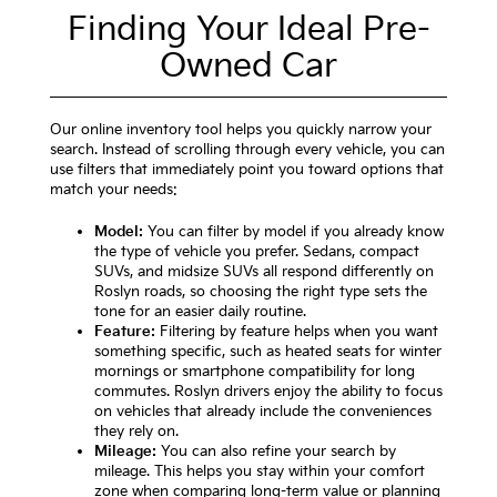
Finding Your Ideal Pre-
Owned Car
Our online inventory tool helps you quickly narrow your
search. Instead of scrolling through every vehicle, you can
use filters that immediately point you toward options that
match your needs:
Model:
You can filter by model if you already know
the type of vehicle you prefer. Sedans, compact
SUVs, and midsize SUVs all respond differently on
Roslyn roads, so choosing the right type sets the
tone for an easier daily routine.
Feature:
Filtering by feature helps when you want
something specific, such as heated seats for winter
mornings or smartphone compatibility for long
commutes. Roslyn drivers enjoy the ability to focus
on vehicles that already include the conveniences
they rely on.
Mileage:
You can also refine your search by
mileage. This helps you stay within your comfort
zone when comparing long-term value or planning