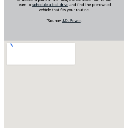
team to
schedule a test drive
and find the pre-owned
vehicle that fits your routine.
*Source:
J.D. Power
.