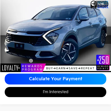
2023
Kia Sportage Hybrid
LX
1
/
45
$26,034
Matt Blatt Kia of Abington
MATT BLATT PRICE
VIN:
KNDPUCAG9P7114905
Stock:
KA60447A
Less
Sale Price:
$25,544
Documentation Fee
+$490
Matt Blatt Price
$26,034
Calculate Your Payment
I'm Interested