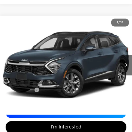
2023
Kia Sportage Hybrid
SX-Prestige
1
/
13
$27,480
Matt Blatt Kia of Toms River
MATT BLATT PRICE
VIN:
KNDPXCAG2P7036880
Stock:
T27230A
Less
Sale Price:
$26,990
Documentation Fee
+$490
Matt Blatt Price
$27,480
Calculate Your Payment
I'm Interested