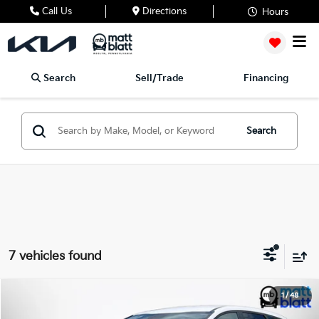
Call Us
Directions
Hours
Search
Sell/Trade
Financing
Search
7 vehicles found
2023
Kia Sportage
EX
1
/
48
$25,480
Matt Blatt Kia of Toms River