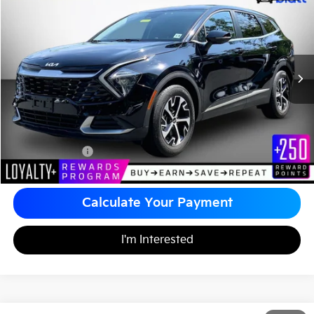
$25,489
Matt Blatt Kia
MATT BLATT PRICE
VIN:
5XYK33AF8PG132898
Stock:
E112510
Less
Sale Price:
$24,999
Documentation Fee
+$490
Matt Blatt Price
$25,489
Calculate Your Payment
I'm Interested