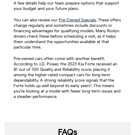
A few details help our team prepare options that support
your budget and your future plans.
You can also review our
Pre-Owned Specials
. These offers
change regularly and sometimes include discounts or
financing advantages for qualifying models. Many Roslyn
drivers check these before scheduling a visit, as it helps
them understand the opportunities available at that
particular time.
Pre-owned cars often come with another benefit.
According to J.D. Power, the 2023 Kia Forte received an
81 out of 100 Quality and Reliability score, placing it
among the higher-rated compact cars for long-term
dependability. A strong reliability score signals that the
Forte holds up well beyond its early years*. This means
you’re looking at a model with fewer long-term issues and
a steadier performance.
FAQs