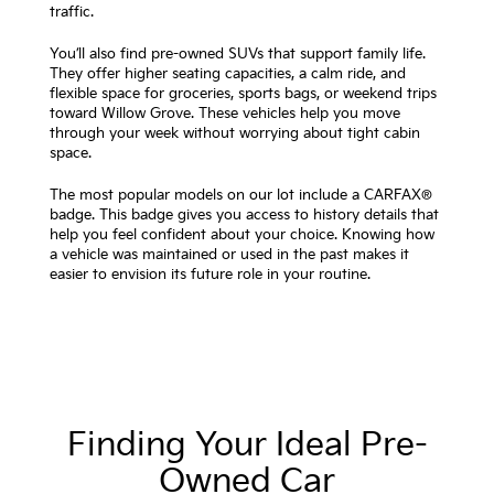
traffic.
You’ll also find pre-owned SUVs that support family life.
They offer higher seating capacities, a calm ride, and
flexible space for groceries, sports bags, or weekend trips
toward Willow Grove. These vehicles help you move
through your week without worrying about tight cabin
space.
The most popular models on our lot include a CARFAX®
badge. This badge gives you access to history details that
help you feel confident about your choice. Knowing how
a vehicle was maintained or used in the past makes it
easier to envision its future role in your routine.
Finding Your Ideal Pre-
Owned Car