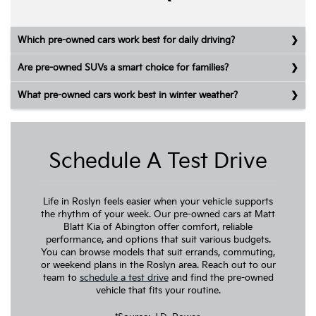
Which pre-owned cars work best for daily driving?
Are pre-owned SUVs a smart choice for families?
What pre-owned cars work best in winter weather?
Schedule A Test Drive
Life in Roslyn feels easier when your vehicle supports
the rhythm of your week. Our pre-owned cars at Matt
Blatt Kia of Abington offer comfort, reliable
performance, and options that suit various budgets.
You can browse models that suit errands, commuting,
or weekend plans in the Roslyn area. Reach out to our
team to
schedule a test drive
and find the pre-owned
vehicle that fits your routine.