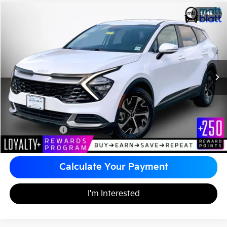
2023
Kia Sportage
EX
1
/
46
$25,480
Matt Blatt Kia of Toms River
MATT BLATT PRICE
VIN:
5XYK33AF0PG082711
Stock:
TT26370A
Less
Sale Price:
$24,990
Documentation Fee
+$490
Matt Blatt Price
$25,480
Calculate Your Payment
I'm Interested