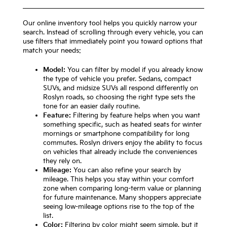
Our online inventory tool helps you quickly narrow your
search. Instead of scrolling through every vehicle, you can
use filters that immediately point you toward options that
match your needs:
Model:
You can filter by model if you already know
the type of vehicle you prefer. Sedans, compact
SUVs, and midsize SUVs all respond differently on
Roslyn roads, so choosing the right type sets the
tone for an easier daily routine.
Feature:
Filtering by feature helps when you want
something specific, such as heated seats for winter
mornings or smartphone compatibility for long
commutes. Roslyn drivers enjoy the ability to focus
on vehicles that already include the conveniences
they rely on.
Mileage:
You can also refine your search by
mileage. This helps you stay within your comfort
zone when comparing long-term value or planning
for future maintenance. Many shoppers appreciate
seeing low-mileage options rise to the top of the
list.
Color:
Filtering by color might seem simple, but it