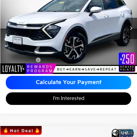
MATT BLATT PRICE
VIN:
5XYK33AF3PG138155
Stock:
TT26405A
Less
Sale Price:
$24,990
Documentation Fee
+$490
Matt Blatt Price
$25,480
Calculate Your Payment
I'm Interested
2023
Kia Sportage
EX
1
/
47