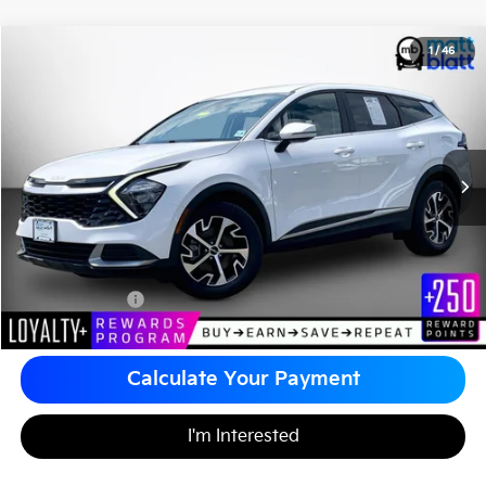
2023
Kia Sportage
EX
1
/
46
$25,480
Matt Blatt Kia of Toms River
MATT BLATT PRICE
VIN:
5XYK33AF0PG109289
Stock:
TT26114A
Less
Sale Price:
$24,990
Documentation Fee
+$490
Matt Blatt Price
$25,480
Calculate Your Payment
I'm Interested