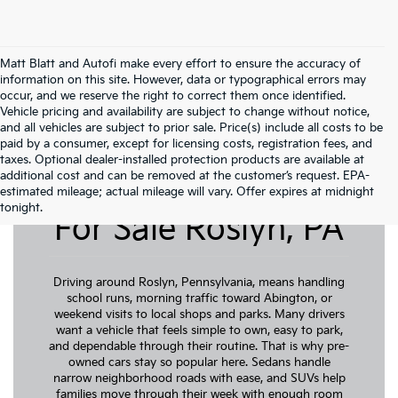
Matt Blatt and Autofi make every effort to ensure the accuracy of
information on this site. However, data or typographical errors may
occur, and we reserve the right to correct them once identified.
Vehicle pricing and availability are subject to change without notice,
and all vehicles are subject to prior sale. Price(s) include all costs to be
paid by a consumer, except for licensing costs, registration fees, and
taxes. Optional dealer-installed protection products are available at
additional cost and can be removed at the customer’s request. EPA-
Pre-Owned Cars
estimated mileage; actual mileage will vary. Offer expires at midnight
tonight.
For Sale Roslyn, PA
Driving around Roslyn, Pennsylvania, means handling
school runs, morning traffic toward Abington, or
weekend visits to local shops and parks. Many drivers
want a vehicle that feels simple to own, easy to park,
and dependable through their routine. That is why pre-
owned cars stay so popular here. Sedans handle
narrow neighborhood roads with ease, and SUVs help
families move through their week with enough room