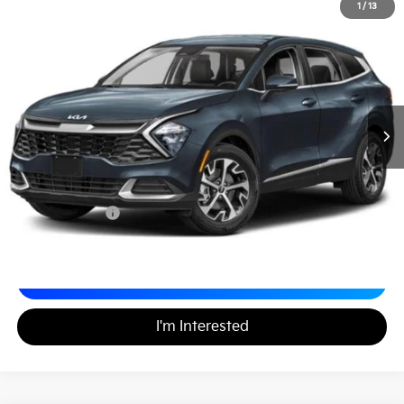
2023
Kia Sportage
EX
1
/
13
$24,489
Matt Blatt Kia
MATT BLATT PRICE
VIN:
5XYK33AF6PG076105
Stock:
K261556A
Less
Sale Price:
$23,999
Documentation Fee
+$490
Matt Blatt Price
$24,489
Calculate Your Payment
I'm Interested