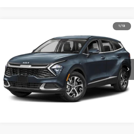
2023
Kia Sportage
EX
1
/
13
Call for Pricing & Availability
Matt Blatt Kia of Toms River
MATT BLATT PRICE
VIN:
5XYK33AF8PG063257
Stock:
TT26478A
Calculate Your Payment
I'm Interested