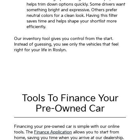
helps trim down options quickly. Some drivers want
something bright and expressive. Others prefer
neutral colors for a clean look. Having this filter
saves time and helps shape your shortlist more
efficiently.
Our inventory tool gives you control from the start.
Instead of guessing, you see only the vehicles that feel
right for your life in Roslyn.
Tools To Finance Your
Pre-Owned Car
Financing your pre-owned car is simple with our online
tools. The
Finance Application
allows you to start from
home, saving you time when you arrive at our dealership.