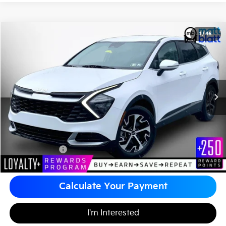
2023
Kia Sportage
EX
1
/
46
$25,985
Matt Blatt Kia of Abington
MATT BLATT PRICE
VIN:
5XYK33AF2PG111755
Stock:
KA60793A
Less
Sale Price:
$25,495
Documentation Fee
+$490
Matt Blatt Price
$25,985
Calculate Your Payment
I'm Interested