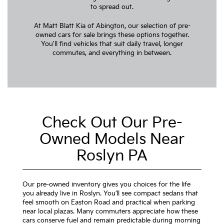
to spread out.
At Matt Blatt Kia of Abington, our selection of pre-
owned cars for sale brings these options together.
You'll find vehicles that suit daily travel, longer
commutes, and everything in between.
Check Out Our Pre-
Owned Models Near
Roslyn PA
Our pre-owned inventory gives you choices for the life
you already live in Roslyn. You’ll see compact sedans that
feel smooth on Easton Road and practical when parking
near local plazas. Many commuters appreciate how these
cars conserve fuel and remain predictable during morning