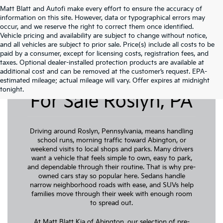
Matt Blatt and Autofi make every effort to ensure the accuracy of
information on this site. However, data or typographical errors may
occur, and we reserve the right to correct them once identified.
Vehicle pricing and availability are subject to change without notice,
and all vehicles are subject to prior sale. Price(s) include all costs to be
paid by a consumer, except for licensing costs, registration fees, and
taxes. Optional dealer-installed protection products are available at
additional cost and can be removed at the customer’s request. EPA-
Pre-Owned Cars
estimated mileage; actual mileage will vary. Offer expires at midnight
tonight.
For Sale Roslyn, PA
Driving around Roslyn, Pennsylvania, means handling
school runs, morning traffic toward Abington, or
weekend visits to local shops and parks. Many drivers
want a vehicle that feels simple to own, easy to park,
and dependable through their routine. That is why pre-
owned cars stay so popular here. Sedans handle
narrow neighborhood roads with ease, and SUVs help
families move through their week with enough room
to spread out.
At Matt Blatt Kia of Abington, our selection of pre-