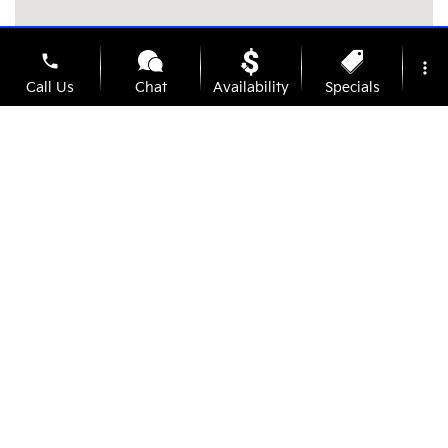
phone
more_vert
Call Us
Chat
Availability
Specials
location_on
watch_later
Contact Us
Address
Hours
Trade-In