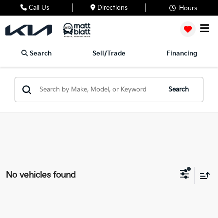
Call Us
Directions
Hours
Search
Sell/Trade
Financing
Search
No vehicles found