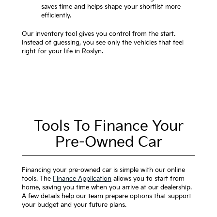
saves time and helps shape your shortlist more
efficiently.
Our inventory tool gives you control from the start.
Instead of guessing, you see only the vehicles that feel
right for your life in Roslyn.
Tools To Finance Your
Pre-Owned Car
Financing your pre-owned car is simple with our online
tools. The
Finance Application
allows you to start from
home, saving you time when you arrive at our dealership.
A few details help our team prepare options that support
your budget and your future plans.