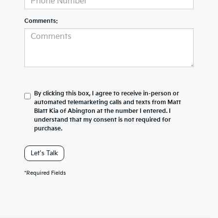
Comments:
By clicking this box, I agree to receive in-person or
automated telemarketing calls and texts from Matt
Blatt Kia of Abington at the number I entered. I
understand that my consent is not required for
purchase.
Let's Talk
*Required Fields