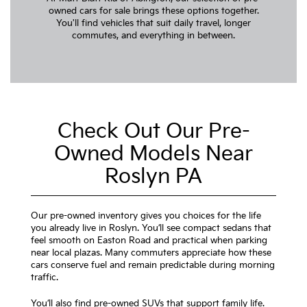
owned cars for sale brings these options together.
You'll find vehicles that suit daily travel, longer
commutes, and everything in between.
Check Out Our Pre-
Owned Models Near
Roslyn PA
Our pre-owned inventory gives you choices for the life
you already live in Roslyn. You’ll see compact sedans that
feel smooth on Easton Road and practical when parking
near local plazas. Many commuters appreciate how these
cars conserve fuel and remain predictable during morning
traffic.
You’ll also find pre-owned SUVs that support family life.