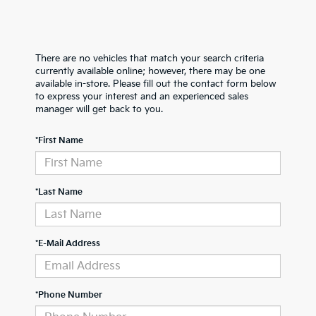
There are no vehicles that match your search criteria
currently available online; however, there may be one
available in-store. Please fill out the contact form below
to express your interest and an experienced sales
manager will get back to you.
*First Name
*Last Name
*E-Mail Address
*Phone Number