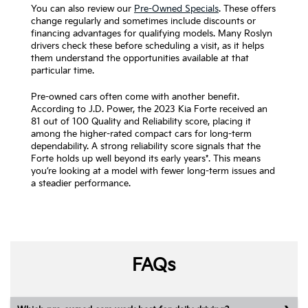
You can also review our
Pre-Owned Specials
. These offers
change regularly and sometimes include discounts or
financing advantages for qualifying models. Many Roslyn
drivers check these before scheduling a visit, as it helps
them understand the opportunities available at that
particular time.
Pre-owned cars often come with another benefit.
According to J.D. Power, the 2023 Kia Forte received an
81 out of 100 Quality and Reliability score, placing it
among the higher-rated compact cars for long-term
dependability. A strong reliability score signals that the
Forte holds up well beyond its early years*. This means
you’re looking at a model with fewer long-term issues and
a steadier performance.
FAQs