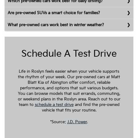
Which pre-owned cars work best for daily driving?
Are pre-owned SUVs a smart choice for families?
What pre-owned cars work best in winter weather?
Schedule A Test Drive
Life in Roslyn feels easier when your vehicle supports
the rhythm of your week. Our pre-owned cars at Matt
Blatt Kia of Abington offer comfort, reliable
performance, and options that suit various budgets.
You can browse models that suit errands, commuting,
or weekend plans in the Roslyn area. Reach out to our
team to
schedule a test drive
and find the pre-owned
vehicle that fits your routine.
*Source:
J.D. Power
.