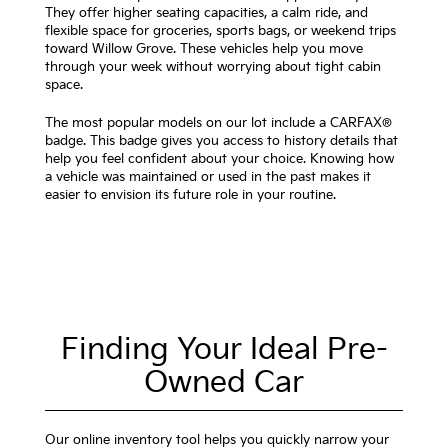
They offer higher seating capacities, a calm ride, and
flexible space for groceries, sports bags, or weekend trips
toward Willow Grove. These vehicles help you move
through your week without worrying about tight cabin
space.
The most popular models on our lot include a CARFAX®
badge. This badge gives you access to history details that
help you feel confident about your choice. Knowing how
a vehicle was maintained or used in the past makes it
easier to envision its future role in your routine.
Finding Your Ideal Pre-
Owned Car
Our online inventory tool helps you quickly narrow your