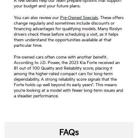
A few details help our team prepare options that support
your budget and your future plans.
You can also review our
Pre-Owned Specials
. These offers
change regularly and sometimes include discounts or
financing advantages for qualifying models. Many Roslyn
drivers check these before scheduling a visit, as it helps
them understand the opportunities available at that
particular time.
Pre-owned cars often come with another benefit.
According to J.D. Power, the 2023 Kia Forte received an
81 out of 100 Quality and Reliability score, placing it
among the higher-rated compact cars for long-term
dependability. A strong reliability score signals that the
Forte holds up well beyond its early years*. This means
you’re looking at a model with fewer long-term issues and
a steadier performance.
FAQs