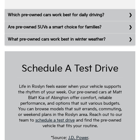
Which pre-owned cars work best for daily driving?
Are pre-owned SUVs a smart choice for families?
What pre-owned cars work best in winter weather?
Schedule A Test Drive
Life in Roslyn feels easier when your vehicle supports
the rhythm of your week. Our pre-owned cars at Matt
Blatt Kia of Abington offer comfort, reliable
performance, and options that suit various budgets.
You can browse models that suit errands, commuting,
or weekend plans in the Roslyn area. Reach out to our
team to
schedule a test drive
and find the pre-owned
vehicle that fits your routine.
*Source:
J.D. Power
.