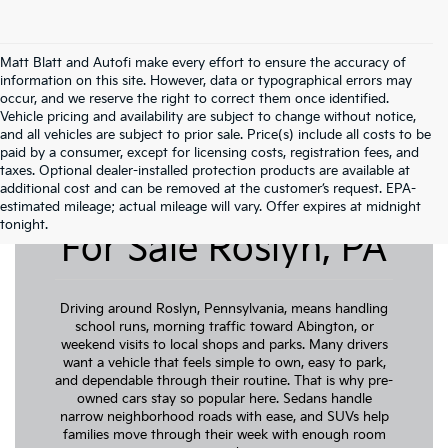
Matt Blatt and Autofi make every effort to ensure the accuracy of
information on this site. However, data or typographical errors may
occur, and we reserve the right to correct them once identified.
Vehicle pricing and availability are subject to change without notice,
and all vehicles are subject to prior sale. Price(s) include all costs to be
paid by a consumer, except for licensing costs, registration fees, and
taxes. Optional dealer-installed protection products are available at
additional cost and can be removed at the customer’s request. EPA-
Pre-Owned Cars
estimated mileage; actual mileage will vary. Offer expires at midnight
tonight.
For Sale Roslyn, PA
Driving around Roslyn, Pennsylvania, means handling
school runs, morning traffic toward Abington, or
weekend visits to local shops and parks. Many drivers
want a vehicle that feels simple to own, easy to park,
and dependable through their routine. That is why pre-
owned cars stay so popular here. Sedans handle
narrow neighborhood roads with ease, and SUVs help
families move through their week with enough room