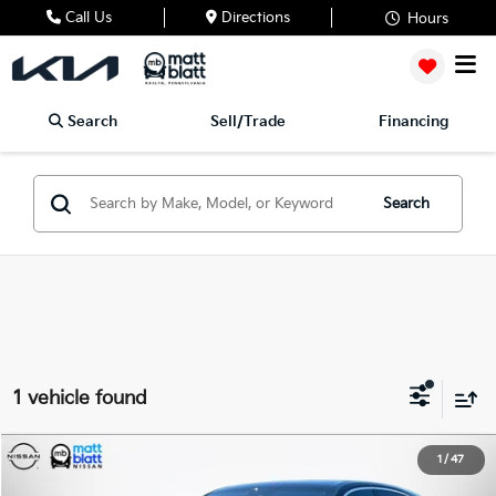
Call Us
Directions
Hours
Search
Sell/Trade
Financing
Search
1 vehicle found
2023
Porsche Cayenne
Platinum Edition
1
/
47
$57,439
$8,049
Matt Blatt Nissan