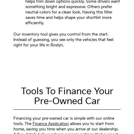
helps trim down options quickly. Some drivers want
something bright and expressive. Others prefer
neutral colors for a clean look. Having this filter
saves time and helps shape your shortlist more
efficiently.
Our inventory tool gives you control from the start.
Instead of guessing, you see only the vehicles that feel
right for your life in Roslyn.
Tools To Finance Your
Pre-Owned Car
Financing your pre-owned car is simple with our online
tools. The
Finance Application
allows you to start from
home, saving you time when you arrive at our dealership.