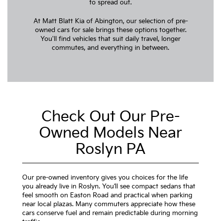
to spread out.
At Matt Blatt Kia of Abington, our selection of pre-
owned cars for sale brings these options together.
You'll find vehicles that suit daily travel, longer
commutes, and everything in between.
Check Out Our Pre-
Owned Models Near
Roslyn PA
Our pre-owned inventory gives you choices for the life
you already live in Roslyn. You’ll see compact sedans that
feel smooth on Easton Road and practical when parking
near local plazas. Many commuters appreciate how these
cars conserve fuel and remain predictable during morning