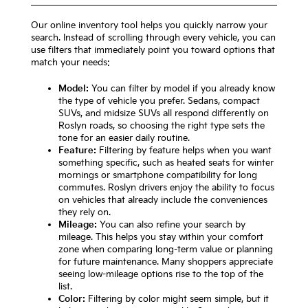
Our online inventory tool helps you quickly narrow your
search. Instead of scrolling through every vehicle, you can
use filters that immediately point you toward options that
match your needs:
Model:
You can filter by model if you already know
the type of vehicle you prefer. Sedans, compact
SUVs, and midsize SUVs all respond differently on
Roslyn roads, so choosing the right type sets the
tone for an easier daily routine.
Feature:
Filtering by feature helps when you want
something specific, such as heated seats for winter
mornings or smartphone compatibility for long
commutes. Roslyn drivers enjoy the ability to focus
on vehicles that already include the conveniences
they rely on.
Mileage:
You can also refine your search by
mileage. This helps you stay within your comfort
zone when comparing long-term value or planning
for future maintenance. Many shoppers appreciate
seeing low-mileage options rise to the top of the
list.
Color:
Filtering by color might seem simple, but it