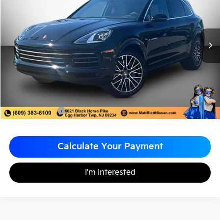
MATT BLATT PRICE
SAVINGS
VIN:
WP1AA2AY6PDA10499
Stock:
F03620
Less
Sale Price:
$64,998
Matt Blatt Discount
-$8,049
Documentation Fee
+$490
Matt Blatt Price
$57,439
Calculate Your Payment
I'm Interested