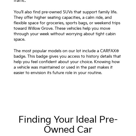
traffic.
You’ll also find pre-owned SUVs that support family life.
They offer higher seating capacities, a calm ride, and
flexible space for groceries, sports bags, or weekend trips
toward Willow Grove. These vehicles help you move
through your week without worrying about tight cabin
space.
The most popular models on our lot include a CARFAX®
badge. This badge gives you access to history details that
help you feel confident about your choice. Knowing how
a vehicle was maintained or used in the past makes it
easier to envision its future role in your routine.
Finding Your Ideal Pre-
Owned Car