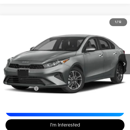
2024
Kia Forte
LXS
1
/
12
$20,489
Matt Blatt Kia
MATT BLATT PRICE
VIN:
3KPF24AD2RE760786
Stock:
KS27196A
Less
Sale Price:
$19,999
Documentation Fee
+$490
Matt Blatt Price
$20,489
Calculate Your Payment
I'm Interested