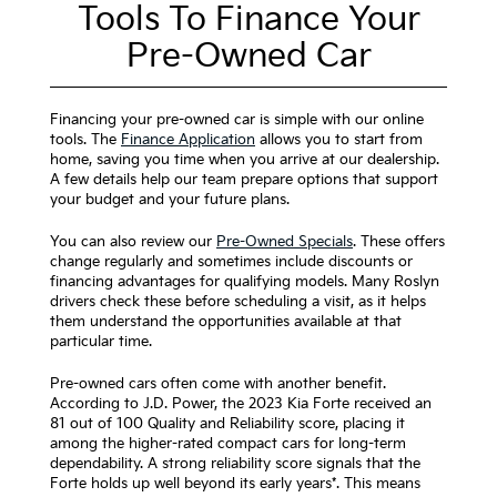
Tools To Finance Your
Pre-Owned Car
Financing your pre-owned car is simple with our online
tools. The
Finance Application
allows you to start from
home, saving you time when you arrive at our dealership.
A few details help our team prepare options that support
your budget and your future plans.
You can also review our
Pre-Owned Specials
. These offers
change regularly and sometimes include discounts or
financing advantages for qualifying models. Many Roslyn
drivers check these before scheduling a visit, as it helps
them understand the opportunities available at that
particular time.
Pre-owned cars often come with another benefit.
According to J.D. Power, the 2023 Kia Forte received an
81 out of 100 Quality and Reliability score, placing it
among the higher-rated compact cars for long-term
dependability. A strong reliability score signals that the
Forte holds up well beyond its early years*. This means