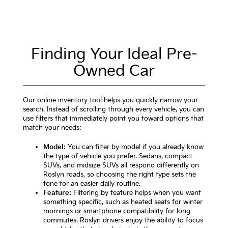
Finding Your Ideal Pre-
Owned Car
Our online inventory tool helps you quickly narrow your
search. Instead of scrolling through every vehicle, you can
use filters that immediately point you toward options that
match your needs:
Model:
You can filter by model if you already know
the type of vehicle you prefer. Sedans, compact
SUVs, and midsize SUVs all respond differently on
Roslyn roads, so choosing the right type sets the
tone for an easier daily routine.
Feature:
Filtering by feature helps when you want
something specific, such as heated seats for winter
mornings or smartphone compatibility for long
commutes. Roslyn drivers enjoy the ability to focus