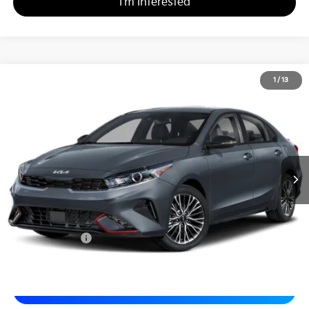
I'm Interested
2024
Kia Forte
GT-Line
1
/
13
$20,480
Matt Blatt Kia of Toms River
MATT BLATT PRICE
VIN:
3KPF54AD8RE723846
Stock:
TT26449A
Less
Sale Price:
$19,990
Documentation Fee
+$490
Matt Blatt Price
$20,480
Calculate Your Payment