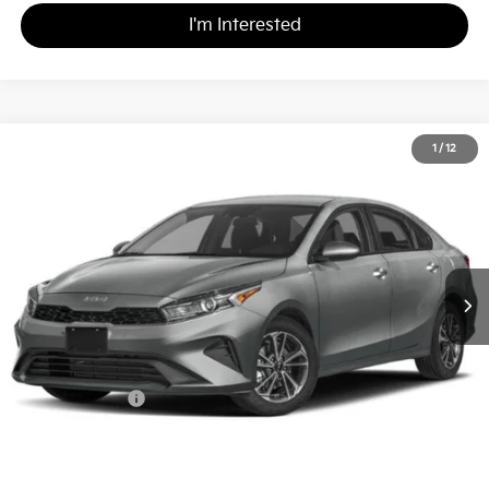
I'm Interested
2024
Kia Forte
LXS
1
/
12
$20,989
Matt Blatt Kia
MATT BLATT PRICE
VIN:
3KPF24AD4RE703313
Stock:
K261510A
Less
Sale Price:
$20,499
Documentation Fee
+$490
Matt Blatt Price
$20,989
Calculate Your Payment