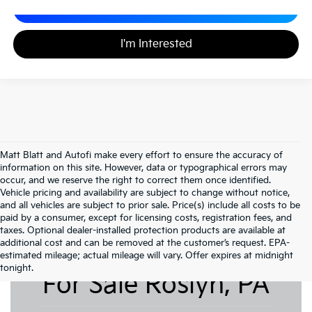
Calculate Your Payment
I'm Interested
Matt Blatt and Autofi make every effort to ensure the accuracy of
information on this site. However, data or typographical errors may
occur, and we reserve the right to correct them once identified.
Vehicle pricing and availability are subject to change without notice,
and all vehicles are subject to prior sale. Price(s) include all costs to be
paid by a consumer, except for licensing costs, registration fees, and
taxes. Optional dealer-installed protection products are available at
additional cost and can be removed at the customer’s request. EPA-
Pre-Owned Cars
estimated mileage; actual mileage will vary. Offer expires at midnight
tonight.
For Sale Roslyn, PA