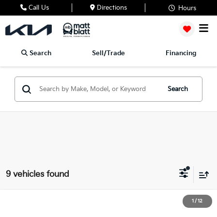
Call Us
Directions
Hours
Search
Sell/Trade
Financing
Search
9 vehicles found
2024
Kia Forte
LXS
1
/
12
$20,489
Matt Blatt Kia