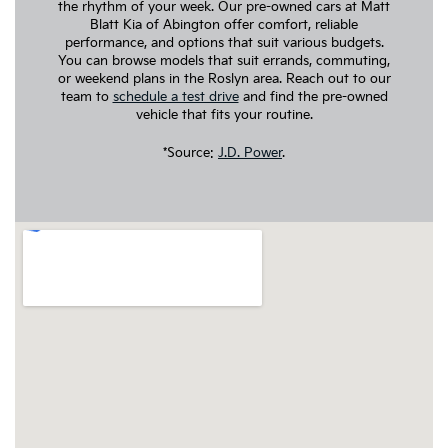
the rhythm of your week. Our pre-owned cars at Matt
Blatt Kia of Abington offer comfort, reliable
performance, and options that suit various budgets.
You can browse models that suit errands, commuting,
or weekend plans in the Roslyn area. Reach out to our
team to
schedule a test drive
and find the pre-owned
vehicle that fits your routine.
*Source:
J.D. Power
.