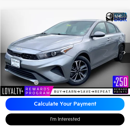
2024
Kia Forte
LXS
1
/
47
$20,480
Matt Blatt Kia of Toms River
MATT BLATT PRICE
VIN:
3KPF24ADXRE734646
Stock:
TTS26665A
Less
Sale Price:
$19,990
Documentation Fee
+$490
Matt Blatt Price
$20,480
Calculate Your Payment
I'm Interested