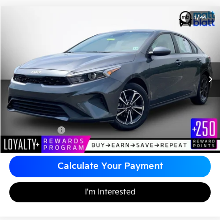
2024
Kia Forte
LXS
1
/
44
$21,480
Matt Blatt Kia of Toms River
MATT BLATT PRICE
VIN:
3KPF24AD9RE732788
Stock:
TR5971
Less
Sale Price:
$20,990
Documentation Fee
+$490
Matt Blatt Price
$21,480
Calculate Your Payment
I'm Interested