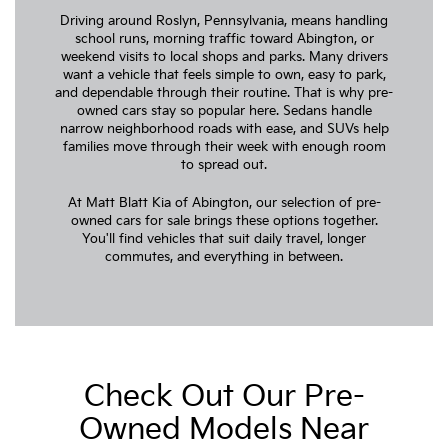
Driving around Roslyn, Pennsylvania, means handling
school runs, morning traffic toward Abington, or
weekend visits to local shops and parks. Many drivers
want a vehicle that feels simple to own, easy to park,
and dependable through their routine. That is why pre-
owned cars stay so popular here. Sedans handle
narrow neighborhood roads with ease, and SUVs help
families move through their week with enough room
to spread out.
At Matt Blatt Kia of Abington, our selection of pre-
owned cars for sale brings these options together.
You'll find vehicles that suit daily travel, longer
commutes, and everything in between.
Check Out Our Pre-
Owned Models Near