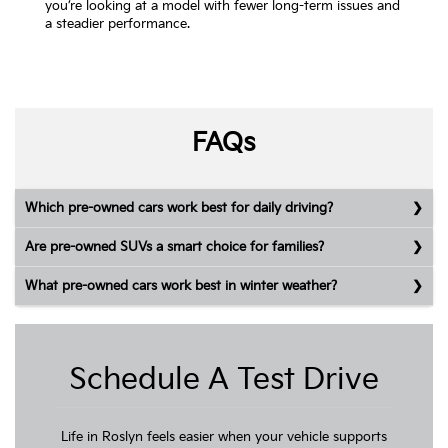
you’re looking at a model with fewer long-term issues and
a steadier performance.
FAQs
Which pre-owned cars work best for daily driving?
Are pre-owned SUVs a smart choice for families?
What pre-owned cars work best in winter weather?
Schedule A Test Drive
Life in Roslyn feels easier when your vehicle supports