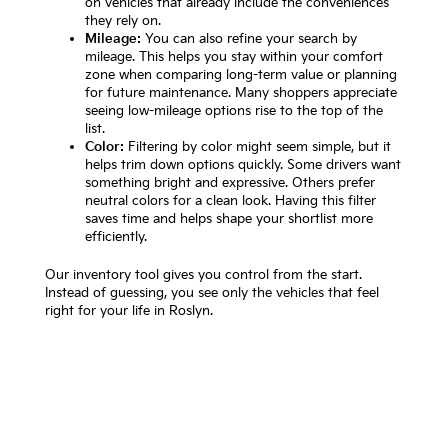
on vehicles that already include the conveniences
they rely on.
Mileage:
You can also refine your search by
mileage. This helps you stay within your comfort
zone when comparing long-term value or planning
for future maintenance. Many shoppers appreciate
seeing low-mileage options rise to the top of the
list.
Color:
Filtering by color might seem simple, but it
helps trim down options quickly. Some drivers want
something bright and expressive. Others prefer
neutral colors for a clean look. Having this filter
saves time and helps shape your shortlist more
efficiently.
Our inventory tool gives you control from the start.
Instead of guessing, you see only the vehicles that feel
right for your life in Roslyn.