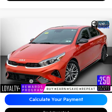
2024
Kia Forte
GT-Line
1
/
47
$22,390
Matt Blatt Kia of Abington
MATT BLATT PRICE
VIN:
3KPF54AD2RE720585
Stock:
KA61079A
Less
Sale Price:
$21,900
Documentation Fee
+$490
Matt Blatt Price
$22,390
Calculate Your Payment