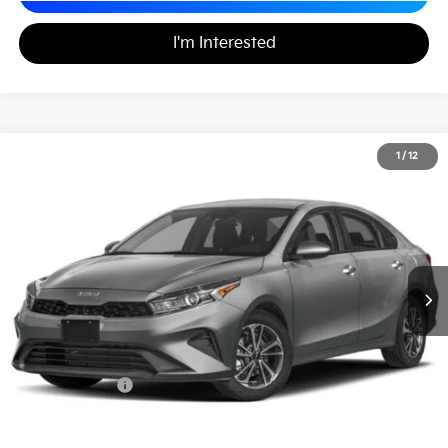
I'm Interested
2024
Kia Forte
LXS
1
/
12
$20,889
Matt Blatt Kia
MATT BLATT PRICE
VIN:
3KPF24AD7RE718033
Stock:
K261704A
Less
Sale Price:
$20,399
Documentation Fee
+$490
Matt Blatt Price
$20,889