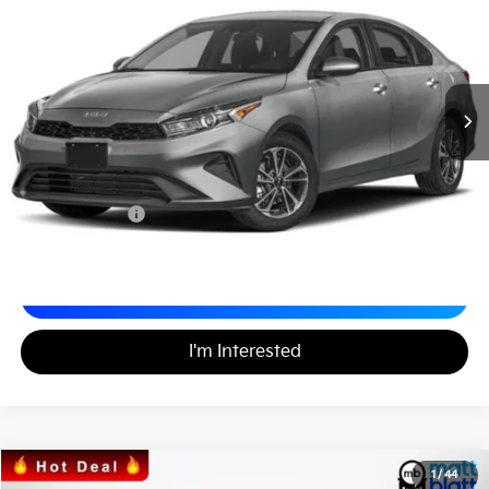
MATT BLATT PRICE
VIN:
3KPF24AD9RE828971
Stock:
K242096
Less
Sale Price:
$19,999
Documentation Fee
+$490
Matt Blatt Price
$20,489
Calculate Your Payment
I'm Interested
2024
Kia Forte
LXS
1
/
44