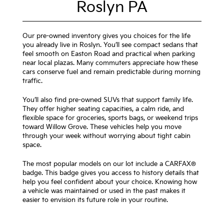
Roslyn PA
Our pre-owned inventory gives you choices for the life
you already live in Roslyn. You’ll see compact sedans that
feel smooth on Easton Road and practical when parking
near local plazas. Many commuters appreciate how these
cars conserve fuel and remain predictable during morning
traffic.
You’ll also find pre-owned SUVs that support family life.
They offer higher seating capacities, a calm ride, and
flexible space for groceries, sports bags, or weekend trips
toward Willow Grove. These vehicles help you move
through your week without worrying about tight cabin
space.
The most popular models on our lot include a CARFAX®
badge. This badge gives you access to history details that
help you feel confident about your choice. Knowing how
a vehicle was maintained or used in the past makes it
easier to envision its future role in your routine.