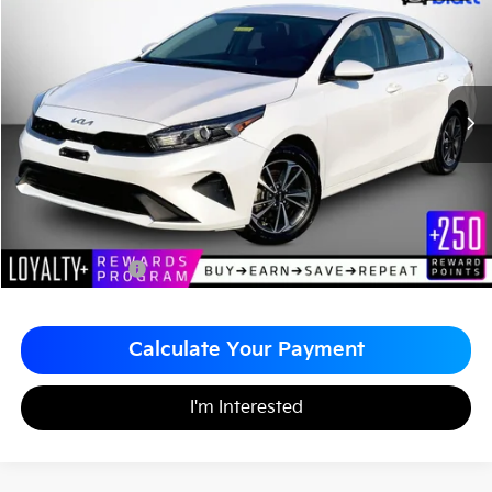
$19,485
$1,004
Matt Blatt Kia of Abington
MATT BLATT PRICE
SAVINGS
VIN:
3KPF24AD4RE791327
Stock:
A1163
Less
Sale Price:
$19,999
Matt Blatt Discount
-$1,004
Documentation Fee
+$490
Matt Blatt Price
$19,485
Calculate Your Payment
I'm Interested