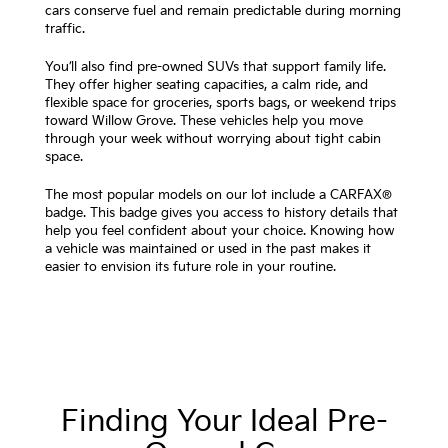
cars conserve fuel and remain predictable during morning
traffic.
You’ll also find pre-owned SUVs that support family life.
They offer higher seating capacities, a calm ride, and
flexible space for groceries, sports bags, or weekend trips
toward Willow Grove. These vehicles help you move
through your week without worrying about tight cabin
space.
The most popular models on our lot include a CARFAX®
badge. This badge gives you access to history details that
help you feel confident about your choice. Knowing how
a vehicle was maintained or used in the past makes it
easier to envision its future role in your routine.
Finding Your Ideal Pre-