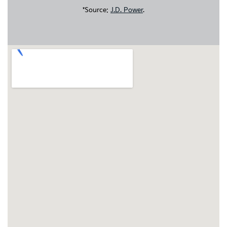
*Source:
J.D. Power
.