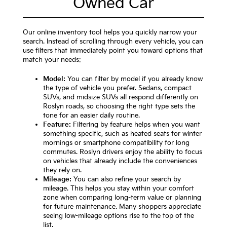
Owned Car
Our online inventory tool helps you quickly narrow your
search. Instead of scrolling through every vehicle, you can
use filters that immediately point you toward options that
match your needs:
Model:
You can filter by model if you already know
the type of vehicle you prefer. Sedans, compact
SUVs, and midsize SUVs all respond differently on
Roslyn roads, so choosing the right type sets the
tone for an easier daily routine.
Feature:
Filtering by feature helps when you want
something specific, such as heated seats for winter
mornings or smartphone compatibility for long
commutes. Roslyn drivers enjoy the ability to focus
on vehicles that already include the conveniences
they rely on.
Mileage:
You can also refine your search by
mileage. This helps you stay within your comfort
zone when comparing long-term value or planning
for future maintenance. Many shoppers appreciate
seeing low-mileage options rise to the top of the
list.