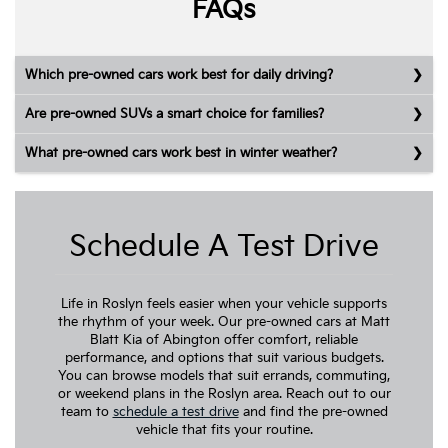
FAQs
Which pre-owned cars work best for daily driving?
Are pre-owned SUVs a smart choice for families?
What pre-owned cars work best in winter weather?
Schedule A Test Drive
Life in Roslyn feels easier when your vehicle supports
the rhythm of your week. Our pre-owned cars at Matt
Blatt Kia of Abington offer comfort, reliable
performance, and options that suit various budgets.
You can browse models that suit errands, commuting,
or weekend plans in the Roslyn area. Reach out to our
team to
schedule a test drive
and find the pre-owned
vehicle that fits your routine.