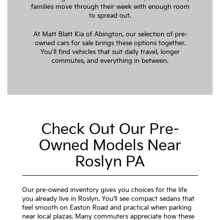
families move through their week with enough room
to spread out.
At Matt Blatt Kia of Abington, our selection of pre-
owned cars for sale brings these options together.
You'll find vehicles that suit daily travel, longer
commutes, and everything in between.
Check Out Our Pre-
Owned Models Near
Roslyn PA
Our pre-owned inventory gives you choices for the life
you already live in Roslyn. You’ll see compact sedans that
feel smooth on Easton Road and practical when parking
near local plazas. Many commuters appreciate how these