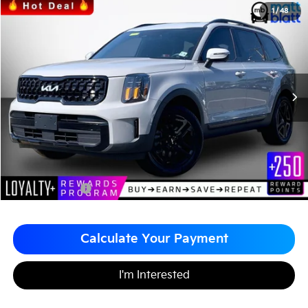
2024
Kia Telluride
EX X-Line
1
/
48
$37,480
$3,000
Matt Blatt Kia of Toms River
MATT BLATT PRICE
SAVINGS
VIN:
5XYP3DGC7RG508244
Stock:
TT26441A
Less
Sale Price:
$39,990
Matt Blatt Discount
-$3,000
Documentation Fee
+$490
Matt Blatt Price
$37,480
Calculate Your Payment
I'm Interested