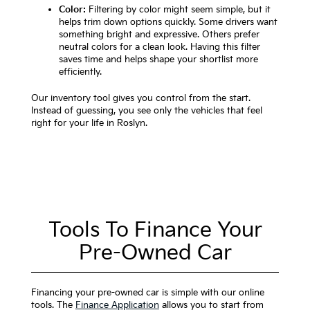
Color:
Filtering by color might seem simple, but it
helps trim down options quickly. Some drivers want
something bright and expressive. Others prefer
neutral colors for a clean look. Having this filter
saves time and helps shape your shortlist more
efficiently.
Our inventory tool gives you control from the start.
Instead of guessing, you see only the vehicles that feel
right for your life in Roslyn.
Tools To Finance Your
Pre-Owned Car
Financing your pre-owned car is simple with our online
tools. The
Finance Application
allows you to start from