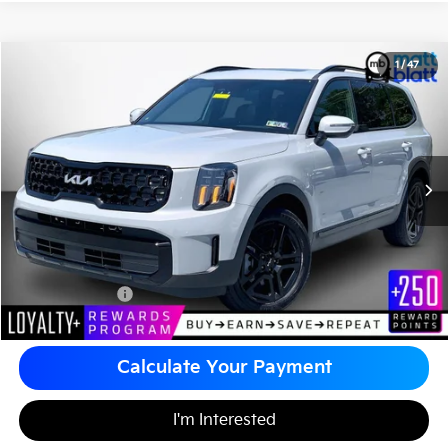
2024
Kia Telluride
EX X-Line
1
/
47
$38,883
Matt Blatt Kia of Abington
MATT BLATT PRICE
VIN:
5XYP3DGC6RG523656
Stock:
A1168
Less
Sale Price:
$38,393
Documentation Fee
+$490
Matt Blatt Price
$38,883
Calculate Your Payment
I'm Interested