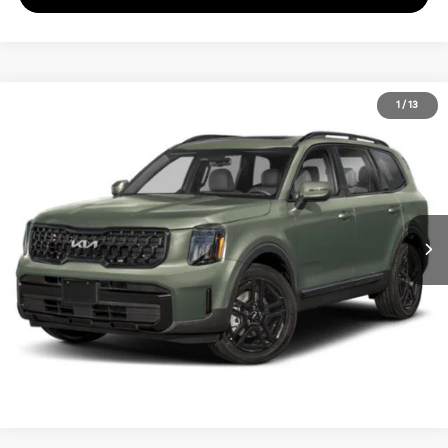
2024
Kia Telluride
EX X-Line
1
/
13
Call for Pricing & Availability
Matt Blatt Kia of Toms River
MATT BLATT PRICE
VIN:
5XYP3DGC8RG438401
Stock:
TS27314A
Calculate Your Payment
I'm Interested