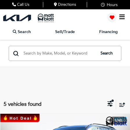
Call Us
Directions
Hours
Search
Sell/Trade
Financing
Search
5 vehicles found
2024
Kia Telluride
EX X-Line
1
/
50
$33,489
$2,000
Matt Blatt Kia