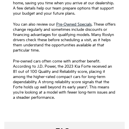
home, saving you time when you arrive at our dealership.
A few details help our team prepare options that support
your budget and your future plans.
You can also review our
Pre-Owned Specials
. These offers
change regularly and sometimes include discounts or
financing advantages for qualifying models. Many Roslyn
drivers check these before scheduling a visit, as it helps
them understand the opportunities available at that
particular time.
Pre-owned cars often come with another benefit.
According to J.D. Power, the 2023 Kia Forte received an
81 out of 100 Quality and Reliability score, placing it
among the higher-rated compact cars for long-term
dependability. A strong reliability score signals that the
Forte holds up well beyond its early years*. This means
you’re looking at a model with fewer long-term issues and
a steadier performance.