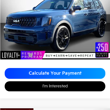
MATT BLATT PRICE
SAVINGS
VIN:
5XYP3DGC3RG473430
Stock:
K251976A
Less
Sale Price:
$34,999
Matt Blatt Discount
-$2,000
Documentation Fee
+$490
Matt Blatt Price
$33,489
Calculate Your Payment
I'm Interested