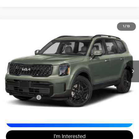
2024
Kia Telluride
EX X-Line
1
/
13
$33,489
Matt Blatt Kia
MATT BLATT PRICE
VIN:
5XYP3DGC5RG473560
Stock:
K27187A
Less
Sale Price:
$32,999
Documentation Fee
+$490
Matt Blatt Price
$33,489
Calculate Your Payment
I'm Interested