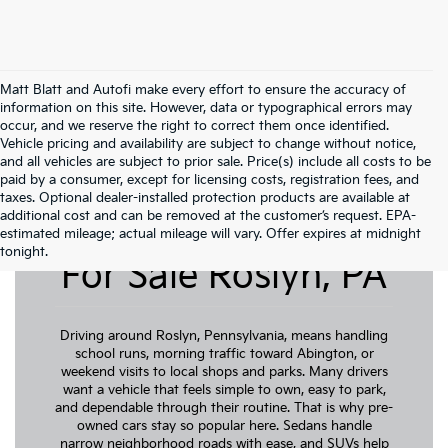
Matt Blatt and Autofi make every effort to ensure the accuracy of
information on this site. However, data or typographical errors may
occur, and we reserve the right to correct them once identified.
Vehicle pricing and availability are subject to change without notice,
and all vehicles are subject to prior sale. Price(s) include all costs to be
paid by a consumer, except for licensing costs, registration fees, and
taxes. Optional dealer-installed protection products are available at
additional cost and can be removed at the customer’s request. EPA-
Pre-Owned Cars
estimated mileage; actual mileage will vary. Offer expires at midnight
tonight.
For Sale Roslyn, PA
Driving around Roslyn, Pennsylvania, means handling
school runs, morning traffic toward Abington, or
weekend visits to local shops and parks. Many drivers
want a vehicle that feels simple to own, easy to park,
and dependable through their routine. That is why pre-
owned cars stay so popular here. Sedans handle
narrow neighborhood roads with ease, and SUVs help