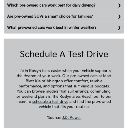
Which pre-owned cars work best for daily driving?
Are pre-owned SUVs a smart choice for families?
What pre-owned cars work best in winter weather?
Schedule A Test Drive
Life in Roslyn feels easier when your vehicle supports
the rhythm of your week. Our pre-owned cars at Matt
Blatt Kia of Abington offer comfort, reliable
performance, and options that suit various budgets.
You can browse models that suit errands, commuting,
or weekend plans in the Roslyn area. Reach out to our
team to
schedule a test drive
and find the pre-owned
vehicle that fits your routine.
*Source:
J.D. Power
.