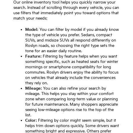
Our online inventory tool helps you quickly narrow your
search. Instead of scrolling through every vehicle, you can
use filters that immediately point you toward options that
match your needs:
Model:
You can filter by model if you already know
the type of vehicle you prefer. Sedans, compact
SUVs, and midsize SUVs all respond differently on
Roslyn roads, so choosing the right type sets the
tone for an easier daily routine.
Feature:
Filtering by feature helps when you want
something specific, such as heated seats for winter
mornings or smartphone compatibility for long
commutes. Roslyn drivers enjoy the ability to focus
on vehicles that already include the conveniences
they rely on.
Mileage:
You can also refine your search by
mileage. This helps you stay within your comfort
zone when comparing long-term value or planning
for future maintenance. Many shoppers appreciate
seeing low-mileage options rise to the top of the
list.
Color:
Filtering by color might seem simple, but it
helps trim down options quickly. Some drivers want
something bright and expressive. Others prefer