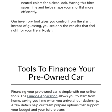
neutral colors for a clean look. Having this filter
saves time and helps shape your shortlist more
efficiently.
Our inventory tool gives you control from the start.
Instead of guessing, you see only the vehicles that feel
right for your life in Roslyn.
Tools To Finance Your
Pre-Owned Car
Financing your pre-owned car is simple with our online
tools. The
Finance Application
allows you to start from
home, saving you time when you arrive at our dealership.
A few details help our team prepare options that support
your budget and your future plans.