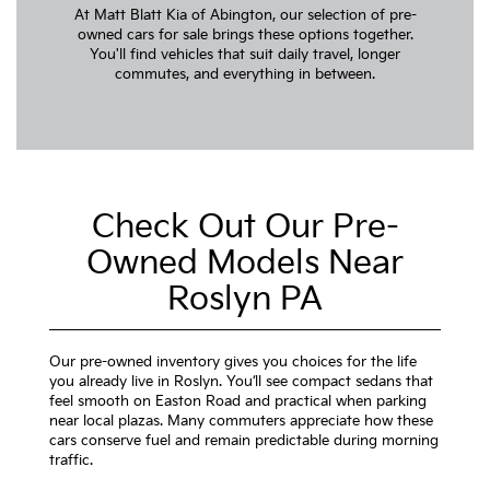
At Matt Blatt Kia of Abington, our selection of pre-
owned cars for sale brings these options together.
You'll find vehicles that suit daily travel, longer
commutes, and everything in between.
Check Out Our Pre-
Owned Models Near
Roslyn PA
Our pre-owned inventory gives you choices for the life
you already live in Roslyn. You’ll see compact sedans that
feel smooth on Easton Road and practical when parking
near local plazas. Many commuters appreciate how these
cars conserve fuel and remain predictable during morning
traffic.