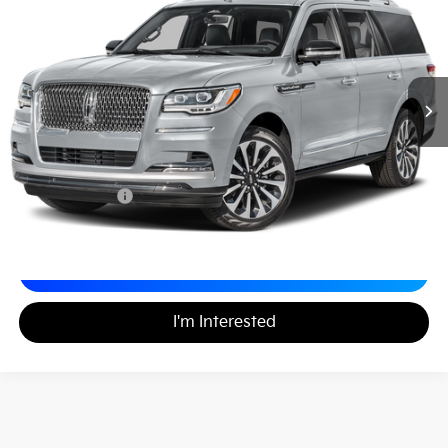
MATT BLATT PRICE
VIN:
5LMJJ2LG6REL14850
Stock:
X00730
Less
Sale Price:
$65,998
Documentation Fee
+$490
Matt Blatt Price
$66,488
Calculate Your Payment
I'm Interested