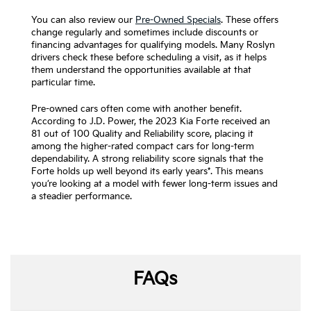
You can also review our
Pre-Owned Specials
. These offers
change regularly and sometimes include discounts or
financing advantages for qualifying models. Many Roslyn
drivers check these before scheduling a visit, as it helps
them understand the opportunities available at that
particular time.
Pre-owned cars often come with another benefit.
According to J.D. Power, the 2023 Kia Forte received an
81 out of 100 Quality and Reliability score, placing it
among the higher-rated compact cars for long-term
dependability. A strong reliability score signals that the
Forte holds up well beyond its early years*. This means
you’re looking at a model with fewer long-term issues and
a steadier performance.
FAQs