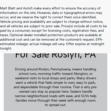
Matt Blatt and Autofi make every effort to ensure the accuracy of
information on this site. However, data or typographical errors may
occur, and we reserve the right to correct them once identified.
Vehicle pricing and availability are subject to change without notice,
and all vehicles are subject to prior sale. Price(s) include all costs to be
paid by a consumer, except for licensing costs, registration fees, and
taxes. Optional dealer-installed protection products are available at
additional cost and can be removed at the customer’s request. EPA-
Pre-Owned Cars
estimated mileage; actual mileage will vary. Offer expires at midnight
tonight.
For Sale Roslyn, PA
Driving around Roslyn, Pennsylvania, means handling
school runs, morning traffic toward Abington, or
weekend visits to local shops and parks. Many drivers
want a vehicle that feels simple to own, easy to park,
and dependable through their routine. That is why pre-
owned cars stay so popular here. Sedans handle
narrow neighborhood roads with ease, and SUVs help
families move through their week with enough room
to spread out.