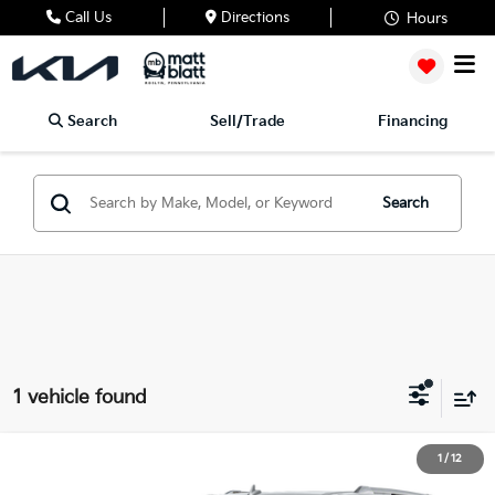
Call Us
Directions
Hours
Search
Sell/Trade
Financing
Search
1 vehicle found
2024
Lincoln Navigator
Reserve
1
/
12
$66,488
Matt Blatt INFINITI Atlantic City