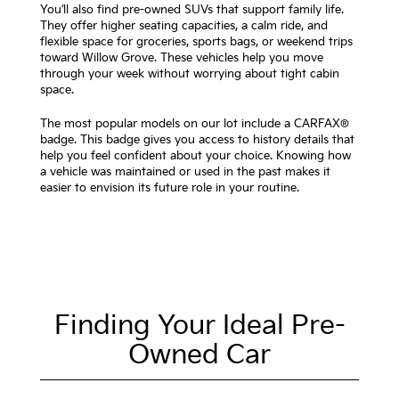
You’ll also find pre-owned SUVs that support family life.
They offer higher seating capacities, a calm ride, and
flexible space for groceries, sports bags, or weekend trips
toward Willow Grove. These vehicles help you move
through your week without worrying about tight cabin
space.
The most popular models on our lot include a CARFAX®
badge. This badge gives you access to history details that
help you feel confident about your choice. Knowing how
a vehicle was maintained or used in the past makes it
easier to envision its future role in your routine.
Finding Your Ideal Pre-
Owned Car