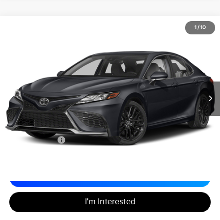
2024
Toyota Camry
XSE
1
/
10
$29,488
Matt Blatt Nissan
MATT BLATT PRICE
VIN:
4T1K61AK0RU245069
Stock:
F03710PR
Less
Sale Price:
$28,998
Documentation Fee
+$490
Matt Blatt Price
$29,488
Calculate Your Payment
I'm Interested