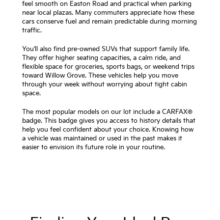
feel smooth on Easton Road and practical when parking
near local plazas. Many commuters appreciate how these
cars conserve fuel and remain predictable during morning
traffic.
You’ll also find pre-owned SUVs that support family life.
They offer higher seating capacities, a calm ride, and
flexible space for groceries, sports bags, or weekend trips
toward Willow Grove. These vehicles help you move
through your week without worrying about tight cabin
space.
The most popular models on our lot include a CARFAX®
badge. This badge gives you access to history details that
help you feel confident about your choice. Knowing how
a vehicle was maintained or used in the past makes it
easier to envision its future role in your routine.