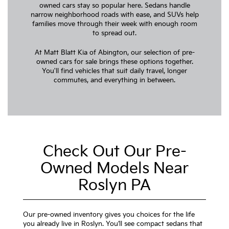
owned cars stay so popular here. Sedans handle
narrow neighborhood roads with ease, and SUVs help
families move through their week with enough room
to spread out.
At Matt Blatt Kia of Abington, our selection of pre-
owned cars for sale brings these options together.
You'll find vehicles that suit daily travel, longer
commutes, and everything in between.
Check Out Our Pre-
Owned Models Near
Roslyn PA
Our pre-owned inventory gives you choices for the life
you already live in Roslyn. You’ll see compact sedans that