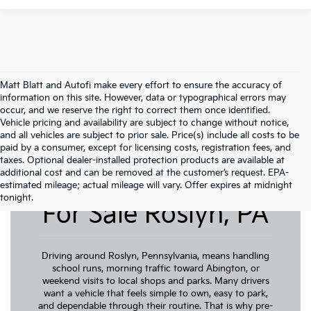
Matt Blatt and Autofi make every effort to ensure the accuracy of
information on this site. However, data or typographical errors may
occur, and we reserve the right to correct them once identified.
Vehicle pricing and availability are subject to change without notice,
and all vehicles are subject to prior sale. Price(s) include all costs to be
paid by a consumer, except for licensing costs, registration fees, and
taxes. Optional dealer-installed protection products are available at
additional cost and can be removed at the customer’s request. EPA-
Pre-Owned Cars
estimated mileage; actual mileage will vary. Offer expires at midnight
tonight.
For Sale Roslyn, PA
Driving around Roslyn, Pennsylvania, means handling
school runs, morning traffic toward Abington, or
weekend visits to local shops and parks. Many drivers
want a vehicle that feels simple to own, easy to park,
and dependable through their routine. That is why pre-