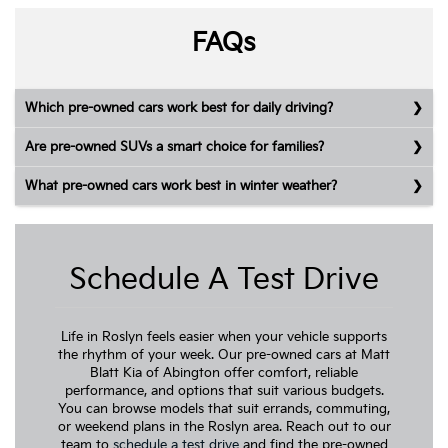
FAQs
Which pre-owned cars work best for daily driving?
Are pre-owned SUVs a smart choice for families?
What pre-owned cars work best in winter weather?
Schedule A Test Drive
Life in Roslyn feels easier when your vehicle supports
the rhythm of your week. Our pre-owned cars at Matt
Blatt Kia of Abington offer comfort, reliable
performance, and options that suit various budgets.
You can browse models that suit errands, commuting,
or weekend plans in the Roslyn area. Reach out to our
team to
schedule a test drive
and find the pre-owned