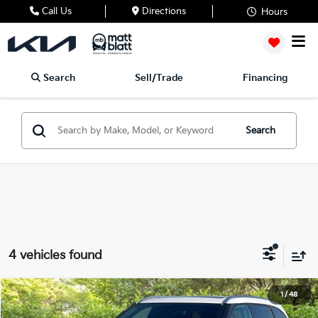
Call Us
Directions
Hours
Search
Sell/Trade
Financing
Search
4 vehicles found
2024
Toyota Highlander
Platinum
1
/
48
$50,489
Matt Blatt Mitsubishi