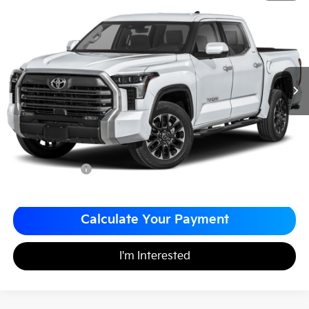
$50,488
$1,000
Matt Blatt Nissan
MATT BLATT PRICE
SAVINGS
VIN:
5TFJA5DB9RX195076
Stock:
F03702
Less
Sale Price:
$50,998
Matt Blatt Discount
-$1,000
Documentation Fee
+$490
Matt Blatt Price
$50,488
Calculate Your Payment
I'm Interested