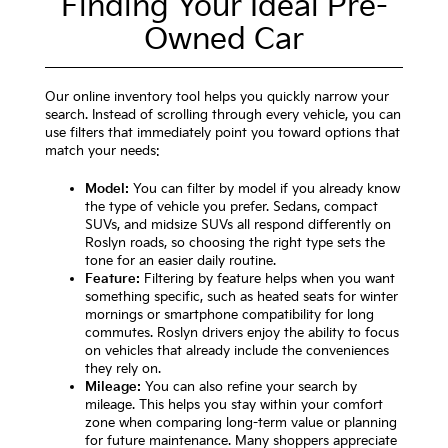
Finding Your Ideal Pre-
Owned Car
Our online inventory tool helps you quickly narrow your
search. Instead of scrolling through every vehicle, you can
use filters that immediately point you toward options that
match your needs:
Model:
You can filter by model if you already know
the type of vehicle you prefer. Sedans, compact
SUVs, and midsize SUVs all respond differently on
Roslyn roads, so choosing the right type sets the
tone for an easier daily routine.
Feature:
Filtering by feature helps when you want
something specific, such as heated seats for winter
mornings or smartphone compatibility for long
commutes. Roslyn drivers enjoy the ability to focus
on vehicles that already include the conveniences
they rely on.
Mileage:
You can also refine your search by
mileage. This helps you stay within your comfort
zone when comparing long-term value or planning
for future maintenance. Many shoppers appreciate