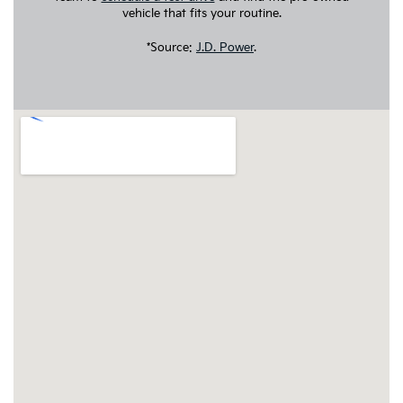
vehicle that fits your routine.
*Source:
J.D. Power
.