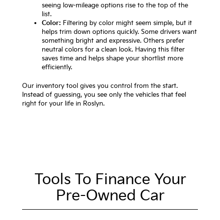
seeing low-mileage options rise to the top of the
list.
Color:
Filtering by color might seem simple, but it
helps trim down options quickly. Some drivers want
something bright and expressive. Others prefer
neutral colors for a clean look. Having this filter
saves time and helps shape your shortlist more
efficiently.
Our inventory tool gives you control from the start.
Instead of guessing, you see only the vehicles that feel
right for your life in Roslyn.
Tools To Finance Your
Pre-Owned Car