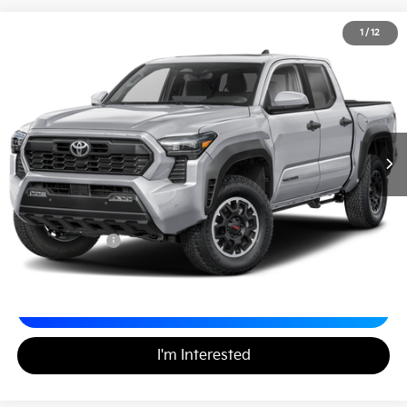
2024
Toyota Tacoma 4WD
TRD Off Road
1
/
12
$40,488
Matt Blatt INFINITI Atlantic City
MATT BLATT PRICE
VIN:
3TYLB5JN3RT025729
Stock:
X00736
Less
Sale Price:
$39,998
Documentation Fee
+$490
Matt Blatt Price
$40,488
Calculate Your Payment
I'm Interested