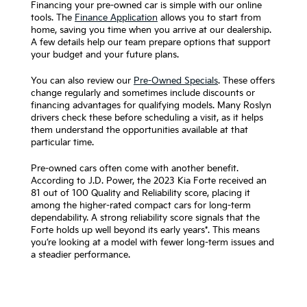
Financing your pre-owned car is simple with our online
tools. The
Finance Application
allows you to start from
home, saving you time when you arrive at our dealership.
A few details help our team prepare options that support
your budget and your future plans.
You can also review our
Pre-Owned Specials
. These offers
change regularly and sometimes include discounts or
financing advantages for qualifying models. Many Roslyn
drivers check these before scheduling a visit, as it helps
them understand the opportunities available at that
particular time.
Pre-owned cars often come with another benefit.
According to J.D. Power, the 2023 Kia Forte received an
81 out of 100 Quality and Reliability score, placing it
among the higher-rated compact cars for long-term
dependability. A strong reliability score signals that the
Forte holds up well beyond its early years*. This means
you’re looking at a model with fewer long-term issues and
a steadier performance.