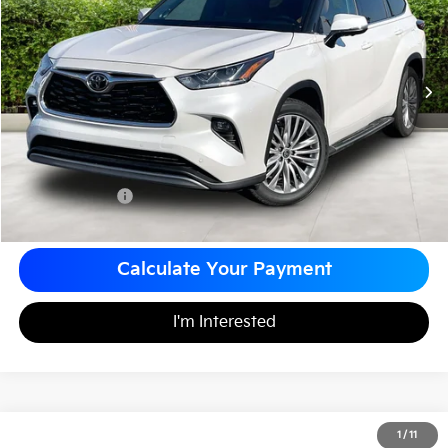
MATT BLATT PRICE
VIN:
5TDKDRAH0RS539184
Stock:
G23641
Less
Sale Price:
$49,999
Documentation Fee
+$490
Matt Blatt Price
$50,489
Calculate Your Payment
I'm Interested
2024
Toyota Tundra 4WD
Limited
1
/
11