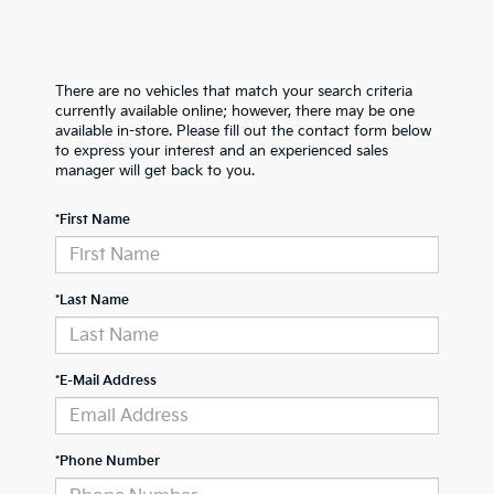
There are no vehicles that match your search criteria
currently available online; however, there may be one
available in-store. Please fill out the contact form below
to express your interest and an experienced sales
manager will get back to you.
*First Name
*Last Name
*E-Mail Address
*Phone Number