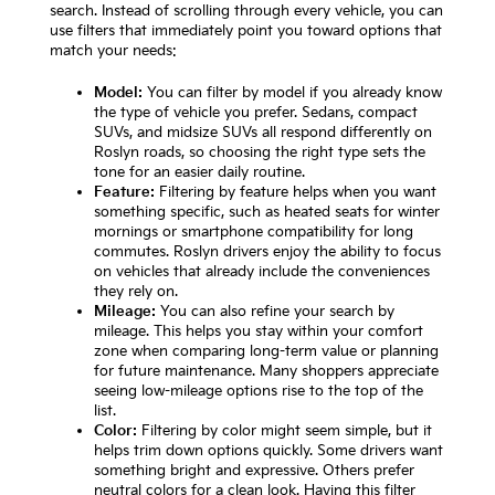
search. Instead of scrolling through every vehicle, you can
use filters that immediately point you toward options that
match your needs:
Model:
You can filter by model if you already know
the type of vehicle you prefer. Sedans, compact
SUVs, and midsize SUVs all respond differently on
Roslyn roads, so choosing the right type sets the
tone for an easier daily routine.
Feature:
Filtering by feature helps when you want
something specific, such as heated seats for winter
mornings or smartphone compatibility for long
commutes. Roslyn drivers enjoy the ability to focus
on vehicles that already include the conveniences
they rely on.
Mileage:
You can also refine your search by
mileage. This helps you stay within your comfort
zone when comparing long-term value or planning
for future maintenance. Many shoppers appreciate
seeing low-mileage options rise to the top of the
list.
Color:
Filtering by color might seem simple, but it
helps trim down options quickly. Some drivers want
something bright and expressive. Others prefer
neutral colors for a clean look. Having this filter