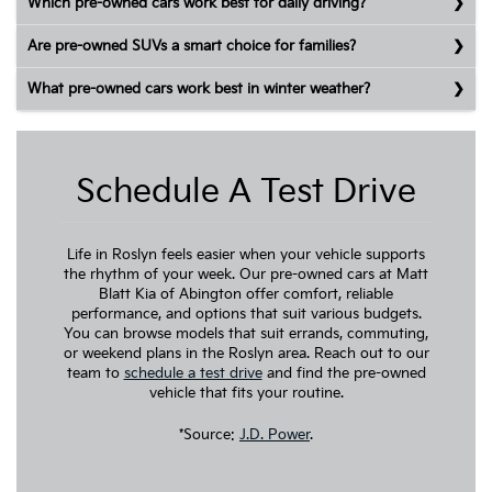
Which pre-owned cars work best for daily driving?
Are pre-owned SUVs a smart choice for families?
What pre-owned cars work best in winter weather?
Schedule A Test Drive
Life in Roslyn feels easier when your vehicle supports
the rhythm of your week. Our pre-owned cars at Matt
Blatt Kia of Abington offer comfort, reliable
performance, and options that suit various budgets.
You can browse models that suit errands, commuting,
or weekend plans in the Roslyn area. Reach out to our
team to
schedule a test drive
and find the pre-owned
vehicle that fits your routine.
*Source:
J.D. Power
.