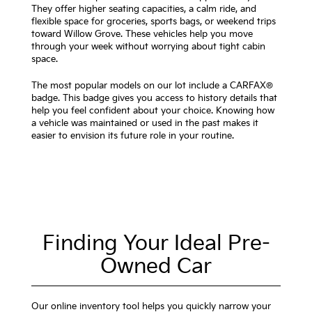
They offer higher seating capacities, a calm ride, and
flexible space for groceries, sports bags, or weekend trips
toward Willow Grove. These vehicles help you move
through your week without worrying about tight cabin
space.
The most popular models on our lot include a CARFAX®
badge. This badge gives you access to history details that
help you feel confident about your choice. Knowing how
a vehicle was maintained or used in the past makes it
easier to envision its future role in your routine.
Finding Your Ideal Pre-
Owned Car
Our online inventory tool helps you quickly narrow your