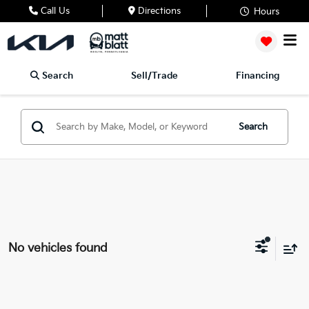
Call Us
Directions
Hours
Search
Sell/Trade
Financing
Search
No vehicles found