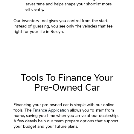
saves time and helps shape your shortlist more
efficiently.
Our inventory tool gives you control from the start.
Instead of guessing, you see only the vehicles that feel
right for your life in Roslyn.
Tools To Finance Your
Pre-Owned Car
Financing your pre-owned car is simple with our online
tools. The
Finance Application
allows you to start from
home, saving you time when you arrive at our dealership.
A few details help our team prepare options that support
your budget and your future plans.