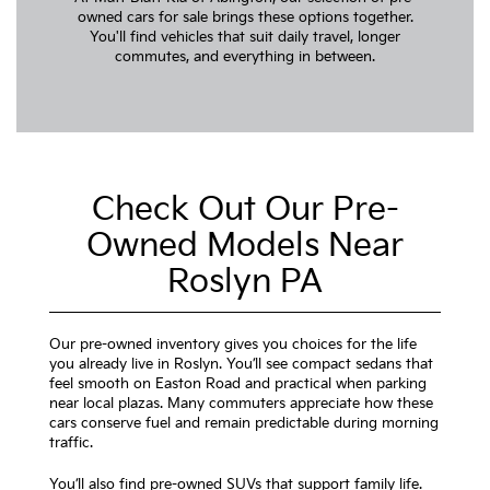
owned cars for sale brings these options together.
You'll find vehicles that suit daily travel, longer
commutes, and everything in between.
Check Out Our Pre-
Owned Models Near
Roslyn PA
Our pre-owned inventory gives you choices for the life
you already live in Roslyn. You’ll see compact sedans that
feel smooth on Easton Road and practical when parking
near local plazas. Many commuters appreciate how these
cars conserve fuel and remain predictable during morning
traffic.
You’ll also find pre-owned SUVs that support family life.