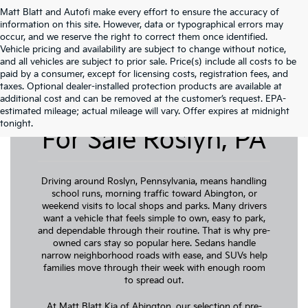
Matt Blatt and Autofi make every effort to ensure the accuracy of
information on this site. However, data or typographical errors may
occur, and we reserve the right to correct them once identified.
Vehicle pricing and availability are subject to change without notice,
and all vehicles are subject to prior sale. Price(s) include all costs to be
paid by a consumer, except for licensing costs, registration fees, and
taxes. Optional dealer-installed protection products are available at
additional cost and can be removed at the customer’s request. EPA-
Pre-Owned Cars
estimated mileage; actual mileage will vary. Offer expires at midnight
tonight.
For Sale Roslyn, PA
Driving around Roslyn, Pennsylvania, means handling
school runs, morning traffic toward Abington, or
weekend visits to local shops and parks. Many drivers
want a vehicle that feels simple to own, easy to park,
and dependable through their routine. That is why pre-
owned cars stay so popular here. Sedans handle
narrow neighborhood roads with ease, and SUVs help
families move through their week with enough room
to spread out.
At Matt Blatt Kia of Abington, our selection of pre-