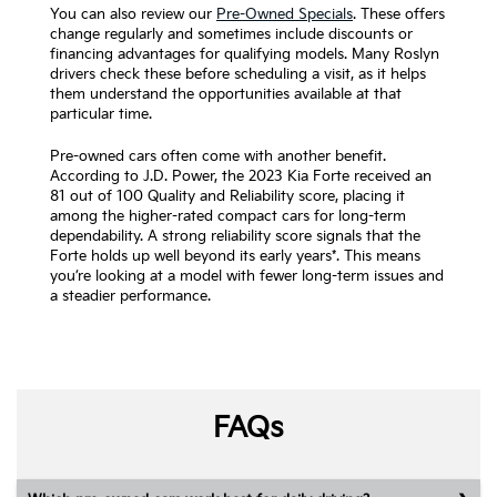
You can also review our
Pre-Owned Specials
. These offers
change regularly and sometimes include discounts or
financing advantages for qualifying models. Many Roslyn
drivers check these before scheduling a visit, as it helps
them understand the opportunities available at that
particular time.
Pre-owned cars often come with another benefit.
According to J.D. Power, the 2023 Kia Forte received an
81 out of 100 Quality and Reliability score, placing it
among the higher-rated compact cars for long-term
dependability. A strong reliability score signals that the
Forte holds up well beyond its early years*. This means
you’re looking at a model with fewer long-term issues and
a steadier performance.
FAQs