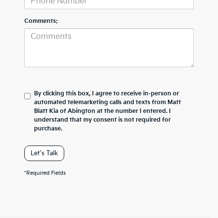
Comments:
By clicking this box, I agree to receive in-person or
automated telemarketing calls and texts from Matt
Blatt Kia of Abington at the number I entered. I
understand that my consent is not required for
purchase.
Let's Talk
*Required Fields