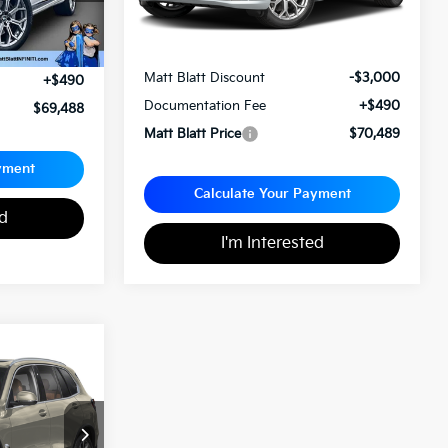
Less
Sale Price:
$72,999
$68,998
Matt Blatt Discount
-$3,000
+$490
Documentation Fee
+$490
$69,488
Matt Blatt Price
$70,489
yment
Calculate Your Payment
ed
I'm Interested
8
ICE
ity
ck:
X00739