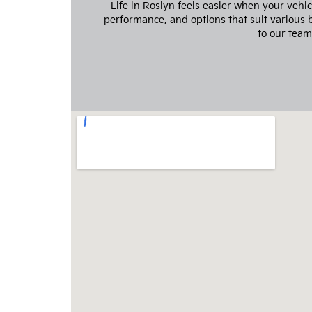
Life in Roslyn feels easier when your vehi
performance, and options that suit various
to our team