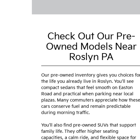
Check Out Our Pre-
Owned Models Near
Roslyn PA
Our pre-owned inventory gives you choices fo
the life you already live in Roslyn. You’ll see
compact sedans that feel smooth on Easton
Road and practical when parking near local
plazas. Many commuters appreciate how thes
cars conserve fuel and remain predictable
during morning traffic.
You’ll also find pre-owned SUVs that support
family life. They offer higher seating
capacities, a calm ride, and flexible space for