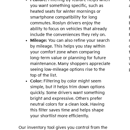
you want something specific, such as
heated seats for winter mornings or
smartphone compatibility for long
commutes. Roslyn drivers enjoy the
ability to focus on vehicles that already
include the conveniences they rely on.
Mileage:
You can also refine your search
by mileage. This helps you stay within
your comfort zone when comparing
long-term value or planning for future
maintenance. Many shoppers appreciate
seeing low-mileage options rise to the
top of the list.
Color:
Filtering by color might seem
simple, but it helps trim down options
quickly. Some drivers want something
bright and expressive. Others prefer
neutral colors for a clean look. Having
this filter saves time and helps shape
your shortlist more efficiently.
Our inventory tool gives you control from the