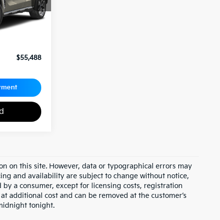
$54,998
+$490
$55,488
yment
ed
on on this site. However, data or typographical errors may
cing and availability are subject to change without notice,
id by a consumer, except for licensing costs, registration
e at additional cost and can be removed at the customer’s
midnight tonight.