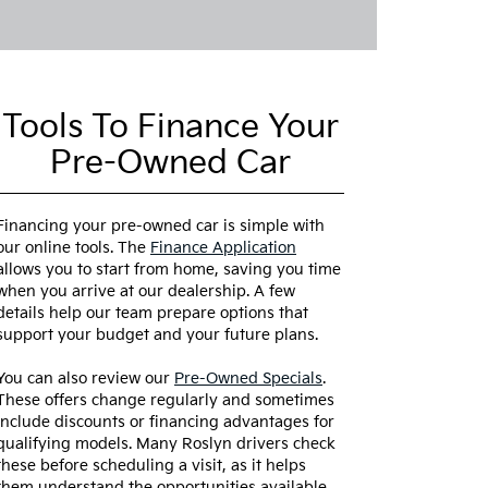
Tools To Finance Your
Pre-Owned Car
Financing your pre-owned car is simple with
our online tools. The
Finance Application
allows you to start from home, saving you time
when you arrive at our dealership. A few
details help our team prepare options that
support your budget and your future plans.
You can also review our
Pre-Owned Specials
.
These offers change regularly and sometimes
include discounts or financing advantages for
qualifying models. Many Roslyn drivers check
these before scheduling a visit, as it helps
them understand the opportunities available