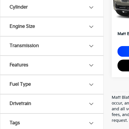
Cylinder
Sale P
Docum
Engine Size
Matt B
Transmission
Features
Fuel Type
Matt Bla
occur, an
Drivetrain
and all v
fees, an
request.
Tags