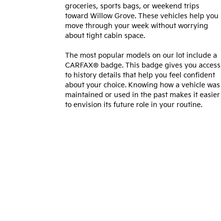
groceries, sports bags, or weekend trips
toward Willow Grove. These vehicles help you
move through your week without worrying
about tight cabin space.
The most popular models on our lot include a
CARFAX® badge. This badge gives you access
to history details that help you feel confident
about your choice. Knowing how a vehicle was
maintained or used in the past makes it easier
to envision its future role in your routine.