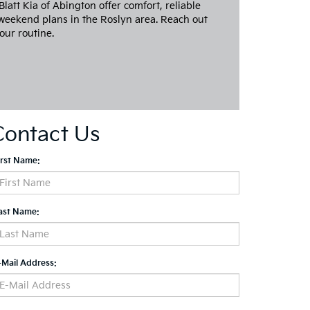
att Kia of Abington offer comfort, reliable
weekend plans in the Roslyn area. Reach out
our routine.
Contact Us
irst Name:
ast Name:
-Mail Address: