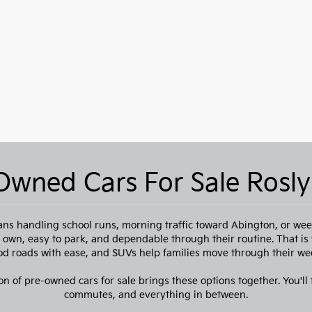
Owned Cars For Sale Rosly
ns handling school runs, morning traffic toward Abington, or week
to own, easy to park, and dependable through their routine. That i
 roads with ease, and SUVs help families move through their we
on of pre-owned cars for sale brings these options together. You'll f
commutes, and everything in between.