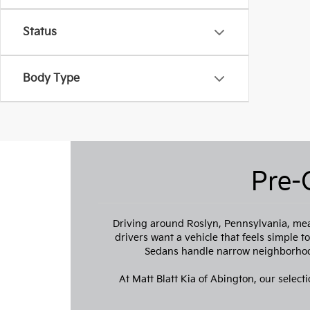
Status
Body Type
Pre-
Driving around Roslyn, Pennsylvania, mea
drivers want a vehicle that feels simple 
Sedans handle narrow neighborhood
At Matt Blatt Kia of Abington, our selecti