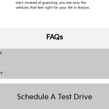
start. Instead of guessing, you see only the
vehicles that feel right for your life in Roslyn.
FAQs
?
r?
Schedule A Test Drive