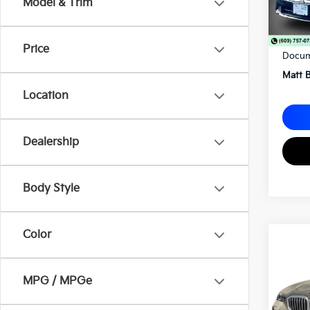
Model & Trim
Sale P
Price
Docum
Matt B
Location
Dealership
Body Style
Color
2026
XDri
Matt
MPG / MPGe
VIN:
5