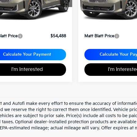
Less
Less
rice:
$53,998
Sale Price:
entation Fee
+$490
Documentation Fee
latt Price
$54,488
Matt Blatt Price
Calculate Your Payment
Calculate Your Pa
I'm Interested
I'm Interest
tt and Autofi make every effort to ensure the accuracy of informati
d we reserve the right to correct them once identified. Vehicle pri
ehicles are subject to prior sale. Price(s) include all costs to be pa
d taxes. Optional dealer-installed protection products are availabl
 EPA-estimated mileage; actual mileage will vary. Offer expires at 