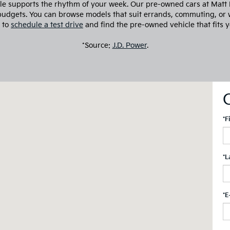
cle supports the rhythm of your week. Our pre-owned cars at Matt Bl
 budgets. You can browse models that suit errands, commuting, or 
 to
schedule a test drive
and find the pre-owned vehicle that fits y
*Source:
J.D. Power
.
*F
*L
*E