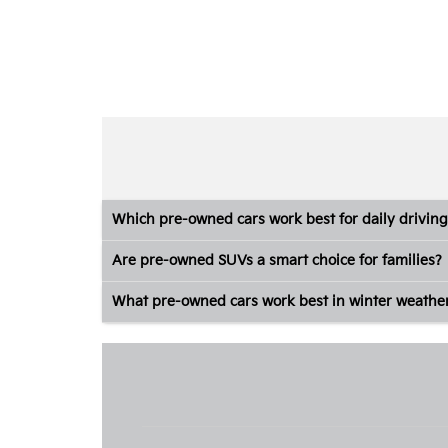
Which pre-owned cars work best for daily driving
Are pre-owned SUVs a smart choice for families?
What pre-owned cars work best in winter weathe