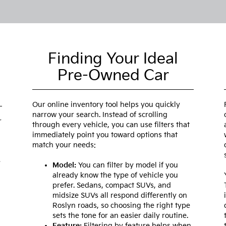
Finding Your Ideal
Pre-Owned Car
Our online inventory tool helps you quickly
narrow your search. Instead of scrolling
r
through every vehicle, you can use filters that
immediately point you toward options that
match your needs:
e
Model:
You can filter by model if you
already know the type of vehicle you
prefer. Sedans, compact SUVs, and
midsize SUVs all respond differently on
Roslyn roads, so choosing the right type
sets the tone for an easier daily routine.
Feature:
Filtering by feature helps when