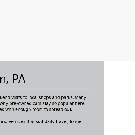
n, PA
end visits to local shops and parks. Many
s why pre-owned cars stay so popular here.
ek with enough room to spread out.
ind vehicles that suit daily travel, longer