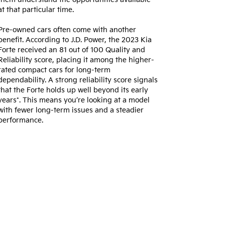
at that particular time.
Pre-owned cars often come with another
benefit. According to J.D. Power, the 2023 Kia
Forte received an 81 out of 100 Quality and
Reliability score, placing it among the higher-
rated compact cars for long-term
dependability. A strong reliability score signals
that the Forte holds up well beyond its early
years*. This means you’re looking at a model
with fewer long-term issues and a steadier
performance.