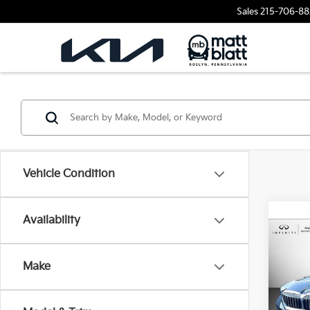
Sales
215-706-88
Vehicle Condition
Availability
2026
530i
Make
Matt
VIN:
W