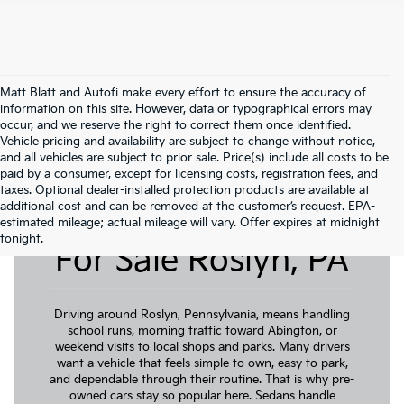
Matt Blatt and Autofi make every effort to ensure the accuracy of
information on this site. However, data or typographical errors may
occur, and we reserve the right to correct them once identified.
Vehicle pricing and availability are subject to change without notice,
and all vehicles are subject to prior sale. Price(s) include all costs to be
paid by a consumer, except for licensing costs, registration fees, and
taxes. Optional dealer-installed protection products are available at
additional cost and can be removed at the customer’s request. EPA-
Pre-Owned Cars
estimated mileage; actual mileage will vary. Offer expires at midnight
tonight.
For Sale Roslyn, PA
Driving around Roslyn, Pennsylvania, means handling
school runs, morning traffic toward Abington, or
weekend visits to local shops and parks. Many drivers
want a vehicle that feels simple to own, easy to park,
and dependable through their routine. That is why pre-
owned cars stay so popular here. Sedans handle