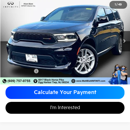
2026
Dodge Durango
GT
1
/
49
$34,488
Matt Blatt INFINITI Atlantic City
MATT BLATT PRICE
VIN:
1C4RDJDG1TC165695
Stock:
X00740
Less
Sale Price:
$33,998
Documentation Fee
+$490
Matt Blatt Price
$34,488
Calculate Your Payment
I'm Interested