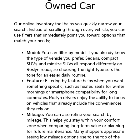
Owned Car
Our online inventory tool helps you quickly narrow your
search. Instead of scrolling through every vehicle, you can
use filters that immediately point you toward options that
match your needs:
Model:
You can filter by model if you already know
the type of vehicle you prefer. Sedans, compact
SUVs, and midsize SUVs all respond differently on
Roslyn roads, so choosing the right type sets the
tone for an easier daily routine.
Feature:
Filtering by feature helps when you want
something specific, such as heated seats for winter
mornings or smartphone compatibility for long
commutes. Roslyn drivers enjoy the ability to focus
on vehicles that already include the conveniences
they rely on.
Mileage:
You can also refine your search by
mileage. This helps you stay within your comfort
zone when comparing long-term value or planning
for future maintenance. Many shoppers appreciate
seeing low-mileage options rise to the top of the