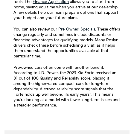
tools. The
Finance Application
allows you to start from
home, saving you time when you arrive at our dealership.
A few details help our team prepare options that support
your budget and your future plans.
You can also review our
Pre-Owned Specials
. These offers
change regularly and sometimes include discounts or
financing advantages for qualifying models. Many Roslyn
drivers check these before scheduling a visit, as it helps
them understand the opportunities available at that
particular time.
Pre-owned cars often come with another benefit.
According to J.D. Power, the 2023 Kia Forte received an
81 out of 100 Quality and Reliability score, placing it
among the higher-rated compact cars for long-term
dependability. A strong reliability score signals that the
Forte holds up well beyond its early years*. This means
you’re looking at a model with fewer long-term issues and
a steadier performance.