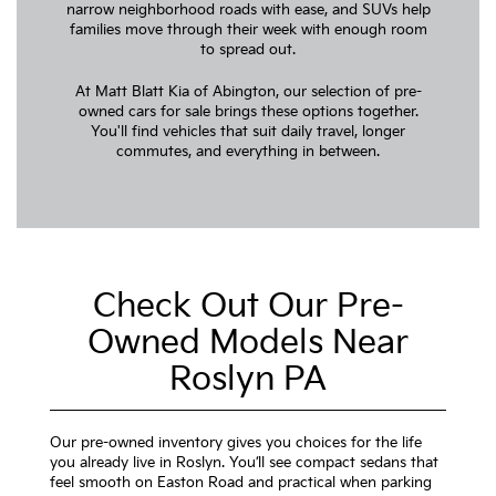
narrow neighborhood roads with ease, and SUVs help
families move through their week with enough room
to spread out.
At Matt Blatt Kia of Abington, our selection of pre-
owned cars for sale brings these options together.
You'll find vehicles that suit daily travel, longer
commutes, and everything in between.
Check Out Our Pre-
Owned Models Near
Roslyn PA
Our pre-owned inventory gives you choices for the life
you already live in Roslyn. You’ll see compact sedans that
feel smooth on Easton Road and practical when parking