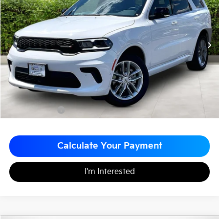
MATT BLATT PRICE
SAVINGS
VIN:
1C4RDJDG3TC205744
Stock:
G23580
Less
Sale Price:
$44,999
Matt Blatt Discount
-$3,000
Documentation Fee
+$490
Matt Blatt Price
$42,489
Calculate Your Payment
I'm Interested