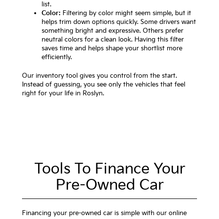
list.
Color:
Filtering by color might seem simple, but it
helps trim down options quickly. Some drivers want
something bright and expressive. Others prefer
neutral colors for a clean look. Having this filter
saves time and helps shape your shortlist more
efficiently.
Our inventory tool gives you control from the start.
Instead of guessing, you see only the vehicles that feel
right for your life in Roslyn.
Tools To Finance Your
Pre-Owned Car
Financing your pre-owned car is simple with our online