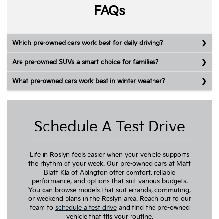
FAQs
Which pre-owned cars work best for daily driving?
Are pre-owned SUVs a smart choice for families?
What pre-owned cars work best in winter weather?
Schedule A Test Drive
Life in Roslyn feels easier when your vehicle supports
the rhythm of your week. Our pre-owned cars at Matt
Blatt Kia of Abington offer comfort, reliable
performance, and options that suit various budgets.
You can browse models that suit errands, commuting,
or weekend plans in the Roslyn area. Reach out to our
team to
schedule a test drive
and find the pre-owned
vehicle that fits your routine.