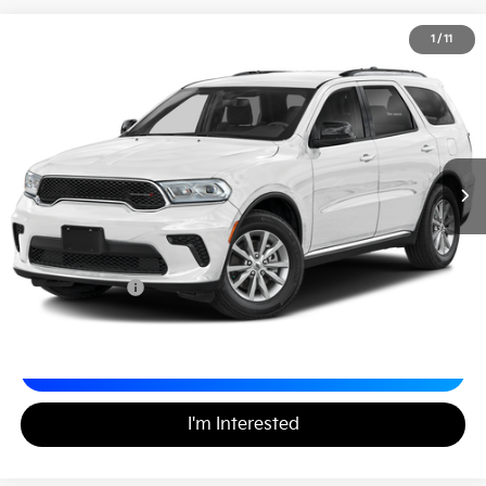
2026
Dodge Durango
GT Plus
1
/
11
$41,895
Matt Blatt Mitsubishi
MATT BLATT PRICE
VIN:
1C4RDJDG8TC206081
Stock:
G23749
Less
Sale Price:
$41,405
Documentation Fee
+$490
Matt Blatt Price
$41,895
Calculate Your Payment
I'm Interested