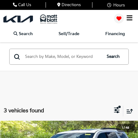
Call Us
Directions
Hours
Search
Sell/Trade
Financing
Search
3 vehicles found
2026
Dodge Durango
GT Plus
1
/
48
$42,489
$3,000
Matt Blatt Mitsubishi