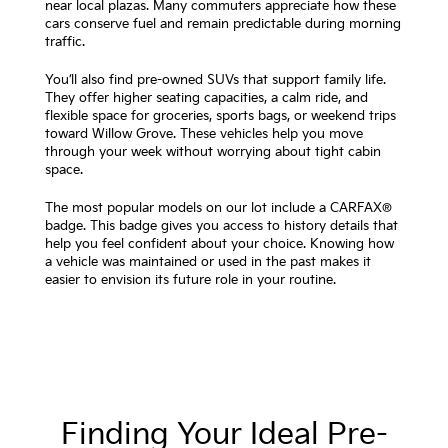
near local plazas. Many commuters appreciate how these
cars conserve fuel and remain predictable during morning
traffic.
You’ll also find pre-owned SUVs that support family life.
They offer higher seating capacities, a calm ride, and
flexible space for groceries, sports bags, or weekend trips
toward Willow Grove. These vehicles help you move
through your week without worrying about tight cabin
space.
The most popular models on our lot include a CARFAX®
badge. This badge gives you access to history details that
help you feel confident about your choice. Knowing how
a vehicle was maintained or used in the past makes it
easier to envision its future role in your routine.
Finding Your Ideal Pre-