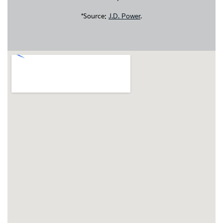
*Source:
J.D. Power
.