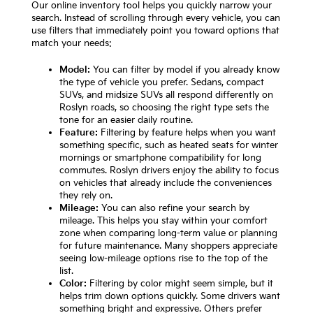
Our online inventory tool helps you quickly narrow your
search. Instead of scrolling through every vehicle, you can
use filters that immediately point you toward options that
match your needs:
Model:
You can filter by model if you already know
the type of vehicle you prefer. Sedans, compact
SUVs, and midsize SUVs all respond differently on
Roslyn roads, so choosing the right type sets the
tone for an easier daily routine.
Feature:
Filtering by feature helps when you want
something specific, such as heated seats for winter
mornings or smartphone compatibility for long
commutes. Roslyn drivers enjoy the ability to focus
on vehicles that already include the conveniences
they rely on.
Mileage:
You can also refine your search by
mileage. This helps you stay within your comfort
zone when comparing long-term value or planning
for future maintenance. Many shoppers appreciate
seeing low-mileage options rise to the top of the
list.
Color:
Filtering by color might seem simple, but it
helps trim down options quickly. Some drivers want
something bright and expressive. Others prefer