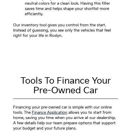
neutral colors for a clean look. Having this filter
saves time and helps shape your shortlist more
efficiently.
Our inventory tool gives you control from the start.
Instead of guessing, you see only the vehicles that feel
right for your life in Roslyn.
Tools To Finance Your
Pre-Owned Car
Financing your pre-owned car is simple with our online
tools. The
Finance Application
allows you to start from
home, saving you time when you arrive at our dealership.
A few details help our team prepare options that support
your budget and your future plans.