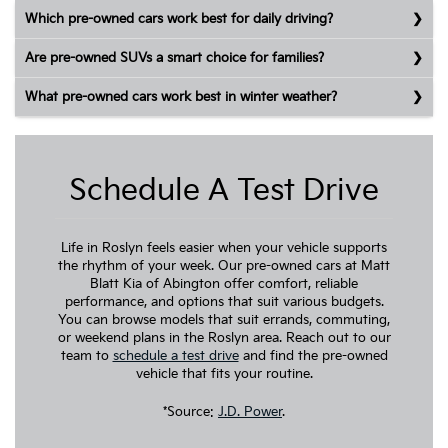
Which pre-owned cars work best for daily driving?
Are pre-owned SUVs a smart choice for families?
What pre-owned cars work best in winter weather?
Schedule A Test Drive
Life in Roslyn feels easier when your vehicle supports
the rhythm of your week. Our pre-owned cars at Matt
Blatt Kia of Abington offer comfort, reliable
performance, and options that suit various budgets.
You can browse models that suit errands, commuting,
or weekend plans in the Roslyn area. Reach out to our
team to
schedule a test drive
and find the pre-owned
vehicle that fits your routine.
*Source:
J.D. Power
.