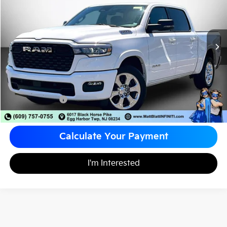
MATT BLATT PRICE
VIN:
1C6RREFP0TN151451
Stock:
X00655
Less
Sale Price:
$45,998
Documentation Fee
+$490
Matt Blatt Price
$46,488
Calculate Your Payment
I'm Interested