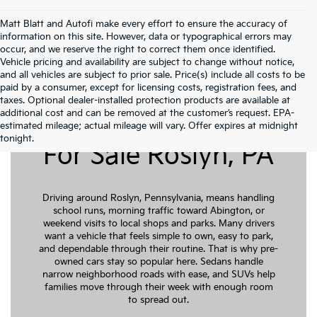
Matt Blatt and Autofi make every effort to ensure the accuracy of
information on this site. However, data or typographical errors may
occur, and we reserve the right to correct them once identified.
Vehicle pricing and availability are subject to change without notice,
and all vehicles are subject to prior sale. Price(s) include all costs to be
paid by a consumer, except for licensing costs, registration fees, and
taxes. Optional dealer-installed protection products are available at
additional cost and can be removed at the customer’s request. EPA-
Pre-Owned Cars
estimated mileage; actual mileage will vary. Offer expires at midnight
tonight.
For Sale Roslyn, PA
Driving around Roslyn, Pennsylvania, means handling
school runs, morning traffic toward Abington, or
weekend visits to local shops and parks. Many drivers
want a vehicle that feels simple to own, easy to park,
and dependable through their routine. That is why pre-
owned cars stay so popular here. Sedans handle
narrow neighborhood roads with ease, and SUVs help
families move through their week with enough room
to spread out.