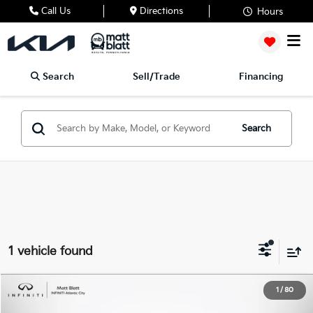
Call Us
Directions
Hours
Search
Sell/Trade
Financing
Search
1 vehicle found
2026
RAM 1500
Big Horn
1
/
80
$46,488
Matt Blatt INFINITI Atlantic City