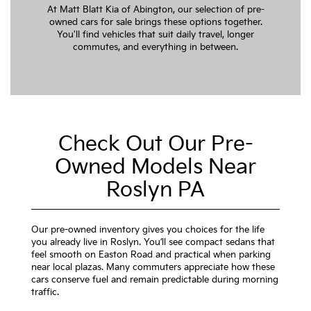
At Matt Blatt Kia of Abington, our selection of pre-
owned cars for sale brings these options together.
You'll find vehicles that suit daily travel, longer
commutes, and everything in between.
Check Out Our Pre-
Owned Models Near
Roslyn PA
Our pre-owned inventory gives you choices for the life
you already live in Roslyn. You’ll see compact sedans that
feel smooth on Easton Road and practical when parking
near local plazas. Many commuters appreciate how these
cars conserve fuel and remain predictable during morning
traffic.