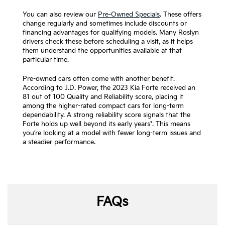
You can also review our
Pre-Owned Specials
. These offers
change regularly and sometimes include discounts or
financing advantages for qualifying models. Many Roslyn
drivers check these before scheduling a visit, as it helps
them understand the opportunities available at that
particular time.
Pre-owned cars often come with another benefit.
According to J.D. Power, the 2023 Kia Forte received an
81 out of 100 Quality and Reliability score, placing it
among the higher-rated compact cars for long-term
dependability. A strong reliability score signals that the
Forte holds up well beyond its early years*. This means
you’re looking at a model with fewer long-term issues and
a steadier performance.
FAQs