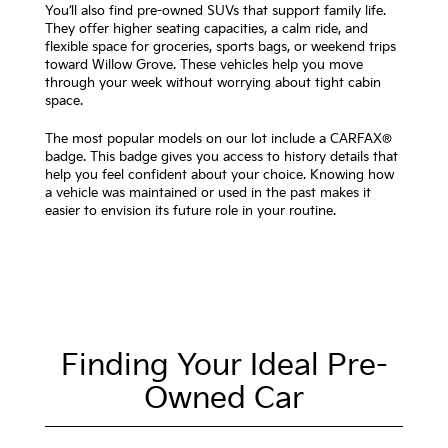
You’ll also find pre-owned SUVs that support family life.
They offer higher seating capacities, a calm ride, and
flexible space for groceries, sports bags, or weekend trips
toward Willow Grove. These vehicles help you move
through your week without worrying about tight cabin
space.
The most popular models on our lot include a CARFAX®
badge. This badge gives you access to history details that
help you feel confident about your choice. Knowing how
a vehicle was maintained or used in the past makes it
easier to envision its future role in your routine.
Finding Your Ideal Pre-
Owned Car