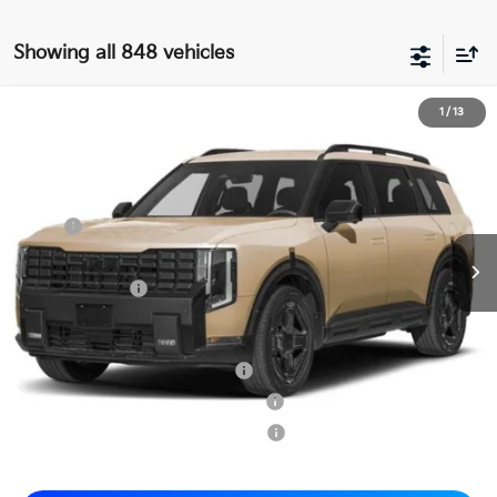
Showing all 848 vehicles
2027
Kia Telluride Hybrid
X-Line SX
1
/
13
$57,565
Matt Blatt Kia of Abington
MATT BLATT PRICE
VIN:
5XYPDESA7VG003940
Stock:
KAS70089
Less
MSRP
$57,075
Documentation Fee
+$490
Matt Blatt Price
$57,565
Add. Available Kia Incentives
Kia US Owner Loyalty Program
-$750
Kia US Competitive Bonus Program
-$750
Military Specialty Incentive Program
-$500