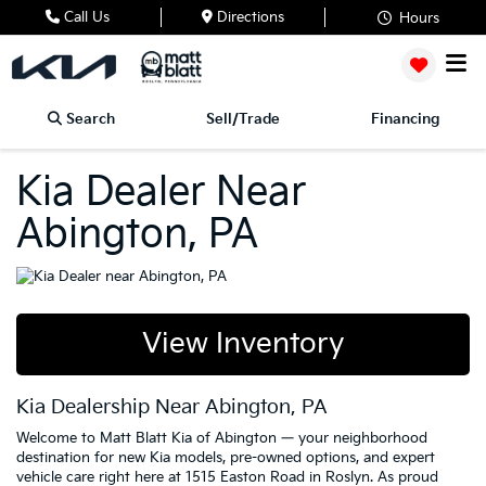
Call Us
Directions
Hours
Search
Sell/Trade
Financing
Kia Dealer Near
Abington, PA
View Inventory
Kia Dealership Near Abington, PA
Welcome to Matt Blatt Kia of Abington — your neighborhood
destination for new Kia models, pre-owned options, and expert
vehicle care right here at 1515 Easton Road in Roslyn. As proud