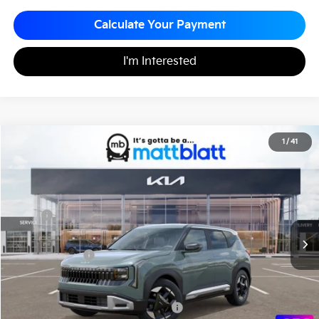
Calculate Your Payment
I'm Interested
2027
Kia Seltos
EX
1
/
41
$32,275
Matt Blatt Kia of Abington
MATT BLATT PRICE
VIN:
KNDECCD3XV7030365
Stock:
KA70215
Less
MSRP
$31,785
Documentation Fee
+$490
Matt Blatt Price
$32,275
Add. Available Kia Incentives
Military Specialty Incentive Program
-$500