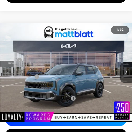
2027
Kia Seltos
X-Line S
1
/
32
$31,720
Matt Blatt Kia of Abington
MATT BLATT PRICE
VIN:
KNDEDCD34V7022632
Stock:
KA70201
Less
MSRP
$31,230
Documentation Fee
+$490
Matt Blatt Price
$31,720
Add. Available Kia Incentives
Military Specialty Incentive Program
-$500
Calculate Your Payment