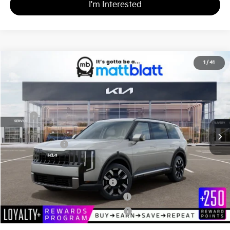
I'm Interested
2027
Kia Telluride
S
1
/
41
$44,815
Matt Blatt Kia of Abington
MATT BLATT PRICE
VIN:
5XYPE5S14VG041476
Stock:
KA70213
Less
MSRP
$44,325
Documentation Fee
+$490
Matt Blatt Price
$44,815
Add. Available Kia Incentives
Kia US Owner Loyalty Program
-$750
Kia US Competitive Bonus Program
-$750
Military Specialty Incentive Program
-$500