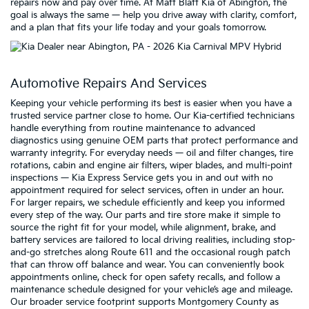
repairs now and pay over time. At Matt Blatt Kia of Abington, the
goal is always the same — help you drive away with clarity, comfort,
and a plan that fits your life today and your goals tomorrow.
Automotive Repairs And Services
Keeping your vehicle performing its best is easier when you have a
trusted service partner close to home. Our Kia-certified technicians
handle everything from routine maintenance to advanced
diagnostics using genuine OEM parts that protect performance and
warranty integrity. For everyday needs — oil and filter changes, tire
rotations, cabin and engine air filters, wiper blades, and multi-point
inspections — Kia Express Service gets you in and out with no
appointment required for select services, often in under an hour.
For larger repairs, we schedule efficiently and keep you informed
every step of the way. Our parts and tire store make it simple to
source the right fit for your model, while alignment, brake, and
battery services are tailored to local driving realities, including stop-
and-go stretches along Route 611 and the occasional rough patch
that can throw off balance and wear. You can conveniently book
appointments online, check for open safety recalls, and follow a
maintenance schedule designed for your vehicle’s age and mileage.
Our broader service footprint supports Montgomery County as