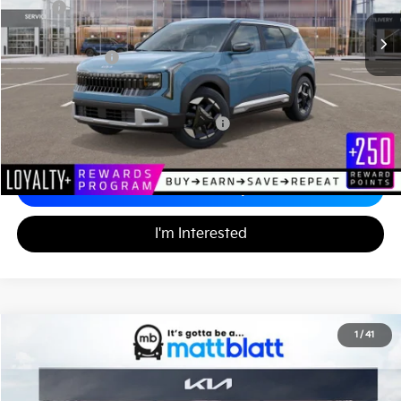
MSRP
$29,905
Documentation Fee
+$490
Matt Blatt Price
$30,395
Add. Available Kia Incentives
Military Specialty Incentive Program
-$500
Calculate Your Payment
I'm Interested
2027
Kia Telluride Hybrid
X-Line SX
1
/
41
$57,940
Matt Blatt Kia of Abington
MATT BLATT PRICE
VIN:
5XYPDESA9VG031920
Stock:
KA70179