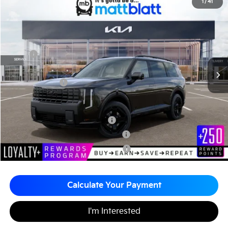
2027
Kia Telluride Hybrid
X-Line SX-Prestige
1
/
41
$60,580
Matt Blatt Kia of Abington
MATT BLATT PRICE
VIN:
5XYPLESA1VG031168
Stock:
KA70185
Less
MSRP
$60,090
Documentation Fee
+$490
Matt Blatt Price
$60,580
Add. Available Kia Incentives
Kia US Owner Loyalty Program
-$750
Kia US Competitive Bonus Program
-$750
Military Specialty Incentive Program
-$500
Calculate Your Payment
I'm Interested