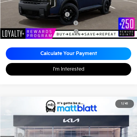
Add. Available Kia Incentives
Kia US Owner Loyalty Program
-$750
Kia US Competitive Bonus Program
-$750
Military Specialty Incentive Program
-$500
Calculate Your Payment
I'm Interested
2027
Kia Telluride Hybrid
X-Line SX-Prestige
1
/
41
$60,720
Matt Blatt Kia of Abington
MATT BLATT PRICE
VIN:
5XYPLESA6VG036317
Stock:
KA70228
Less
MSRP
$60,230