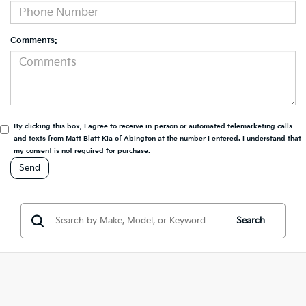
Comments:
By clicking this box, I agree to receive in-person or automated telemarketing calls
and texts from Matt Blatt Kia of Abington at the number I entered. I understand that
my consent is not required for purchase.
Search