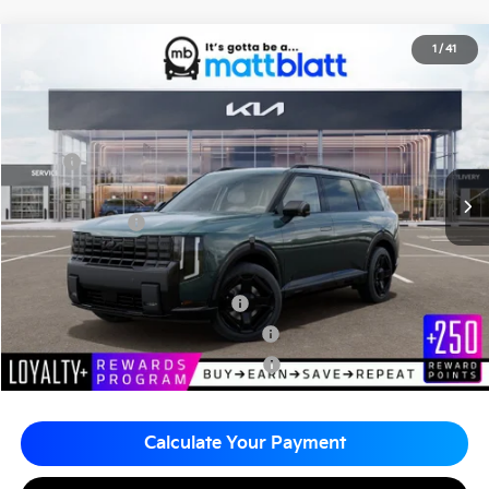
2027
Kia Telluride Hybrid
X-Line SX-Prestige
1
/
41
$61,215
Matt Blatt Kia of Abington
MATT BLATT PRICE
VIN:
5XYPLESA8VG036304
Stock:
KA70227
Less
MSRP
$60,725
Documentation Fee
+$490
Matt Blatt Price
$61,215
Add. Available Kia Incentives
Kia US Owner Loyalty Program
-$750
Kia US Competitive Bonus Program
-$750
Military Specialty Incentive Program
-$500
Calculate Your Payment