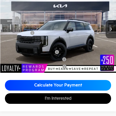
MATT BLATT PRICE
VIN:
5XYPLESA7VG036276
Stock:
KA70229
Less
MSRP
$60,725
Documentation Fee
+$490
Matt Blatt Price
$61,215
Add. Available Kia Incentives
Kia US Owner Loyalty Program
-$750
Kia US Competitive Bonus Program
-$750
Military Specialty Incentive Program
-$500
Calculate Your Payment
I'm Interested