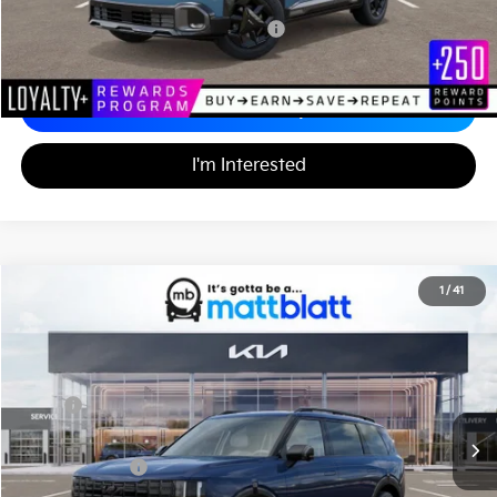
Military Specialty Incentive Program
-$500
Calculate Your Payment
I'm Interested
2027
Kia Telluride Hybrid
X-Line SX-Prestige
1
/
41
$60,720
Matt Blatt Kia of Abington
MATT BLATT PRICE
VIN:
5XYPLESA3VG035920
Stock:
KA70223
Less
MSRP
$60,230
Documentation Fee
+$490
Matt Blatt Price
$60,720