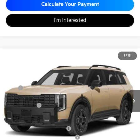
Calculate Your Payment
I'm Interested
2027
Kia Telluride Hybrid
X-Line SX-Prestige
1
/
13
$60,120
Matt Blatt Kia of Abington
MATT BLATT PRICE
VIN:
5XYPLESA4VG011691
Stock:
KAS70101
Less
MSRP
$59,630
Documentation Fee
+$490
Matt Blatt Price
$60,120
Add. Available Kia Incentives
Kia US Owner Loyalty Program
-$750
Kia US Competitive Bonus Program
-$750