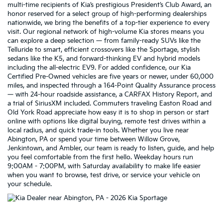
multi-time recipients of Kia’s prestigious President’s Club Award, an
honor reserved for a select group of high-performing dealerships
nationwide, we bring the benefits of a top-tier experience to every
visit. Our regional network of high-volume Kia stores means you
can explore a deep selection — from family-ready SUVs like the
Telluride to smart, efficient crossovers like the Sportage, stylish
sedans like the K5, and forward-thinking EV and hybrid models
including the all-electric EV9. For added confidence, our Kia
Certified Pre-Owned vehicles are five years or newer, under 60,000
miles, and inspected through a 164-Point Quality Assurance process
— with 24-hour roadside assistance, a CARFAX History Report, and
a trial of SiriusXM included. Commuters traveling Easton Road and
Old York Road appreciate how easy it is to shop in person or start
online with options like digital buying, remote test drives within a
local radius, and quick trade-in tools. Whether you live near
Abington, PA or spend your time between Willow Grove,
Jenkintown, and Ambler, our team is ready to listen, guide, and help
you feel comfortable from the first hello. Weekday hours run
9:00AM - 7:00PM, with Saturday availability to make life easier
when you want to browse, test drive, or service your vehicle on
your schedule.