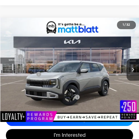
2027
Kia Seltos
LX
1
/
32
$28,875
Matt Blatt Kia of Abington
MATT BLATT PRICE
VIN:
KNDEBCD34V7018442
Stock:
KA70178
Less
MSRP
$28,385
Documentation Fee
+$490
Matt Blatt Price
$28,875
Add. Available Kia Incentives
Military Specialty Incentive Program
-$500
Calculate Your Payment
I'm Interested