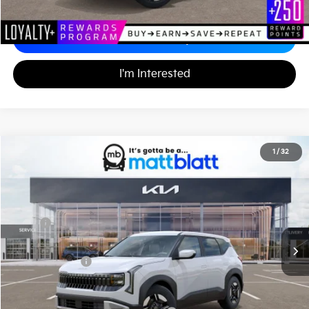
Calculate Your Payment
I'm Interested
2027
Kia Seltos
LX
1
/
32
$29,320
Matt Blatt Kia of Abington
MATT BLATT PRICE
VIN:
KNDEBCD32V7025020
Stock:
KA70221
Less
MSRP
$28,830
Documentation Fee
+$490
Matt Blatt Price
$29,320
Add. Available Kia Incentives