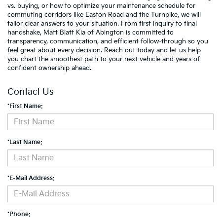
vs. buying, or how to optimize your maintenance schedule for
commuting corridors like Easton Road and the Turnpike, we will
tailor clear answers to your situation. From first inquiry to final
handshake, Matt Blatt Kia of Abington is committed to
transparency, communication, and efficient follow-through so you
feel great about every decision. Reach out today and let us help
you chart the smoothest path to your next vehicle and years of
confident ownership ahead.
Contact Us
*First Name:
*Last Name:
*E-Mail Address:
*Phone: