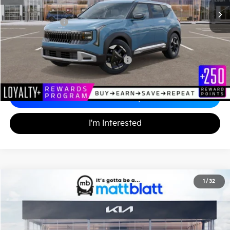
Documentation Fee
+$490
Matt Blatt Price
$28,575
Add. Available Kia Incentives
Military Specialty Incentive Program
-$500
Calculate Your Payment
I'm Interested
2027
Kia Seltos
S
1
/
32
$30,395
Matt Blatt Kia of Abington
MATT BLATT PRICE
VIN:
KNDELCD34V7015277
Stock:
KA70173
Less