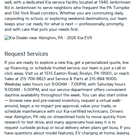
well, with a dedicated Kia service facility located at 1940 Jenkintown
Rd in Jenkintown to serve neighbors who frequent the PA Turnpike
and Old York Road corridors. Whether you are commuting daily,
carpooling to school, or exploring weekend destinations, our team
keeps your car ready for what is next — professionally, promptly,
and with care that puts your needs first.
Request Services
If you are ready to explore a new Kia, get a personalized quote, line
up financing, or schedule trusted service, our team is just a call or
click away. Visit us at 1515 Easton Road, Roslyn, PA 19001, or reach
Sales at 215-706-8823 and Service & Parts at 215-884-9000.
Weekday sales hours run 9:00AM - 7:00PM, with Saturday hours
9:00AM - 5:00PM, and our service department offers convenient
daytime availability throughout the week. You can also start online
— browse new and pre-owned inventory, request a virtual walk-
around, begin a no-impact pre-approval, value your trade, or
schedule maintenance with our Kia-certified technicians. Drivers
near Abington, PA rely on streamlined tools to move quickly from
research to test drive, and many appreciate how easy it is to
request curbside pickup or local delivery when plans get busy. If you
have questions about model features, EV charging at home, leasing