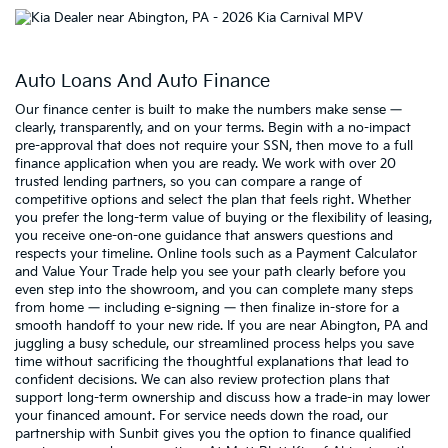
Auto Loans And Auto Finance
Our finance center is built to make the numbers make sense —
clearly, transparently, and on your terms. Begin with a no-impact
pre-approval that does not require your SSN, then move to a full
finance application when you are ready. We work with over 20
trusted lending partners, so you can compare a range of
competitive options and select the plan that feels right. Whether
you prefer the long-term value of buying or the flexibility of leasing,
you receive one-on-one guidance that answers questions and
respects your timeline. Online tools such as a Payment Calculator
and Value Your Trade help you see your path clearly before you
even step into the showroom, and you can complete many steps
from home — including e-signing — then finalize in-store for a
smooth handoff to your new ride. If you are near Abington, PA and
juggling a busy schedule, our streamlined process helps you save
time without sacrificing the thoughtful explanations that lead to
confident decisions. We can also review protection plans that
support long-term ownership and discuss how a trade-in may lower
your financed amount. For service needs down the road, our
partnership with Sunbit gives you the option to finance qualified