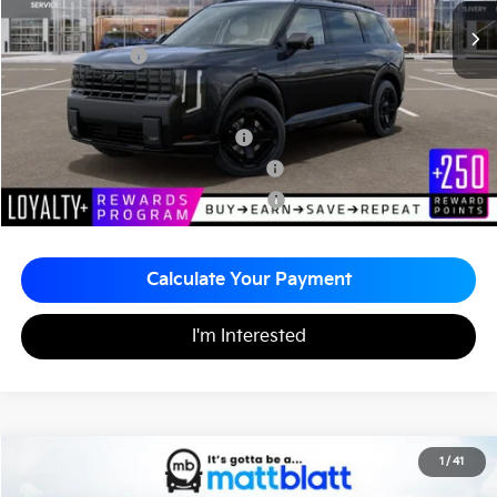
Documentation Fee
+$490
Matt Blatt Price
$60,720
Add. Available Kia Incentives
Kia US Owner Loyalty Program
-$750
Kia US Competitive Bonus Program
-$750
Military Specialty Incentive Program
-$500
Calculate Your Payment
I'm Interested
2027
Kia Telluride Hybrid
X-Line SX-Prestige
1
/
41
$61,215
Matt Blatt Kia of Abington