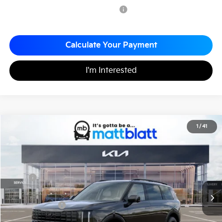
Military Specialty Incentive Program
-$500
Calculate Your Payment
I'm Interested
2027
Kia Telluride
X-Pro SX
1
/
41
$56,285
Matt Blatt Kia of Abington
MATT BLATT PRICE
VIN:
5XYPDES16VG034371
Stock:
KA70155
Less
MSRP
$55,795
Documentation Fee
+$490
Matt Blatt Price
$56,285