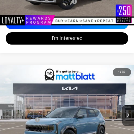
Military Specialty Incentive Program
-$500
Calculate Your Payment
I'm Interested
2027
Kia Seltos
X-Line S
1
/
32
$31,720
Matt Blatt Kia of Abington
MATT BLATT PRICE
VIN:
KNDEDCD35V7025765
Stock:
KA70220
Less
MSRP
$31,230
Documentation Fee
+$490
Matt Blatt Price
$31,720
Add. Available Kia Incentives