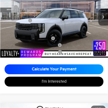
Less
MSRP
$57,450
Documentation Fee
+$490
Matt Blatt Price
$57,940
Add. Available Kia Incentives
Kia US Owner Loyalty Program
-$750
Kia US Competitive Bonus Program
-$750
Military Specialty Incentive Program
-$500
Calculate Your Payment
I'm Interested