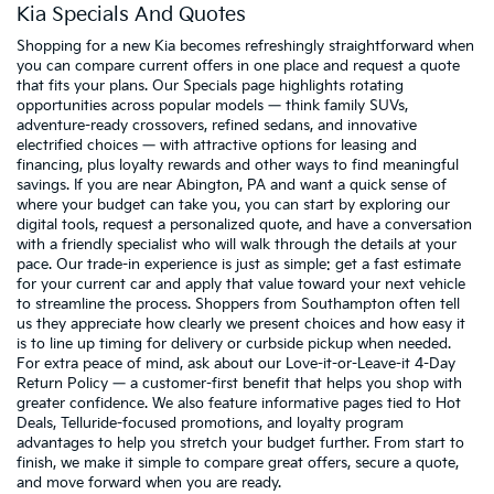
Kia Specials And Quotes
Shopping for a new Kia becomes refreshingly straightforward when
you can compare current offers in one place and request a quote
that fits your plans. Our Specials page highlights rotating
opportunities across popular models — think family SUVs,
adventure-ready crossovers, refined sedans, and innovative
electrified choices — with attractive options for leasing and
financing, plus loyalty rewards and other ways to find meaningful
savings. If you are near Abington, PA and want a quick sense of
where your budget can take you, you can start by exploring our
digital tools, request a personalized quote, and have a conversation
with a friendly specialist who will walk through the details at your
pace. Our trade-in experience is just as simple: get a fast estimate
for your current car and apply that value toward your next vehicle
to streamline the process. Shoppers from Southampton often tell
us they appreciate how clearly we present choices and how easy it
is to line up timing for delivery or curbside pickup when needed.
For extra peace of mind, ask about our Love-it-or-Leave-it 4-Day
Return Policy — a customer-first benefit that helps you shop with
greater confidence. We also feature informative pages tied to Hot
Deals, Telluride-focused promotions, and loyalty program
advantages to help you stretch your budget further. From start to
finish, we make it simple to compare great offers, secure a quote,
and move forward when you are ready.