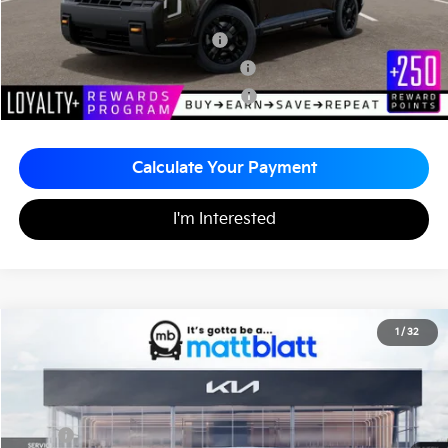
Add. Available Kia Incentives
Kia US Owner Loyalty Program
-$750
Kia US Competitive Bonus Program
-$750
Military Specialty Incentive Program
-$500
Calculate Your Payment
I'm Interested
2027
Kia Seltos
S
1
/
32
$28,575
Matt Blatt Kia of Abington
MATT BLATT PRICE
VIN:
KNDEL3D34V7015604
Stock:
KA70164
Less
MSRP
$28,085