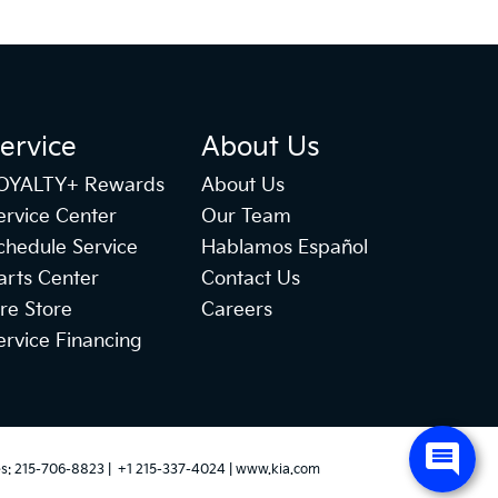
ervice
About Us
OYALTY+ Rewards
About Us
ervice Center
Our Team
chedule Service
Hablamos Español
arts Center
Contact Us
ire Store
Careers
ervice Financing
es:
215-706-8823
|
+1 215-337-4024
|
www.kia.com