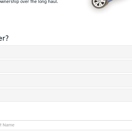
 ownership over the long haul.
er?