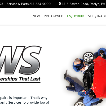
23
Service & Parts
215-884-9000
1515 Easton Road, Roslyn, PA
NEW
PRE-OWNED
EV/HYBRID
SELL/TRAD
airs is important! That’s why
nty Services to provide top of