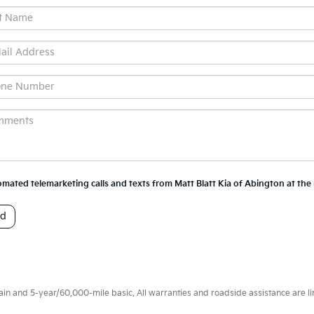
utomated telemarketing calls and texts from Matt Blatt Kia of Abington at th
 and 5-year/60,000-mile basic. All warranties and roadside assistance are limi