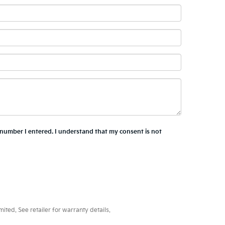
e number I entered. I understand that my consent is not
ted. See retailer for warranty details.