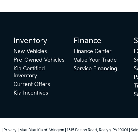
Inventory
Finance
S
New Vehicles
Finance Center
L
Pre-Owned Vehicles
Value Your Trade
S
Kia Certified
Service Financing
S
Inventory
P
Current Offers
T
Kia Incentives
S
p
|
Privacy
| Matt Blatt Kia of Abington
|
1515 Easton Road,
Roslyn,
PA
19001
| Sal