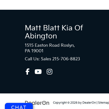
Matt Blatt Kia Of
Abington
1515 Easton Road Roslyn,
PA 19001
Call Us: Sales
215-706-8823
Copyright © 2026
by
DealerOn
|
Sitema
CHAT