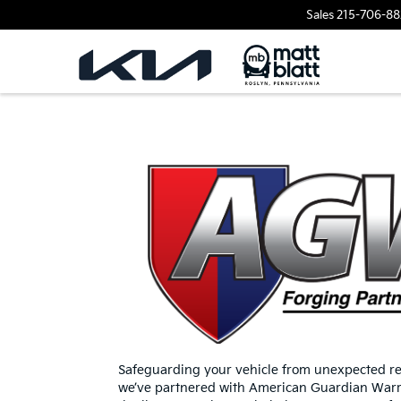
Sales
215-706-88
Safeguarding your vehicle from unexpected rep
we’ve partnered with American Guardian Warra