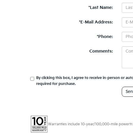
*Last Name:
*E-Mail Address:
*Phone:
Comments:
By clicking this box, I agree to receive in-person or a
required for purchase.
Warranties include 10-year/100,000-mile powertrain