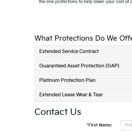
the line protections to help lower your cost of
What Protections Do We Off
Extended Service Contract
Guaranteed Asset Protection (GAP)
Platinum Protection Plan
Extended Lease Wear & Tear
Contact Us
*First Name: