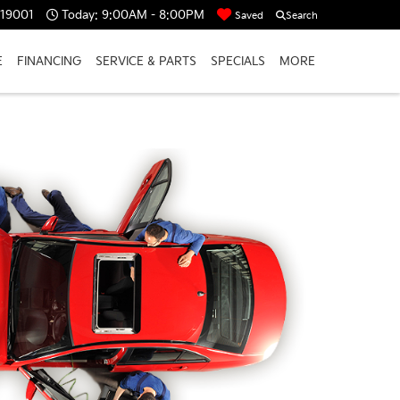
 19001
Today:
9:00AM - 8:00PM
Saved
Search
E
FINANCING
SERVICE & PARTS
SPECIALS
MORE