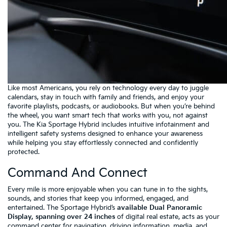
Like most Americans, you rely on technology every day to juggle
calendars, stay in touch with family and friends, and enjoy your
favorite playlists, podcasts, or audiobooks. But when you’re behind
the wheel, you want smart tech that works with you, not against
you. The Kia Sportage Hybrid includes intuitive infotainment and
intelligent safety systems designed to enhance your awareness
while helping you stay effortlessly connected and confidently
protected.
Command And Connect
Every mile is more enjoyable when you can tune in to the sights,
sounds, and stories that keep you informed, engaged, and
entertained. The Sportage Hybrid’s
available Dual Panoramic
Display, spanning over 24 inches
of digital real estate, acts as your
command center for navigation, driving information, media, and