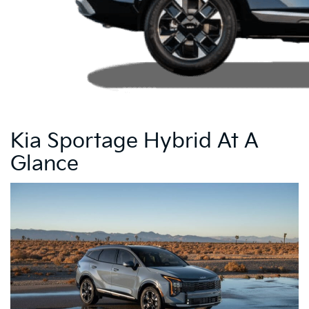
Kia Sportage Hybrid At A
Glance