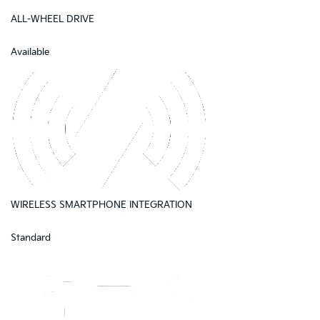
ALL-WHEEL DRIVE
Available
WIRELESS SMARTPHONE INTEGRATION
Standard