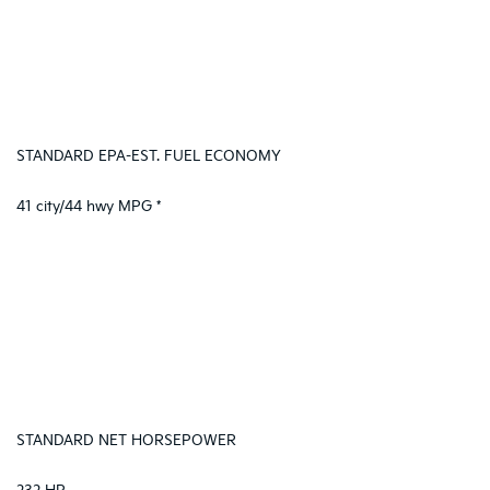
STANDARD EPA-EST. FUEL ECONOMY
41 city/44 hwy MPG *
STANDARD NET HORSEPOWER