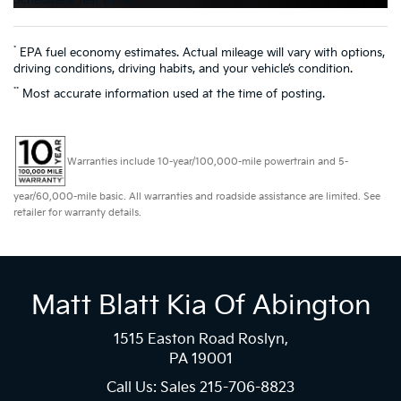
Schedule a Test Drive
*
EPA fuel economy estimates. Actual mileage will vary with options,
driving conditions, driving habits, and your vehicle’s condition.
**
Most accurate information used at the time of posting.
Warranties include 10-year/100,000-mile powertrain and 5-
year/60,000-mile basic. All warranties and roadside assistance are limited. See
retailer for warranty details.
Matt Blatt Kia Of Abington
1515 Easton Road Roslyn,
PA 19001
Call Us: Sales
215-706-8823