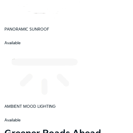
PANORAMIC SUNROOF
Available
AMBIENT MOOD LIGHTING
Available