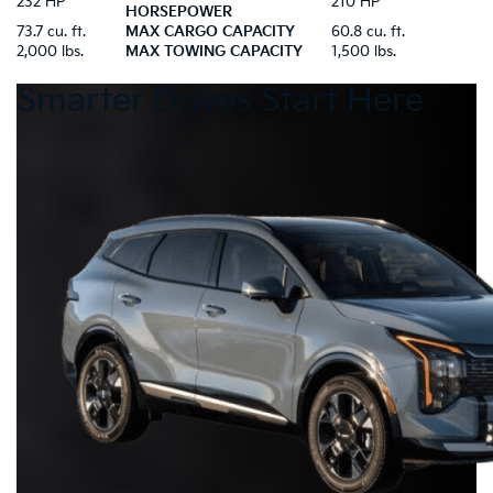
232 HP
210 HP
HORSEPOWER
73.7 cu. ft.
MAX CARGO CAPACITY
60.8 cu. ft.
2,000 lbs.
MAX TOWING CAPACITY
1,500 lbs.
Smarter Drives Start Here