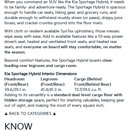
When you command an SUV like the Kia Sportage Hybrid, it needs
to be family- and adventure-ready. The Sportage Hybrid is spacious
enough to handle car seats, hiking gear, and grocery runs, and
durable enough to withstand muddy shoes (or paws), drippy juice
boxes, and cracker crumbs ground into the floor mats.
With cloth or resilient available SynTex upholstery, those messes
wipe away with ease. Add in available features like a 10-way power
driver’s seat, heated and ventilated front seats, and heated rear
seats, and
everyone on board will stay comfortable, no matter
the season
.
Beyond comfort features, the Sportage Hybrid boasts
class-
leading rear legroom and cargo room
.
Kia Sportage Hybrid Interior Dimensions
Headroom
Legroom
Cargo (Behind
(Front/Rear)
(Front/Rear)
Front/Behind Rear)
39.6/39.1 in.
41.4/41.3 in.
73.7/39.5 cu. ft.
Adding to its versatility is a
standard dual-level cargo floor with
hidden storage
space, perfect for stashing valuables, keeping gear
out of sight, and making the most of every square inch.
▲ BACK TO CATEGORIES ▲
KNOW