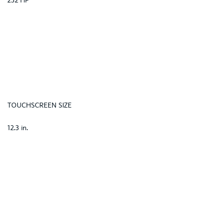
232 HP
TOUCHSCREEN SIZE
12.3 in.