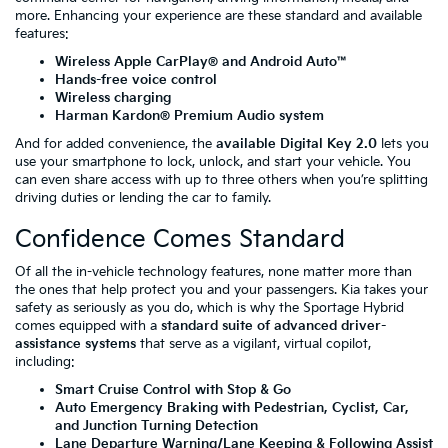
more. Enhancing your experience are these standard and available
features:
Wireless Apple CarPlay® and Android Auto™
Hands-free voice control
Wireless charging
Harman Kardon® Premium Audio system
And for added convenience, the
available Digital Key 2.0
lets you
use your smartphone to lock, unlock, and start your vehicle. You
can even share access with up to three others when you’re splitting
driving duties or lending the car to family.
Confidence Comes Standard
Of all the in-vehicle technology features, none matter more than
the ones that help protect you and your passengers. Kia takes your
safety as seriously as you do, which is why the Sportage Hybrid
comes equipped with a
standard suite of advanced driver-
assistance systems
that serve as a vigilant, virtual copilot,
including:
Smart Cruise Control with Stop & Go
Auto Emergency Braking with Pedestrian, Cyclist, Car,
and Junction Turning Detection
Lane Departure Warning/Lane Keeping & Following Assist