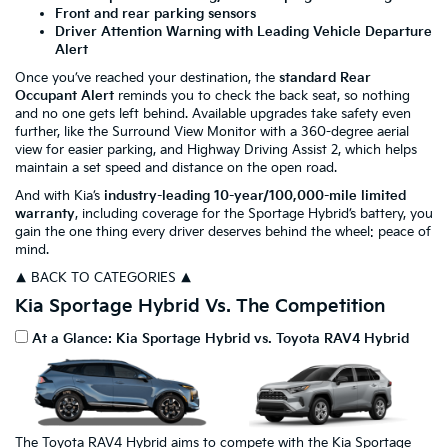
Front and rear parking sensors
Driver Attention Warning with Leading Vehicle Departure
Alert
Once you’ve reached your destination, the
standard Rear
Occupant Alert
reminds you to check the back seat, so nothing
and no one gets left behind. Available upgrades take safety even
further, like the Surround View Monitor with a 360-degree aerial
view for easier parking, and Highway Driving Assist 2, which helps
maintain a set speed and distance on the open road.
And with Kia’s
industry-leading 10-year/100,000-mile limited
warranty
, including coverage for the Sportage Hybrid’s battery, you
gain the one thing every driver deserves behind the wheel: peace of
mind.
▲ BACK TO CATEGORIES ▲
Kia Sportage Hybrid Vs. The Competition
At a Glance: Kia Sportage Hybrid vs. Toyota RAV4 Hybrid
The Toyota RAV4 Hybrid aims to compete with the Kia Sportage