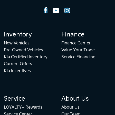
Inventory
Finance
New Vehicles
Finance Center
Pre-Owned Vehicles
Value Your Trade
Kia Certified Inventory
Service Financing
Current Offers
Kia Incentives
Service
About Us
LOYALTY+ Rewards
About Us
Service Center
Our Team