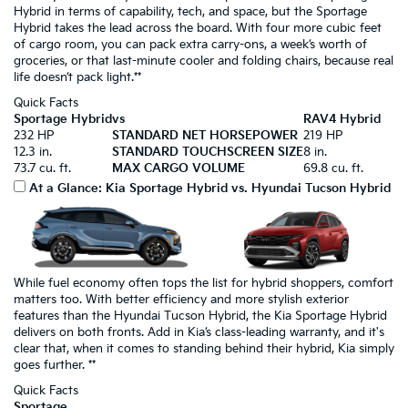
Hybrid in terms of capability, tech, and space, but the Sportage
Hybrid takes the lead across the board. With four more cubic feet
of cargo room, you can pack extra carry-ons, a week’s worth of
groceries, or that last-minute cooler and folding chairs, because real
life doesn’t pack light.**
Quick Facts
Sportage Hybrid
vs
RAV4 Hybrid
232 HP
STANDARD NET HORSEPOWER
219 HP
12.3 in.
STANDARD TOUCHSCREEN SIZE
8 in.
73.7 cu. ft.
MAX CARGO VOLUME
69.8 cu. ft.
At a Glance: Kia Sportage Hybrid vs. Hyundai Tucson Hybrid
While fuel economy often tops the list for hybrid shoppers, comfort
matters too. With better efficiency and more stylish exterior
features than the Hyundai Tucson Hybrid, the Kia Sportage Hybrid
delivers on both fronts. Add in Kia’s class-leading warranty, and it's
clear that, when it comes to standing behind their hybrid, Kia simply
goes further. **
Quick Facts
Sportage