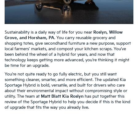
Sustainability is a daily way of life for you near
Roslyn, Willow
Grove, and Horsham, PA
. You carry reusable grocery and
shopping totes, give secondhand furniture a new purpose, support
local farmers’ markets, and compost your kitchen scraps. You’ve
been behind the wheel of a hybrid for years, and now that
technology keeps getting more advanced, you’re thinking it might
be time for an upgrade.
You’re not quite ready to go fully electric, but you still want
something cleaner, smarter, and more efficient. The updated Kia
Sportage Hybrid is bold, versatile, and built for drivers who care
about their environmental impact without compromising style or
utility. The team at
Matt Blatt Kia Roslyn
has put together this
review of the Sportage Hybrid to help you decide if this is the kind
of upgrade that fits the way you already live.