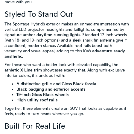
move with you.
Styled To Stand Out
The Sportage Hybrid’s exterior makes an immediate impression with
vertical LED projector headlights and taillights, complemented by
signature
amber daytime running lights
. Standard 17-inch wheels
(with 18- and 19-inch options) and a sleek shark fin antenna give it
a confident, modern stance. Available roof rails boost both
versatility and visual appeal, adding to this Kia’s
adventure-ready
aesthetic
.
For those who want a bolder look with elevated capability, the
athletic X-Line trim
showcases exactly that. Along with exclusive
interior colors, it stands out with:
A distinctive grille and Gloss Black fascia
Black badging and exterior accents
19-inch Gloss Black wheels
High-utility roof rails
Together, these elements create an SUV that looks as capable as it
feels, ready to turn heads wherever you go.
Built For Real Life