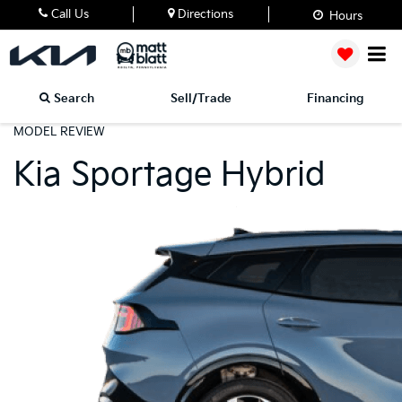
Call Us
Directions
Hours
Search
Sell/Trade
Financing
MODEL REVIEW
Kia Sportage Hybrid