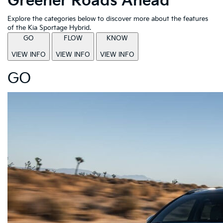
Greener Roads Ahead
Explore the categories below to discover more about the features
of the Kia Sportage Hybrid.
GO
FLOW
KNOW
VIEW INFO
VIEW INFO
VIEW INFO
GO