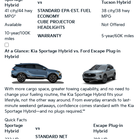
vs
Tucson Hybrid
Hybrid
41 city/44 hwy
STANDARD EPA-EST. FUEL
38 city/38 hwy
MPG*
ECONOMY
MPG
CUBE PROJECTOR
Available
Not Offered
HEADLIGHTS
10-year/100K
WARRANTY
5-year/60K miles
miles
At a Glance: Kia Sportage Hybrid vs. Ford Escape Plug-in
Hybrid
With more cargo space, greater towing capability, and no need to
change your fueling routine, the Kia Sportage Hybrid fits your
lifestyle, not the other way around. From everyday errands to last-
minute weekend getaways, confidence comes standard with the Kia
Sportage Hybrid—and no plugs required.**
Quick Facts
Sportage
Escape Plug-in
vs
Hybrid
Hybrid
STANDARD NET