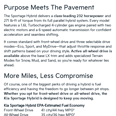
Purpose Meets The Pavement
The Sportage Hybrid delivers a
class-leading 232 horsepower
and
271 lb-ft of torque from its full parallel hybrid system. Every model
features a 1.6L Turbocharged 4-cylinder gas engine paired with two
electric motors and a 6-speed automatic transmission for confident
acceleration and seamless shifting.
It comes standard with front-wheel drive and three selectable drive
modes—Eco, Sport, and MyDrive—that adjust throttle response and
shift patterns based on your driving style.
Active all-wheel drive is
available
above the base LX trim and adds specialized Terrain
Modes for Snow, Mud, and Sand, so you’re ready for whatever lies
ahead.
More Miles, Less Compromise
Of course, one of the biggest perks of driving a hybrid is fuel
efficiency and having the freedom to go longer between pit stops.
Whether you opt for front-wheel drive or all-wheel drive, the
Kia Sportage Hybrid is designed to keep you moving
.
Kia Sportage Hybrid EPA-Estimated Fuel Economy
Front-Wheel Drive
41 city/44 hwy MPG*
All-Wheel Drive
35 city/36 hwy MPG*