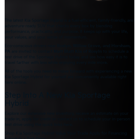
The latest Kia Sportage Hybrid is a fuel-efficient, family-friendly, and
adventure-ready SUV that checks every box by blending
performance, practicality, and purpose. It keeps up with your life,
your values, and your sense of momentum.
Eco-conscious drivers near
Roslyn, Willow Grove, and Horsham,
PA
are invited to contact
Matt Blatt Kia of Rosyln
to schedule a
test drive of the Sportage Hybrid today and see how easy it is to
travel farther with less while enjoying every mile more.
All of the tools you need to move forward with experiencing a new
Kia Sportage Hybrid for yourself are conveniently available right
here online.
Step Into A New Kia Sportage
Hybrid
Explore our extensive new inventory, receive an estimate on your
trade-in, apply for credit or contact us to schedule your in-person
test drive using the quick links here.
Shop Kia Sportage Hybrid
Value Your Trade
Apply for Financing