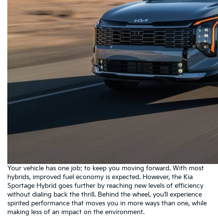
Your vehicle has one job: to keep you moving forward. With most
hybrids, improved fuel economy is expected. However, the Kia
Sportage Hybrid goes further by reaching new levels of efficiency
without dialing back the thrill. Behind the wheel, you’ll experience
spirited performance that moves you in more ways than one, while
making less of an impact on the environment.