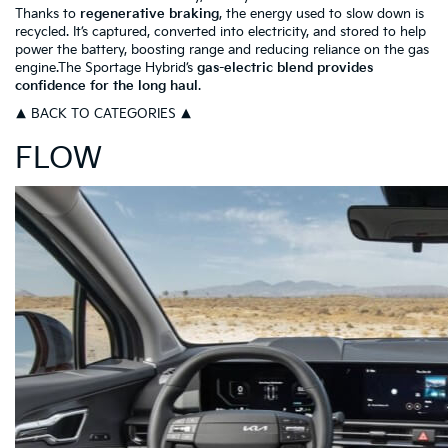
Thanks to
regenerative braking
, the energy used to slow down is
recycled. It’s captured, converted into electricity, and stored to help
power the battery, boosting range and reducing reliance on the gas
engine.The Sportage Hybrid’s
gas-electric blend provides
confidence for the long haul
.
▲ BACK TO CATEGORIES ▲
FLOW