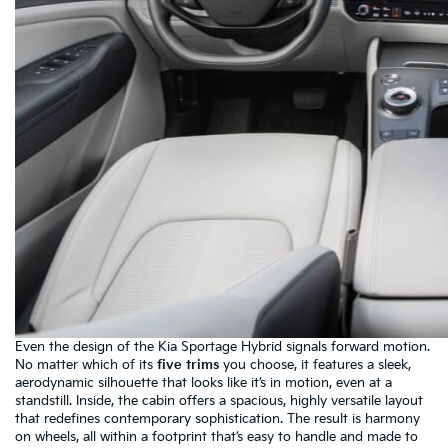
Even the design of the Kia Sportage Hybrid signals forward motion.
No matter which of its
five trims
you choose, it features a sleek,
aerodynamic silhouette that looks like it’s in motion, even at a
standstill. Inside, the cabin offers a spacious, highly versatile layout
that redefines contemporary sophistication. The result is harmony
on wheels, all within a footprint that’s easy to handle and made to