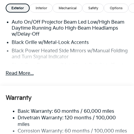
Exterior
Interior
Mechanical
Safety
Options
Auto On/Off Projector Beam Led Low/High Beam
Daytime Running Auto High-Beam Headlamps
w/Delay-Off
Black Grille w/Metal-Look Accents
Black Power Heated Side Mirrors w/Manual Folding
and Turn Signal Indicator
Black Rear Bumper w/Metal-Look Rub Strip/Fascia
Accent and Black Bumper Insert
Read More...
Black Side Windows Trim and Black Front
Windshield Trim
Body-Colored Door Handles
Warranty
Body-Colored Front Bumper w/Black Rub
Strip/Fascia Accent and Metal-Look Bumper Insert
Basic Warranty: 60 months / 60,000 miles
Deep Tinted Glass
Drivetrain Warranty: 120 months / 100,000
miles
Express Open/Close Sliding And Tilting Glass 1st
Corrosion Warranty: 60 months / 100,000 miles
And 2nd Row Sunroof w/Power Sunshade