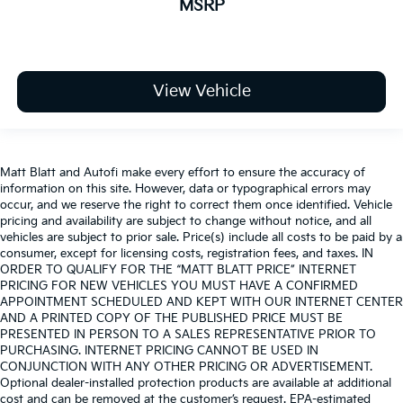
MSRP
View Vehicle
Matt Blatt and Autofi make every effort to ensure the accuracy of
information on this site. However, data or typographical errors may
occur, and we reserve the right to correct them once identified. Vehicle
pricing and availability are subject to change without notice, and all
vehicles are subject to prior sale. Price(s) include all costs to be paid by a
consumer, except for licensing costs, registration fees, and taxes. IN
ORDER TO QUALIFY FOR THE “MATT BLATT PRICE” INTERNET
PRICING FOR NEW VEHICLES YOU MUST HAVE A CONFIRMED
APPOINTMENT SCHEDULED AND KEPT WITH OUR INTERNET CENTER
AND A PRINTED COPY OF THE PUBLISHED PRICE MUST BE
PRESENTED IN PERSON TO A SALES REPRESENTATIVE PRIOR TO
PURCHASING. INTERNET PRICING CANNOT BE USED IN
CONJUNCTION WITH ANY OTHER PRICING OR ADVERTISEMENT.
Optional dealer-installed protection products are available at additional
cost and can be removed at the customer’s request. EPA-estimated