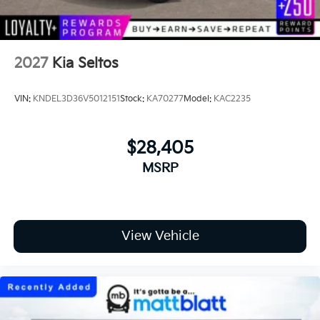
2027
Kia Seltos
VIN:
KNDEL3D36V5012151
Stock:
KA70277
Model:
KAC2235
$28,405
MSRP
View Vehicle