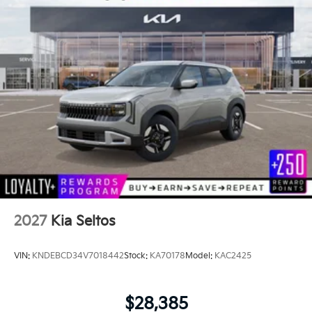
2027
Kia Seltos
VIN:
KNDEBCD34V7018442
Stock:
KA70178
Model:
KAC2425
$28,385