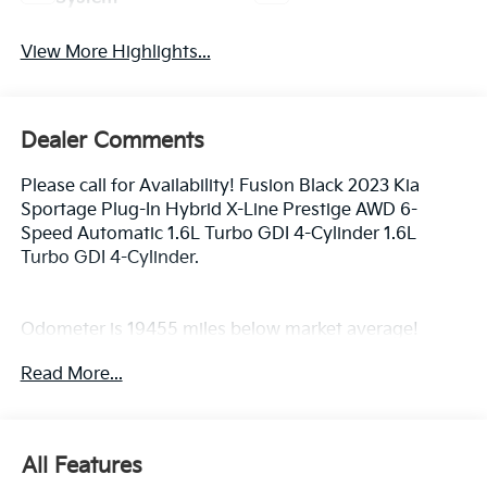
View More Highlights...
Dealer Comments
Please call for Availability! Fusion Black 2023 Kia
Sportage Plug-In Hybrid X-Line Prestige AWD 6-
Speed Automatic 1.6L Turbo GDI 4-Cylinder 1.6L
Turbo GDI 4-Cylinder.
Odometer is 19455 miles below market average!
Read More...
All Features