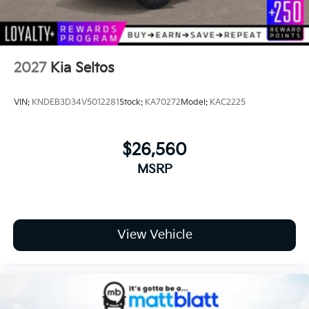
Wheels: 7.5J x 19" Gloss Black Alloy -inc: Type B
2027
Kia Seltos
VIN:
KNDEB3D34V5012281
Stock:
KA70272
Model:
KAC2225
$26,560
MSRP
View Vehicle