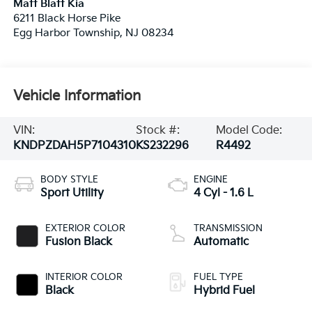
Matt Blatt Kia
6211 Black Horse Pike
Egg Harbor Township
,
NJ
08234
Vehicle Information
VIN:
Stock #:
Model Code:
KNDPZDAH5P7104310
KS232296
R4492
BODY STYLE
ENGINE
Sport Utility
4 Cyl - 1.6 L
EXTERIOR COLOR
TRANSMISSION
Fusion Black
Automatic
INTERIOR COLOR
FUEL TYPE
Black
Hybrid Fuel