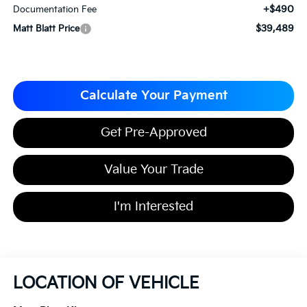
+$490
Documentation Fee
$39,489
Matt Blatt Price
Calculate Your Payment
Get Pre-Approved
Value Your Trade
I'm Interested
LOCATION OF VEHICLE