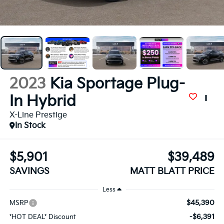
2023
Kia Sportage Plug-
In Hybrid
X-Line Prestige
In Stock
$5,901
$39,489
SAVINGS
MATT BLATT PRICE
Less
$45,390
MSRP
-$6,391
*HOT DEAL* Discount