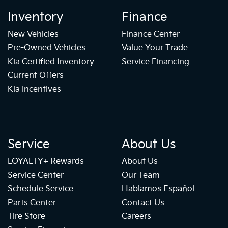
Inventory
Finance
New Vehicles
Finance Center
Pre-Owned Vehicles
Value Your Trade
Kia Certified Inventory
Service Financing
Current Offers
Kia Incentives
Service
About Us
LOYALTY+ Rewards
About Us
Service Center
Our Team
Schedule Service
Hablamos Español
Parts Center
Contact Us
Tire Store
Careers