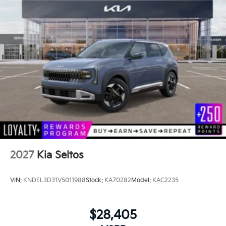
2027
Kia Seltos
VIN:
KNDEL3D31V5011988
Stock:
KA70282
Model:
KAC2235
$28,405