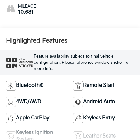
MILEAGE
10,681
Highlighted Features
Feature availability subject to final vehicle
VIEW
configuration. Please reference window sticker for
WINDOW
STICKER
more info.
Bluetooth®
Remote Start
4WD/AWD
Android Auto
Apple CarPlay
Keyless Entry
Keyless Ignition
Leather Seats
System