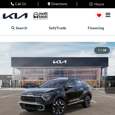
Call Us
Directions
Hours
Search
Sell/Trade
Financing
1
/
28