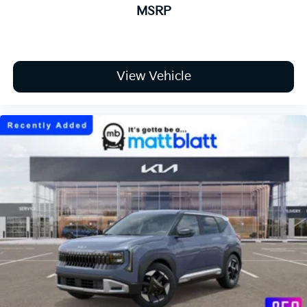
MSRP
View Vehicle