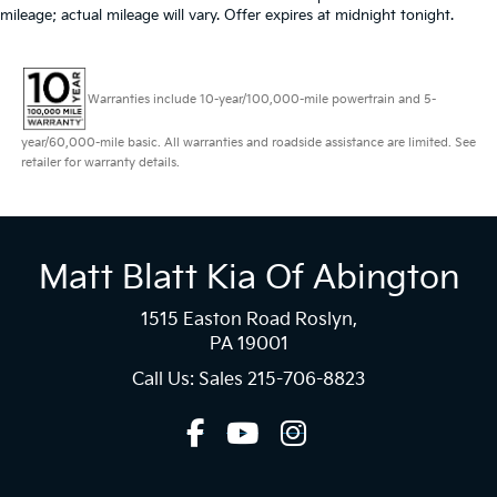
mileage; actual mileage will vary. Offer expires at midnight tonight.
Warranties include 10-year/100,000-mile powertrain and 5-
year/60,000-mile basic. All warranties and roadside assistance are limited. See
retailer for warranty details.
Matt Blatt Kia Of Abington
1515 Easton Road Roslyn,
PA 19001
Call Us: Sales
215-706-8823