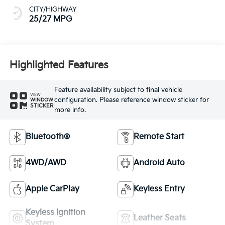
CITY/HIGHWAY
25/27 MPG
Highlighted Features
Feature availability subject to final vehicle
VIEW
configuration. Please reference window sticker for
WINDOW
STICKER
more info.
Bluetooth®
Remote Start
4WD/AWD
Android Auto
Apple CarPlay
Keyless Entry
Keyless Ignition
Leather Seats
System