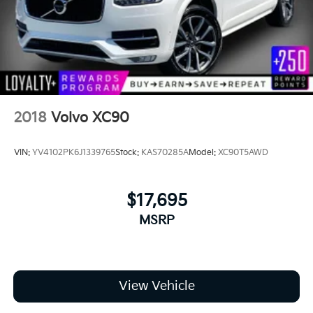
2018
Volvo XC90
VIN:
YV4102PK6J1339765
Stock:
KAS70285A
Model:
XC90T5AWD
$17,695
MSRP
View Vehicle