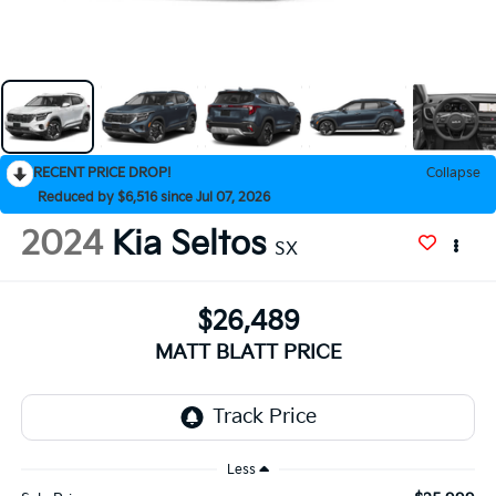
RECENT PRICE DROP!
Collapse
Reduced by $6,516 since Jul 07, 2026
2024
Kia Seltos
SX
$26,489
MATT BLATT PRICE
Less