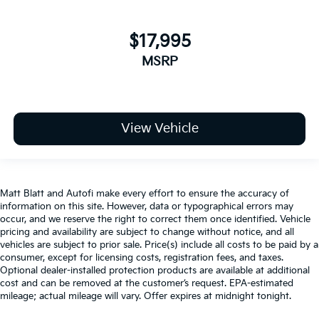
$17,995
MSRP
View Vehicle
Matt Blatt and Autofi make every effort to ensure the accuracy of
information on this site. However, data or typographical errors may
occur, and we reserve the right to correct them once identified. Vehicle
pricing and availability are subject to change without notice, and all
vehicles are subject to prior sale. Price(s) include all costs to be paid by a
consumer, except for licensing costs, registration fees, and taxes.
Optional dealer-installed protection products are available at additional
cost and can be removed at the customer’s request. EPA-estimated
mileage; actual mileage will vary. Offer expires at midnight tonight.