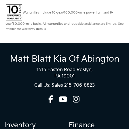
Warranties include 10-year/100,000-mile powertrain and 5-
year/60,000-mile basic. All warranties and roadside assistance are limited. See
retailer for warranty details.
Matt Blatt Kia Of Abington
1515 Easton Road Roslyn,
PA 19001
Call Us: Sales
215-706-8823
Inventory
Finance