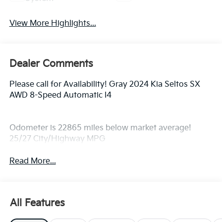
View More Highlights...
Dealer Comments
Please call for Availability! Gray 2024 Kia Seltos SX
AWD 8-Speed Automatic I4
Odometer is 22865 miles below market average!
25/27 City/Highway MPG
Read More...
All Features