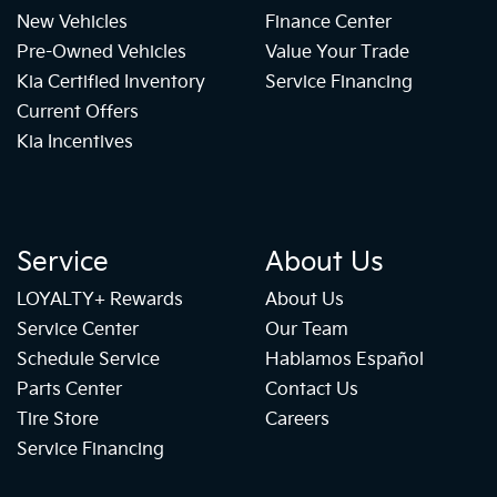
New Vehicles
Finance Center
Pre-Owned Vehicles
Value Your Trade
Kia Certified Inventory
Service Financing
Current Offers
Kia Incentives
Service
About Us
LOYALTY+ Rewards
About Us
Service Center
Our Team
Schedule Service
Hablamos Español
Parts Center
Contact Us
Tire Store
Careers
Service Financing