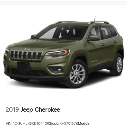
2019
Jeep Cherokee
VIN:
1C4PJMLX5KD104409
Stock:
KAS70157B
Model: