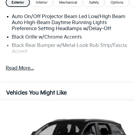
Exterior
Interior
Mechanical
Safety
Options
Auto On/Off Projector Beam Led Low/High Beam
Auto High-Beam Daytime Running Lights
Preference Setting Headlamps w/Delay-Off
Black Grille w/Chrome Accents
Black Rear Bumper w/Metal-Look Rub Strip/Fascia
Accent
Body-Colored Door Handles
Read More...
Body-Colored Front Bumper w/Black Rub
Strip/Fascia Accent and Metal-Look Bumper Insert
Body-Colored Power Heated Side Mirrors
w/Manual Folding and Turn Signal Indicator
Vehicles You Might Like
Chrome Side Windows Trim and Black Rear
Window Trim
Colored Bodyside Insert, Black Bodyside Cladding
and Black Wheel Well Trim
Compact Spare Tire Mounted Inside Under Cargo
Deep Tinted Glass