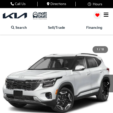
Call Us
Directions
Hours
Search
Sell/Trade
Financing
1
/
12