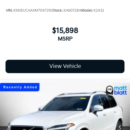
VIN:
KNDEUCAAXM7047293
Stock:
KA60728A
Model:
K2432
$15,898
MSRP
View Vehicle