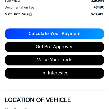
$25,999
Sale Price:
+$490
Documentation Fee
$26,489
Matt Blatt Price
Calculate Your Payment
Get Pre-Approved
Value Your Trade
I'm Interested
LOCATION OF VEHICLE