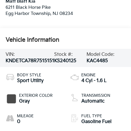
Matt Blatt Kia
6211 Black Horse Pike
Egg Harbor Township
,
NJ
08234
Vehicle Information
VIN:
Stock #:
Model Code:
KNDETCA78R7515151
KS240125
KAC4485
BODY STYLE
ENGINE
Sport Utility
4 Cyl - 1.6 L
EXTERIOR COLOR
TRANSMISSION
Gray
Automatic
MILEAGE
FUEL TYPE
0
Gasoline Fuel