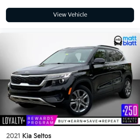
View Vehicle
2021
Kia Seltos