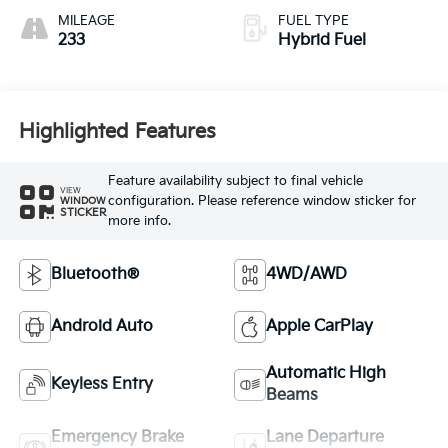
MILEAGE
FUEL TYPE
233
Hybrid Fuel
Highlighted Features
Feature availability subject to final vehicle
VIEW
configuration. Please reference window sticker for
WINDOW
STICKER
more info.
Bluetooth®
4WD/AWD
Android Auto
Apple CarPlay
Automatic High
Keyless Entry
Beams
Emergency Brake
Lane Departure