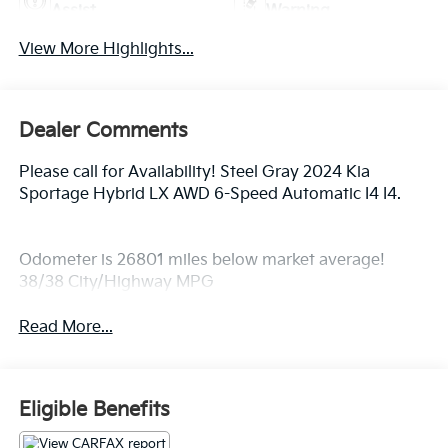
Assist
Warning
View More Highlights...
Dealer Comments
Please call for Availability! Steel Gray 2024 Kia
Sportage Hybrid LX AWD 6-Speed Automatic I4 I4.
Odometer is 26801 miles below market average!
38/38 City/Highway MPG
Read More...
Eligible Benefits