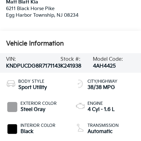
Matt Blatt Kia
6211 Black Horse Pike
Egg Harbor Township
,
NJ
08234
Vehicle Information
VIN:
Stock #:
Model Code:
KNDPUCDG8R7171143
K241938
4AH4425
BODY STYLE
CITY/HIGHWAY
Sport Utility
38/38 MPG
EXTERIOR COLOR
ENGINE
Steel Gray
4 Cyl - 1.6 L
INTERIOR COLOR
TRANSMISSION
Black
Automatic