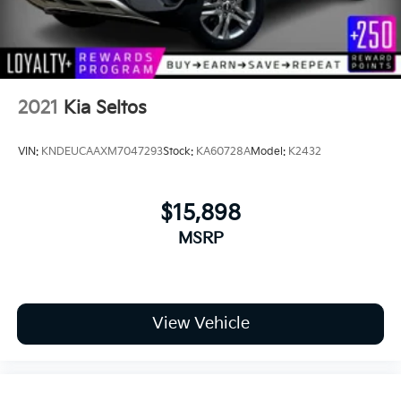
2021
Kia Seltos
VIN:
KNDEUCAAXM7047293
Stock:
KA60728A
Model:
K2432
$15,898
MSRP
View Vehicle