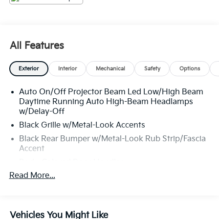
All Features
Exterior
Interior
Mechanical
Safety
Options
Auto On/Off Projector Beam Led Low/High Beam
Daytime Running Auto High-Beam Headlamps
w/Delay-Off
Black Grille w/Metal-Look Accents
Black Rear Bumper w/Metal-Look Rub Strip/Fascia
Accent
Body-Colored Door Handles
Read More...
Body-Colored Front Bumper w/Black Rub
Strip/Fascia Accent and Metal-Look Bumper Insert
Body-Colored Power Heated Side Mirrors
w/Manual Folding
Vehicles You Might Like