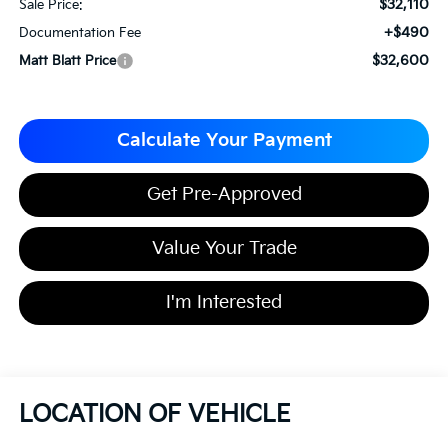
$32,110
Sale Price:
+$490
Documentation Fee
$32,600
Matt Blatt Price
Calculate Your Payment
Get Pre-Approved
Value Your Trade
I'm Interested
LOCATION OF VEHICLE