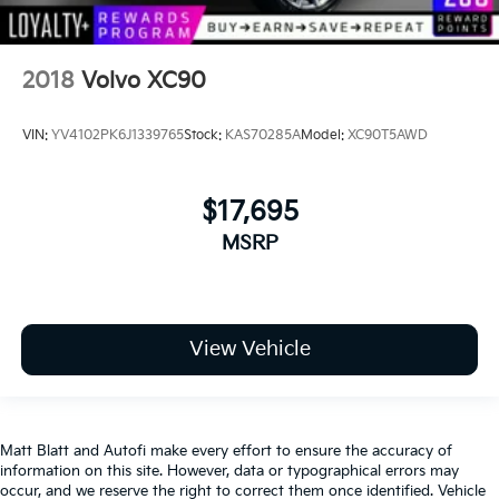
2018
Volvo XC90
VIN:
YV4102PK6J1339765
Stock:
KAS70285A
Model:
XC90T5AWD
$17,695
MSRP
View Vehicle
Matt Blatt and Autofi make every effort to ensure the accuracy of
information on this site. However, data or typographical errors may
occur, and we reserve the right to correct them once identified. Vehicle