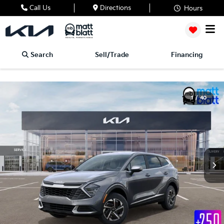
Call Us
Directions
Hours
Search
Sell/Trade
Financing
1
/
40