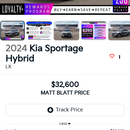
2024
Kia Sportage
Hybrid
LX
$32,600
MATT BLATT PRICE
Less