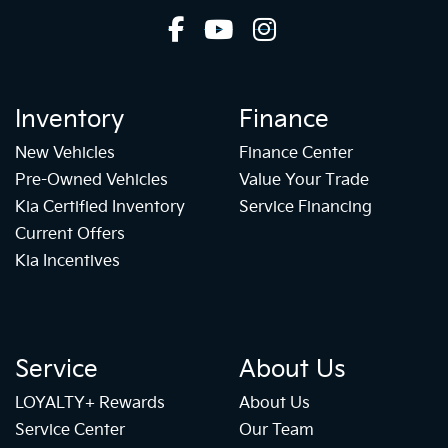
Inventory
Finance
New Vehicles
Finance Center
Pre-Owned Vehicles
Value Your Trade
Kia Certified Inventory
Service Financing
Current Offers
Kia Incentives
Service
About Us
LOYALTY+ Rewards
About Us
Service Center
Our Team