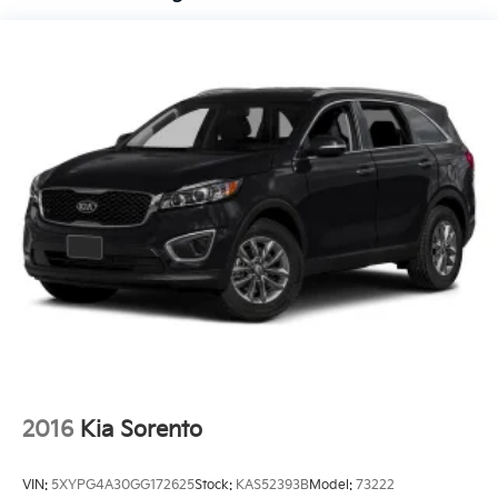
Compact Spare Tire Mounted Inside Under Cargo
Deep Tinted Glass
Fixed Rear Window w/Wiper, Heated Wiper Park
and Defroster
Fully Galvanized Steel Panels
Headlights-Automatic Highbeams
LED Brakelights
Liftgate Rear Cargo Access
Lip Spoiler
Metal-Look Bodyside Insert, Black Bodyside
Cladding and Black Wheel Well Trim
Metal-Look Side Windows Trim and Black Front
Windshield Trim
Rain Detecting Variable Intermittent Wipers
Steel Spare Wheel
2016
Kia Sorento
Tailgate/Rear Door Lock Included w/Power Door
Locks
VIN:
5XYPG4A30GG172625
Stock:
KAS52393B
Model:
73222