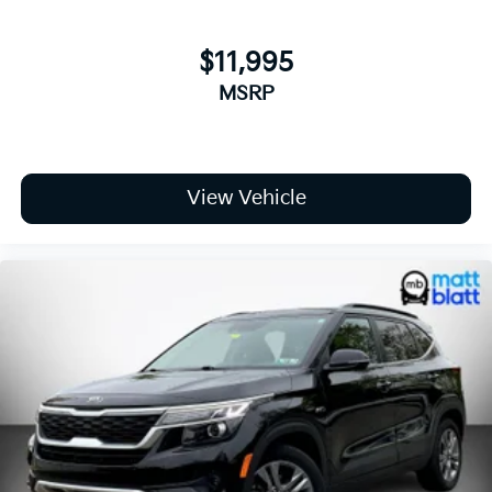
Tires: 235/65R17 AS
Wheels: 17" x 7J Machined-Finished Aero Alloy -inc:
Type B
$11,995
MSRP
View Vehicle