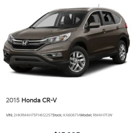
2015
Honda CR-V
VIN:
2HKRM4H75FH612257
Stock:
KA60671A
Model:
RM4H7FJW