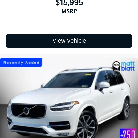
$15,995
MSRP
View Vehicle