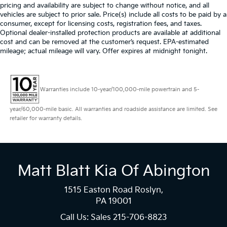
pricing and availability are subject to change without notice, and all
vehicles are subject to prior sale. Price(s) include all costs to be paid by a
consumer, except for licensing costs, registration fees, and taxes.
Optional dealer-installed protection products are available at additional
cost and can be removed at the customer’s request. EPA-estimated
mileage; actual mileage will vary. Offer expires at midnight tonight.
Warranties include 10-year/100,000-mile powertrain and 5-
year/60,000-mile basic. All warranties and roadside assistance are limited. See
retailer for warranty details.
Matt Blatt Kia Of Abington
1515 Easton Road Roslyn,
PA 19001
Call Us: Sales
215-706-8823