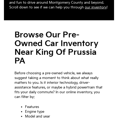
and fun to drive around Montgomery County and beyond.
Scroll down to see if we can help you through
our inventory
!
Browse Our Pre-
Owned Car Inventory
Near King Of Prussia
PA
Before choosing a pre-owned vehicle, we always
suggest taking a moment to think about what really
matters to you. Is it interior technology, driver-
assistance features, or maybe a hybrid powertrain that
fits your daily commute? In our online inventory, you
can filter by:
Features
Engine type
Model and year