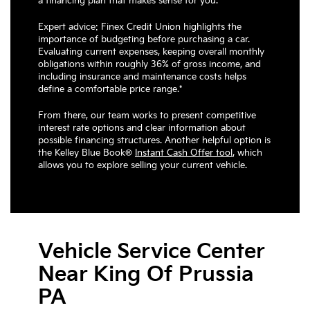
a financing plan that makes sense for you.
Expert advice: Finex Credit Union highlights the
importance of budgeting before purchasing a car.
Evaluating current expenses, keeping overall monthly
obligations within roughly 36% of gross income, and
including insurance and maintenance costs helps
define a comfortable price range.*
From there, our team works to present competitive
interest rate options and clear information about
possible financing structures. Another helpful option is
the Kelley Blue Book®
Instant Cash Offer tool
,
which
allows you to explore selling your current vehicle.
Vehicle Service Center
Near King Of Prussia
PA