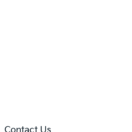
Contact Us