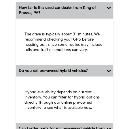
How far is this used car dealer from King of
Prussia, PA?
The drive is typically about 31 minutes. We
recommend checking your GPS before
heading out, since some routes may include
tolls and traffic conditions can vary.
Do you sell pre-owned hybrid vehicles?
Hybrid availability depends on current
inventory. You can filter for hybrid options
directly through our online pre-owned
inventory to see what is available now.
Can I order parts for my pre-owned vehicle from