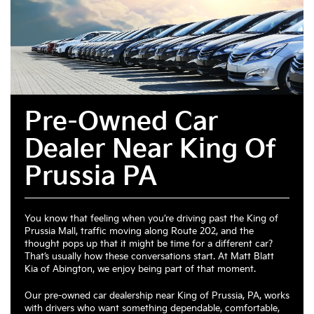
Pre-Owned Car
Dealer Near King Of
Prussia PA
You know that feeling when you’re driving past the King of
Prussia Mall, traffic moving along Route 202, and the
thought pops up that it might be time for a different car?
That’s usually how these conversations start. At Matt Blatt
Kia of Abington, we enjoy being part of that moment.
Our pre-owned car dealership near King of Prussia, PA, works
with drivers who want something dependable, comfortable,