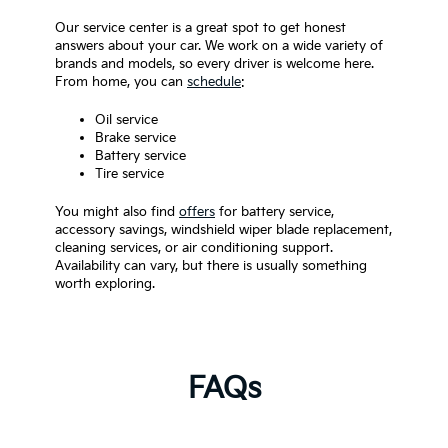
Our service center is a great spot to get honest
answers about your car. We work on a wide variety of
brands and models, so every driver is welcome here.
From home, you can
schedule
:
Oil service
Brake service
Battery service
Tire service
You might also find
offers
for battery service,
accessory savings, windshield wiper blade replacement,
cleaning services, or air conditioning support.
Availability can vary, but there is usually something
worth exploring.
FAQs