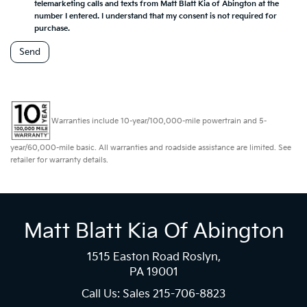
telemarketing calls and texts from Matt Blatt Kia of Abington at the
number I entered. I understand that my consent is not required for
purchase.
Warranties include 10-year/100,000-mile powertrain and 5-
year/60,000-mile basic. All warranties and roadside assistance are limited. See
retailer for warranty details.
Matt Blatt Kia Of Abington
1515 Easton Road Roslyn,
PA 19001
Call Us: Sales
215-706-8823