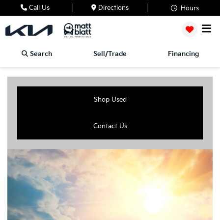
Call Us
Directions
Hours
Search
Sell/Trade
Financing
Shop Used
Contact Us