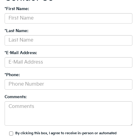
*First Name:
*Last Name:
*E-Mail Address:
*Phone:
Comments:
By clicking this box, I agree to receive in-person or automated