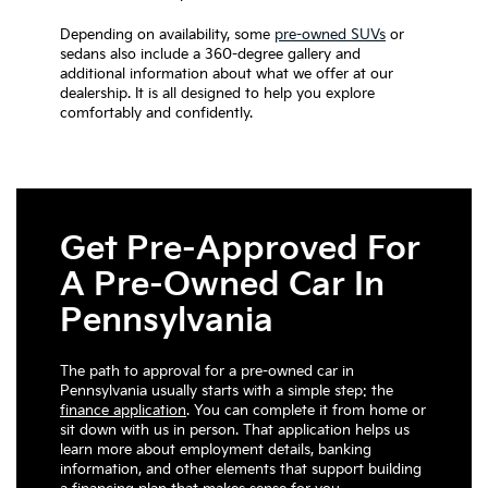
Depending on availability, some
pre-owned SUVs
or
sedans also include a 360-degree gallery and
additional information about what we offer at our
dealership. It is all designed to help you explore
comfortably and confidently.
Get Pre-Approved For
A Pre-Owned Car In
Pennsylvania
The path to approval for a pre-owned car in
Pennsylvania usually starts with a simple step: the
finance application
. You can complete it from home or
sit down with us in person. That application helps us
learn more about employment details, banking
information, and other elements that support building