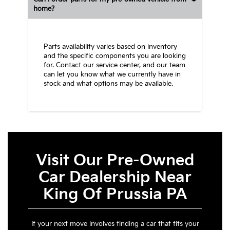
home?
Parts availability varies based on inventory
and the specific components you are looking
for. Contact our service center, and our team
can let you know what we currently have in
stock and what options may be available.
Visit Our Pre-Owned
Car Dealership Near
King Of Prussia PA
If your next move involves finding a car that fits your