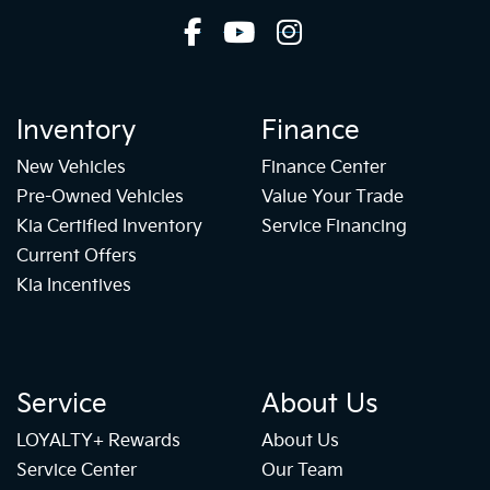
Inventory
Finance
New Vehicles
Finance Center
Pre-Owned Vehicles
Value Your Trade
Kia Certified Inventory
Service Financing
Current Offers
Kia Incentives
Service
About Us
LOYALTY+ Rewards
About Us
Service Center
Our Team