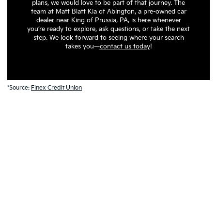
plans, we would love to be part of that journey. The
team at Matt Blatt Kia of Abington, a pre-owned car
dealer near King of Prussia, PA, is here whenever
you’re ready to explore, ask questions, or take the next
step. We look forward to seeing where your search
takes you—
contact us today
!
*Source:
Finex Credit Union