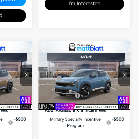
I'm Interested
ed
2027
Kia Seltos
S
0
$28,575
ICE
MATT BLATT PRICE
Matt Blatt Kia of Toms River
VIN:
KNDEL3D31V7015074
Stock:
T27187
Less
ock:
K27146
$31,370
MSRP
$28,085
+$490
Documentation Fee
+$490
$31,860
Matt Blatt Price
$28,575
ives
Add. Available Kia Incentives
ve
-$500
Military Specialty Incentive
-$500
Program