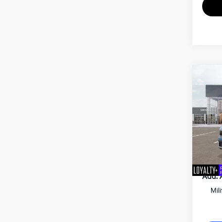
2027
Matt
VIN:
K
MSRP
Docum
Matt B
Add. 
Mil