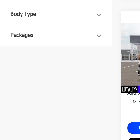
Body Type
2027
Packages
Matt
VIN:
K
MSRP
Docum
Matt B
Add. 
Mil