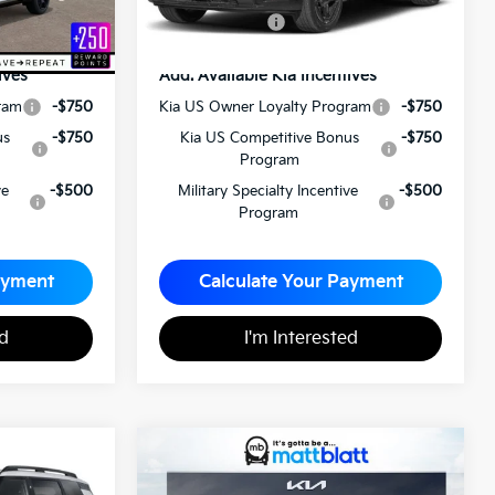
$59,240
Matt Blatt Price
$60,120
ives
Add. Available Kia Incentives
ram
-$750
Kia US Owner Loyalty Program
-$750
us
-$750
Kia US Competitive Bonus
-$750
Program
ve
-$500
Military Specialty Incentive
-$500
Program
ayment
Calculate Your Payment
ed
I'm Interested
2027
Kia Telluride
5
$59,495
Hybrid
SX-Prestige