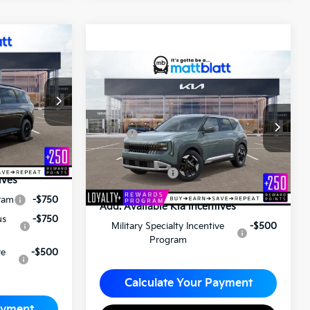
ro
5
2027
Kia Seltos
S
ICE
$28,575
ck:
KA70155
MATT BLATT PRICE
Matt Blatt Kia of Toms River
$55,795
VIN:
KNDEL3D38V7015198
Stock:
T27184
Less
+$490
MSRP
$28,085
$56,285
Documentation Fee
+$490
Matt Blatt Price
$28,575
ives
ram
-$750
Add. Available Kia Incentives
us
-$750
Military Specialty Incentive
-$500
Program
ve
-$500
Calculate Your Payment
ayment