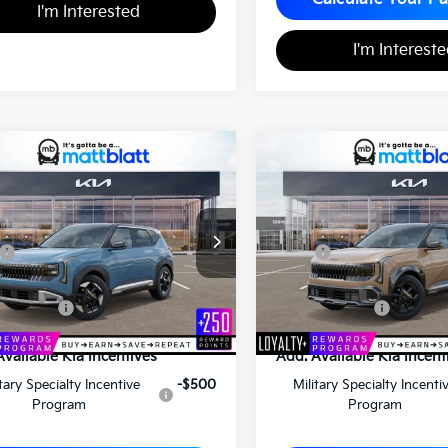
I'm Interested
I'm Interest
2027
Kia Seltos
X-Line
Kia Seltos
S
$29,120
$31,86
S
MATT BLATT PRICE
MATT BLATT PR
 Blatt Kia of Toms River
Matt Blatt Kia
NDEL3D39V7015341
Stock:
T27185
Less
Less
VIN:
KNDEDCD33V7011704
St
$28,630
MSRP
entation Fee
+$490
Documentation Fee
latt Price
$29,120
Matt Blatt Price
Available Kia Incentives
Add. Available Kia Incent
itary Specialty Incentive
-$500
Military Specialty Incenti
Program
Program