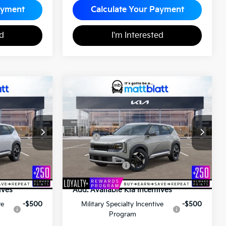
ayment
Calculate Your Payment
ed
I'm Interested
2027
Kia Seltos
S
0
$28,575
ICE
MATT BLATT PRICE
Matt Blatt Kia
ock:
K27147
VIN:
KNDEL3D37V7015208
Stock:
K27153
Less
$30,350
MSRP
$28,085
+$490
Documentation Fee
+$490
$30,840
Matt Blatt Price
$28,575
ives
Add. Available Kia Incentives
ve
-$500
Military Specialty Incentive
-$500
Program