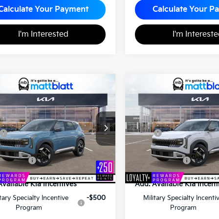
Calculate Your Payment
Calculate Your P
I'm Interested
I'm Interest
Kia Seltos
S
2027
Kia Seltos
S
$30,940
$30,84
MATT BLATT PRICE
MATT BLATT PR
 Blatt Kia of Toms River
Matt Blatt Kia
NDELCD36V7014826
Stock:
T27190
VIN:
KNDELCD3XV7010388
St
Less
Less
$30,450
MSRP
entation Fee
+$490
Documentation Fee
latt Price
$30,940
Matt Blatt Price
Available Kia Incentives
Add. Available Kia Incent
itary Specialty Incentive
-$500
Military Specialty Incenti
Program
Program