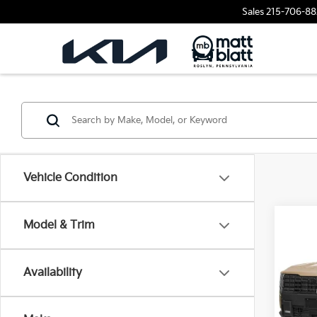
Sales
215-706-88
Vehicle Condition
2027
Model & Trim
Hybr
Matt
Availability
VIN:
5
Stock:
MSRP
Docum