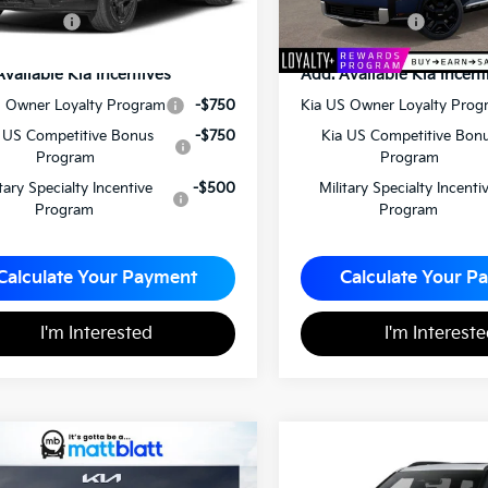
latt Price
$57,565
Matt Blatt Price
Available Kia Incentives
Add. Available Kia Incent
S Owner Loyalty Program
-$750
Kia US Owner Loyalty Prog
 US Competitive Bonus
-$750
Kia US Competitive Bon
Program
Program
itary Specialty Incentive
-$500
Military Specialty Incenti
Program
Program
Calculate Your Payment
Calculate Your P
I'm Interested
I'm Interest
Kia Telluride
X-Pro
2027
Kia Telluride
X-
$56,300
$50,14
Line EX