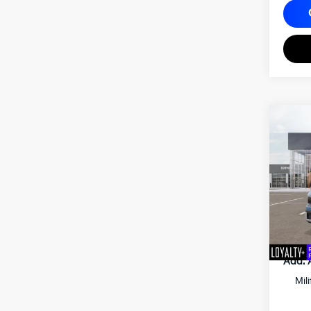
2027
Matt
VIN:
K
MSRP
Docum
Matt B
Add. 
Mil