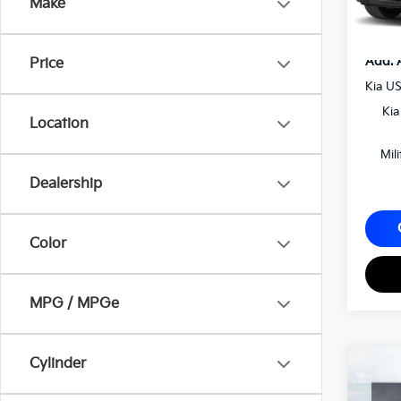
Make
Matt B
Add. 
Price
Kia U
Kia
Location
Mil
Dealership
Color
MPG / MPGe
2027
Cylinder
SX