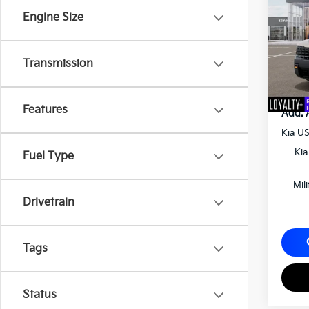
Matt
Engine Size
VIN:
5
MSRP
Docum
Transmission
Matt B
Features
Add. 
Kia U
Kia
Fuel Type
Mil
Drivetrain
Tags
Status