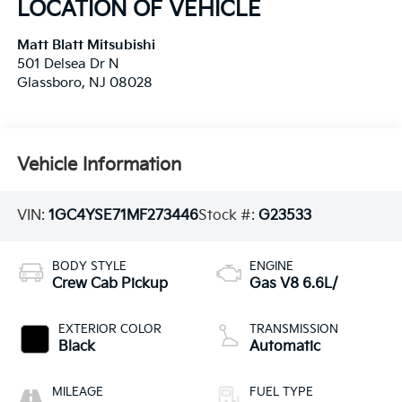
LOCATION OF VEHICLE
Matt Blatt Mitsubishi
501 Delsea Dr N
Glassboro
,
NJ
08028
Vehicle Information
VIN:
1GC4YSE71MF273446
Stock #:
G23533
BODY STYLE
ENGINE
Crew Cab Pickup
Gas V8 6.6L/
EXTERIOR COLOR
TRANSMISSION
Black
Automatic
MILEAGE
FUEL TYPE