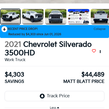
RECENT PRICE DROP!
Collapse
Reduced by $4,303 since Jun 01, 2026
2021
Chevrolet Silverado
3500HD
Work Truck
$4,303
$44,489
SAVINGS
MATT BLATT PRICE
Less