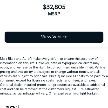
$32,805
MSRP
View Vehicle
Matt Blatt and Autofi make every effort to ensure the accuracy of
information on this site. However, data or typographical errors may
occur, and we reserve the right to correct them once identified. Vehicle
pricing and availability are subject to change without notice, and all
vehicles are subject to prior sale. Price(s) include all costs to be paid by a
consumer, except for licensing costs, registration fees, and taxes.
Optional dealer-installed protection products are available at additional
cost and can be removed at the customer’s request. EPA-estimated
mileage; actual mileage will vary. Offer expires at midnight tonight.