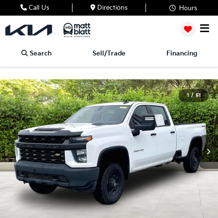
Call Us
Directions
Hours
Search
Sell/Trade
Financing
1
/
51