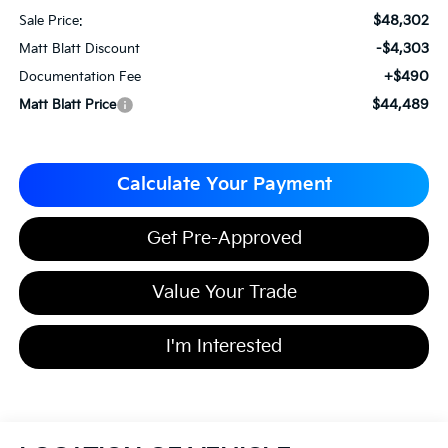
$48,302
Sale Price:
-$4,303
Matt Blatt Discount
+$490
Documentation Fee
$44,489
Matt Blatt Price
Calculate Your Payment
Get Pre-Approved
Value Your Trade
I'm Interested