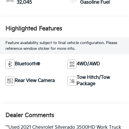
32,045
Gasoline Fuel
Highlighted Features
Feature availability subject to final vehicle configuration. Please
reference window sticker for more info.
Bluetooth®
4WD/AWD
Tow Hitch/Tow
Rear View Camera
Package
Dealer Comments
**Used 2021 Chevrolet Silverado 3500HD Work Truck