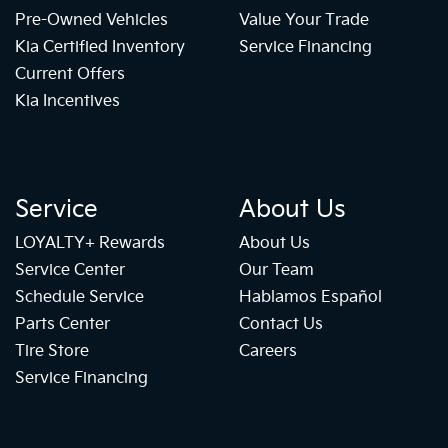
Pre-Owned Vehicles
Value Your Trade
Kia Certified Inventory
Service Financing
Current Offers
Kia Incentives
Service
About Us
LOYALTY+ Rewards
About Us
Service Center
Our Team
Schedule Service
Hablamos Español
Parts Center
Contact Us
Tire Store
Careers
Service Financing