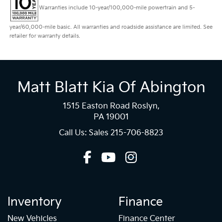
Warranties include 10-year/100,000-mile powertrain and 5-
year/60,000-mile basic. All warranties and roadside assistance are limited. See
retailer for warranty details.
Matt Blatt Kia Of Abington
1515 Easton Road Roslyn,
PA 19001
Call Us: Sales
215-706-8823
Inventory
Finance
New Vehicles
Finance Center