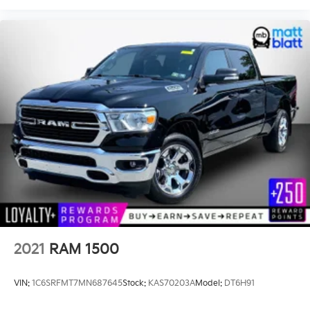
2021
RAM 1500
VIN:
1C6SRFMT7MN687645
Stock:
KAS70203A
Model:
DT6H91