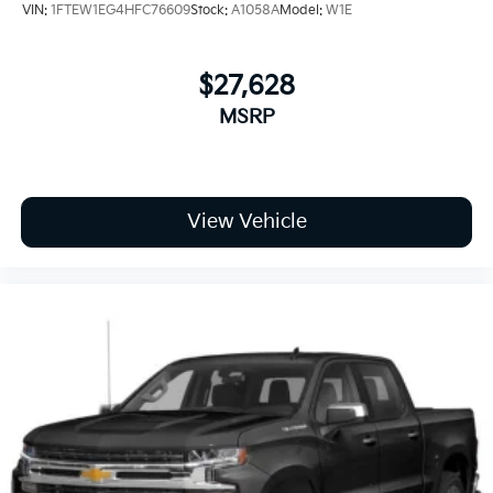
VIN:
1FTEW1EG4HFC76609
Stock:
A1058A
Model:
W1E
$27,628
MSRP
View Vehicle