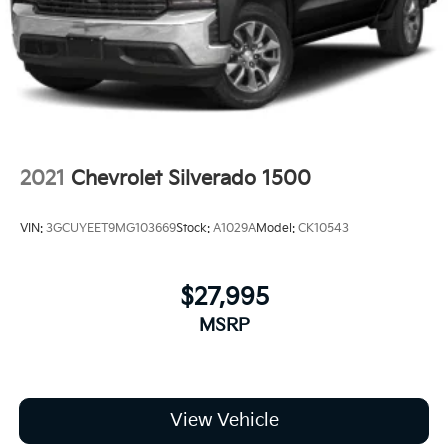
2021
Chevrolet Silverado 1500
VIN:
3GCUYEET9MG103669
Stock:
A1029A
Model:
CK10543
$27,995
MSRP
View Vehicle