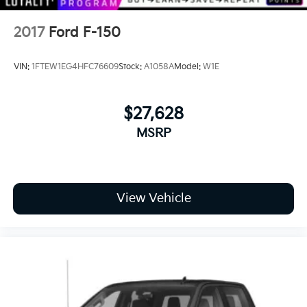
2017
Ford F-150
VIN:
1FTEW1EG4HFC76609
Stock:
A1058A
Model:
W1E
$27,628
MSRP
View Vehicle