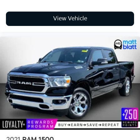
View Vehicle