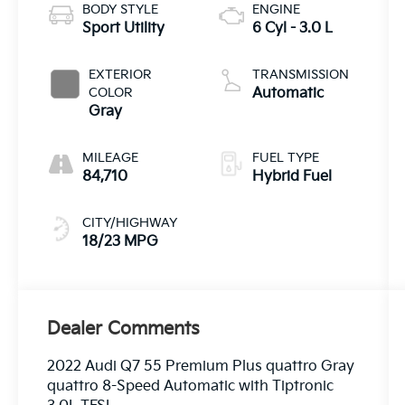
BODY STYLE
ENGINE
Sport Utility
6 Cyl - 3.0 L
EXTERIOR
TRANSMISSION
COLOR
Automatic
Gray
MILEAGE
FUEL TYPE
84,710
Hybrid Fuel
CITY/HIGHWAY
18/23 MPG
Dealer Comments
2022 Audi Q7 55 Premium Plus quattro Gray
quattro 8-Speed Automatic with Tiptronic