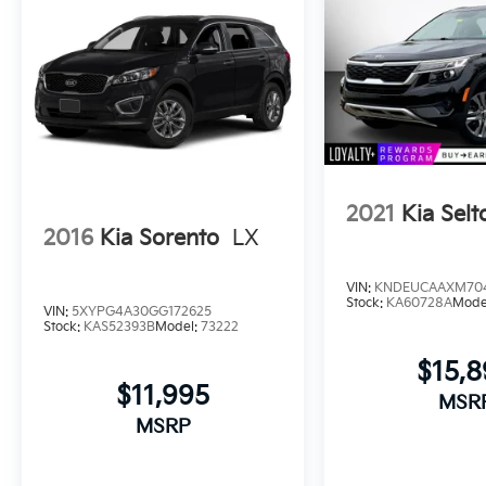
2021
Kia Selt
2016
Kia Sorento
LX
VIN:
KNDEUCAAXM70
Stock:
KA60728A
Mode
VIN:
5XYPG4A30GG172625
Stock:
KAS52393B
Model:
73222
$15,
$11,995
MSR
MSRP