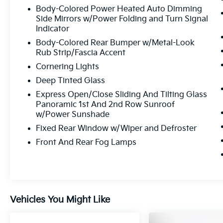
Body-Colored Power Heated Auto Dimming
Side Mirrors w/Power Folding and Turn Signal
Indicator
Body-Colored Rear Bumper w/Metal-Look
Rub Strip/Fascia Accent
Cornering Lights
Deep Tinted Glass
Express Open/Close Sliding And Tilting Glass
Panoramic 1st And 2nd Row Sunroof
w/Power Sunshade
Fixed Rear Window w/Wiper and Defroster
Front And Rear Fog Lamps
Vehicles You Might Like