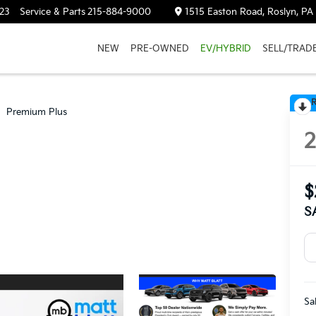
23
Service & Parts
215-884-9000
1515 Easton Road, Roslyn, PA
NEW
PRE-OWNED
EV/HYBRID
SELL/TRAD
R
Premium Plus
$
S
Sa