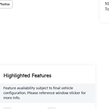
10
Photos
To
Highlighted Features
Feature availability subject to final vehicle
configuration. Please reference window sticker for
more info.