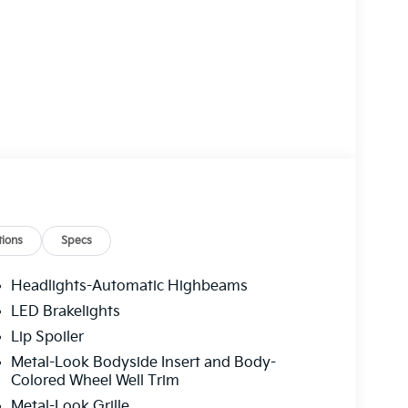
ions
Specs
Headlights-Automatic Highbeams
LED Brakelights
Lip Spoiler
Metal-Look Bodyside Insert and Body-
Colored Wheel Well Trim
Metal-Look Grille