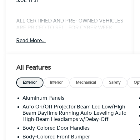
3.0L TFSI
ALL CERTIFIED AND PRE- OWNED VEHICLES
ARE PRICED TO SELL FOR CYBER WEEK
SALES EVENT! BUY NOW AND SAVE!!!
Read More...
All Features
Exterior
Interior
Mechanical
Safety
Opt
Aluminum Panels
Auto On/Off Projector Beam Led Low/High
Beam Daytime Running Auto-Leveling Auto
High-Beam Headlamps w/Delay-Off
Body-Colored Door Handles
Body-Colored Front Bumper