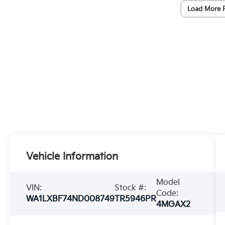
Load More 
Vehicle Information
Model
VIN:
Stock #:
Code:
WA1LXBF74ND008749
TR5946PR
4MGAX2