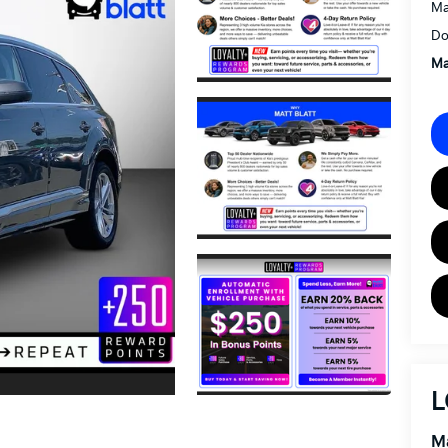
Ma
Do
Ma
L
Ma