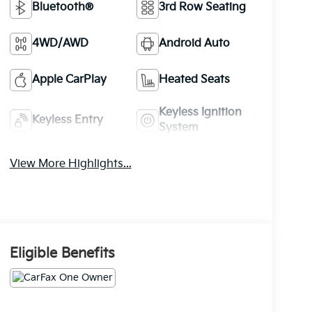
Bluetooth®
3rd Row Seating
4WD/AWD
Android Auto
Apple CarPlay
Heated Seats
Keyless Ignition
Keyless Entry
System
View More Highlights...
Eligible Benefits