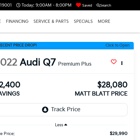
 19001
Today:
9:00AM - 8:00PM
Saved
Search
E
FINANCING
SERVICE & PARTS
SPECIALS
MORE
ECENT PRICE DROP!
Click to Open
2022
Audi Q7
Premium Plus
2,400
$28,080
AVINGS
MATT BLATT PRICE
Less
$29,990
le Price: