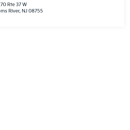
70 Rte 37 W
ms River
,
NJ
08755