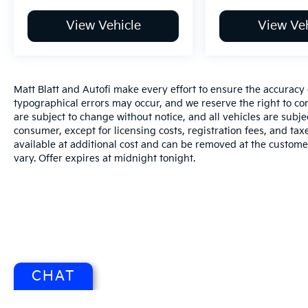
View Vehicle
View Veh
Matt Blatt and Autofi make every effort to ensure the accuracy 
typographical errors may occur, and we reserve the right to corr
are subject to change without notice, and all vehicles are subject
consumer, except for licensing costs, registration fees, and tax
available at additional cost and can be removed at the custome
vary. Offer expires at midnight tonight.
CHAT