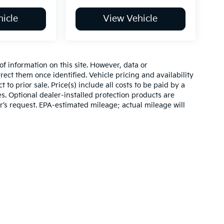
icle
View Vehicle
of information on this site. However, data or
ect them once identified. Vehicle pricing and availability
 to prior sale. Price(s) include all costs to be paid by a
es. Optional dealer-installed protection products are
r’s request. EPA-estimated mileage; actual mileage will