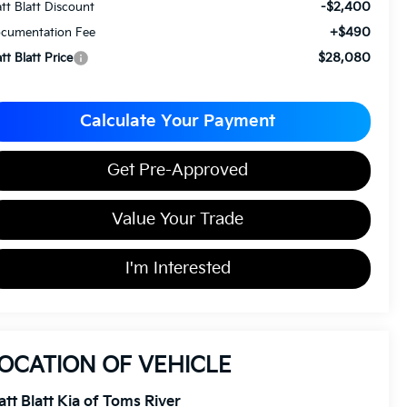
-$2,400
tt Blatt Discount
+$490
cumentation Fee
$28,080
tt Blatt Price
Calculate Your Payment
Get Pre-Approved
Value Your Trade
I'm Interested
OCATION OF VEHICLE
tt Blatt Kia of Toms River