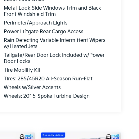
Metal-Look Side Windows Trim and Black
Front Windshield Trim
Perimeter/Approach Lights
Power Liftgate Rear Cargo Access
Rain Detecting Variable Intermittent Wipers
w/Heated Jets
Tailgate/Rear Door Lock Included w/Power
Door Locks
Tire Mobility Kit
Tires: 285/45R20 All-Season Run-Flat
Wheels w/Silver Accents
Wheels: 20" 5-Spoke Turbine-Design