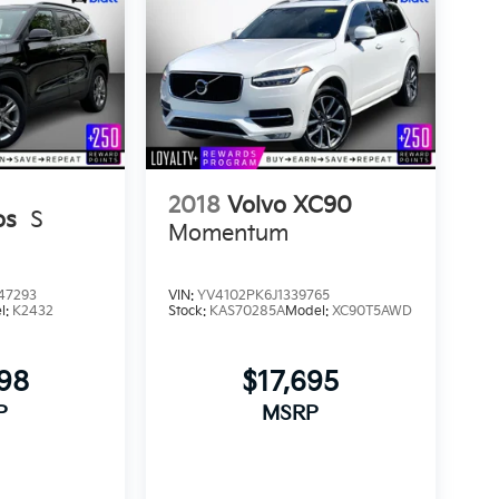
2018
Volvo XC90
os
S
Momentum
47293
VIN:
YV4102PK6J1339765
l:
K2432
Stock:
KAS70285A
Model:
XC90T5AWD
898
$17,695
P
MSRP