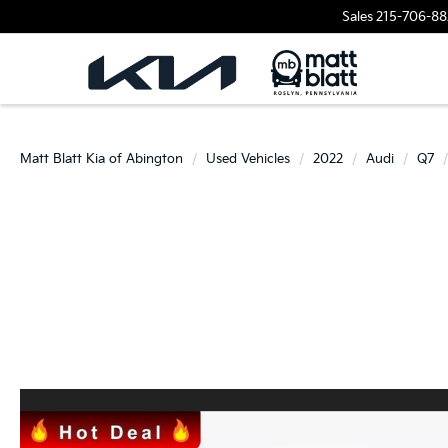
Sales
215-706-88
Matt Blatt Kia of Abington
Used Vehicles
2022
Audi
Q7