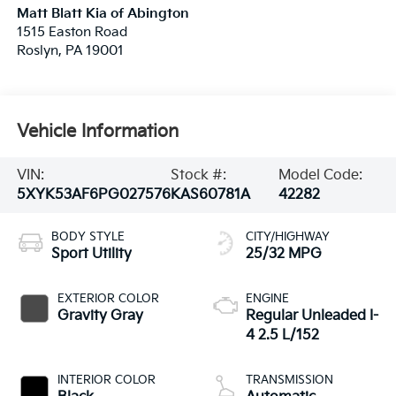
Matt Blatt Kia of Abington
1515 Easton Road
Roslyn
,
PA
19001
Vehicle Information
VIN:
Stock #:
Model Code:
5XYK53AF6PG027576
KAS60781A
42282
BODY STYLE
CITY/HIGHWAY
Sport Utility
25/32 MPG
EXTERIOR COLOR
ENGINE
Gravity Gray
Regular Unleaded I-
4 2.5 L/152
INTERIOR COLOR
TRANSMISSION