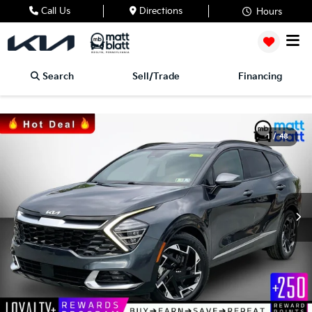
Call Us
Directions
Hours
Search
Sell/Trade
Financing
1
/
48