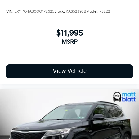
VIN:
5XYPG4A30GG172625
Stock:
KAS52393B
Model:
73222
$11,995
MSRP
View Vehicle