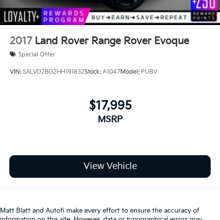
2017
Land Rover Range Rover Evoque
Special Offer
VIN:
SALVD2BG2HH191832
Stock:
A1047
Model:
PUBV
$17,995
MSRP
View Vehicle
Matt Blatt and Autofi make every effort to ensure the accuracy of
information on this site. However, data or typographical errors may