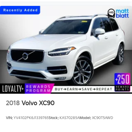
2018
Volvo XC90
VIN:
YV4102PK6J1339765
Stock:
KAS70285A
Model:
XC90T5AWD