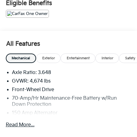
Eligible Benefits
All Features
Mechanical
Exterior
Entertainment
Interior
Safety
Axle Ratio: 3.648
GVWR: 4,674 lbs
Front-Wheel Drive
70-Amp/Hr Maintenance-Free Battery w/Run
Down Protection
150 Amp Alternator
Towing Equipment -inc: Trailer Sway Control
Read More...
Gas-Pressurized Shock Absorbers