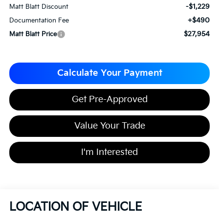
-$1,229
Matt Blatt Discount
+$490
Documentation Fee
$27,954
Matt Blatt Price
Calculate Your Payment
Get Pre-Approved
Value Your Trade
I'm Interested
LOCATION OF VEHICLE