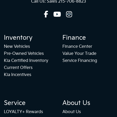
Call Us: Sales
215-706-8823
Inventory
Finance
New Vehicles
Finance Center
Pre-Owned Vehicles
Value Your Trade
Kia Certified Inventory
Service Financing
Current Offers
Kia Incentives
Service
About Us
LOYALTY+ Rewards
About Us