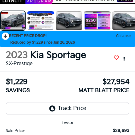
RECENT PRICE DROP!
Collapse
Reduced by $1,229 since Jun 26, 2026
2023
Kia Sportage
SX-Prestige
$1,229
$27,954
SAVINGS
MATT BLATT PRICE
Less
$28,693
Sale Price: