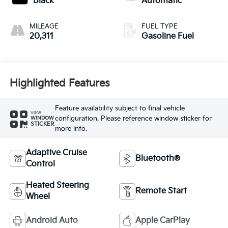
Black
Automatic
MILEAGE
FUEL TYPE
20,311
Gasoline Fuel
Highlighted Features
Feature availability subject to final vehicle
VIEW
configuration. Please reference window sticker for
WINDOW
STICKER
more info.
Adaptive Cruise
Bluetooth®
Control
Heated Steering
Remote Start
Wheel
Android Auto
Apple CarPlay