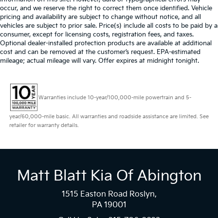
occur, and we reserve the right to correct them once identified. Vehicle
pricing and availability are subject to change without notice, and all
vehicles are subject to prior sale. Price(s) include all costs to be paid by a
consumer, except for licensing costs, registration fees, and taxes.
Optional dealer-installed protection products are available at additional
cost and can be removed at the customer’s request. EPA-estimated
mileage; actual mileage will vary. Offer expires at midnight tonight.
Warranties include 10-year/100,000-mile powertrain and 5-
year/60,000-mile basic. All warranties and roadside assistance are limited. See
retailer for warranty details.
Matt Blatt Kia Of Abington
1515 Easton Road Roslyn,
PA 19001