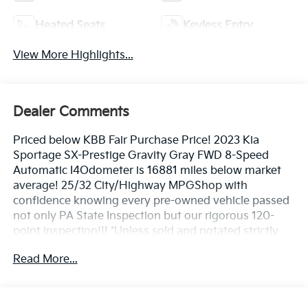
Heated Seats
Keyless Entry
View More Highlights...
Dealer Comments
Priced below KBB Fair Purchase Price! 2023 Kia
Sportage SX-Prestige Gravity Gray FWD 8-Speed
Automatic I4Odometer is 16881 miles below market
average! 25/32 City/Highway MPGShop with
confidence knowing every pre-owned vehicle passed
not only PA State Inspection but our rigorous 120-
point inspection!!! *Unless sold and notated strictly
*as-is**
Read More...