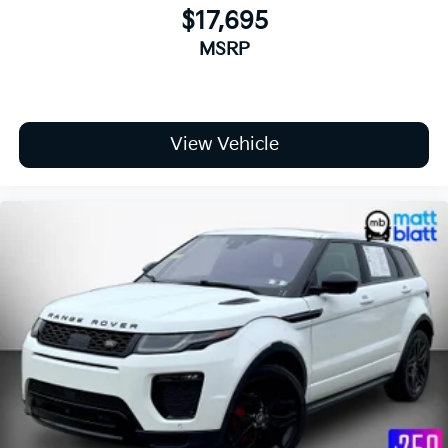
$17,695
MSRP
View Vehicle