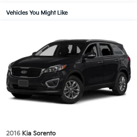
Front And Rear Anti-Roll Bars
Electric Power-Assist Speed-Sensing Steering
Vehicles You Might Like
14.3 Gal. Fuel Tank
Single Stainless Steel Exhaust
Strut Front Suspension w/Coil Springs
Multi-Link Rear Suspension w/Coil Springs
4-Wheel Disc Brakes w/4-Wheel ABS, Front Vented
Discs, Brake Assist, Hill Descent Control, Hill Hold
Control and Electric Parking Brake
2016
Kia Sorento