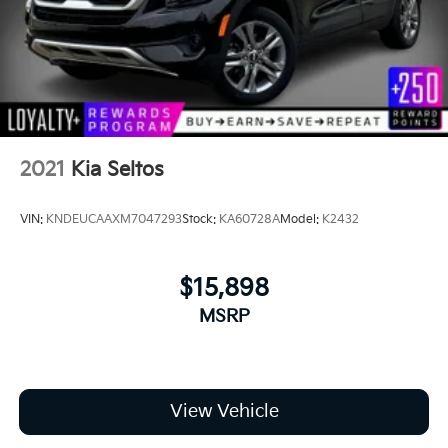
2021
Kia Seltos
VIN:
KNDEUCAAXM7047293
Stock:
KA60728A
Model:
K2432
$15,898
MSRP
View Vehicle