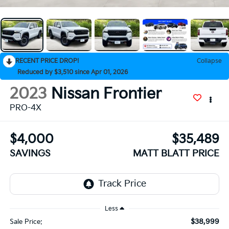
RECENT PRICE DROP!
Collapse
Reduced by $3,510 since Apr 01, 2026
2023
Nissan Frontier
PRO-4X
$4,000
$35,489
SAVINGS
MATT BLATT PRICE
Less
$38,999
Sale Price: