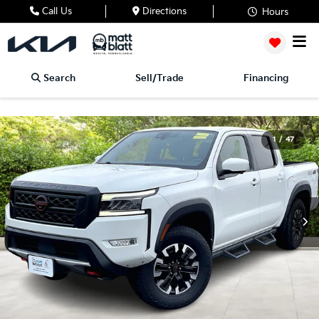
Call Us
Directions
Hours
Search
Sell/Trade
Financing
1
/
47