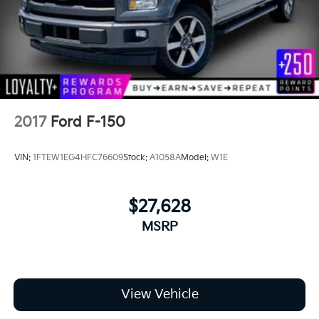
2017
Ford F-150
VIN:
1FTEW1EG4HFC76609
Stock:
A1058A
Model:
W1E
$27,628
MSRP
View Vehicle