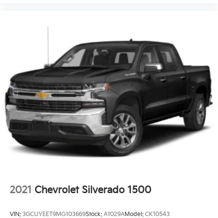
2021
Chevrolet Silverado 1500
VIN:
3GCUYEET9MG103669
Stock:
A1029A
Model:
CK10543