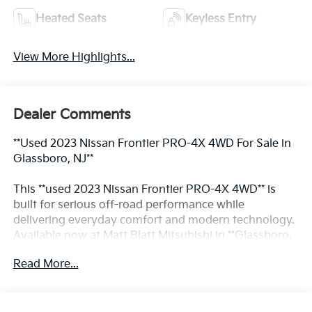
Heated Seats
Keyless Entry
View More Highlights...
Dealer Comments
**Used 2023 Nissan Frontier PRO-4X 4WD For Sale in
Glassboro, NJ**
This **used 2023 Nissan Frontier PRO-4X 4WD** is
built for serious off-road performance while
delivering everyday comfort and modern technology.
Available now at Matt Blatt Mitsubishi in **Glassboro,
NJ**, this rugged midsize pickup is a strong option for
Read More...
drivers and contractors across **South Jersey**
searching for capable **used commercial trucks for
sale in Glassboro, NJ**. Powered by a 3.8L V6 engine