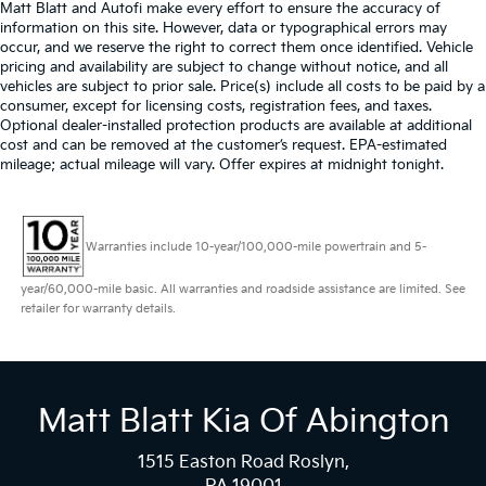
Matt Blatt and Autofi make every effort to ensure the accuracy of
information on this site. However, data or typographical errors may
occur, and we reserve the right to correct them once identified. Vehicle
pricing and availability are subject to change without notice, and all
vehicles are subject to prior sale. Price(s) include all costs to be paid by a
consumer, except for licensing costs, registration fees, and taxes.
Optional dealer-installed protection products are available at additional
cost and can be removed at the customer’s request. EPA-estimated
mileage; actual mileage will vary. Offer expires at midnight tonight.
Warranties include 10-year/100,000-mile powertrain and 5-
year/60,000-mile basic. All warranties and roadside assistance are limited. See
retailer for warranty details.
Matt Blatt Kia Of Abington
1515 Easton Road Roslyn,