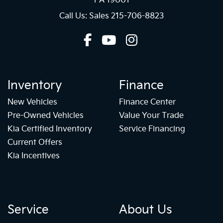
PA 19001
Call Us: Sales
215-706-8823
Inventory
Finance
New Vehicles
Finance Center
Pre-Owned Vehicles
Value Your Trade
Kia Certified Inventory
Service Financing
Current Offers
Kia Incentives
Service
About Us