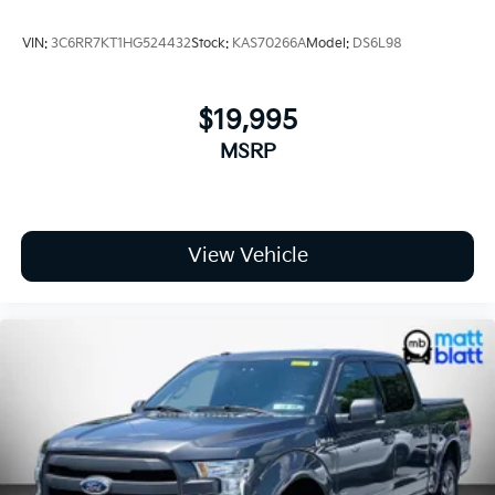
VIN:
3C6RR7KT1HG524432
Stock:
KAS70266A
Model:
DS6L98
$19,995
MSRP
View Vehicle