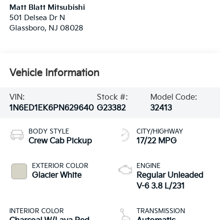
Matt Blatt Mitsubishi
501 Delsea Dr N
Glassboro
,
NJ
08028
Vehicle Information
VIN:
Stock #:
Model Code:
1N6ED1EK6PN629640
G23382
32413
BODY STYLE
CITY/HIGHWAY
Crew Cab Pickup
17/22 MPG
EXTERIOR COLOR
ENGINE
Glacier White
Regular Unleaded
V-6 3.8 L/231
INTERIOR COLOR
TRANSMISSION