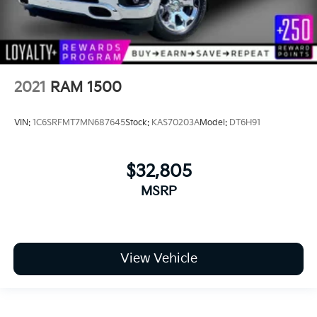
2021
RAM 1500
VIN:
1C6SRFMT7MN687645
Stock:
KAS70203A
Model:
DT6H91
$32,805
MSRP
View Vehicle