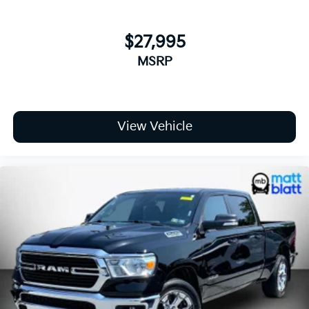
$27,995
MSRP
View Vehicle