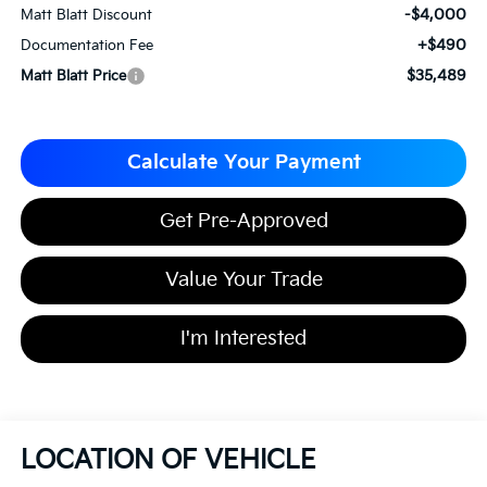
-$4,000
Matt Blatt Discount
+$490
Documentation Fee
$35,489
Matt Blatt Price
Calculate Your Payment
Get Pre-Approved
Value Your Trade
I'm Interested
LOCATION OF VEHICLE