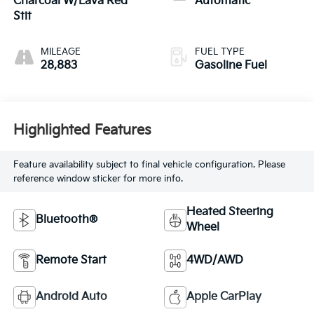
Charcoal W/Lava Red
Automatic
Stit
MILEAGE
FUEL TYPE
28,883
Gasoline Fuel
Highlighted Features
Feature availability subject to final vehicle configuration. Please
reference window sticker for more info.
Heated Steering
Bluetooth®
Wheel
Remote Start
4WD/AWD
Android Auto
Apple CarPlay