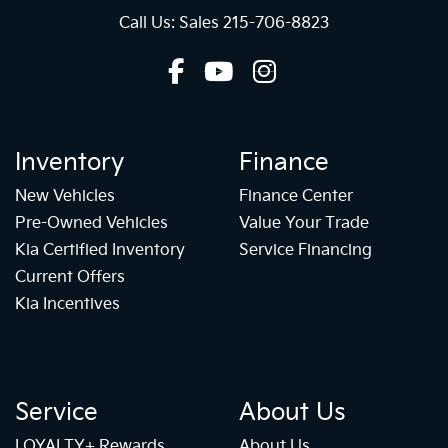
Call Us: Sales
215-706-8823
Inventory
Finance
New Vehicles
Finance Center
Pre-Owned Vehicles
Value Your Trade
Kia Certified Inventory
Service Financing
Current Offers
Kia Incentives
Service
About Us
LOYALTY+ Rewards
About Us