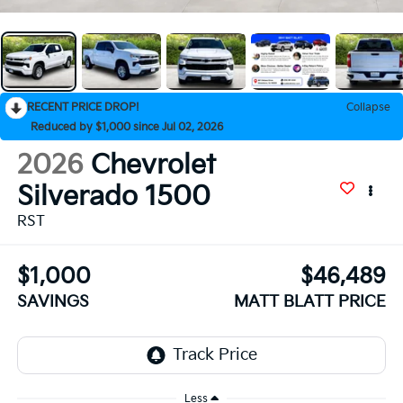
RECENT PRICE DROP!
Collapse
Reduced by $1,000 since Jul 02, 2026
2026
Chevrolet
Silverado 1500
RST
$1,000
$46,489
SAVINGS
MATT BLATT PRICE
Less