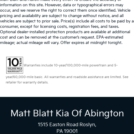
information on this site. However, data or typographical errors may
occur, and we reserve the right to correct them once identified. Vehicle
pricing and availability are subject to change without notice, and all
vehicles are subject to prior sale. Price(s) include all costs to be paid by a
consumer, except for licensing costs, registration fees, and taxes.
Optional dealer-installed protection products are available at additional
cost and can be removed at the customer’s request. EPA-estimated
mileage; actual mileage will vary. Offer expires at midnight tonight.
Warranties include 10-year/100,000-mile powertrain and 5-
year/60,000-mile basic. All warranties and roadside assistance are limited. See
retailer for warranty details.
Matt Blatt Kia Of Abington
1515 Easton Road Roslyn,
PA 19001