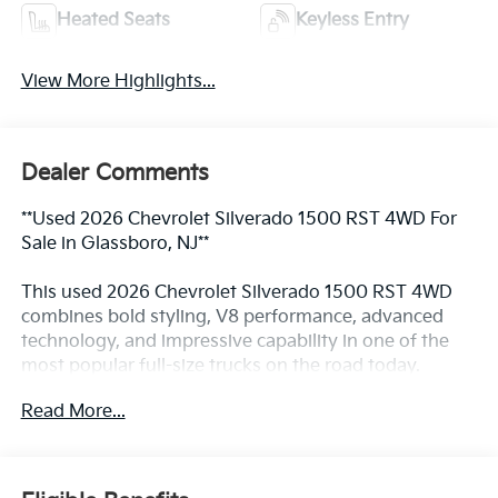
Heated Seats
Keyless Entry
View More Highlights...
Dealer Comments
**Used 2026 Chevrolet Silverado 1500 RST 4WD For
Sale in Glassboro, NJ**
This used 2026 Chevrolet Silverado 1500 RST 4WD
combines bold styling, V8 performance, advanced
technology, and impressive capability in one of the
most popular full-size trucks on the road today.
Finished in Summit White and powered by the
Read More...
legendary EcoTec3 5.3L V8 engine paired with a 10-
speed automatic transmission, this Silverado delivers
the strength needed for towing and hauling while
providing the comfort and technology expected from