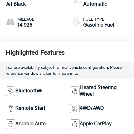
Jet Black
Automatic
MILEAGE
FUEL TYPE
14,926
Gasoline Fuel
Highlighted Features
Feature availability subject to final vehicle configuration. Please
reference window sticker for more info.
Heated Steering
Bluetooth®
Wheel
Remote Start
4WD/AWD
Android Auto
Apple CarPlay