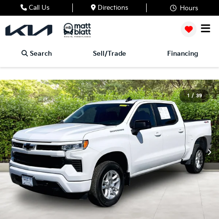
Call Us
Directions
Hours
Search
Sell/Trade
Financing
1
/
39