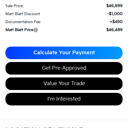
$46,999
Sale Price:
-$1,000
Matt Blatt Discount
+$490
Documentation Fee
$46,489
Matt Blatt Price
Calculate Your Payment
Get Pre-Approved
Value Your Trade
I'm Interested