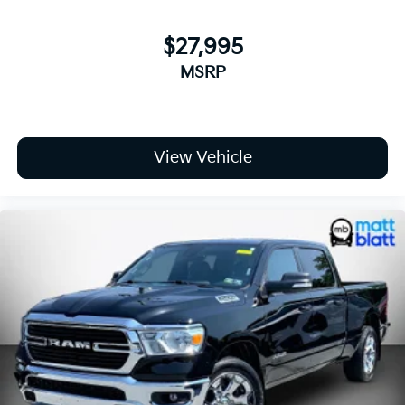
Call **856-881-0444** today to confirm availability
$27,995
and schedule your test drive. Reference **STOCK
MSRP
#G23627** before this **2026 Chevrolet Silverado
1500 RST 4WD** is gone.
View Vehicle