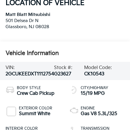
LOCATION OF VEHICLE
Matt Blatt Mitsubishi
501 Delsea Dr N
Glassboro
,
NJ
08028
Vehicle Information
VIN:
Stock #:
Model Code:
2GCUKEEDXT1112754
G23627
CK10543
BODY STYLE
CITY/HIGHWAY
Crew Cab Pickup
15/19 MPG
EXTERIOR COLOR
ENGINE
Summit White
Gas V8 5.3L/325
INTERIOR COLOR
TRANSMISSION