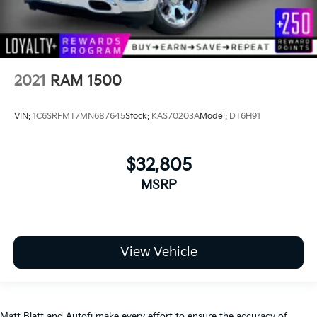
2021
RAM 1500
VIN:
1C6SRFMT7MN687645
Stock:
KAS70203A
Model:
DT6H91
$32,805
MSRP
View Vehicle
Matt Blatt and Autofi make every effort to ensure the accuracy of