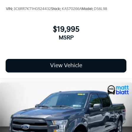
**Technology and Connectivity**
VIN:
3C6RR7KT1HG524432
Stock:
KAS70266A
Model:
DS6L98
* 12.3-Inch Multicolor Reconfigurable Digital Driver
Display
$19,995
* Chevrolet Infotainment 3 Premium System
MSRP
* Bluetooth® Connectivity
* SiriusXM with 360L Capability
* Wi-Fi Hotspot Capability
* Keyless Open and Start
* Multiple USB Charging Ports
View Vehicle
* Steering Wheel Audio Controls
* OnStar Services Capability
**Work-Ready Utility Features**
* 120-Volt Bed Mounted Power Outlet
* 120-Volt Interior Power Outlet
* EZ Lift Power Lock and Release Tailgate
* LED Cargo Area Lighting
* Deep-Tinted Glass