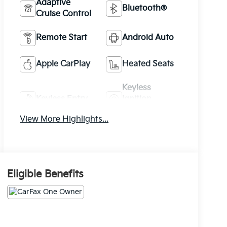
Adaptive
Bluetooth®
Cruise Control
Remote Start
Android Auto
Apple CarPlay
Heated Seats
Keyless
Keyless Entry
Ignition
System
View More Highlights...
Eligible Benefits