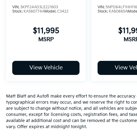
- Tilt steering wheel
VIN:
3KPF24AD3LE221603
VIN:
5NPD84LF1HH11
- Trip computer
Stock:
KAS60774A
Model:
C3422
Stock:
KA60865A
Mode
- Navigation System
- Option Group 01
$11,995
$11,9
- 4-Wheel Disc Brakes
- ABS brakes
MSRP
MSR
- Dual front impact airbags
- Dual front side impact airbags
- Emergency communication system:
Bluelink+
View Vehicle
View Veh
- Front anti-roll bar
- Front wheel independent suspension
- Low tire pressure warning
- Occupant sensing airbag
Matt Blatt and Autofi make every effort to ensure the accuracy 
- Overhead airbag
typographical errors may occur, and we reserve the right to corr
- Rear side impact airbag
are subject to change without notice, and all vehicles are subject
- Front Bucket Seats
consumer, except for licensing costs, registration fees, and tax
- Front Center Armrest
available at additional cost and can be removed at the custome
- Heated Front Bucket Seats
vary. Offer expires at midnight tonight.
- Heated front seats