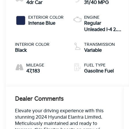
4dr Car
31/40 MPG
EXTERIOR COLOR
ENGINE
Intense Blue
Regular
Unleaded I-4 2.0
L/122
INTERIOR COLOR
TRANSMISSION
Black
Variable
MILEAGE
FUEL TYPE
47,183
Gasoline Fuel
Dealer Comments
Elevate your driving experience with this
stunning 2024 Hyundai Elantra Limited.
Meticulously maintained and ready to