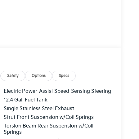
Safety
Options
Specs
Electric Power-Assist Speed-Sensing Steering
12.4 Gal. Fuel Tank
Single Stainless Steel Exhaust
Strut Front Suspension w/Coil Springs
Torsion Beam Rear Suspension w/Coil
Springs