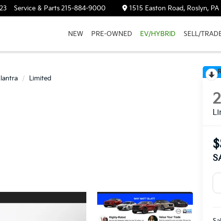
23
Service & Parts
215-884-9000
1515 Easton Road, Roslyn, PA
NEW
PRE-OWNED
EV/HYBRID
SELL/TRAD
R
lantra
Limited
Li
$
S
Sa