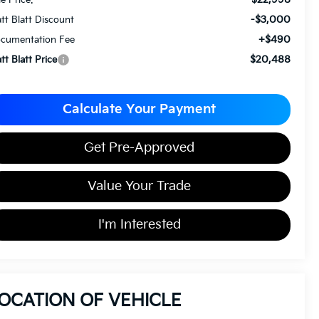
-$3,000
tt Blatt Discount
+$490
cumentation Fee
$20,488
tt Blatt Price
Calculate Your Payment
Get Pre-Approved
Value Your Trade
I'm Interested
OCATION OF VEHICLE