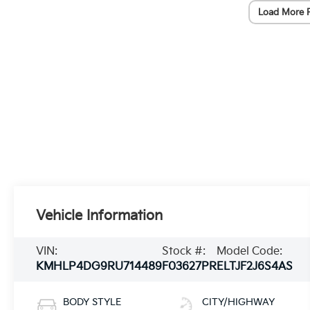
Load More 
Vehicle Information
VIN:
Stock #:
Model Code:
KMHLP4DG9RU714489
F03627PR
ELTJF2J6S4AS
BODY STYLE
CITY/HIGHWAY