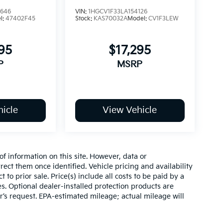
6646
VIN:
1HGCV1F33LA154126
l:
47402F45
Stock:
KAS70032A
Model:
CV1F3LEW
95
$17,295
P
MSRP
icle
View Vehicle
of information on this site. However, data or
ect them once identified. Vehicle pricing and availability
 to prior sale. Price(s) include all costs to be paid by a
es. Optional dealer-installed protection products are
r’s request. EPA-estimated mileage; actual mileage will