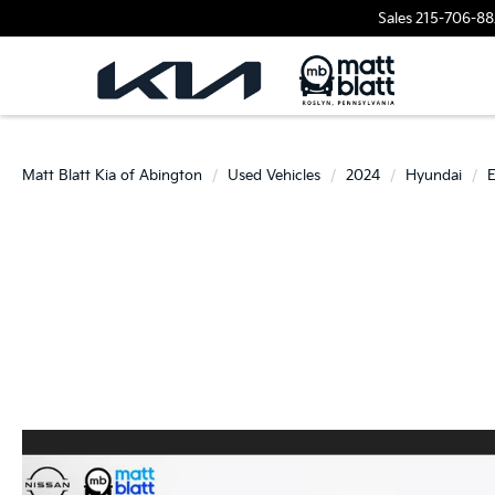
Sales
215-706-88
Matt Blatt Kia of Abington
Used Vehicles
2024
Hyundai
E