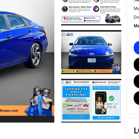
Ma
Do
Ma
L