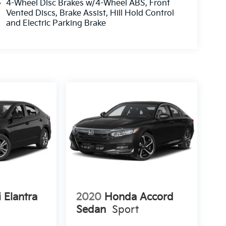
4-Wheel Disc Brakes w/4-Wheel ABS, Front
Vented Discs, Brake Assist, Hill Hold Control
and Electric Parking Brake
 Elantra
2020
Honda Accord
Sedan
Sport