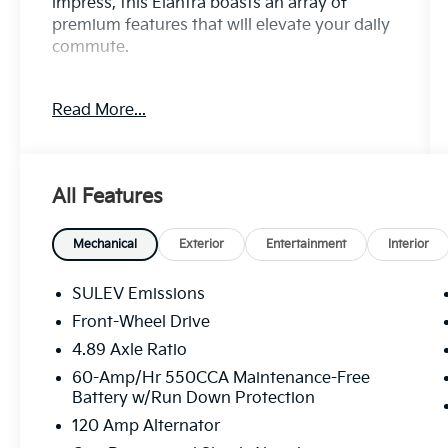
impress, this Elantra boasts an array of
premium features that will elevate your daily
commute.
- 8 Speakers
Read More...
- AM/FM radio: SiriusXM
- Radio: AM/FM/HD/SiriusXM Display Audio
- Air Conditioning
- Automatic temperature control
All Features
- Front dual zone A/C
- Rear window defroster
- Power driver seat
Mechanical
Exterior
Entertainment
Interior
- Power steering
- Power windows
SULEV Emissions
- Remote keyless entry
Front-Wheel Drive
- Steering wheel mounted audio controls
4.89 Axle Ratio
- Speed control
- Brake assist
60-Amp/Hr 550CCA Maintenance-Free
Battery w/Run Down Protection
- Electronic Stability Control
- Speed-sensing steering
120 Amp Alternator
- Traction control