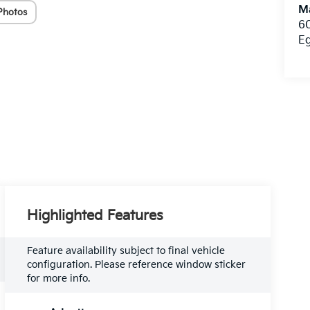
Ma
Photos
60
E
Highlighted Features
Feature availability subject to final vehicle
configuration. Please reference window sticker
for more info.