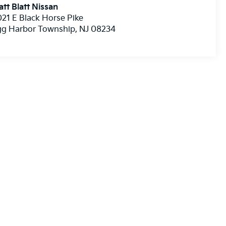
tt Blatt Nissan
21 E Black Horse Pike
gg Harbor Township
,
NJ
08234