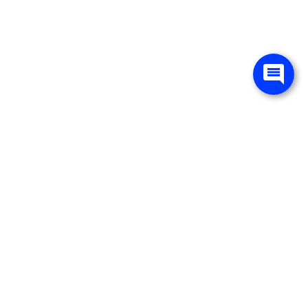
ited. See retailer for warranty details.
ervice
About Us