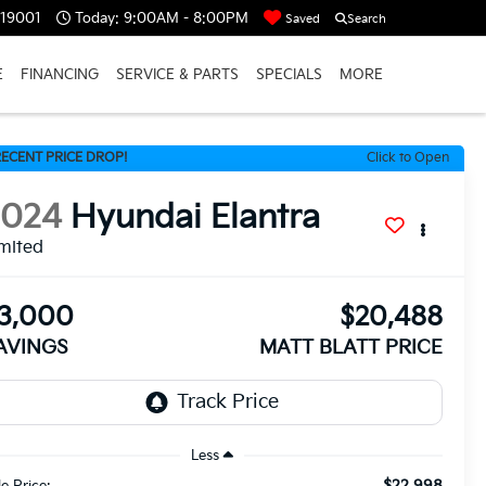
 19001
Today:
9:00AM - 8:00PM
Saved
Search
E
FINANCING
SERVICE & PARTS
SPECIALS
MORE
ECENT PRICE DROP!
Click to Open
2024
Hyundai Elantra
mited
3,000
$20,488
AVINGS
MATT BLATT PRICE
Less
$22,998
le Price: