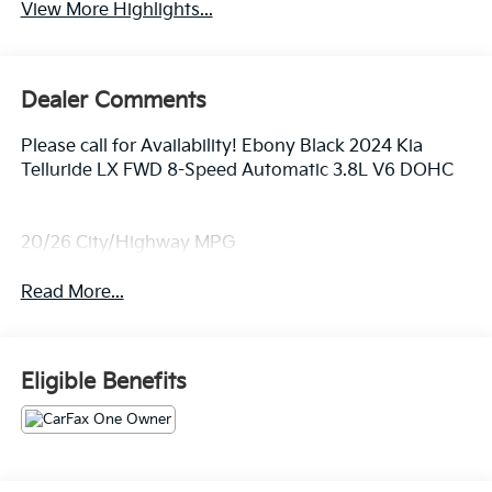
View More Highlights...
Dealer Comments
Please call for Availability! Ebony Black 2024 Kia
Telluride LX FWD 8-Speed Automatic 3.8L V6 DOHC
20/26 City/Highway MPG
Read More...
Eligible Benefits