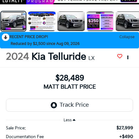
RECENT PRICE DROP!
Collapse
Reduced by $2,500 since Aug 09, 2026
2024
Kia Telluride
LX
$28,489
MATT BLATT PRICE
Less
$27,999
Sale Price:
+$490
Documentation Fee