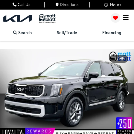
Call Us
Directions
Hours
Search
Sell/Trade
Financing
1
/
49