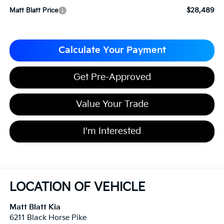
$28,489
Matt Blatt Price
Calculate Your Payment
Get Pre-Approved
Value Your Trade
I'm Interested
LOCATION OF VEHICLE
Matt Blatt Kia
6211 Black Horse Pike