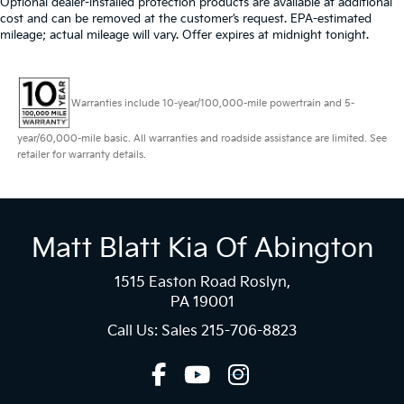
Optional dealer-installed protection products are available at additional
cost and can be removed at the customer’s request. EPA-estimated
mileage; actual mileage will vary. Offer expires at midnight tonight.
Warranties include 10-year/100,000-mile powertrain and 5-
year/60,000-mile basic. All warranties and roadside assistance are limited. See
retailer for warranty details.
Matt Blatt Kia Of Abington
1515 Easton Road Roslyn,
PA 19001
Call Us: Sales
215-706-8823