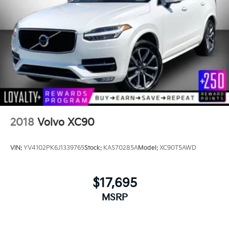
2018
Volvo XC90
VIN:
YV4102PK6J1339765
Stock:
KAS70285A
Model:
XC90T5AWD
$17,695
MSRP