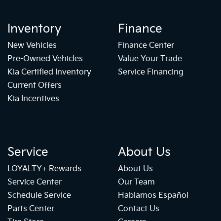
Inventory
Finance
New Vehicles
Finance Center
Pre-Owned Vehicles
Value Your Trade
Kia Certified Inventory
Service Financing
Current Offers
Kia Incentives
Service
About Us
LOYALTY+ Rewards
About Us
Service Center
Our Team
Schedule Service
Hablamos Español
Parts Center
Contact Us