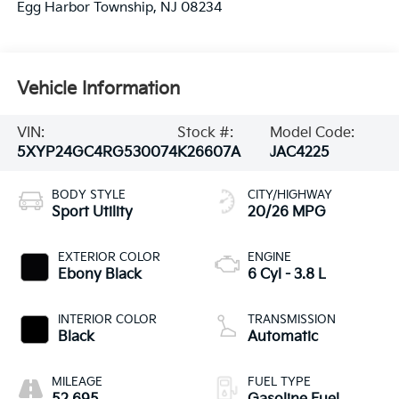
Egg Harbor Township
,
NJ
08234
Vehicle Information
VIN:
Stock #:
Model Code:
5XYP24GC4RG530074
K26607A
JAC4225
BODY STYLE
CITY/HIGHWAY
Sport Utility
20/26 MPG
EXTERIOR COLOR
ENGINE
Ebony Black
6 Cyl - 3.8 L
INTERIOR COLOR
TRANSMISSION
Black
Automatic
MILEAGE
FUEL TYPE