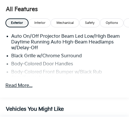
All Features
Exterior
Interior
Mechanical
Safety
Options
Auto On/Off Projector Beam Led Low/High Beam
Daytime Running Auto High-Beam Headlamps
w/Delay-Off
Black Grille w/Chrome Surround
Body-Colored Door Handles
Body-Colored Front Bumper w/Black Rub
Strip/Fascia Accent
Read More...
Body-Colored Power Heated Side Mirrors
w/Manual Folding and Turn Signal Indicator
Body-Colored Rear Bumper w/Metal-Look Rub
Strip/Fascia Accent
Vehicles You Might Like
Chrome Bodyside Insert, Black Bodyside Cladding
and Black Wheel Well Trim
Chrome Side Windows Trim, Black Front