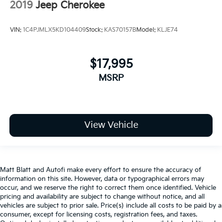
2019
Jeep Cherokee
VIN:
1C4PJMLX5KD104409
Stock:
KAS70157B
Model:
KLJE74
$17,995
MSRP
View Vehicle
Matt Blatt and Autofi make every effort to ensure the accuracy of
information on this site. However, data or typographical errors may
occur, and we reserve the right to correct them once identified. Vehicle
pricing and availability are subject to change without notice, and all
vehicles are subject to prior sale. Price(s) include all costs to be paid by a
consumer, except for licensing costs, registration fees, and taxes.