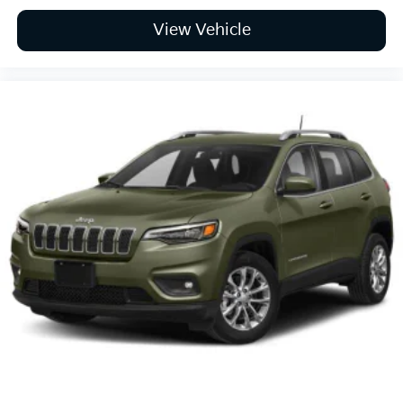
View Vehicle