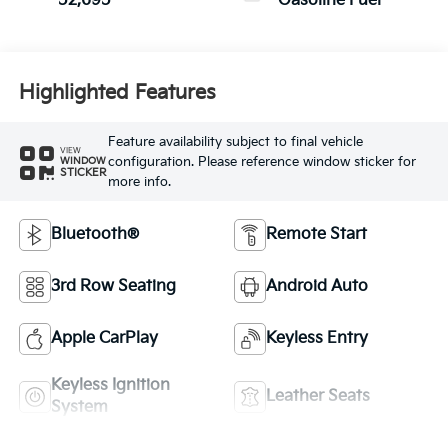
52,695
Gasoline Fuel
Highlighted Features
Feature availability subject to final vehicle
VIEW
configuration. Please reference window sticker for
WINDOW
STICKER
more info.
Bluetooth®
Remote Start
3rd Row Seating
Android Auto
Apple CarPlay
Keyless Entry
Keyless Ignition
Leather Seats
System