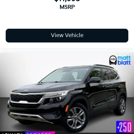
MSRP
View Vehicle