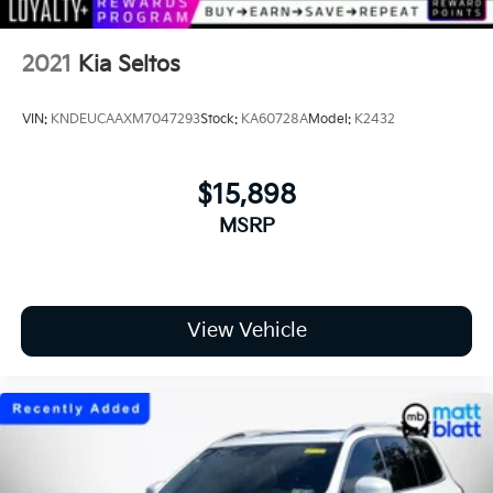
2021
Kia Seltos
VIN:
KNDEUCAAXM7047293
Stock:
KA60728A
Model:
K2432
$15,898
MSRP
View Vehicle