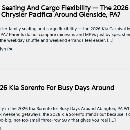
Seating And Cargo Flexibility — The 2026
Chrysler Pacifica Around Glenside, PA?
rter family seating and cargo flexibility — the 2026 Kia Carnival
, PA? Parents do not compare minivans and MPVs just by spec she
he weekday shuffle and weekend errands feel easier. […]
lyn PA
2026 Kia Sorento For Busy Days Around
ility in the 2026 Kia Sorento for Busy Days Around Abington, PA W
quick weekend getaways, the 2026 Kia Sorento stands out because it 
-too-big, not-too-small three-row SUV that gives you real […]
A