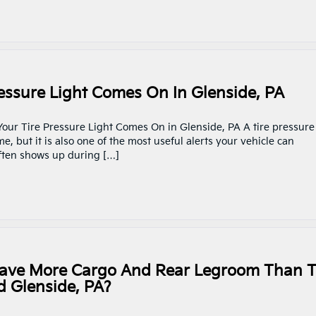
ssure Light Comes On In Glenside, PA
Your Tire Pressure Light Comes On in Glenside, PA A tire pressure
, but it is also one of the most useful alerts your vehicle can
 often shows up during […]
Have More Cargo And Rear Legroom Than 
 Glenside, PA?