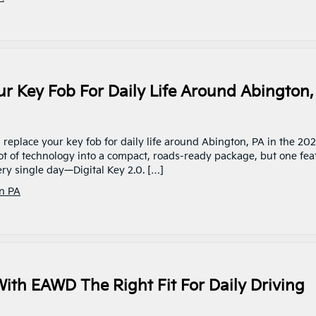
ur Key Fob For Daily Life Around Abington,
0 replace your key fob for daily life around Abington, PA in the 20
ot of technology into a compact, roads-ready package, but one fea
ry single day—Digital Key 2.0. […]
n PA
With EAWD The Right Fit For Daily Driving