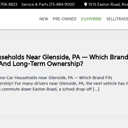
-706-8823
Service & Parts
215-884-9000
1515 Easton Road, Ros
NEW
PRE-OWNED
EV/HYBRID
SELL/TRAD
seholds Near Glenside, PA — Which Bran
, And Long-Term Ownership?
 One-Car Households near Glenside, PA — Which Brand Fits
hip? For many drivers near Glenside, PA, the next vehicle has t
 a commute down Easton Road, a school drop-off […]