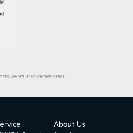
dai
nd
ted. See retailer for warranty details.
ervice
About Us