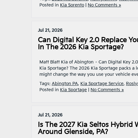
Posted in
Kia Sorento
|
No Comments »
Jul 21, 2026
Can Digital Key 2.0 Replace Yo
In The 2026 Kia Sportage?
Matt Blatt Kia of Abington – Can Digital Key 2.
Kia Sportage? The 2026 Kia Sportage packs a l
might change the way you use your vehicle eve
Tags:
Abington PA
,
Kia Sportage Service
,
Rosly
Posted in
Kia Sportage
|
No Comments »
Jul 21, 2026
Is The 2027 Kia Seltos Hybrid 
Around Glenside, PA?