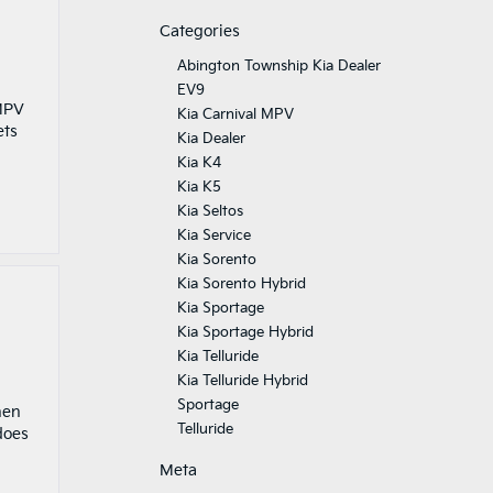
Categories
Abington Township Kia Dealer
EV9
 MPV
Kia Carnival MPV
ets
Kia Dealer
Kia K4
Kia K5
Kia Seltos
Kia Service
Kia Sorento
Kia Sorento Hybrid
Kia Sportage
Kia Sportage Hybrid
Kia Telluride
Kia Telluride Hybrid
Sportage
hen
Telluride
does
Meta