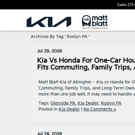
Sales
215
Archives By Tag ' Roslyn PA '
Jul 29, 2026
Kia Vs Honda For One-Car Hou
Fits Commuting, Family Trips
Matt Blatt Kia of Abington – Kia vs Honda for
Commuting, Family Trips, and Long-Term Owners
more than one job well. It may need to handle
Tags:
Glenside PA
,
Kia Dealer
,
Roslyn PA
Posted in
Kia Dealer
|
No Comments »
Jul 28, 2026