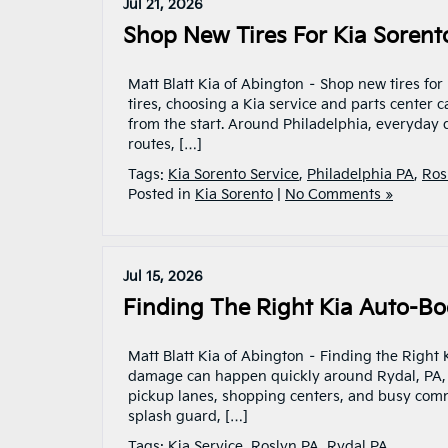
Jul 21, 2026
Shop New Tires For Kia Sorent
Matt Blatt Kia of Abington – Shop new tires for
tires, choosing a Kia service and parts center
from the start. Around Philadelphia, everyday
routes, […]
Tags:
Kia Sorento Service
,
Philadelphia PA
,
Ros
Posted in
Kia Sorento
|
No Comments »
Jul 15, 2026
Finding The Right Kia Auto-Bod
Matt Blatt Kia of Abington – Finding the Right
damage can happen quickly around Rydal, PA, es
pickup lanes, shopping centers, and busy commu
splash guard, […]
Tags:
Kia Service
,
Roslyn PA
,
Rydal PA