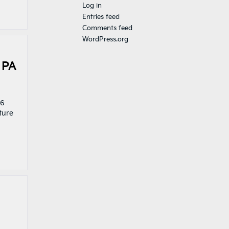
Log in
Entries feed
Comments feed
WordPress.org
 PA
26
ture