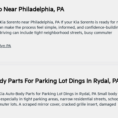
o Near Philadelphia, PA
 Kia Sorento near Philadelphia, PA If your Kia Sorento is ready for
 can make the process feel simple, informed, and confidence-buildi
 driving can include tight neighborhood streets, busy commuter
lyn PA
y Parts For Parking Lot Dings In Rydal, P
 Kia Auto-Body Parts for Parking Lot Dings in Rydal, PA Small body
pecially in tight parking areas, narrow residential streets, schoo
ter lots. A scraped mirror cover, cracked grille insert, damaged