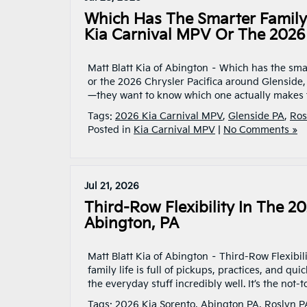
Which Has The Smarter Family 
Kia Carnival MPV Or The 2026 
Matt Blatt Kia of Abington – Which has the sma
or the 2026 Chrysler Pacifica around Glenside
—they want to know which one actually makes t
Tags:
2026 Kia Carnival MPV
,
Glenside PA
,
Ros
Posted in
Kia Carnival MPV
|
No Comments »
Jul 21, 2026
Third-Row Flexibility In The 
Abington, PA
Matt Blatt Kia of Abington – Third-Row Flexib
family life is full of pickups, practices, and 
the everyday stuff incredibly well. It’s the not
Tags:
2026 Kia Sorento
,
Abington PA
,
Roslyn P