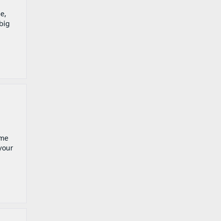
e,
big
ome
 your