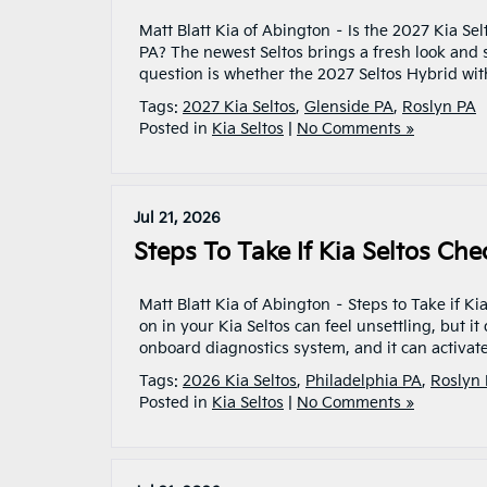
Matt Blatt Kia of Abington – Is the 2027 Kia Se
PA? The newest Seltos brings a fresh look and 
question is whether the 2027 Seltos Hybrid wit
Tags:
2027 Kia Seltos
,
Glenside PA
,
Roslyn PA
Posted in
Kia Seltos
|
No Comments »
Jul 21, 2026
Steps To Take If Kia Seltos Che
Matt Blatt Kia of Abington – Steps to Take if K
on in your Kia Seltos can feel unsettling, but i
onboard diagnostics system, and it can activat
Tags:
2026 Kia Seltos
,
Philadelphia PA
,
Roslyn
Posted in
Kia Seltos
|
No Comments »