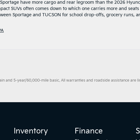
ia Sportage have more cargo and rear legroom than the 2026 Hyun
ct SUVs often comes down to which one carries more and seats
etween Sportage and TUCSON for school drop-offs, grocery runs, a
PA
 and 5-year/60,000-mile basic. All warranties and roadside assistance are limi
Inventory
Finance
S