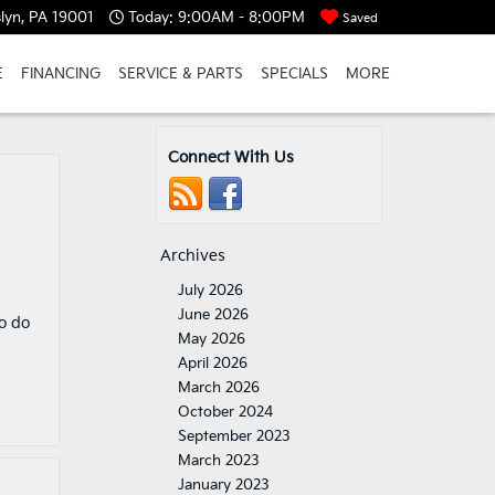
lyn, PA 19001
Today:
9:00AM - 8:00PM
Saved
E
FINANCING
SERVICE & PARTS
SPECIALS
MORE
Connect With Us
d
Archives
July 2026
June 2026
o do
May 2026
April 2026
March 2026
October 2024
September 2023
March 2023
January 2023