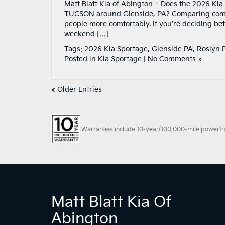
Matt Blatt Kia of Abington – Does the 2026 K
TUCSON around Glenside, PA? Comparing compa
people more comfortably. If you’re deciding b
weekend […]
Tags:
2026 Kia Sportage
,
Glenside PA
,
Roslyn 
Posted in
Kia Sportage
|
No Comments »
« Older Entries
Warranties include 10-year/100,000-mile powertrain
Matt Blatt Kia Of
Abington