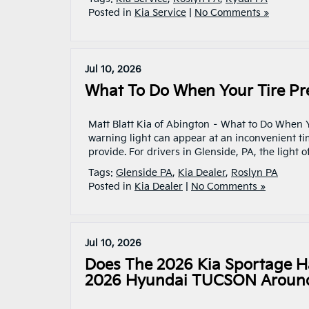
Posted in
Kia Service
|
No Comments »
Jul 10, 2026
What To Do When Your Tire Pre
Matt Blatt Kia of Abington – What to Do When 
warning light can appear at an inconvenient time
provide. For drivers in Glenside, PA, the light
Tags:
Glenside PA
,
Kia Dealer
,
Roslyn PA
Posted in
Kia Dealer
|
No Comments »
Jul 10, 2026
Does The 2026 Kia Sportage 
2026 Hyundai TUCSON Around