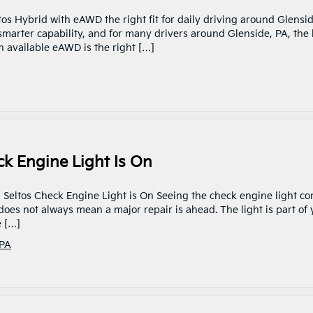
ltos Hybrid with eAWD the right fit for daily driving around Glensid
smarter capability, and for many drivers around Glenside, PA, the 
h available eAWD is the right […]
ck Engine Light Is On
ia Seltos Check Engine Light is On Seeing the check engine light c
t does not always mean a major repair is ahead. The light is part of
e […]
 PA