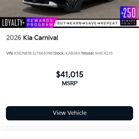
Tailgate/Rear Door Lock Included w/Power
Door Locks
Tires: P235/55R19 Low Rolling Resistance
Wheels: 7.5J x 19" Alloy Dark Edition -inc: Black
2026
Kia Carnival
customizing
VIN:
KNDNB5K32T6640961
Stock:
KA60847
Model:
MAC4235
$41,015
MSRP
View Vehicle