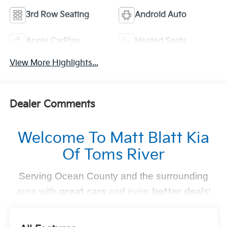
3rd Row Seating
Android Auto
Apple CarPlay
Heated Seats
View More Highlights...
Dealer Comments
Welcome To Matt Blatt Kia
Of Toms River
Serving Ocean County and the surrounding
area with
great cars
and even
better deals
!
Find Your Perfect Kia