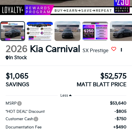
2026
Kia Carnival
SX Prestige
In Stock
$1,065
$52,575
SAVINGS
MATT BLATT PRICE
Less
$53,640
MSRP
-$805
*HOT DEAL* Discount
-$750
Customer Cash
+$490
Documentation Fee