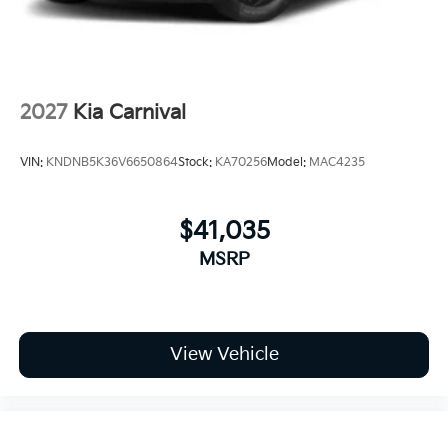
2027
Kia Carnival
VIN:
KNDNB5K36V6650864
Stock:
KA70256
Model:
MAC4235
$41,035
MSRP
View Vehicle