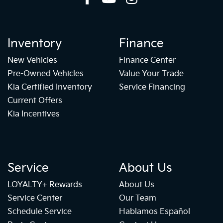
Inventory
Finance
New Vehicles
Finance Center
Pre-Owned Vehicles
Value Your Trade
Kia Certified Inventory
Service Financing
Current Offers
Kia Incentives
Service
About Us
LOYALTY+ Rewards
About Us
Service Center
Our Team
Schedule Service
Hablamos Español