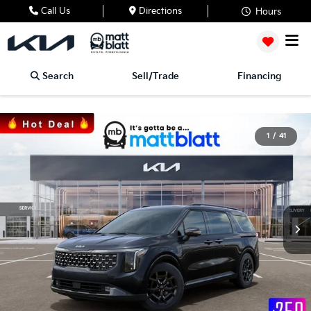
Call Us
Directions
Hours
Search
Sell/Trade
Financing
1
/
41