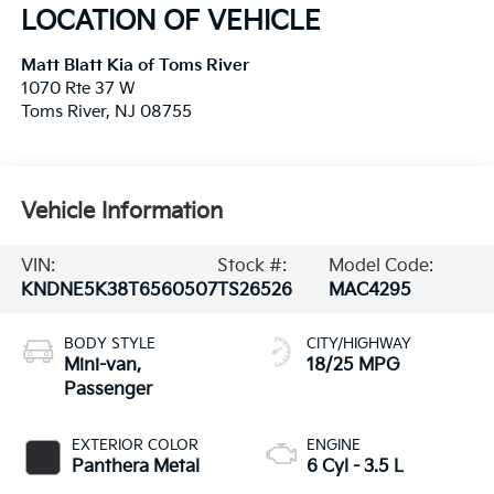
LOCATION OF VEHICLE
Matt Blatt Kia of Toms River
1070 Rte 37 W
Toms River
,
NJ
08755
Vehicle Information
VIN:
Stock #:
Model Code:
KNDNE5K38T6560507
TS26526
MAC4295
BODY STYLE
CITY/HIGHWAY
Mini-van,
18/25 MPG
Passenger
EXTERIOR COLOR
ENGINE
Panthera Metal
6 Cyl - 3.5 L