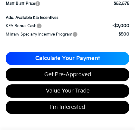
$52,575
Matt Blatt Price
Add. Available Kia Incentives
-$2,000
KFA Bonus Cash
-$500
Military Specialty Incentive Program
Calculate Your Payment
Get Pre-Approved
Value Your Trade
I'm Interested