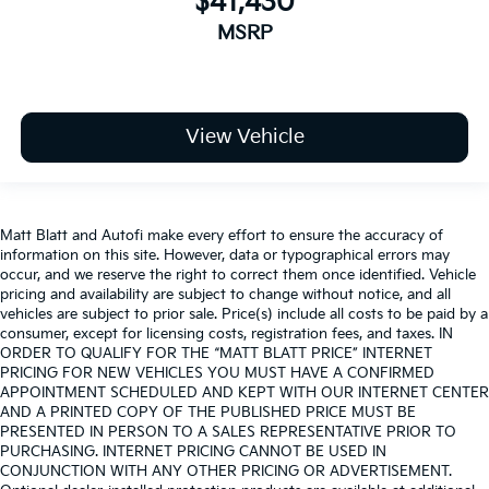
$41,430
MSRP
View Vehicle
Matt Blatt and Autofi make every effort to ensure the accuracy of
information on this site. However, data or typographical errors may
occur, and we reserve the right to correct them once identified. Vehicle
pricing and availability are subject to change without notice, and all
vehicles are subject to prior sale. Price(s) include all costs to be paid by a
consumer, except for licensing costs, registration fees, and taxes. IN
ORDER TO QUALIFY FOR THE “MATT BLATT PRICE” INTERNET
PRICING FOR NEW VEHICLES YOU MUST HAVE A CONFIRMED
APPOINTMENT SCHEDULED AND KEPT WITH OUR INTERNET CENTER
AND A PRINTED COPY OF THE PUBLISHED PRICE MUST BE
PRESENTED IN PERSON TO A SALES REPRESENTATIVE PRIOR TO
PURCHASING. INTERNET PRICING CANNOT BE USED IN
CONJUNCTION WITH ANY OTHER PRICING OR ADVERTISEMENT.