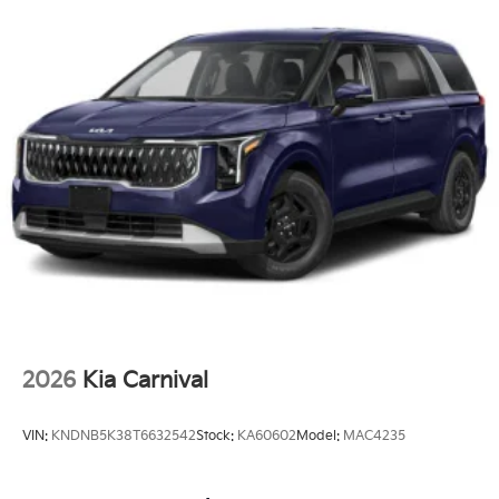
2026
Kia Carnival
VIN:
KNDNB5K38T6632542
Stock:
KA60602
Model:
MAC4235