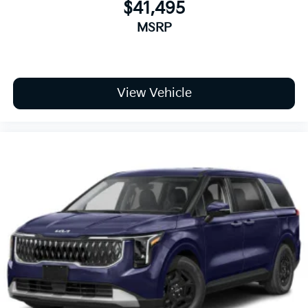
$41,495
MSRP
View Vehicle