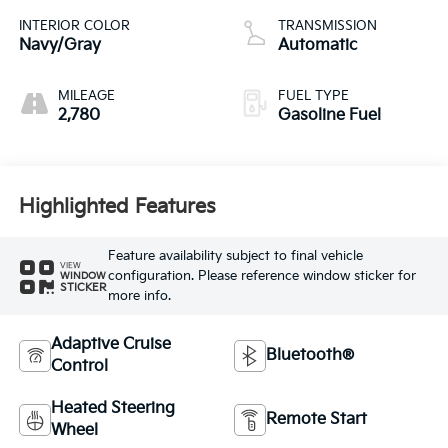
INTERIOR COLOR
TRANSMISSION
Navy/Gray
Automatic
MILEAGE
FUEL TYPE
2,780
Gasoline Fuel
Highlighted Features
Feature availability subject to final vehicle
VIEW
configuration. Please reference window sticker for
WINDOW
STICKER
more info.
Adaptive Cruise
Bluetooth®
Control
Heated Steering
Remote Start
Wheel