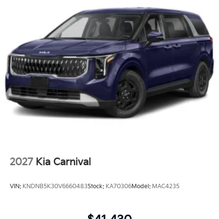
2027
Kia Carnival
VIN:
KNDNB5K30V6660483
Stock:
KA70306
Model:
MAC4235