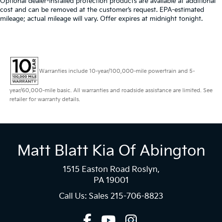
Optional dealer-installed protection products are available at additional
cost and can be removed at the customer’s request. EPA-estimated
mileage; actual mileage will vary. Offer expires at midnight tonight.
Warranties include 10-year/100,000-mile powertrain and 5-
year/60,000-mile basic. All warranties and roadside assistance are limited. See
retailer for warranty details.
Matt Blatt Kia Of Abington
1515 Easton Road Roslyn,
PA 19001
Call Us: Sales
215-706-8823