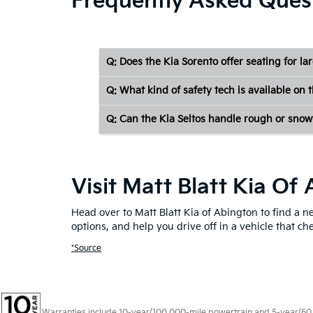
Frequently Asked Ques
Q: Does the Kia Sorento offer seating for la
Q: What kind of safety tech is available on 
Q: Can the Kia Seltos handle rough or snow
Visit Matt Blatt Kia O
Head over to Matt Blatt Kia of Abington to find a 
options, and help you drive off in a vehicle that c
*Source
Warranties include 10-year/100,000-mile powertrain and 5-year/60,00