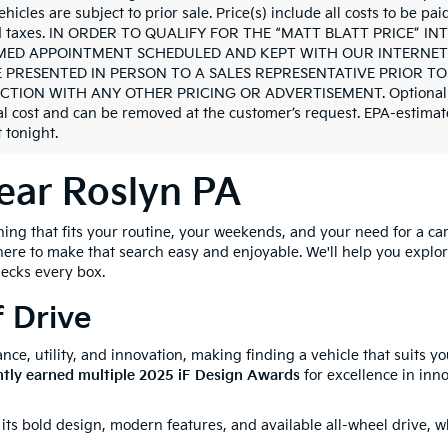
ehicles are subject to prior sale. Price(s) include all costs to be pa
nd taxes. IN ORDER TO QUALIFY FOR THE “MATT BLATT PRICE” 
ED APPOINTMENT SCHEDULED AND KEPT WITH OUR INTERNET 
 PRESENTED IN PERSON TO A SALES REPRESENTATIVE PRIOR TO
TION WITH ANY OTHER PRICING OR ADVERTISEMENT. Optional deale
al cost and can be removed at the customer’s request. EPA-estimate
 tonight.
ear Roslyn PA
g that fits your routine, your weekends, and your need for a car t
here to make that search easy and enjoyable. We'll help you explo
hecks every box.
f Drive
nce, utility, and innovation, making finding a vehicle that suits yo
ntly earned multiple 2025 iF Design Awards
for excellence in inno
 its bold design, modern features, and available all-wheel drive, 