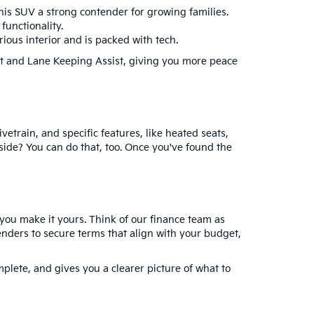
his SUV a strong contender for growing families.
functionality.
rious interior and is packed with tech.
st and Lane Keeping Assist, giving you more peace
vetrain, and specific features, like heated seats,
 side? You can do that, too. Once you've found the
 you make it yours. Think of our finance team as
 lenders to secure terms that align with your budget,
mplete, and gives you a clearer picture of what to