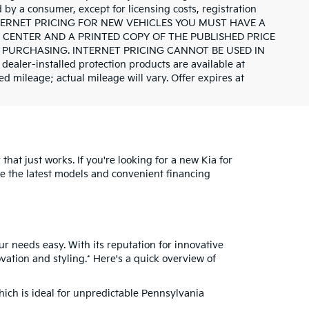
id by a consumer, except for licensing costs, registration
INTERNET PRICING FOR NEW VEHICLES YOU MUST HAVE A
CENTER AND A PRINTED COPY OF THE PUBLISHED PRICE
 PURCHASING. INTERNET PRICING CANNOT BE USED IN
r-installed protection products are available at
d mileage; actual mileage will vary. Offer expires at
hat just works. If you're looking for a new Kia for
re the latest models and convenient financing
ur needs easy. With its reputation for innovative
vation and styling.* Here's a quick overview of
which is ideal for unpredictable Pennsylvania