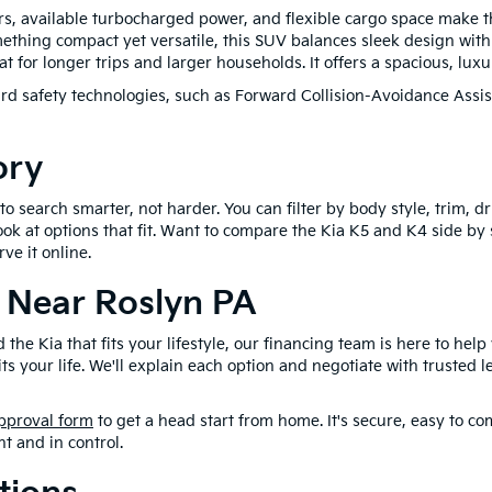
s, available turbocharged power, and flexible cargo space make t
omething compact yet versatile, this SUV balances sleek design with 
 for longer trips and larger households. It offers a spacious, luxu
d safety technologies, such as Forward Collision-Avoidance Assi
ory
 search smarter, not harder. You can filter by body style, trim, dri
ook at options that fit. Want to compare the Kia K5 and K4 side by
ve it online.
 Near Roslyn PA
he Kia that fits your lifestyle, our financing team is here to help
fits your life. We'll explain each option and negotiate with trusted
pproval form
to get a head start from home. It's secure, easy to co
nt and in control.