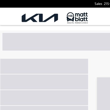
Sales
215