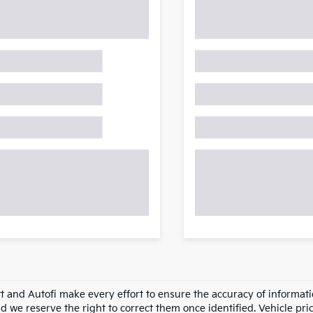
tt and Autofi make every effort to ensure the accuracy of informati
d we reserve the right to correct them once identified. Vehicle pri