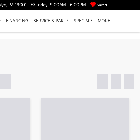
lyn, PA 19001
Today:
9:00AM - 6:00PM
Saved
E
FINANCING
SERVICE & PARTS
SPECIALS
MORE