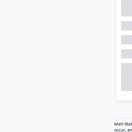
Matt Bla
occur, an