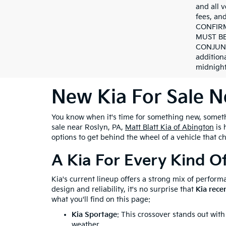
and all v
fees, a
CONFIRM
MUST BE
CONJUNC
addition
midnight
New Kia For Sale N
You know when it's time for something new, somethin
sale near Roslyn, PA,
Matt Blatt Kia of Abington
is 
options to get behind the wheel of a vehicle that c
A Kia For Every Kind O
Kia's current lineup offers a strong mix of performa
design and reliability, it's no surprise that
Kia rece
what you'll find on this page:
Kia Sportage
: This crossover stands out with
weather.