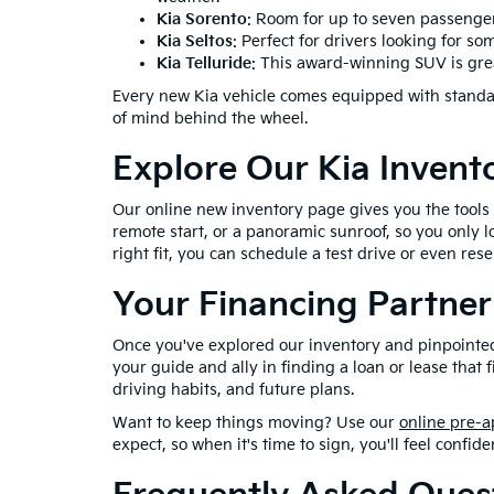
Kia Sorento
: Room for up to seven passenger
Kia Seltos
: Perfect for drivers looking for s
Kia Telluride
: This award-winning SUV is great
Every new Kia vehicle comes equipped with standar
of mind behind the wheel.
Explore Our Kia Invent
Our online new inventory page gives you the tools to
remote start, or a panoramic sunroof, so you only l
right fit, you can schedule a test drive or even reser
Your Financing Partner
Once you've explored our inventory and pinpointed t
your guide and ally in finding a loan or lease that 
driving habits, and future plans.
Want to keep things moving? Use our
online pre-a
expect, so when it's time to sign, you'll feel confide