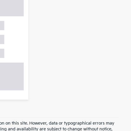
on on this site. However, data or typographical errors may
cing and availability are subject to change without notice,