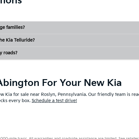
tions
rge families?
the Kia Telluride?
y roads?
f Abington For Your New Kia
new Kia for sale near Roslyn, Pennsylvania. Our friendly team is r
hecks every box.
Schedule a test drive!
0-mile basic. All warranties and roadside assistance are limited. See retailer 