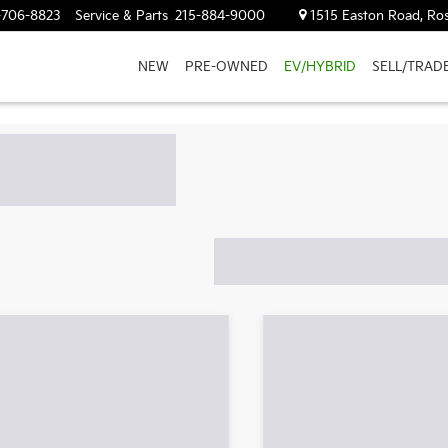
-706-8823
Service & Parts
215-884-9000
1515 Easton Road, Ros
NEW
PRE-OWNED
EV/HYBRID
SELL/TRAD