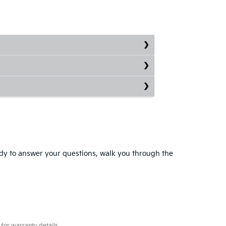
eady to answer your questions, walk you through the
for warranty details.