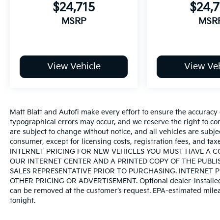
$24,715
$24,7
MSRP
MSR
View Vehicle
View Veh
Matt Blatt and Autofi make every effort to ensure the accuracy 
typographical errors may occur, and we reserve the right to corr
are subject to change without notice, and all vehicles are subject
consumer, except for licensing costs, registration fees, an
INTERNET PRICING FOR NEW VEHICLES YOU MUST HAVE A 
OUR INTERNET CENTER AND A PRINTED COPY OF THE PUBLI
SALES REPRESENTATIVE PRIOR TO PURCHASING. INTERNET 
OTHER PRICING OR ADVERTISEMENT. Optional dealer-installed pr
can be removed at the customer’s request. EPA-estimated mileag
tonight.