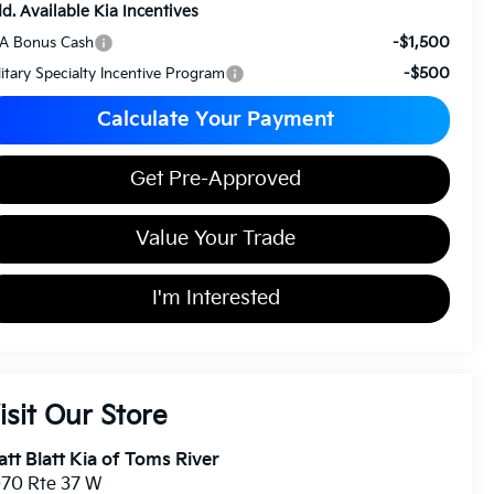
d. Available Kia Incentives
-$1,500
A Bonus Cash
-$500
litary Specialty Incentive Program
Calculate Your Payment
Get Pre-Approved
Value Your Trade
I'm Interested
isit Our Store
tt Blatt Kia of Toms River
70 Rte 37 W