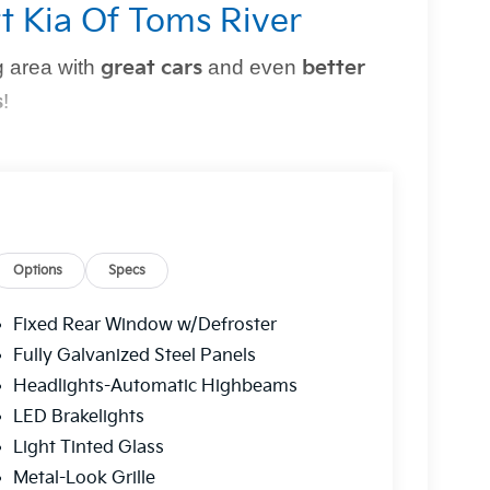
t Kia Of Toms River
 area with
great cars
and even
better
s
!
perfect vehicle
simple and stress-free
. Whether
owned option, or need top-notch maintenance,
Options
Specs
Fixed Rear Window w/Defroster
r?
Fully Galvanized Steel Panels
Headlights-Automatic Highbeams
g you can trust.
LED Brakelights
 a
multi-point inspection
for your peace of
Light Tinted Glass
Metal-Look Grille
ns to fit
every budget
.