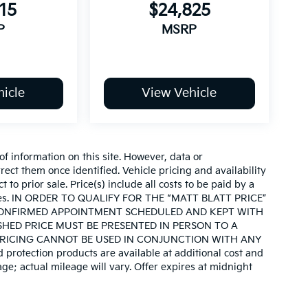
15
$24,825
P
MSRP
icle
View Vehicle
of information on this site. However, data or
ect them once identified. Vehicle pricing and availability
 to prior sale. Price(s) include all costs to be paid by a
d taxes. IN ORDER TO QUALIFY FOR THE “MATT BLATT PRICE”
CONFIRMED APPOINTMENT SCHEDULED AND KEPT WITH
SHED PRICE MUST BE PRESENTED IN PERSON TO A
PRICING CANNOT BE USED IN CONJUNCTION WITH ANY
otection products are available at additional cost and
e; actual mileage will vary. Offer expires at midnight