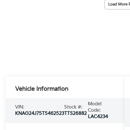
Load More 
Vehicle Information
Model
VIN:
Stock #:
Code:
KNAG24J75T5462523
TTS26882
LAC4234