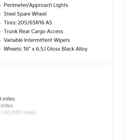
Perimeter/Approach Lights
on is always our top priority.
Steel Spare Wheel
Tires: 205/65R16 AS
r
Trunk Rear Cargo Access
Variable Intermittent Wipers
rve our neighbors in Ocean County and beyond.
Wheels: 16" x 6.5J Gloss Black Alloy
here to ensure you get
the best experience
 a call today!
2-655-2319
0 miles
e...
 miles
 / 60,000 miles