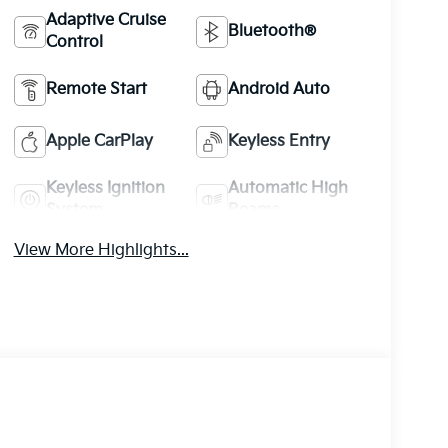
Adaptive Cruise
Bluetooth®
Control
Remote Start
Android Auto
Apple CarPlay
Keyless Entry
Keyless Ignition
Automatic High
System
Beams
View More Highlights...