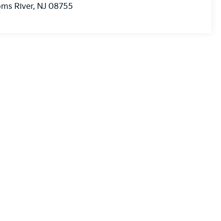
ms River
,
NJ
08755