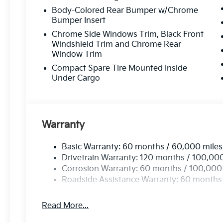
Body-Colored Rear Bumper w/Chrome
Customer-Focused Service:
Your satisfacti
Bumper Insert
Chrome Side Windows Trim, Black Front
Proudly Serving Toms Rive
Windshield Trim and Chrome Rear
Window Trim
Compact Spare Tire Mounted Inside
Located in the heart of Toms River, we are proud to se
Under Cargo
From test drives to expert service, our friendly team is 
possible
—every time.
Stop by or give us
Warranty
Call Us At
73
Basic Warranty: 60 months / 60,000 miles
Drivetrain Warranty: 120 months / 100,00
Read Mor
Corrosion Warranty: 60 months / 100,000
Roadside Assistance Warranty: 60 months
Read More...