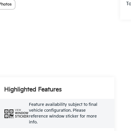
To
Photos
Highlighted Features
Feature availability subject to final
vehicle configuration. Please
VIEW
WINDOW
reference window sticker for more
STICKER
info.