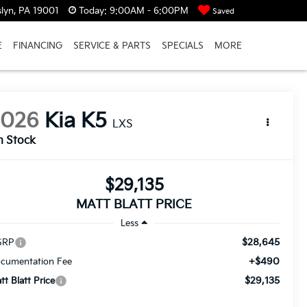
lyn, PA 19001
Today:
9:00AM - 6:00PM
Saved
E
FINANCING
SERVICE & PARTS
SPECIALS
MORE
2026
Kia K5
LXS
n Stock
$29,135
MATT BLATT PRICE
Less
$28,645
SRP
+$490
cumentation Fee
$29,135
tt Blatt Price