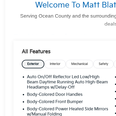
Welcome To Matt Blat
Serving Ocean County and the surrounding
deal
Find Your Perfect Kia
At
Matt Blatt Kia of Toms River
, we make finding the 
All Features
you're shopping for a sleek new Kia, a dependable pre-
we’ve got you covered
.
Exterior
Interior
Mechanical
Safety
Auto On/Off Reflector Led Low/High
Why Matt Blatt Kia Of Toms Rive
Beam Daytime Running Auto High-Beam
Headlamps w/Delay-Off
No Hidden Fees:
Transparent, upfront pricin
Body-Colored Door Handles
Certified Quality:
Every vehicle undergoes
Body-Colored Front Bumper
mind.
Body-Colored Power Heated Side Mirrors
Flexible Financing:
Custom financing solutio
w/Manual Folding