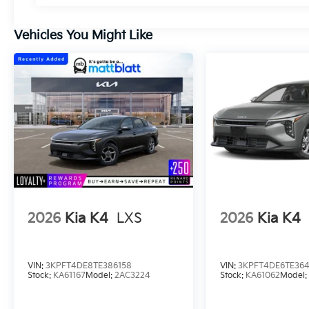
Vehicles You Might Like
2026
Kia K4
LXS
2026
Kia K4
VIN:
3KPFT4DE8TE386158
VIN:
3KPFT4DE6TE36
Stock:
KA61167
Model:
2AC3224
Stock:
KA61062
Model