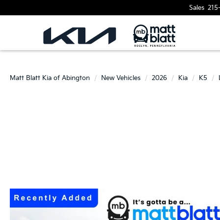
Sales
215
Matt Blatt Kia of Abington
New Vehicles
2026
Kia
K5