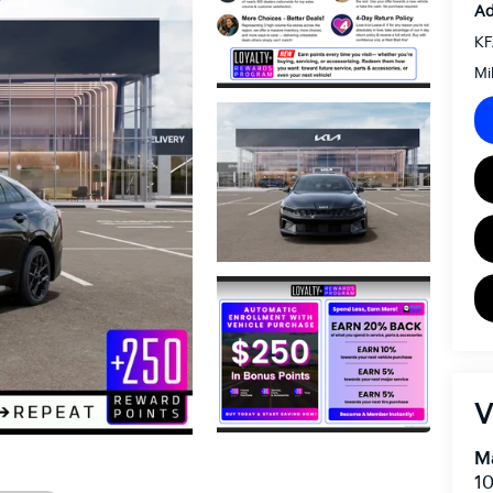
Ad
KF
Mi
V
Ma
10