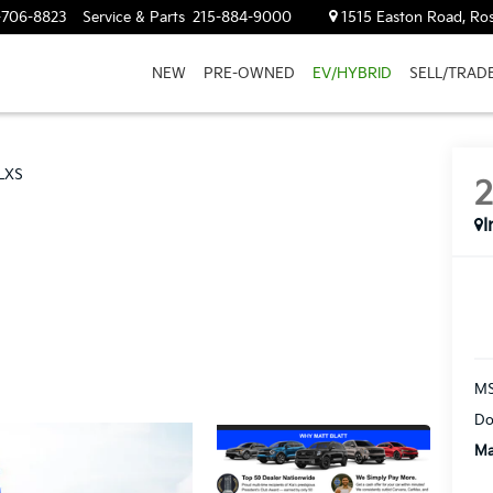
-706-8823
Service & Parts
215-884-9000
1515 Easton Road, Ros
NEW
PRE-OWNED
EV/HYBRID
SELL/TRAD
LXS
I
M
Do
Ma