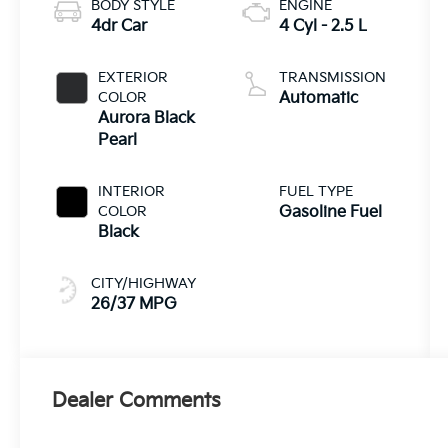
BODY STYLE
ENGINE
4dr Car
4 Cyl - 2.5 L
EXTERIOR
TRANSMISSION
COLOR
Automatic
Aurora Black
Pearl
INTERIOR
FUEL TYPE
COLOR
Gasoline Fuel
Black
CITY/HIGHWAY
26/37 MPG
Dealer Comments