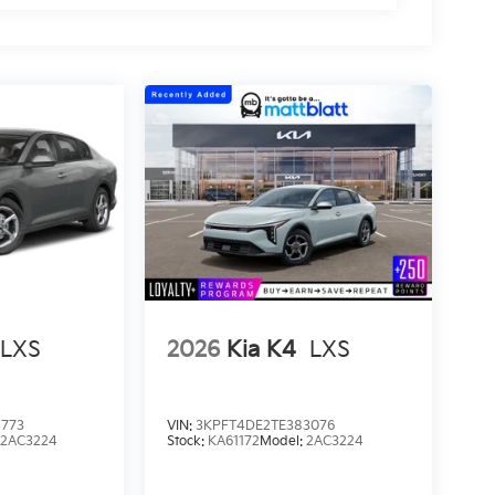
LXS
2026
Kia K4
LXS
4773
VIN:
3KPFT4DE2TE383076
:
2AC3224
Stock:
KA61172
Model:
2AC3224