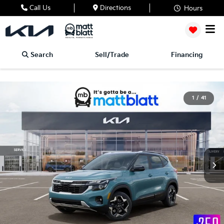
Call Us
Directions
Hours
Search
Sell/Trade
Financing
1
/
41