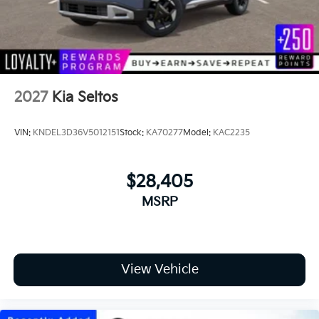
2027
Kia Seltos
VIN:
KNDEL3D36V5012151
Stock:
KA70277
Model:
KAC2235
$28,405
MSRP
View Vehicle