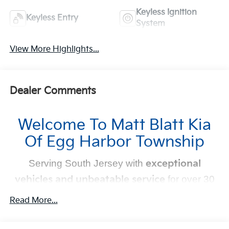
Keyless Ignition
Keyless Entry
System
View More Highlights...
Dealer Comments
Welcome To Matt Blatt Kia
Of Egg Harbor Township
Serving South Jersey with
exceptional
vehicles and unbeatable service
for over 30
years!
Read More...
Your Next Kia Awaits