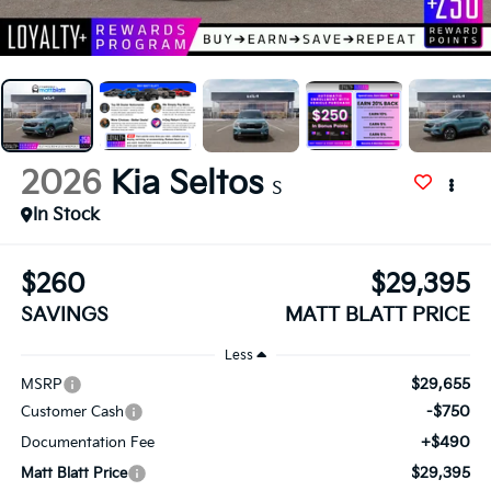
2026
Kia Seltos
S
In Stock
$260
$29,395
SAVINGS
MATT BLATT PRICE
Less
$29,655
MSRP
-$750
Customer Cash
+$490
Documentation Fee
$29,395
Matt Blatt Price