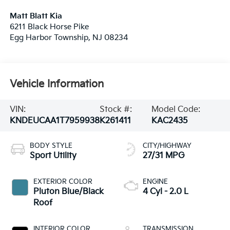
Matt Blatt Kia
6211 Black Horse Pike
Egg Harbor Township
,
NJ
08234
Vehicle Information
VIN:
Stock #:
Model Code:
KNDEUCAA1T7959938
K261411
KAC2435
BODY STYLE
CITY/HIGHWAY
Sport Utility
27/31 MPG
EXTERIOR COLOR
ENGINE
Pluton Blue/Black
4 Cyl - 2.0 L
Roof
INTERIOR COLOR
TRANSMISSION