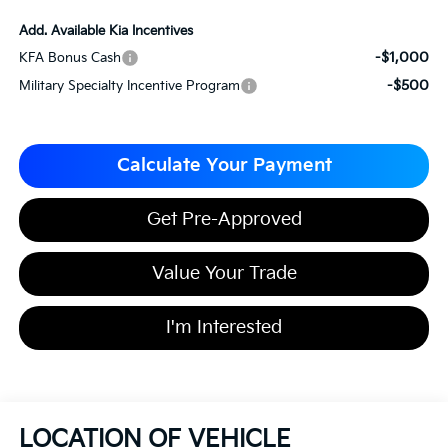
Add. Available Kia Incentives
-$1,000
KFA Bonus Cash
-$500
Military Specialty Incentive Program
Calculate Your Payment
Get Pre-Approved
Value Your Trade
I'm Interested
LOCATION OF VEHICLE