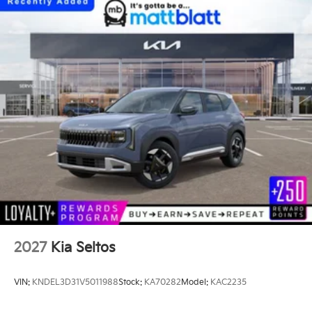
2027
Kia Seltos
VIN:
KNDEL3D31V5011988
Stock:
KA70282
Model:
KAC2235