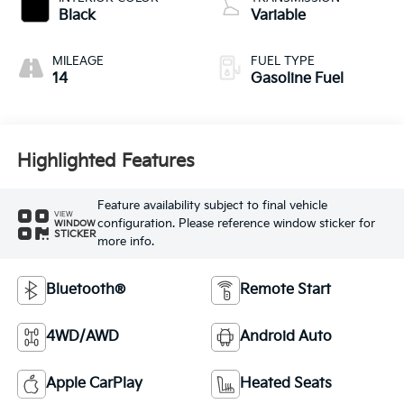
Black
Variable
MILEAGE
FUEL TYPE
14
Gasoline Fuel
Highlighted Features
Feature availability subject to final vehicle
VIEW
configuration. Please reference window sticker for
WINDOW
STICKER
more info.
Bluetooth®
Remote Start
4WD/AWD
Android Auto
Apple CarPlay
Heated Seats