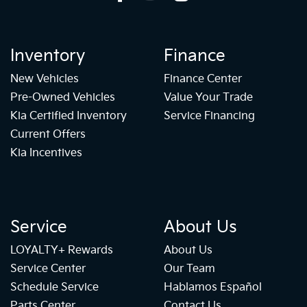
Inventory
Finance
New Vehicles
Finance Center
Pre-Owned Vehicles
Value Your Trade
Kia Certified Inventory
Service Financing
Current Offers
Kia Incentives
Service
About Us
LOYALTY+ Rewards
About Us
Service Center
Our Team
Schedule Service
Hablamos Español
Parts Center
Contact Us