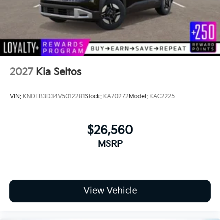
Variable Intermittent Wipers
road!
Wheels: 17" x 7.0J Alloy w/Machined Finish
2027
Kia Seltos
VIN:
KNDEB3D34V5012281
Stock:
KA70272
Model:
KAC2225
$26,560
MSRP
View Vehicle