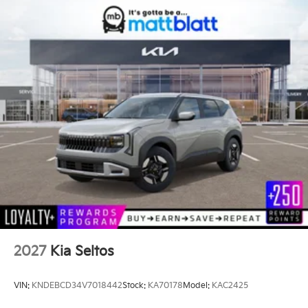
2027
Kia Seltos
VIN:
KNDEBCD34V7018442
Stock:
KA70178
Model:
KAC2425