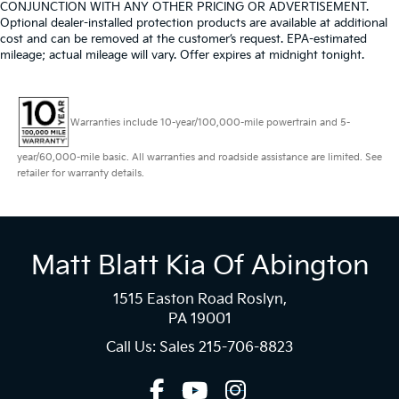
CONJUNCTION WITH ANY OTHER PRICING OR ADVERTISEMENT.
Optional dealer-installed protection products are available at additional
cost and can be removed at the customer’s request. EPA-estimated
mileage; actual mileage will vary. Offer expires at midnight tonight.
Warranties include 10-year/100,000-mile powertrain and 5-
year/60,000-mile basic. All warranties and roadside assistance are limited. See
retailer for warranty details.
Matt Blatt Kia Of Abington
1515 Easton Road Roslyn,
PA 19001
Call Us: Sales
215-706-8823