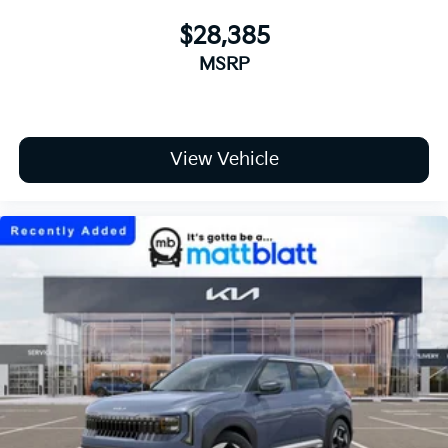
$28,385
MSRP
View Vehicle