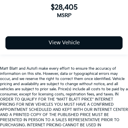
$28,405
MSRP
View Vehicle
Matt Blatt and Autofi make every effort to ensure the accuracy of
information on this site. However, data or typographical errors may
occur, and we reserve the right to correct them once identified. Vehicle
pricing and availability are subject to change without notice, and all
vehicles are subject to prior sale. Price(s) include all costs to be paid by a
consumer, except for licensing costs, registration fees, and taxes. IN
ORDER TO QUALIFY FOR THE “MATT BLATT PRICE” INTERNET
PRICING FOR NEW VEHICLES YOU MUST HAVE A CONFIRMED
APPOINTMENT SCHEDULED AND KEPT WITH OUR INTERNET CENTER
AND A PRINTED COPY OF THE PUBLISHED PRICE MUST BE
PRESENTED IN PERSON TO A SALES REPRESENTATIVE PRIOR TO
PURCHASING. INTERNET PRICING CANNOT BE USED IN