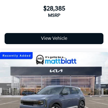
$28,385
MSRP
View Vehicle