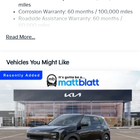
Strut Front Suspension w/Coil Springs
miles
Multi-Link Rear Suspension w/Coil Springs
Corrosion Warranty: 60 months / 100,000 miles
4-Wheel Disc Brakes w/4-Wheel ABS, Front Vented
Roadside Assistance Warranty: 60 months /
Discs, Brake Assist, Hill Descent Control, Hill Hold
60,000 miles
Control and Electric Parking Brake
Read More...
Vehicles You Might Like