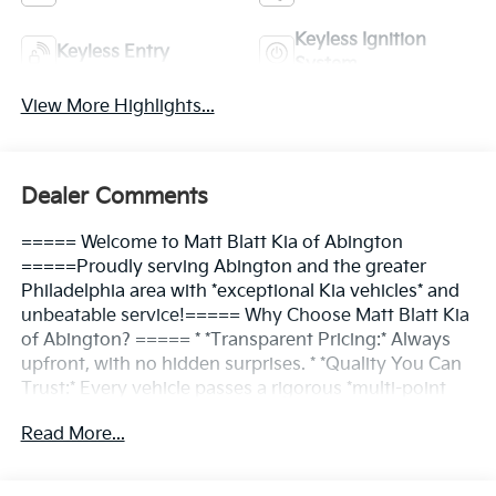
Keyless Ignition
Keyless Entry
System
View More Highlights...
Dealer Comments
===== Welcome to Matt Blatt Kia of Abington
=====Proudly serving Abington and the greater
Philadelphia area with *exceptional Kia vehicles* and
unbeatable service!===== Why Choose Matt Blatt Kia
of Abington? ===== * *Transparent Pricing:* Always
upfront, with no hidden surprises. * *Quality You Can
Trust:* Every vehicle passes a rigorous *multi-point
inspection*. * *Convenient Location:* Easy access for
Read More...
Abington and nearby communities. * *Friendly
Service:* Our team is here to make the process *simple
and enjoyable*.===== Find Your Kia, Your Way