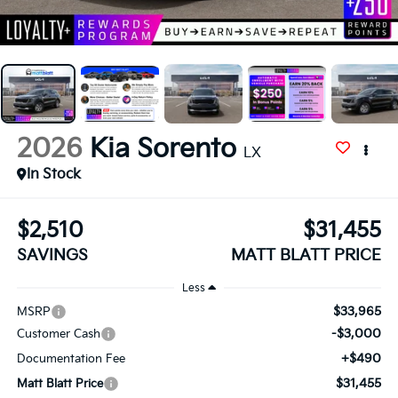
2026
Kia Sorento
LX
In Stock
$2,510
$31,455
SAVINGS
MATT BLATT PRICE
Less
$33,965
MSRP
-$3,000
Customer Cash
+$490
Documentation Fee
$31,455
Matt Blatt Price