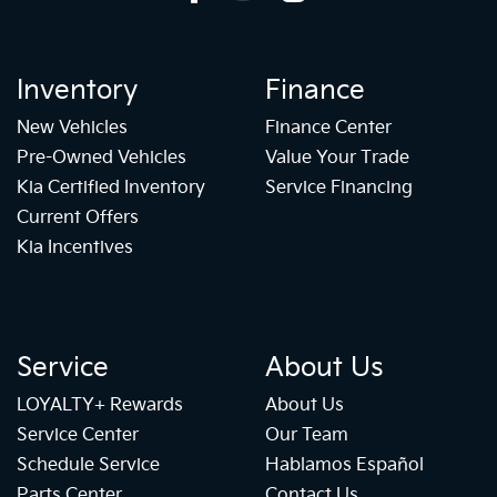
Inventory
Finance
New Vehicles
Finance Center
Pre-Owned Vehicles
Value Your Trade
Kia Certified Inventory
Service Financing
Current Offers
Kia Incentives
Service
About Us
LOYALTY+ Rewards
About Us
Service Center
Our Team
Schedule Service
Hablamos Español
Parts Center
Contact Us