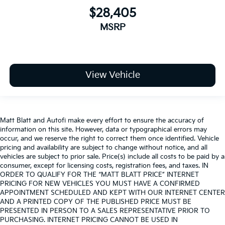
$28,405
MSRP
View Vehicle
Matt Blatt and Autofi make every effort to ensure the accuracy of
information on this site. However, data or typographical errors may
occur, and we reserve the right to correct them once identified. Vehicle
pricing and availability are subject to change without notice, and all
vehicles are subject to prior sale. Price(s) include all costs to be paid by a
consumer, except for licensing costs, registration fees, and taxes. IN
ORDER TO QUALIFY FOR THE “MATT BLATT PRICE” INTERNET
PRICING FOR NEW VEHICLES YOU MUST HAVE A CONFIRMED
APPOINTMENT SCHEDULED AND KEPT WITH OUR INTERNET CENTER
AND A PRINTED COPY OF THE PUBLISHED PRICE MUST BE
PRESENTED IN PERSON TO A SALES REPRESENTATIVE PRIOR TO
PURCHASING. INTERNET PRICING CANNOT BE USED IN