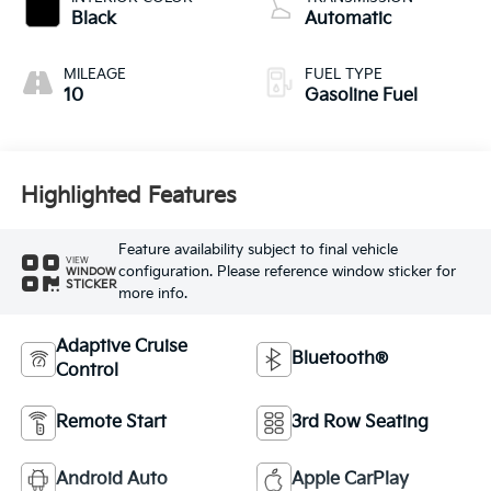
Black
Automatic
MILEAGE
FUEL TYPE
10
Gasoline Fuel
Highlighted Features
Feature availability subject to final vehicle
VIEW
configuration. Please reference window sticker for
WINDOW
STICKER
more info.
Adaptive Cruise
Bluetooth®
Control
Remote Start
3rd Row Seating
Android Auto
Apple CarPlay