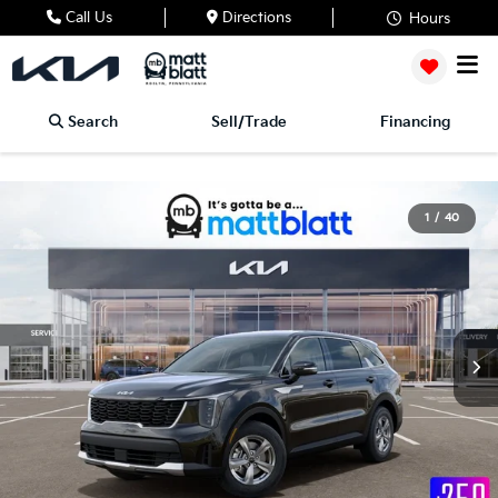
Call Us
Directions
Hours
Search
Sell/Trade
Financing
1
/
40