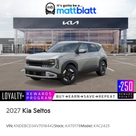
2027
Kia Seltos
VIN:
KNDEBCD34V7018442
Stock:
KA70178
Model:
KAC2425