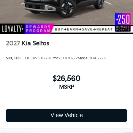
2027
Kia Seltos
VIN:
KNDEB3D34V5012281
Stock:
KA70272
Model:
KAC2225
$26,560
MSRP
View Vehicle