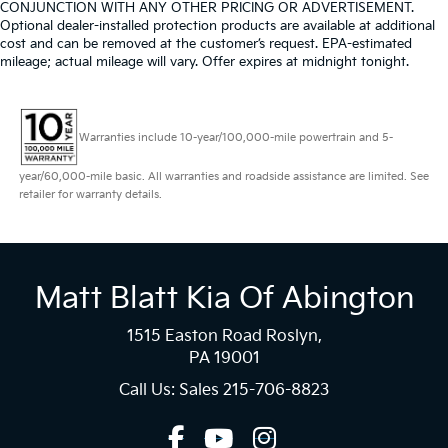
CONJUNCTION WITH ANY OTHER PRICING OR ADVERTISEMENT.
Optional dealer-installed protection products are available at additional
cost and can be removed at the customer’s request. EPA-estimated
mileage; actual mileage will vary. Offer expires at midnight tonight.
Warranties include 10-year/100,000-mile powertrain and 5-
year/60,000-mile basic. All warranties and roadside assistance are limited. See
retailer for warranty details.
Matt Blatt Kia Of Abington
1515 Easton Road Roslyn,
PA 19001
Call Us: Sales
215-706-8823