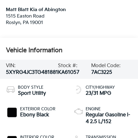
Matt Blatt Kia of Abington
1515 Easton Road
Roslyn
,
PA
19001
Vehicle Information
VIN:
Stock #:
Model Code:
5XYRG4JC3TG481881
KA61057
7AC3225
BODY STYLE
CITY/HIGHWAY
Sport Utility
23/31 MPG
EXTERIOR COLOR
ENGINE
Ebony Black
Regular Gasoline I-
4 2.5 L/152
INTERIOR COLOR
TRANSMISSION