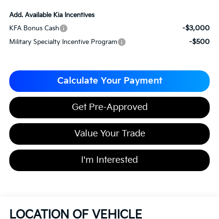
Add. Available Kia Incentives
-$3,000
KFA Bonus Cash
-$500
Military Specialty Incentive Program
Calculate Your Payment
Get Pre-Approved
Value Your Trade
I'm Interested
LOCATION OF VEHICLE