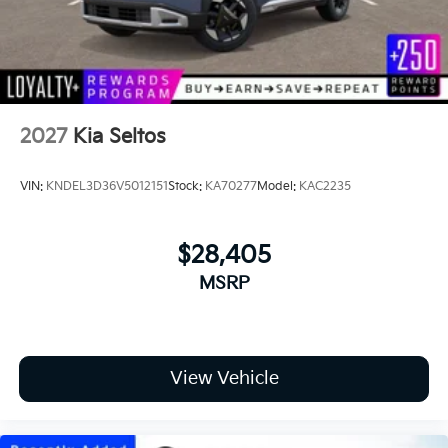
2027
Kia Seltos
VIN:
KNDEL3D36V5012151
Stock:
KA70277
Model:
KAC2235
$28,405
MSRP
View Vehicle