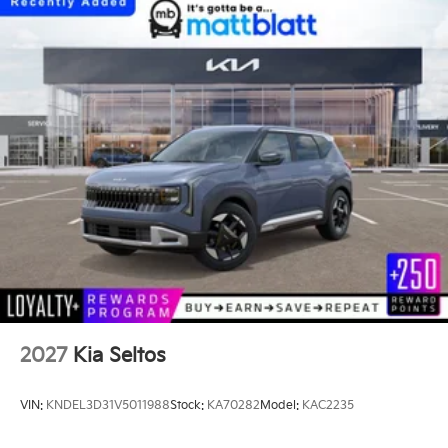
2027
Kia Seltos
VIN:
KNDEL3D31V5011988
Stock:
KA70282
Model:
KAC2235