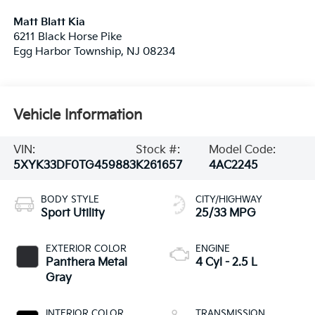
Matt Blatt Kia
6211 Black Horse Pike
Egg Harbor Township
,
NJ
08234
Vehicle Information
VIN:
Stock #:
Model Code:
5XYK33DF0TG459883
K261657
4AC2245
BODY STYLE
CITY/HIGHWAY
Sport Utility
25/33 MPG
EXTERIOR COLOR
ENGINE
Panthera Metal
4 Cyl - 2.5 L
Gray
INTERIOR COLOR
TRANSMISSION