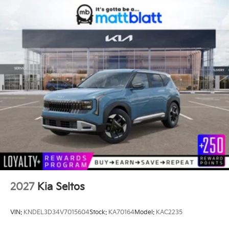
2027
Kia Seltos
VIN:
KNDEL3D34V7015604
Stock:
KA70164
Model:
KAC2235