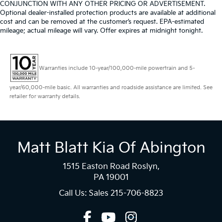
CONJUNCTION WITH ANY OTHER PRICING OR ADVERTISEMENT.
Optional dealer-installed protection products are available at additional
cost and can be removed at the customer’s request. EPA-estimated
mileage; actual mileage will vary. Offer expires at midnight tonight.
Warranties include 10-year/100,000-mile powertrain and 5-
year/60,000-mile basic. All warranties and roadside assistance are limited. See
retailer for warranty details.
Matt Blatt Kia Of Abington
1515 Easton Road Roslyn,
PA 19001
Call Us: Sales
215-706-8823