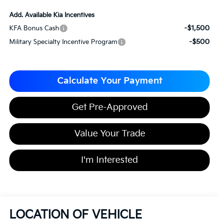
Add. Available Kia Incentives
-$1,500
KFA Bonus Cash
-$500
Military Specialty Incentive Program
Calculate Your Payment
Get Pre-Approved
Value Your Trade
I'm Interested
LOCATION OF VEHICLE