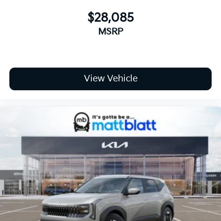
$28,085
MSRP
View Vehicle