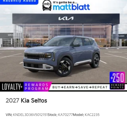
2027
Kia Seltos
VIN:
KNDEL3D36V5012151
Stock:
KA70277
Model:
KAC2235