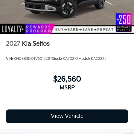
road!
2027
Kia Seltos
VIN:
KNDEB3D34V5012281
Stock:
KA70272
Model:
KAC2225
$26,560
MSRP
View Vehicle