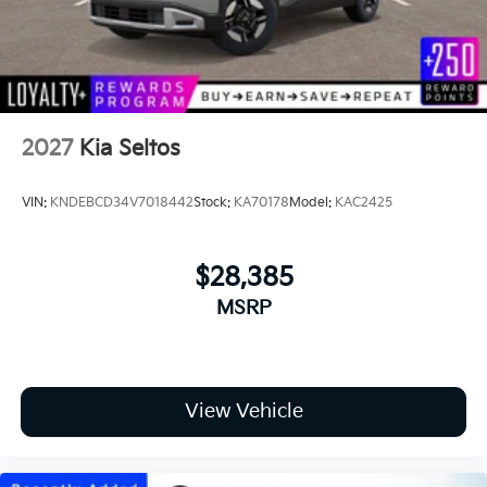
2027
Kia Seltos
VIN:
KNDEBCD34V7018442
Stock:
KA70178
Model:
KAC2425
$28,385
MSRP
View Vehicle