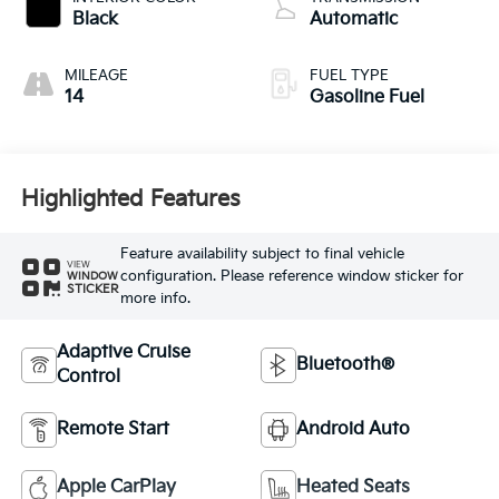
Black
Automatic
MILEAGE
FUEL TYPE
14
Gasoline Fuel
Highlighted Features
Feature availability subject to final vehicle
VIEW
configuration. Please reference window sticker for
WINDOW
STICKER
more info.
Adaptive Cruise
Bluetooth®
Control
Remote Start
Android Auto
Apple CarPlay
Heated Seats