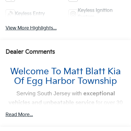
Keyless Ignition
Keyless Entry
System
View More Highlights...
Dealer Comments
Welcome To Matt Blatt Kia
Of Egg Harbor Township
Serving South Jersey with
exceptional
vehicles and unbeatable service
for over 30
years!
Read More...
Your Next Kia Awaits