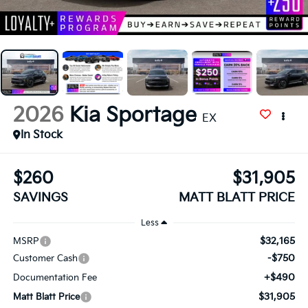
2026
Kia Sportage
EX
In Stock
$260
$31,905
SAVINGS
MATT BLATT PRICE
Less
$32,165
MSRP
-$750
Customer Cash
+$490
Documentation Fee
$31,905
Matt Blatt Price