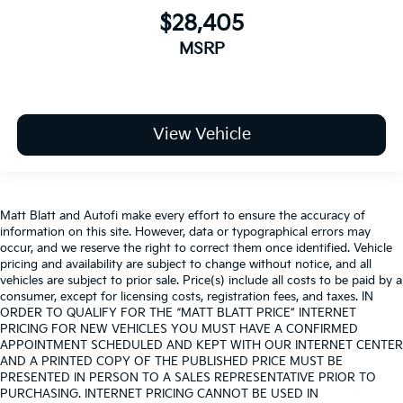
$28,405
MSRP
View Vehicle
Matt Blatt and Autofi make every effort to ensure the accuracy of
information on this site. However, data or typographical errors may
occur, and we reserve the right to correct them once identified. Vehicle
pricing and availability are subject to change without notice, and all
vehicles are subject to prior sale. Price(s) include all costs to be paid by a
consumer, except for licensing costs, registration fees, and taxes. IN
ORDER TO QUALIFY FOR THE “MATT BLATT PRICE” INTERNET
PRICING FOR NEW VEHICLES YOU MUST HAVE A CONFIRMED
APPOINTMENT SCHEDULED AND KEPT WITH OUR INTERNET CENTER
AND A PRINTED COPY OF THE PUBLISHED PRICE MUST BE
PRESENTED IN PERSON TO A SALES REPRESENTATIVE PRIOR TO
PURCHASING. INTERNET PRICING CANNOT BE USED IN