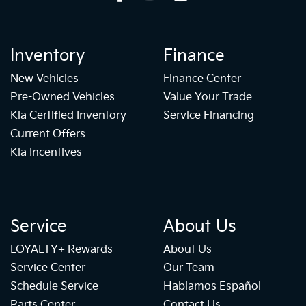
Inventory
Finance
New Vehicles
Finance Center
Pre-Owned Vehicles
Value Your Trade
Kia Certified Inventory
Service Financing
Current Offers
Kia Incentives
Service
About Us
LOYALTY+ Rewards
About Us
Service Center
Our Team
Schedule Service
Hablamos Español
Parts Center
Contact Us