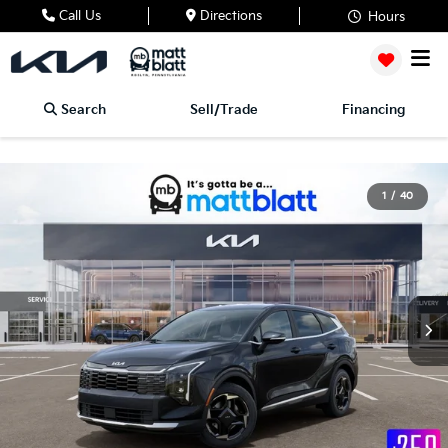
Call Us
Directions
Hours
Search
Sell/Trade
Financing
1
/
40