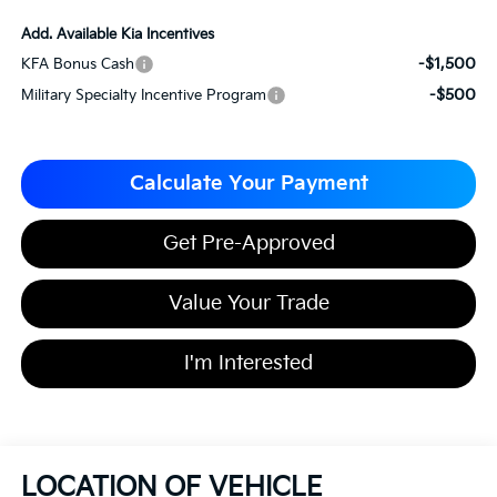
Add. Available Kia Incentives
-$1,500
KFA Bonus Cash
-$500
Military Specialty Incentive Program
Calculate Your Payment
Get Pre-Approved
Value Your Trade
I'm Interested
LOCATION OF VEHICLE