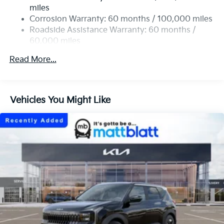
Single Stainless Steel Exhaust
miles
Permanent Locking Hubs
Corrosion Warranty: 60 months / 100,000 miles
Strut Front Suspension w/Coil Springs
Roadside Assistance Warranty: 60 months /
60,000 miles
Multi-Link Rear Suspension w/Coil Springs
4-Wheel Disc Brakes w/4-Wheel ABS, Front Vented
Read More...
Discs, Brake Assist, Hill Descent Control, Hill Hold
Control and Electric Parking Brake
Vehicles You Might Like