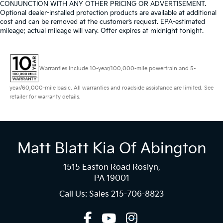
CONJUNCTION WITH ANY OTHER PRICING OR ADVERTISEMENT.
Optional dealer-installed protection products are available at additional
cost and can be removed at the customer’s request. EPA-estimated
mileage; actual mileage will vary. Offer expires at midnight tonight.
Warranties include 10-year/100,000-mile powertrain and 5-
year/60,000-mile basic. All warranties and roadside assistance are limited. See
retailer for warranty details.
Matt Blatt Kia Of Abington
1515 Easton Road Roslyn,
PA 19001
Call Us: Sales
215-706-8823