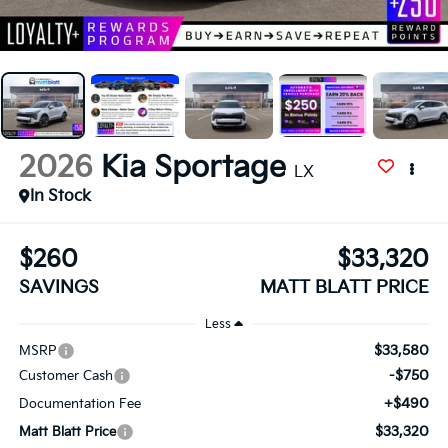
2026
Kia Sportage
LX
In Stock
$260
$33,320
SAVINGS
MATT BLATT PRICE
Less
$33,580
MSRP
-$750
Customer Cash
+$490
Documentation Fee
$33,320
Matt Blatt Price