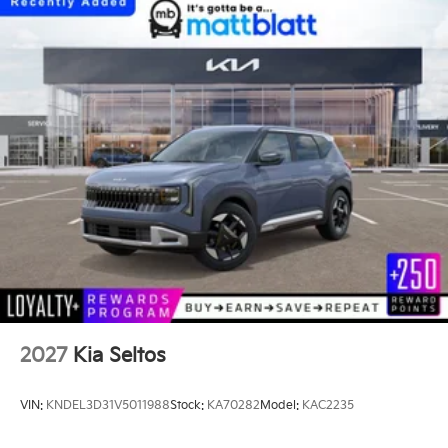
2027
Kia Seltos
VIN:
KNDEL3D31V5011988
Stock:
KA70282
Model:
KAC2235