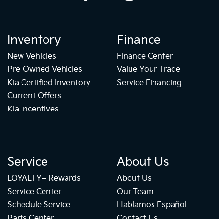
Inventory
Finance
New Vehicles
Finance Center
Pre-Owned Vehicles
Value Your Trade
Kia Certified Inventory
Service Financing
Current Offers
Kia Incentives
Service
About Us
LOYALTY+ Rewards
About Us
Service Center
Our Team
Schedule Service
Hablamos Español
Parts Center
Contact Us