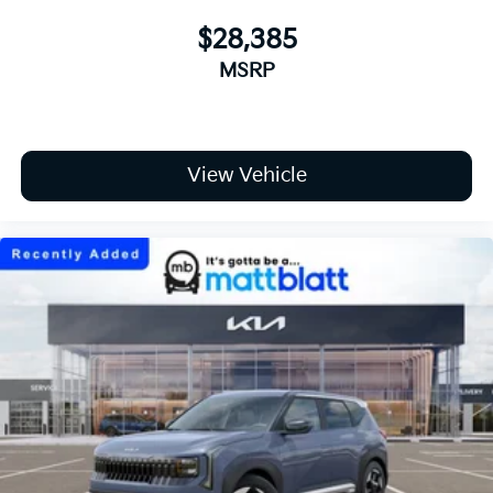
$28,385
MSRP
View Vehicle