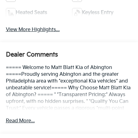
Heated Seats
Keyless Entry
View More Highlights...
Dealer Comments
===== Welcome to Matt Blatt Kia of Abington
=====Proudly serving Abington and the greater
Philadelphia area with *exceptional Kia vehicles* and
unbeatable service!===== Why Choose Matt Blatt Kia
of Abington? ===== * *Transparent Pricing:* Always
upfront, with no hidden surprises. * *Quality You Can
Trust:* Every vehicle passes a rigorous *multi-point
inspection*. * *Convenient Location:* Easy access for
Read More...
Abington and nearby communities. * *Friendly
Service:* Our team is here to make the process *simple
and enjoyable*.===== Find Your Kia, Your Way