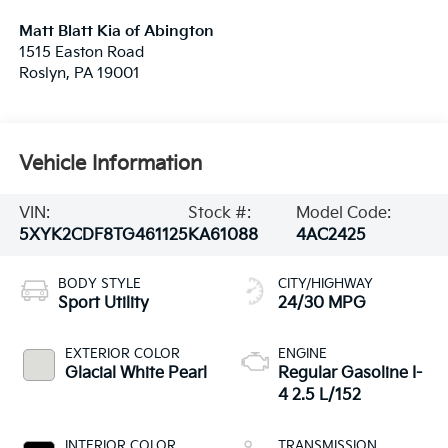
Matt Blatt Kia of Abington
1515 Easton Road
Roslyn
,
PA
19001
Vehicle Information
VIN:
Stock #:
Model Code:
5XYK2CDF8TG461125
KA61088
4AC2425
BODY STYLE
CITY/HIGHWAY
Sport Utility
24/30 MPG
EXTERIOR COLOR
ENGINE
Glacial White Pearl
Regular Gasoline I-
4 2.5 L/152
INTERIOR COLOR
TRANSMISSION