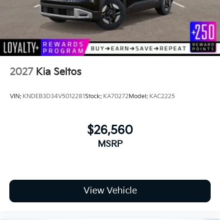
2027
Kia Seltos
VIN:
KNDEB3D34V5012281
Stock:
KA70272
Model:
KAC2225
$26,560
MSRP
View Vehicle