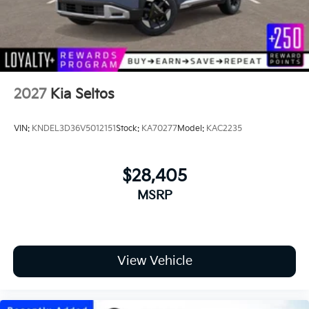
2027
Kia Seltos
VIN:
KNDEL3D36V5012151
Stock:
KA70277
Model:
KAC2235
$28,405
MSRP
View Vehicle