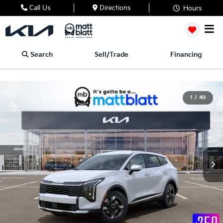
Call Us
Directions
Hours
Search
Sell/Trade
Financing
1
/
40