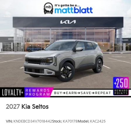
2027
Kia Seltos
VIN:
KNDEBCD34V7018442
Stock:
KA70178
Model:
KAC2425