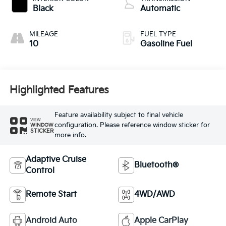
Black
Automatic
MILEAGE
FUEL TYPE
10
Gasoline Fuel
Highlighted Features
Feature availability subject to final vehicle
VIEW
configuration. Please reference window sticker for
WINDOW
STICKER
more info.
Adaptive Cruise
Bluetooth®
Control
Remote Start
4WD/AWD
Android Auto
Apple CarPlay