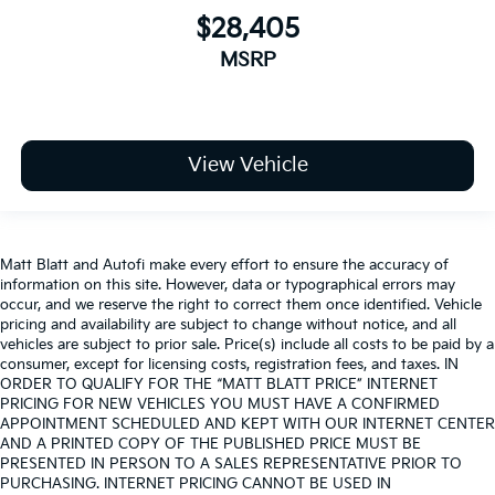
$28,405
MSRP
View Vehicle
Matt Blatt and Autofi make every effort to ensure the accuracy of
information on this site. However, data or typographical errors may
occur, and we reserve the right to correct them once identified. Vehicle
pricing and availability are subject to change without notice, and all
vehicles are subject to prior sale. Price(s) include all costs to be paid by a
consumer, except for licensing costs, registration fees, and taxes. IN
ORDER TO QUALIFY FOR THE “MATT BLATT PRICE” INTERNET
PRICING FOR NEW VEHICLES YOU MUST HAVE A CONFIRMED
APPOINTMENT SCHEDULED AND KEPT WITH OUR INTERNET CENTER
AND A PRINTED COPY OF THE PUBLISHED PRICE MUST BE
PRESENTED IN PERSON TO A SALES REPRESENTATIVE PRIOR TO
PURCHASING. INTERNET PRICING CANNOT BE USED IN