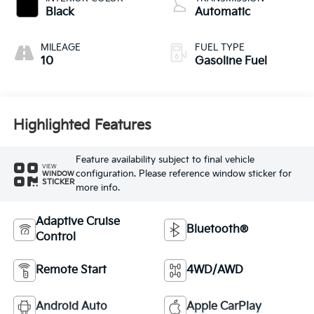
Black
Automatic
MILEAGE
FUEL TYPE
10
Gasoline Fuel
Highlighted Features
Feature availability subject to final vehicle
VIEW
configuration. Please reference window sticker for
WINDOW
STICKER
more info.
Adaptive Cruise
Bluetooth®
Control
Remote Start
4WD/AWD
Android Auto
Apple CarPlay