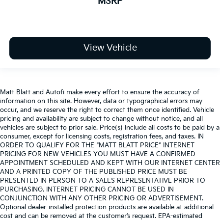
MSRP
View Vehicle
Matt Blatt and Autofi make every effort to ensure the accuracy of
information on this site. However, data or typographical errors may
occur, and we reserve the right to correct them once identified. Vehicle
pricing and availability are subject to change without notice, and all
vehicles are subject to prior sale. Price(s) include all costs to be paid by a
consumer, except for licensing costs, registration fees, and taxes. IN
ORDER TO QUALIFY FOR THE “MATT BLATT PRICE” INTERNET
PRICING FOR NEW VEHICLES YOU MUST HAVE A CONFIRMED
APPOINTMENT SCHEDULED AND KEPT WITH OUR INTERNET CENTER
AND A PRINTED COPY OF THE PUBLISHED PRICE MUST BE
PRESENTED IN PERSON TO A SALES REPRESENTATIVE PRIOR TO
PURCHASING. INTERNET PRICING CANNOT BE USED IN
CONJUNCTION WITH ANY OTHER PRICING OR ADVERTISEMENT.
Optional dealer-installed protection products are available at additional
cost and can be removed at the customer’s request. EPA-estimated