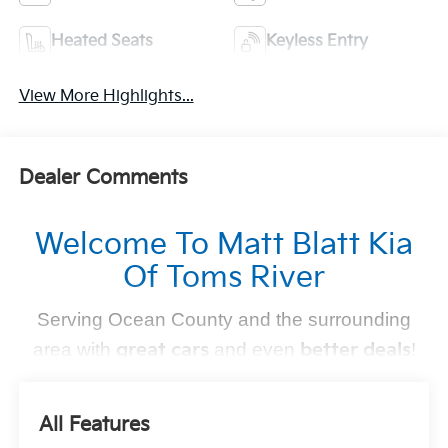
Heated Seats
Keyless Entry
View More Highlights...
Dealer Comments
Welcome To Matt Blatt Kia
Of Toms River
Serving Ocean County and the surrounding
area with
great cars
and even
better deals
!
Find Your Perfect Kia
All Features
At
Matt Blatt Kia of Toms River
, we make finding the