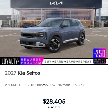
2027
Kia Seltos
VIN:
KNDEL3D31V5011988
Stock:
KA70282
Model:
KAC2235
$28,405