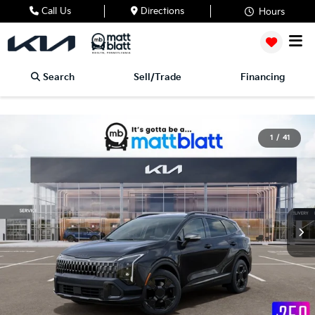
Call Us
Directions
Hours
Search
Sell/Trade
Financing
1
/
41