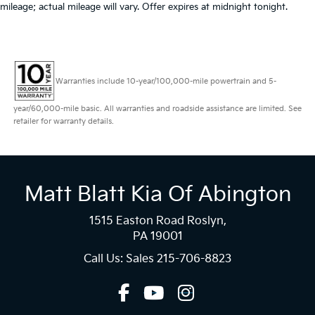
mileage; actual mileage will vary. Offer expires at midnight tonight.
Warranties include 10-year/100,000-mile powertrain and 5-
year/60,000-mile basic. All warranties and roadside assistance are limited. See
retailer for warranty details.
Matt Blatt Kia Of Abington
1515 Easton Road Roslyn,
PA 19001
Call Us: Sales
215-706-8823