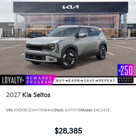
2027
Kia Seltos
VIN:
KNDEBCD34V7018442
Stock:
KA70178
Model:
KAC2425
$28,385