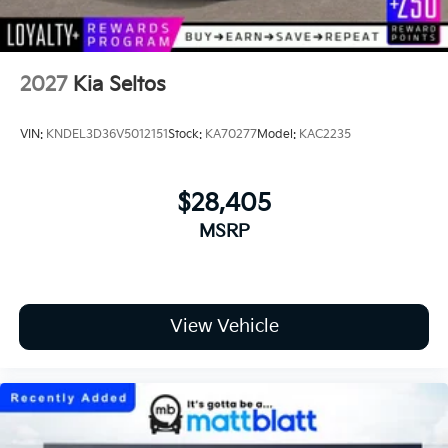
2027
Kia Seltos
VIN:
KNDEL3D36V5012151
Stock:
KA70277
Model:
KAC2235
$28,405
MSRP
View Vehicle