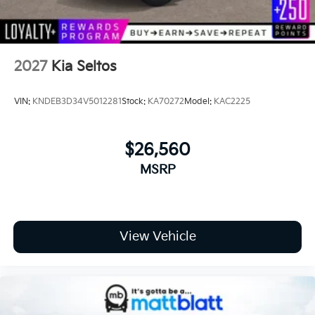
E
2027
Kia Seltos
VIN:
KNDEB3D34V5012281
Stock:
KA70272
Model:
KAC2225
$26,560
MSRP
View Vehicle