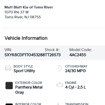
Matt Blatt Kia of Toms River
1070 Rte 37 W
Toms River
,
NJ
08755
Vehicle Information
VIN:
Stock #:
Model Code:
5XYK6CDF1TG453288
TT26573
4AC2455
BODY STYLE
CITY/HIGHWAY
Sport Utility
24/30 MPG
EXTERIOR COLOR
ENGINE
Panthera Metal
4 Cyl - 2.5 L
Gray
INTERIOR COLOR
TRANSMISSION