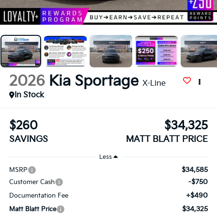
2026
Kia Sportage
X-Line
In Stock
$260
$34,325
SAVINGS
MATT BLATT PRICE
Less
$34,585
MSRP
-$750
Customer Cash
+$490
Documentation Fee
$34,325
Matt Blatt Price