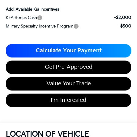
Add. Available Kia Incentives
-$2,000
KFA Bonus Cash
-$500
Military Specialty Incentive Program
Calculate Your Payment
Get Pre-Approved
Value Your Trade
I'm Interested
LOCATION OF VEHICLE