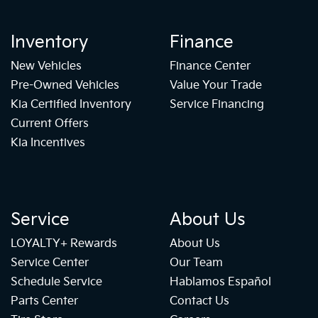
Inventory
Finance
New Vehicles
Finance Center
Pre-Owned Vehicles
Value Your Trade
Kia Certified Inventory
Service Financing
Current Offers
Kia Incentives
Service
About Us
LOYALTY+ Rewards
About Us
Service Center
Our Team
Schedule Service
Hablamos Español
Parts Center
Contact Us