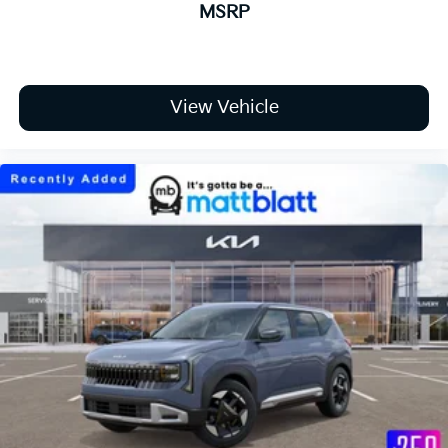
MSRP
View Vehicle