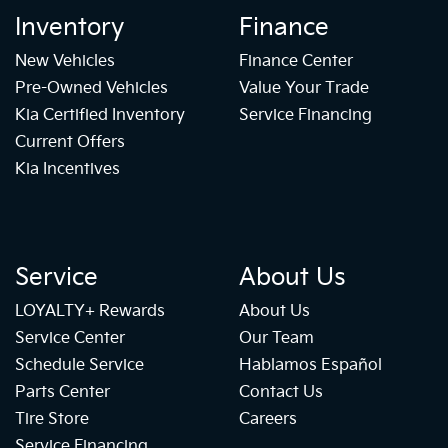
Inventory
Finance
New Vehicles
Finance Center
Pre-Owned Vehicles
Value Your Trade
Kia Certified Inventory
Service Financing
Current Offers
Kia Incentives
Service
About Us
LOYALTY+ Rewards
About Us
Service Center
Our Team
Schedule Service
Hablamos Español
Parts Center
Contact Us
Tire Store
Careers
Service Financing