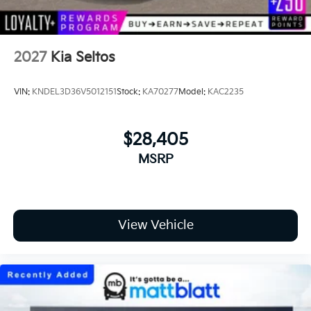
2027
Kia Seltos
VIN:
KNDEL3D36V5012151
Stock:
KA70277
Model:
KAC2235
$28,405
MSRP
View Vehicle