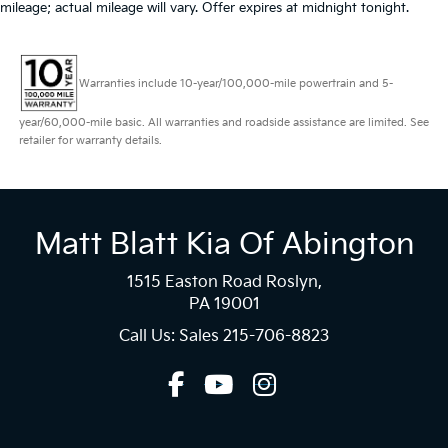
mileage; actual mileage will vary. Offer expires at midnight tonight.
Warranties include 10-year/100,000-mile powertrain and 5-
year/60,000-mile basic. All warranties and roadside assistance are limited. See
retailer for warranty details.
Matt Blatt Kia Of Abington
1515 Easton Road Roslyn,
PA 19001
Call Us: Sales
215-706-8823