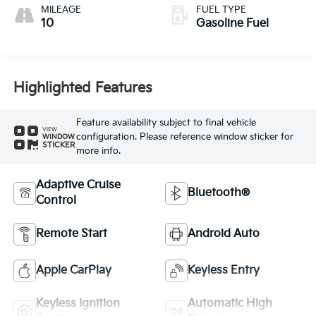
MILEAGE
FUEL TYPE
10
Gasoline Fuel
Highlighted Features
Feature availability subject to final vehicle
VIEW
configuration. Please reference window sticker for
WINDOW
STICKER
more info.
Adaptive Cruise
Bluetooth®
Control
Remote Start
Android Auto
Apple CarPlay
Keyless Entry
Keyless Ignition
Automatic High