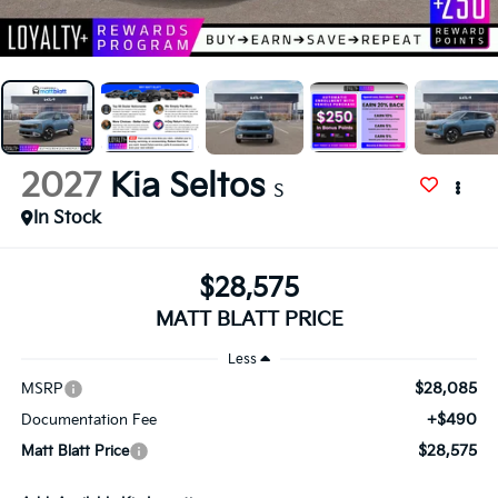
2027
Kia Seltos
S
In Stock
$28,575
MATT BLATT PRICE
Less
$28,085
MSRP
+$490
Documentation Fee
$28,575
Matt Blatt Price