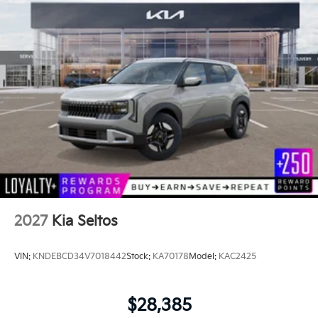
2027
Kia Seltos
VIN:
KNDEBCD34V7018442
Stock:
KA70178
Model:
KAC2425
$28,385