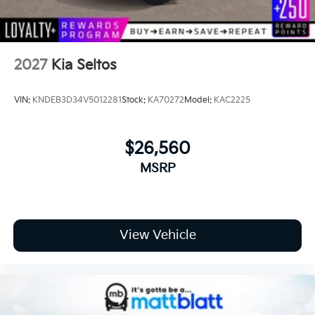
2027
Kia Seltos
VIN:
KNDEB3D34V5012281
Stock:
KA70272
Model:
KAC2225
$26,560
MSRP
View Vehicle