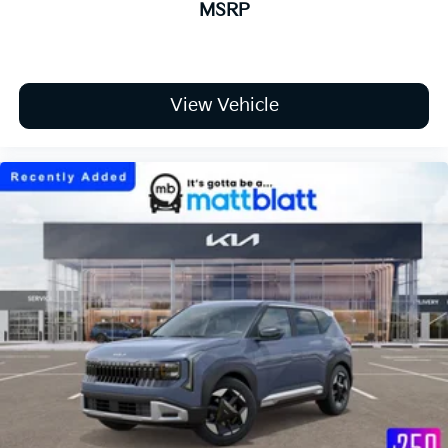
MSRP
View Vehicle