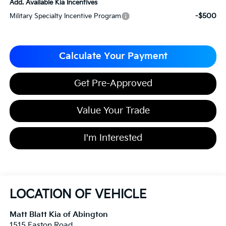
Add. Available Kia Incentives
-$500
Military Specialty Incentive Program
Calculate Your Payment
Get Pre-Approved
Value Your Trade
I'm Interested
LOCATION OF VEHICLE
Matt Blatt Kia of Abington
1515 Easton Road