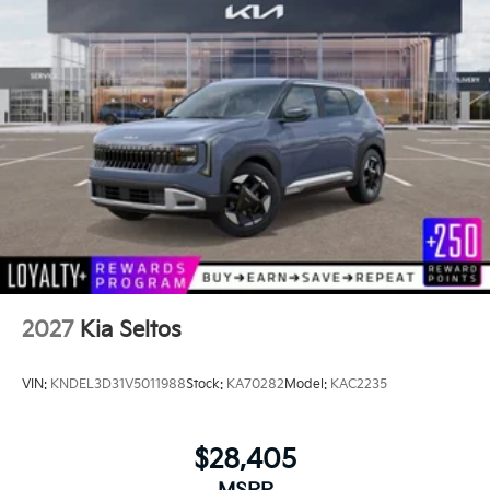
2027
Kia Seltos
VIN:
KNDEL3D31V5011988
Stock:
KA70282
Model:
KAC2235
$28,405