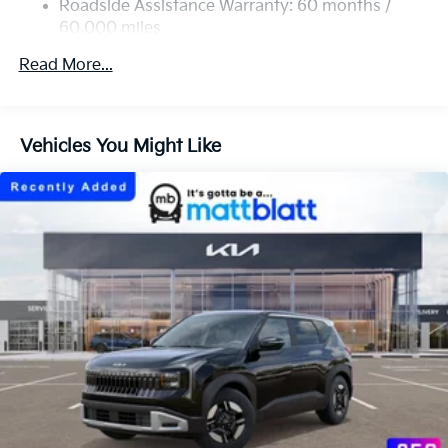
4-Wheel Disc Brakes w/4-Wheel ABS, Front Vented
Roadside Assistance Warranty: 60 months /
Discs, Brake Assist, Hill Descent Control, Hill Hold
60,000 miles
Control and Electric Parking Brake
Read More...
Vehicles You Might Like