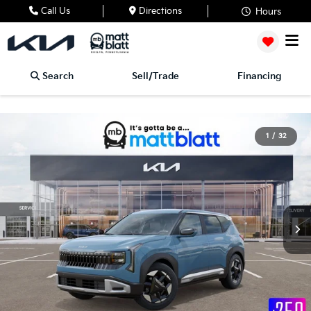
Call Us
Directions
Hours
Search
Sell/Trade
Financing
1
/
32