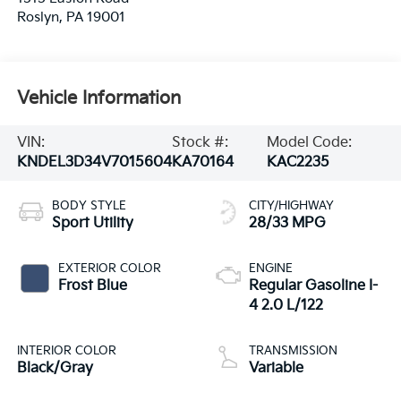
Roslyn
,
PA
19001
Vehicle Information
VIN:
Stock #:
Model Code:
KNDEL3D34V7015604
KA70164
KAC2235
BODY STYLE
CITY/HIGHWAY
Sport Utility
28/33 MPG
EXTERIOR COLOR
ENGINE
Frost Blue
Regular Gasoline I-
4 2.0 L/122
INTERIOR COLOR
TRANSMISSION
Black/Gray
Variable