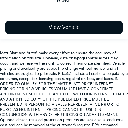
MSRP
View Vehicle
Matt Blatt and Autofi make every effort to ensure the accuracy of
information on this site. However, data or typographical errors may
occur, and we reserve the right to correct them once identified. Vehicle
pricing and availability are subject to change without notice, and all
vehicles are subject to prior sale. Price(s) include all costs to be paid by a
consumer, except for licensing costs, registration fees, and taxes. IN
ORDER TO QUALIFY FOR THE “MATT BLATT PRICE” INTERNET
PRICING FOR NEW VEHICLES YOU MUST HAVE A CONFIRMED
APPOINTMENT SCHEDULED AND KEPT WITH OUR INTERNET CENTER
AND A PRINTED COPY OF THE PUBLISHED PRICE MUST BE
PRESENTED IN PERSON TO A SALES REPRESENTATIVE PRIOR TO
PURCHASING. INTERNET PRICING CANNOT BE USED IN
CONJUNCTION WITH ANY OTHER PRICING OR ADVERTISEMENT.
Optional dealer-installed protection products are available at additional
cost and can be removed at the customer’s request. EPA-estimated