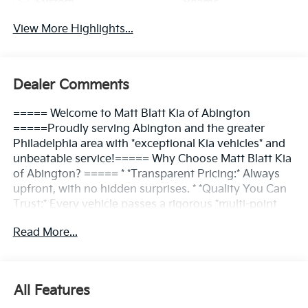
System
Beams
View More Highlights...
Dealer Comments
===== Welcome to Matt Blatt Kia of Abington
=====Proudly serving Abington and the greater
Philadelphia area with *exceptional Kia vehicles* and
unbeatable service!===== Why Choose Matt Blatt Kia
of Abington? ===== * *Transparent Pricing:* Always
upfront, with no hidden surprises. * *Quality You Can
Trust:* Every vehicle passes a rigorous *multi-point
inspection*. * *Convenient Location:* Easy access for
Read More...
Abington and nearby communities. * *Friendly
Service:* Our team is here to make the process *simple
and enjoyable*.===== Find Your Kia, Your Way
=====At *Matt Blatt Kia of Abington*, we put *YOU in
All Features
control*. From test-driving the latest Kia models to